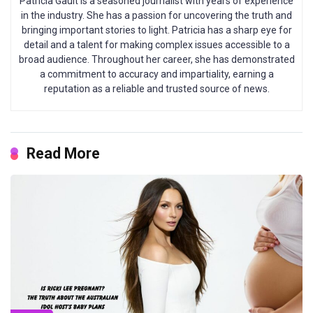
Patricia Gault is a seasoned journalist with years of experience
in the industry. She has a passion for uncovering the truth and
bringing important stories to light. Patricia has a sharp eye for
detail and a talent for making complex issues accessible to a
broad audience. Throughout her career, she has demonstrated
a commitment to accuracy and impartiality, earning a
reputation as a reliable and trusted source of news.
Read More