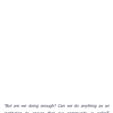
“But are we doing enough? Can we do anything as an