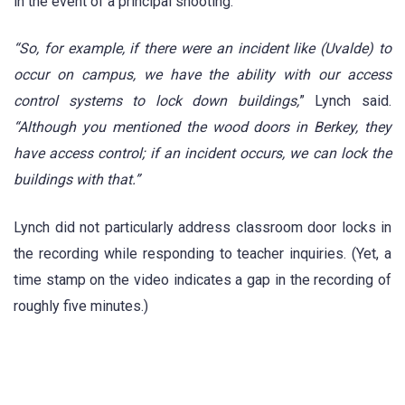
in the event of a principal shooting.
“So, for example, if there were an incident like (Uvalde) to
occur on campus, we have the ability with our access
control systems to lock down buildings,
” Lynch said.
“Although you mentioned the wood doors in Berkey, they
have access control; if an incident occurs, we can lock the
buildings with that.”
Lynch did not particularly address classroom door locks in
the recording while responding to teacher inquiries. (Yet, a
time stamp on the video indicates a gap in the recording of
roughly five minutes.)