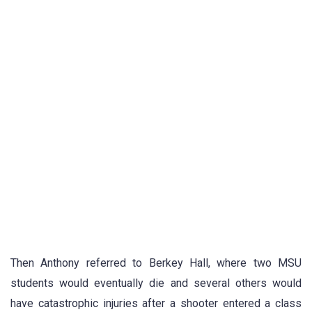
Then Anthony referred to Berkey Hall, where two MSU
students would eventually die and several others would
have catastrophic injuries after a shooter entered a class