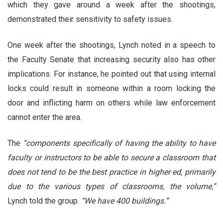
which they gave around a week after the shootings,
demonstrated their sensitivity to safety issues.
One week after the shootings, Lynch noted in a speech to
the Faculty Senate that increasing security also has other
implications. For instance, he pointed out that using internal
locks could result in someone within a room locking the
door and inflicting harm on others while law enforcement
cannot enter the area.
The
“components specifically of having the ability to have
faculty or instructors to be able to secure a classroom that
does not tend to be the best practice in higher ed, primarily
due to the various types of classrooms, the volume,”
Lynch told the group.
“We have 400 buildings.”