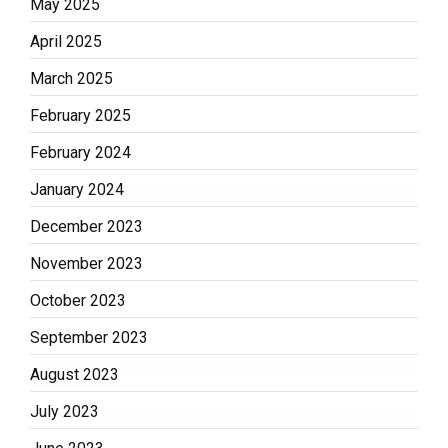
May 2025
April 2025
March 2025
February 2025
February 2024
January 2024
December 2023
November 2023
October 2023
September 2023
August 2023
July 2023