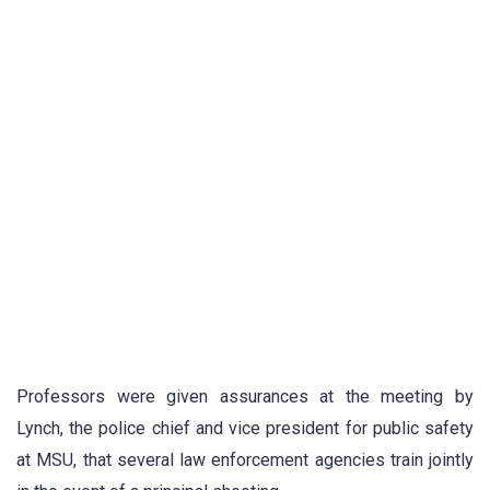
Professors were given assurances at the meeting by
Lynch, the police chief and vice president for public safety
at MSU, that several law enforcement agencies train jointly