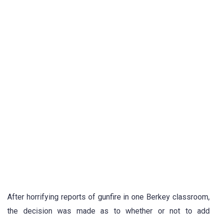
After horrifying reports of gunfire in one Berkey classroom,
the decision was made as to whether or not to add