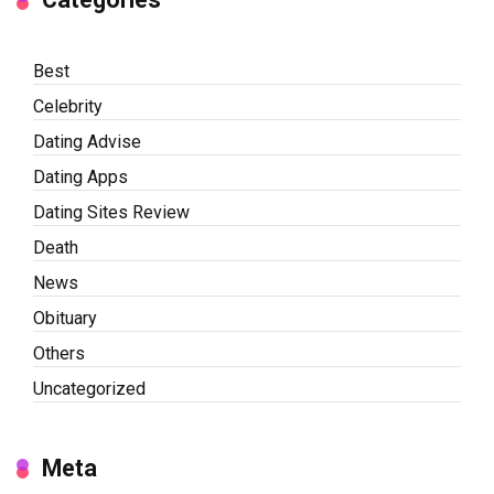
Best
Celebrity
Dating Advise
Dating Apps
Dating Sites Review
Death
News
Obituary
Others
Uncategorized
Meta