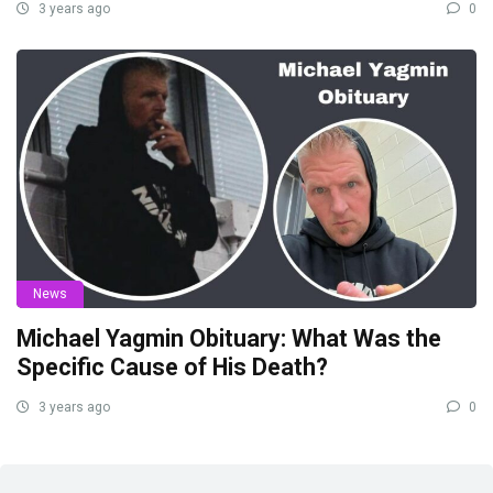
3 years ago
0
News
Michael Yagmin Obituary: What Was the
Specific Cause of His Death?
3 years ago
0