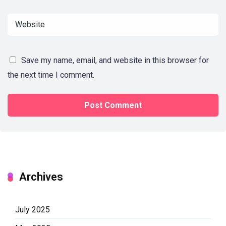
Save my name, email, and website in this browser for
the next time I comment.
Archives
July 2025