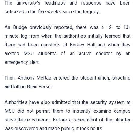
The university’s readiness and response have been
criticized in the five weeks since the tragedy.
As Bridge previously reported, there was a 12- to 13-
minute lag from when the authorities initially learned that
there had been gunshots at Berkey Hall and when they
alerted MSU students of an active shooter by an
emergency alert.
Then, Anthony McRae entered the student union, shooting
and killing Brian Fraser.
Authorities have also admitted that the security system at
MSU did not permit them to instantly examine campus
surveillance cameras. Before a screenshot of the shooter
was discovered and made public, it took hours.