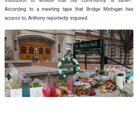
institution to ensure that our community is safer?
”
According to a meeting tape that Bridge Michigan has
access to, Anthony reportedly inquired.