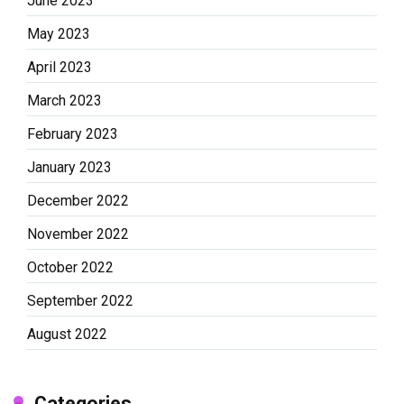
June 2023
May 2023
April 2023
March 2023
February 2023
January 2023
December 2022
November 2022
October 2022
September 2022
August 2022
Categories