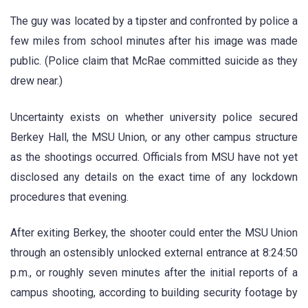
The guy was located by a tipster and confronted by police a
few miles from school minutes after his image was made
public. (Police claim that McRae committed suicide as they
drew near.)
Uncertainty exists on whether university police secured
Berkey Hall, the MSU Union, or any other campus structure
as the shootings occurred. Officials from MSU have not yet
disclosed any details on the exact time of any lockdown
procedures that evening.
After exiting Berkey, the shooter could enter the MSU Union
through an ostensibly unlocked external entrance at 8:24:50
p.m., or roughly seven minutes after the initial reports of a
campus shooting, according to building security footage by