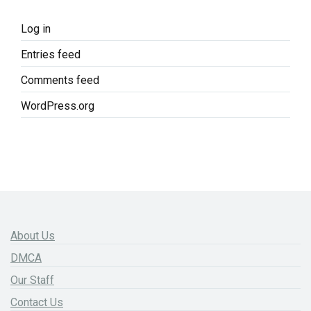
Log in
Entries feed
Comments feed
WordPress.org
About Us
DMCA
Our Staff
Contact Us