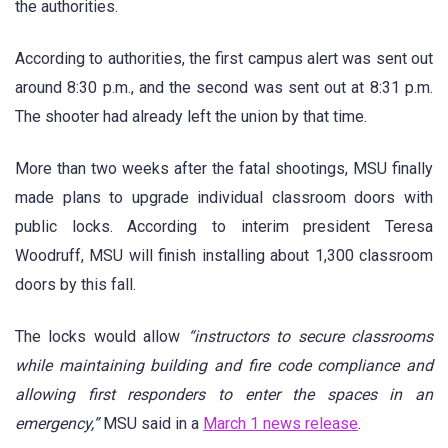
the authorities.
According to authorities, the first campus alert was sent out
around 8:30 p.m., and the second was sent out at 8:31 p.m.
The shooter had already left the union by that time.
More than two weeks after the fatal shootings, MSU finally
made plans to upgrade individual classroom doors with
public locks. According to interim president Teresa
Woodruff, MSU will finish installing about 1,300 classroom
doors by this fall.
The locks would allow
“instructors to secure classrooms
while maintaining building and fire code compliance and
allowing first responders to enter the spaces in an
emergency,”
MSU said in a
March 1 news release
.