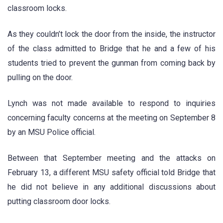
classroom locks.
As they couldn’t lock the door from the inside, the instructor
of the class admitted to Bridge that he and a few of his
students tried to prevent the gunman from coming back by
pulling on the door.
Lynch was not made available to respond to inquiries
concerning faculty concerns at the meeting on September 8
by an MSU Police official.
Between that September meeting and the attacks on
February 13, a different MSU safety official told Bridge that
he did not believe in any additional discussions about
putting classroom door locks.