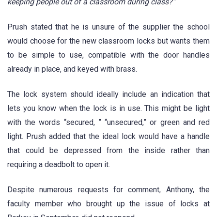
keeping people out of a classroom during class?”
Prush stated that he is unsure of the supplier the school
would choose for the new classroom locks but wants them
to be simple to use, compatible with the door handles
already in place, and keyed with brass.
The lock system should ideally include an indication that
lets you know when the lock is in use. This might be light
with the words “secured, ” “unsecured,” or green and red
light. Prush added that the ideal lock would have a handle
that could be depressed from the inside rather than
requiring a deadbolt to open it.
Despite numerous requests for comment, Anthony, the
faculty member who brought up the issue of locks at