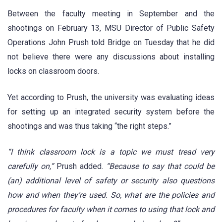
Between the faculty meeting in September and the
shootings on February 13, MSU Director of Public Safety
Operations John Prush told Bridge on Tuesday that he did
not believe there were any discussions about installing
locks on classroom doors.
Yet according to Prush, the university was evaluating ideas
for setting up an integrated security system before the
shootings and was thus taking “the right steps.”
“I think classroom lock is a topic we must tread very
carefully on,”
Prush added.
“Because to say that could be
(an) additional level of safety or security also questions
how and when they’re used. So, what are the policies and
procedures for faculty when it comes to using that lock and