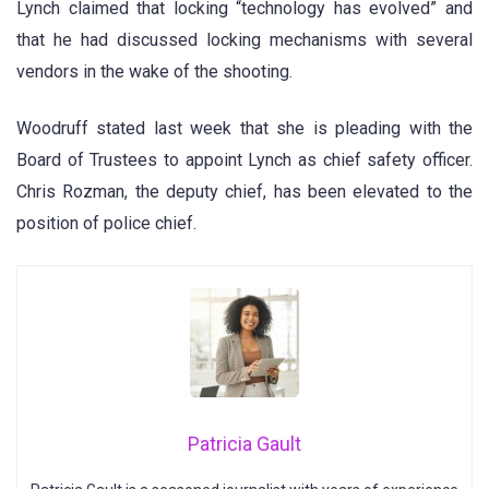
Lynch claimed that locking “technology has evolved” and
that he had discussed locking mechanisms with several
vendors in the wake of the shooting.
Woodruff stated last week that she is pleading with the
Board of Trustees to appoint Lynch as chief safety officer.
Chris Rozman, the deputy chief, has been elevated to the
position of police chief.
Patricia Gault