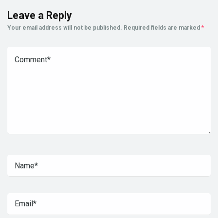
Leave a Reply
Your email address will not be published.
Required fields are marked
*