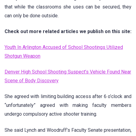
that while the classrooms she uses can be secured, they
can only be done outside.
Check out more related articles we publish on this site:
Youth In Arlington Accused of School Shootings Utilized
Shotgun Weapon
Denver High School Shooting Suspect’s Vehicle Found Near
Scene of Body Discovery
She agreed with limiting building access after 6 o’clock and
“unfortunately” agreed with making faculty members
undergo compulsory active shooter training.
She said Lynch and Woodruff’s Faculty Senate presentation,