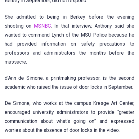
Berkey in September, did not respond.
She admitted to being in Berkey before the evening
shooting on
MSNBC
. In that interview, Anthony said she
wanted to commend Lynch of the MSU Police because he
had provided information on safety precautions to
professors and administrators the months before the
massacre.
d’Ann de Simone, a printmaking professor, is the second
academic who raised the issue of door locks in September.
De Simone, who works at the campus Kresge Art Center,
encouraged university administrators to provide “greater
communication about what’s going on” and expressed
worries about the absence of door locks in the video.