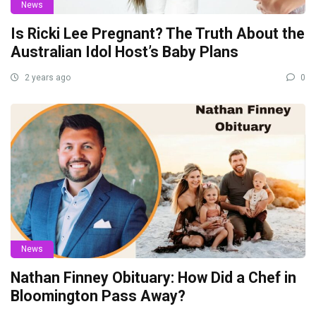
News
Is Ricki Lee Pregnant? The Truth About the
Australian Idol Host’s Baby Plans
2 years ago
0
News
Nathan Finney Obituary: How Did a Chef in
Bloomington Pass Away?