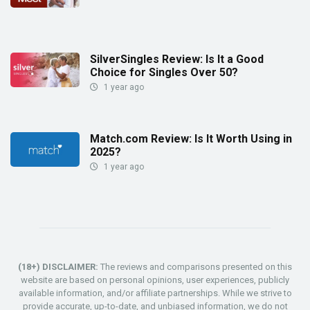
SilverSingles Review: Is It a Good
Choice for Singles Over 50?
1 year ago
Match.com Review: Is It Worth Using in
2025?
1 year ago
(18+) DISCLAIMER:
The reviews and comparisons presented on this
website are based on personal opinions, user experiences, publicly
available information, and/or affiliate partnerships. While we strive to
provide accurate, up-to-date, and unbiased information, we do not