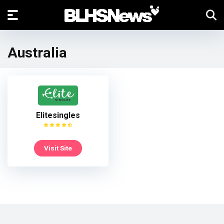
Australia
Elitesingles
Visit Site