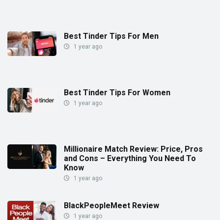
Best Tinder Tips For Men
1 year ago
Best Tinder Tips For Women
1 year ago
Millionaire Match Review: Price, Pros
and Cons – Everything You Need To
Know
1 year ago
BlackPeopleMeet Review
1 year ago