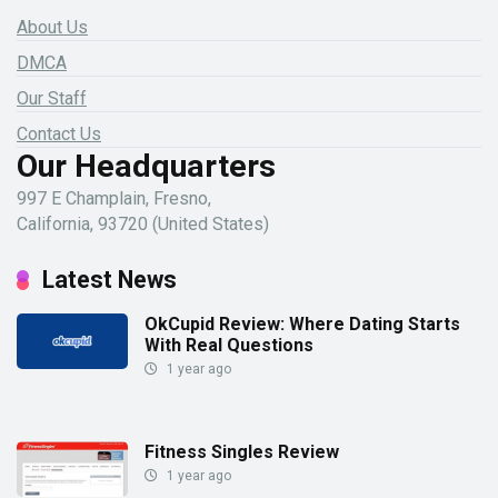
About Us
DMCA
Our Staff
Contact Us
Our Headquarters
997 E Champlain, Fresno,
California, 93720 (United States)
Latest News
OkCupid Review: Where Dating Starts
With Real Questions
1 year ago
Fitness Singles Review
1 year ago