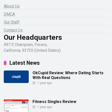
About Us
DMCA
Our Staff
Contact Us
Our Headquarters
997 E Champlain, Fresno,
California, 93720 (United States)
Latest News
OkCupid Review: Where Dating Starts
With Real Questions
1 year ago
Fitness Singles Review
1 year ago