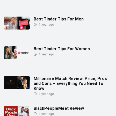
Best Tinder Tips For Men
1 year ago
Best Tinder Tips For Women
1 year ago
Millionaire Match Review: Price, Pros
and Cons – Everything You Need To
Know
1 year ago
BlackPeopleMeet Review
1 year ago