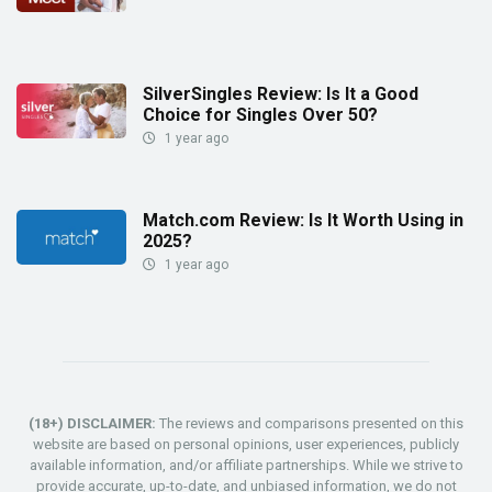
SilverSingles Review: Is It a Good
Choice for Singles Over 50?
1 year ago
Match.com Review: Is It Worth Using in
2025?
1 year ago
(18+) DISCLAIMER:
The reviews and comparisons presented on this
website are based on personal opinions, user experiences, publicly
available information, and/or affiliate partnerships. While we strive to
provide accurate, up-to-date, and unbiased information, we do not