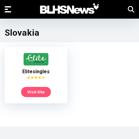
Slovakia
Elitesingles
Visit Site