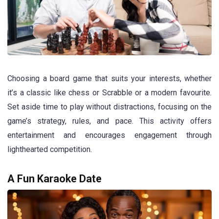
Choosing a board game that suits your interests, whether
it’s a classic like chess or Scrabble or a modern favourite.
Set aside time to play without distractions, focusing on the
game’s strategy, rules, and pace. This activity offers
entertainment and encourages engagement through
lighthearted competition.
A Fun Karaoke Date