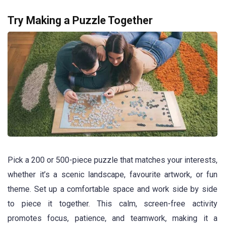
Try Making a Puzzle Together
Pick a 200 or 500-piece puzzle that matches your interests,
whether it’s a scenic landscape, favourite artwork, or fun
theme. Set up a comfortable space and work side by side
to piece it together. This calm, screen-free activity
promotes focus, patience, and teamwork, making it a