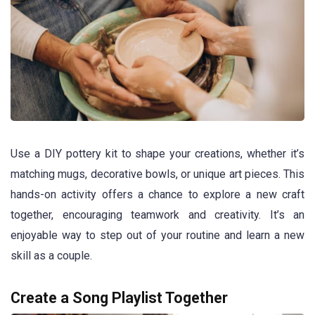
Use a DIY pottery kit to shape your creations, whether it’s
matching mugs, decorative bowls, or unique art pieces. This
hands-on activity offers a chance to explore a new craft
together, encouraging teamwork and creativity. It’s an
enjoyable way to step out of your routine and learn a new
skill as a couple.
Create a Song Playlist Together