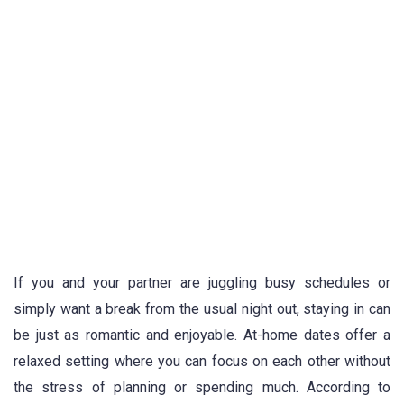
If you and your partner are juggling busy schedules or
simply want a break from the usual night out, staying in can
be just as romantic and enjoyable. At-home dates offer a
relaxed setting where you can focus on each other without
the stress of planning or spending much. According to