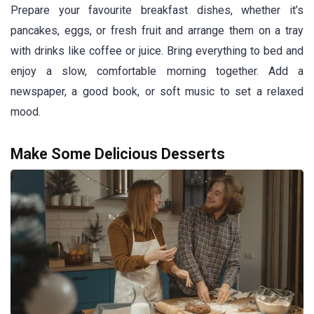
Prepare your favourite breakfast dishes, whether it’s
pancakes, eggs, or fresh fruit and arrange them on a tray
with drinks like coffee or juice. Bring everything to bed and
enjoy a slow, comfortable morning together. Add a
newspaper, a good book, or soft music to set a relaxed
mood.
Make Some Delicious Desserts