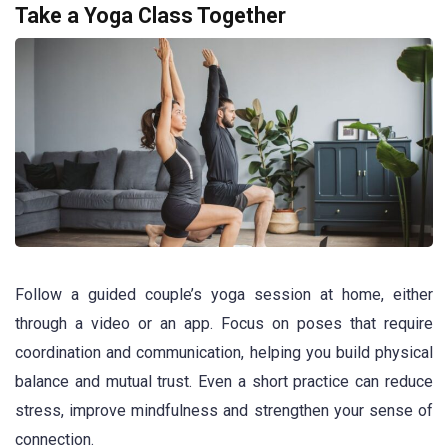
Take a Yoga Class Together
Follow a guided couple’s yoga session at home, either
through a video or an app. Focus on poses that require
coordination and communication, helping you build physical
balance and mutual trust. Even a short practice can reduce
stress, improve mindfulness and strengthen your sense of
connection.