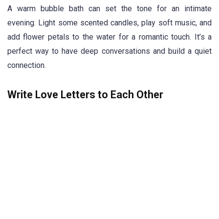
A warm bubble bath can set the tone for an intimate
evening. Light some scented candles, play soft music, and
add flower petals to the water for a romantic touch. It’s a
perfect way to have deep conversations and build a quiet
connection.
Write Love Letters to Each Other