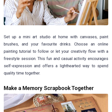
Set up a mini art studio at home with canvases, paint
brushes, and your favourite drinks. Choose an online
painting tutorial to follow or let your creativity flow with a
freestyle session. This fun and casual activity encourages
self-expression and offers a lighthearted way to spend
quality time together.
Make a Memory Scrapbook Together