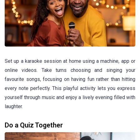
Set up a karaoke session at home using a machine, app or
online videos. Take turns choosing and singing your
favourite songs, focusing on having fun rather than hitting
every note perfectly. This playful activity lets you express
yourself through music and enjoy a lively evening filled with
laughter.
Do a Quiz Together