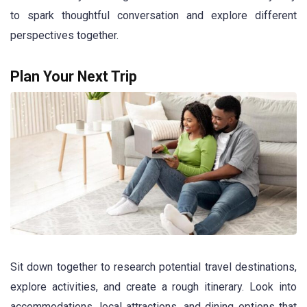
to spark thoughtful conversation and explore different
perspectives together.
Plan Your Next Trip
Sit down together to research potential travel destinations,
explore activities, and create a rough itinerary. Look into
accommodations, local attractions, and dining options that