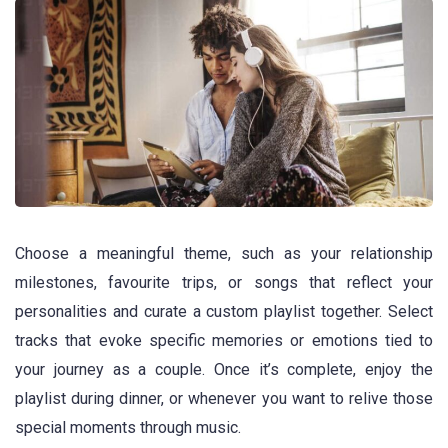
Choose a meaningful theme, such as your relationship
milestones, favourite trips, or songs that reflect your
personalities and curate a custom playlist together. Select
tracks that evoke specific memories or emotions tied to
your journey as a couple. Once it’s complete, enjoy the
playlist during dinner, or whenever you want to relive those
special moments through music.