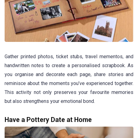
Gather printed photos, ticket stubs, travel mementos, and
handwritten notes to create a personalised scrapbook. As
you organise and decorate each page, share stories and
reminisce about the moments you’ve experienced together.
This activity not only preserves your favourite memories
but also strengthens your emotional bond.
Have a Pottery Date at Home