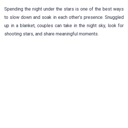
Spending the night under the stars is one of the best ways
to slow down and soak in each other’s presence. Snuggled
up in a blanket, couples can take in the night sky, look for
shooting stars, and share meaningful moments.