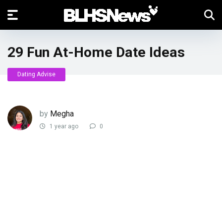
29 Fun At-Home Date Ideas
Dating Advise
by
Megha
1 year ago
0