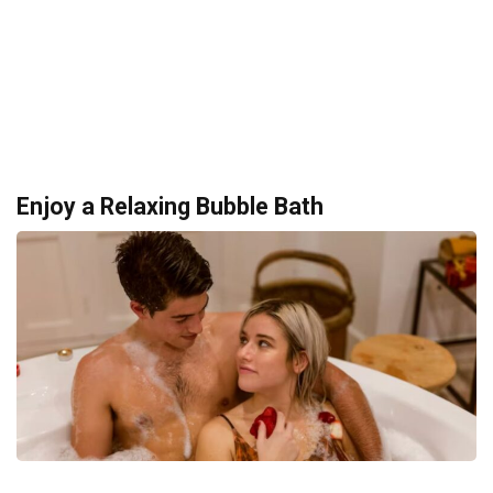
Enjoy a Relaxing Bubble Bath