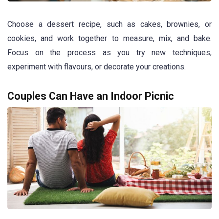
Choose a dessert recipe, such as cakes, brownies, or
cookies, and work together to measure, mix, and bake.
Focus on the process as you try new techniques,
experiment with flavours, or decorate your creations.
Couples Can Have an Indoor Picnic