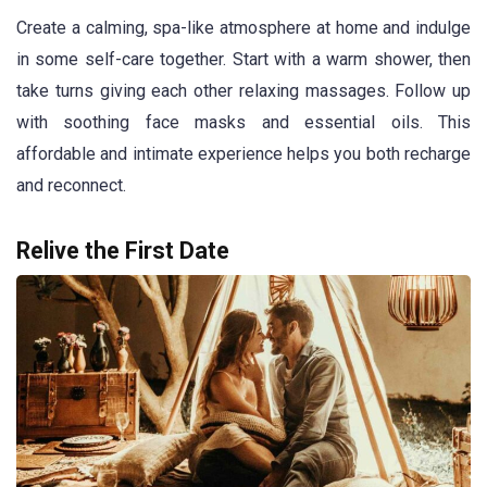
Create a calming, spa-like atmosphere at home and indulge
in some self-care together. Start with a warm shower, then
take turns giving each other relaxing massages. Follow up
with soothing face masks and essential oils. This
affordable and intimate experience helps you both recharge
and reconnect.
Relive the First Date