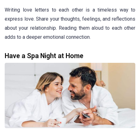
Writing love letters to each other is a timeless way to
express love. Share your thoughts, feelings, and reflections
about your relationship. Reading them aloud to each other
adds to a deeper emotional connection.
Have a Spa Night at Home