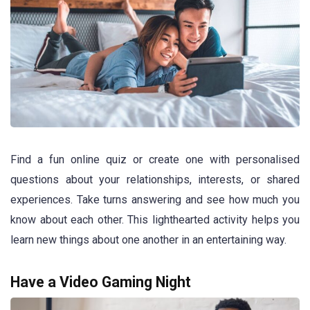
Find a fun online quiz or create one with personalised
questions about your relationships, interests, or shared
experiences. Take turns answering and see how much you
know about each other. This lighthearted activity helps you
learn new things about one another in an entertaining way.
Have a Video Gaming Night