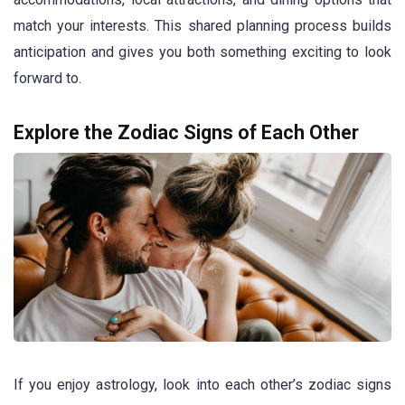
match your interests. This shared planning process builds
anticipation and gives you both something exciting to look
forward to.
Explore the Zodiac Signs of Each Other
If you enjoy astrology, look into each other’s zodiac signs