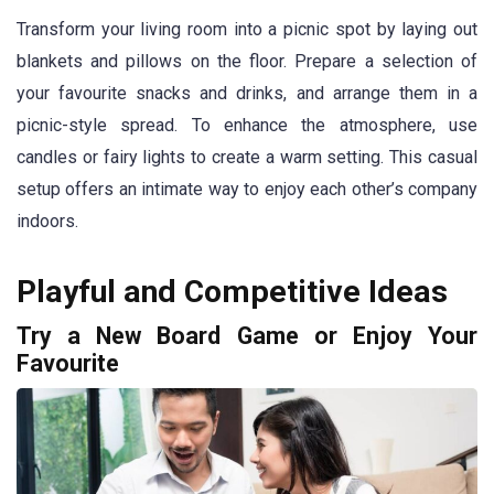
Transform your living room into a picnic spot by laying out
blankets and pillows on the floor. Prepare a selection of
your favourite snacks and drinks, and arrange them in a
picnic-style spread. To enhance the atmosphere, use
candles or fairy lights to create a warm setting. This casual
setup offers an intimate way to enjoy each other’s company
indoors.
Playful and Competitive Ideas
Try a New Board Game or Enjoy Your
Favourite