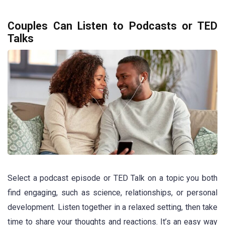
Couples Can Listen to Podcasts or TED
Talks
Select a podcast episode or TED Talk on a topic you both
find engaging, such as science, relationships, or personal
development. Listen together in a relaxed setting, then take
time to share your thoughts and reactions. It’s an easy way