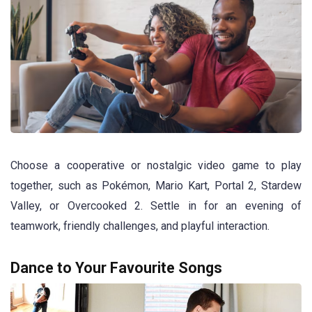
Choose a cooperative or nostalgic video game to play
together, such as Pokémon, Mario Kart, Portal 2, Stardew
Valley, or Overcooked 2. Settle in for an evening of
teamwork, friendly challenges, and playful interaction.
Dance to Your Favourite Songs