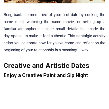
Bring back the memories of your first date by cooking the
same meal, watching the same movie, or setting up a
familiar atmosphere. Include small details that made the
day special to make it feel authentic. This nostalgic activity
helps you celebrate how far you’ve come and reflect on the
beginning of your relationship in a meaningful way.
Creative and Artistic Dates
Enjoy a Creative Paint and Sip Night