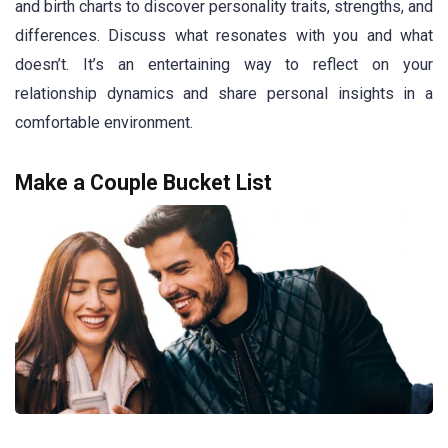
and birth charts to discover personality traits, strengths, and
differences. Discuss what resonates with you and what
doesn’t. It’s an entertaining way to reflect on your
relationship dynamics and share personal insights in a
comfortable environment.
Make a Couple Bucket List