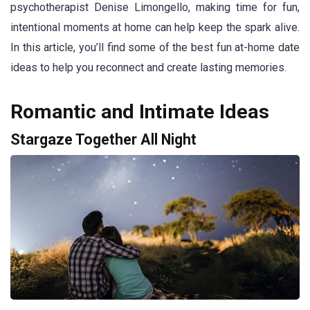
psychotherapist Denise Limongello, making time for fun,
intentional moments at home can help keep the spark alive.
In this article, you’ll find some of the best fun at-home date
ideas to help you reconnect and create lasting memories.
Romantic and Intimate Ideas
Stargaze Together All Night