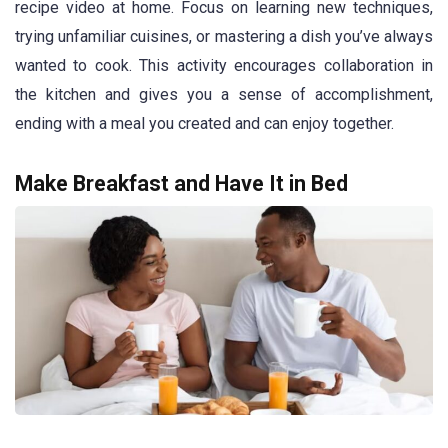
recipe video at home. Focus on learning new techniques,
trying unfamiliar cuisines, or mastering a dish you’ve always
wanted to cook. This activity encourages collaboration in
the kitchen and gives you a sense of accomplishment,
ending with a meal you created and can enjoy together.
Make Breakfast and Have It in Bed