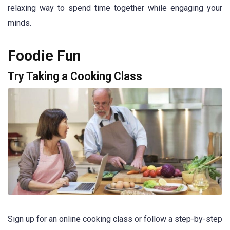
relaxing way to spend time together while engaging your
minds.
Foodie Fun
Try Taking a Cooking Class
Sign up for an online cooking class or follow a step-by-step