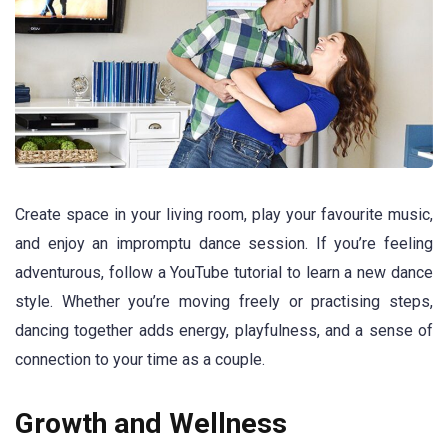
Create space in your living room, play your favourite music,
and enjoy an impromptu dance session. If you’re feeling
adventurous, follow a YouTube tutorial to learn a new dance
style. Whether you’re moving freely or practising steps,
dancing together adds energy, playfulness, and a sense of
connection to your time as a couple.
Growth and Wellness