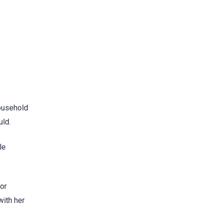
household
uld.
le
for
with her