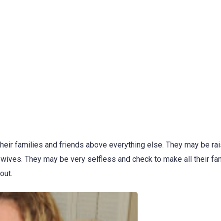
eir families and friends above everything else. They may be ra
 wives. They may be very selfless and check to make all their fa
out.