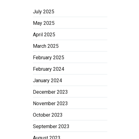
July 2025
May 2025
April 2025
March 2025
February 2025
February 2024
January 2024
December 2023
November 2023
October 2023
September 2023
August 2023