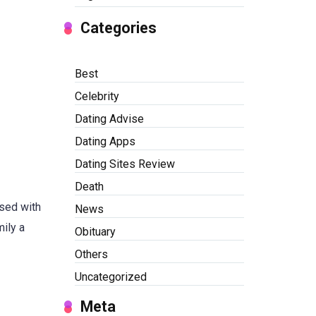
Categories
Best
Celebrity
Dating Advise
Dating Apps
Dating Sites Review
Death
ised with
News
mily a
Obituary
Others
Uncategorized
Meta