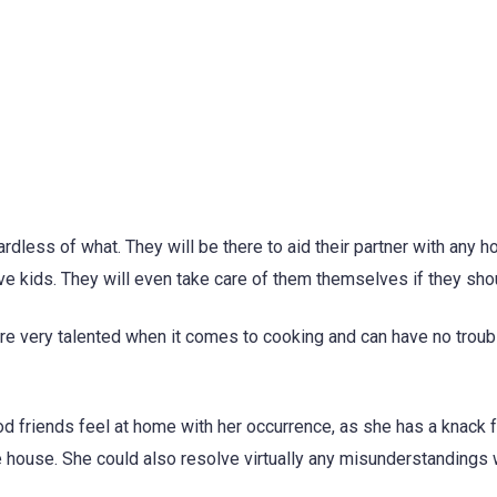
ardless of what. They will be there to aid their partner with any 
ave kids. They will even take care of them themselves if they sho
are very talented when it comes to cooking and can have no troub
od friends feel at home with her occurrence, as she has a knack 
 house. She could also resolve virtually any misunderstandings 