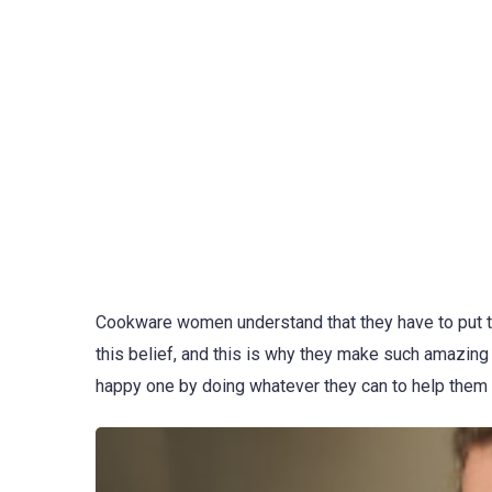
Cookware women understand that they have to put th
this belief, and this is why they make such amazing
happy one by doing whatever they can to help them 