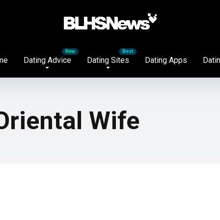
me
Dating Advice
Dating Sites
Dating Apps
Datin
Oriental Wife