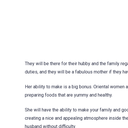
They will be there for their hubby and the family reg
duties, and they will be a fabulous mother if they h
Her ability to make is a big bonus. Oriental women 
preparing foods that are yummy and healthy.
She will have the ability to make your family and go
creating a nice and appealing atmosphere inside the
husband without difficulty.