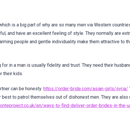
 which is a big part of why are so many men via Western countri
hful, and have an excellent feeling of style. They normally are ex
harming people and gentle individuality make them attractive to t
 for in a man is usually fidelity and trust. They need their husban
 their kids.
artner can be honesty.
https://order-bride.com/asian-girls/syria/
heir best to patrol themselves out of dishonest men. They are also
monteproject.co.uk/en/ways-to-find-deliver-order-brides-in-the-