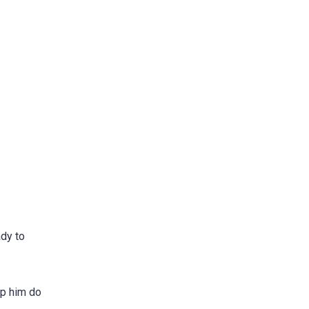
ady to
lp him do