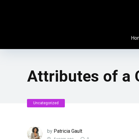
Ho
Attributes of a 
Uncategorized
by
Patricia Gault