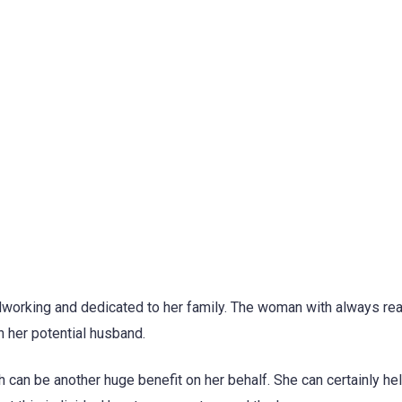
hardworking and dedicated to her family. The woman with always re
n her potential husband.
h can be another huge benefit on her behalf. She can certainly he