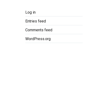
Log in
Entries feed
Comments feed
WordPress.org