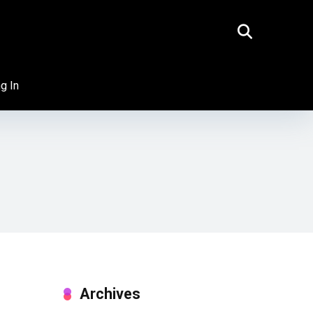
g In
Archives