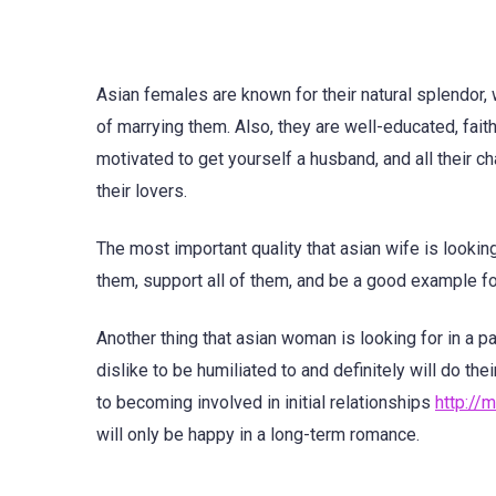
Asian females are known for their natural splendor,
of marrying them. Also, they are well-educated, fait
motivated to get yourself a husband, and all their c
their lovers.
The most important quality that asian wife is looking
them, support all of them, and be a good example for
Another thing that asian woman is looking for in a p
dislike to be humiliated to and definitely will do t
to becoming involved in initial relationships
http://
will only be happy in a long-term romance.