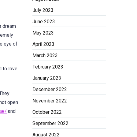
July 2023
June 2023
es dream
May 2023
tremely
he eye of
April 2023
March 2023
February 2023
d to love
January 2023
December 2022
They
November 2022
 not open
uae/
and
October 2022
September 2022
August 2022