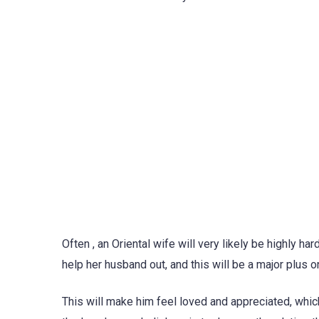
Often , an Oriental wife will very likely be highly 
help her husband out, and this will be a major plus o
This will make him feel loved and appreciated, whic