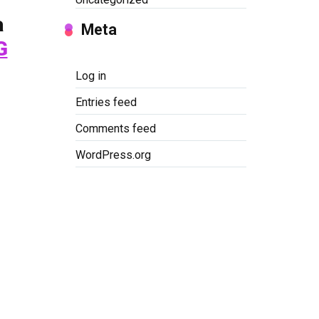
a
Meta
G
Log in
Entries feed
Comments feed
WordPress.org