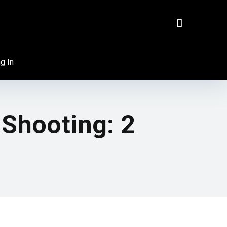
g In
Shooting: 2