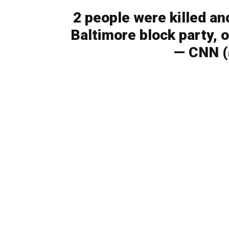
2 people were killed an
Baltimore block party, o
— CNN 