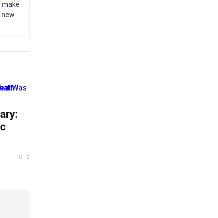
nd make
g new
ary:
ic
0