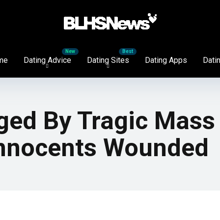
me
Dating Advice
Dating Sites
Dating Apps
Datin
ged By Tragic Mass 
 Innocents Wounded