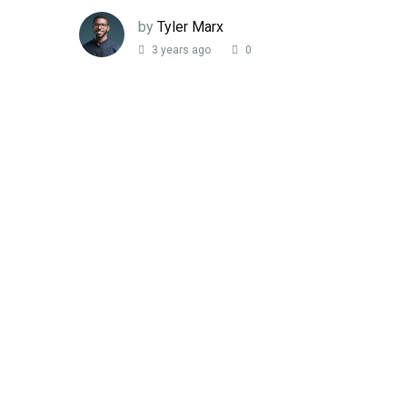
by
Tyler Marx
3 years ago
0