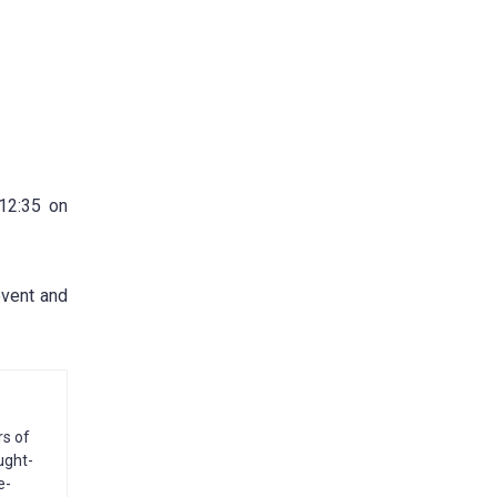
 12:35 on
event and
rs of
ught-
e-