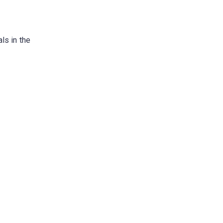
ls in the