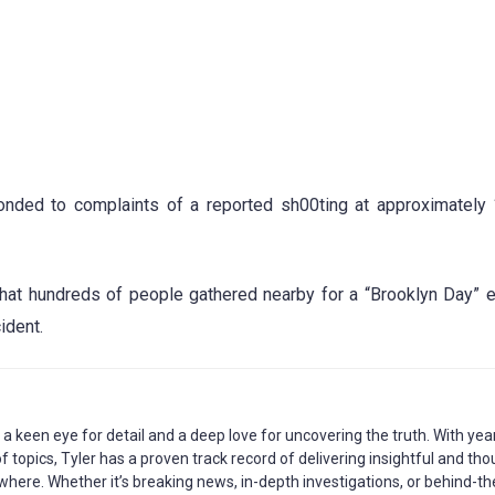
ponded to complaints of a reported sh00ting at approximately
hat hundreds of people gathered nearby for a “Brooklyn Day” 
ident.
h a keen eye for detail and a deep love for uncovering the truth. With yea
 topics, Tyler has a proven track record of delivering insightful and tho
where. Whether it’s breaking news, in-depth investigations, or behind-th