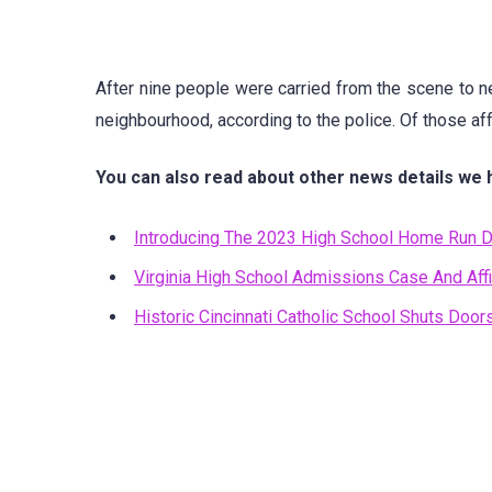
After nine people were carried from the scene to nea
neighbourhood, according to the police. Of those affe
You can also read about other news details we 
Introducing The 2023 High School Home Run D
Virginia High School Admissions Case And Affi
Historic Cincinnati Catholic School Shuts Doo