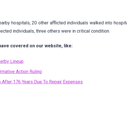
rby hospitals, 20 other afflicted individuals walked into hospita
cted individuals, three others were in critical condition.
have covered on our website, like:
erby Lineup
rmative Action Ruling
rs After 176 Years Due To Repair Expenses