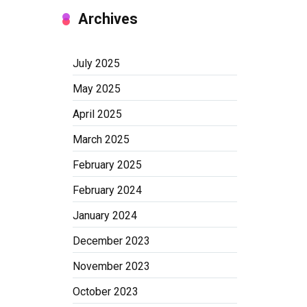
Archives
July 2025
May 2025
April 2025
March 2025
February 2025
February 2024
January 2024
December 2023
November 2023
October 2023