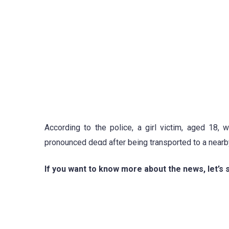
According to the police, a girl victim, aged 18,
pronounced deαd after being transported to a nearby
If you want to know more about the news, let’s 