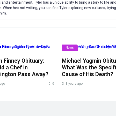
s and entertainment, Tyler has a unique ability to bring a story to life a
. When he’s not writing, you can find Tyler exploring new cultures, tryin
 him.
News
 Finney Obituary:
Michael Yagmin Obitu
d a Chef in
What Was the Specif
ington Pass Away?
Cause of His Death?
 ago
0
3 years ago