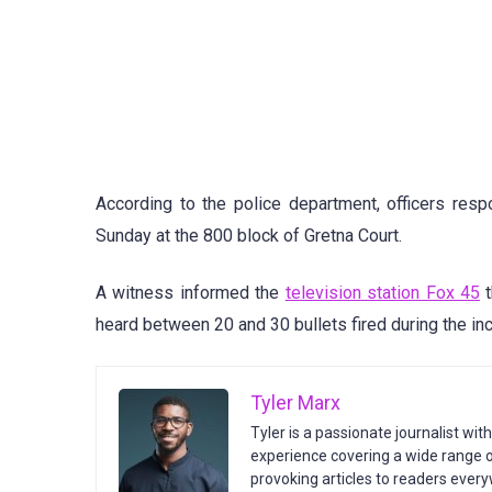
According to the police department, officers res
Sunday at the 800 block of Gretna Court.
A witness informed the
television station Fox 45
t
heard between 20 and 30 bullets fired during the inc
Tyler Marx
Tyler is a passionate journalist wit
experience covering a wide range of
provoking articles to readers every