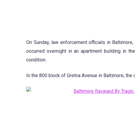
On Sunday, law enforcement officials in Baltimore,
occurred overnight in an apartment building in th
condition.
In the 800 block of Gretna Avenue in Baltimore, the 