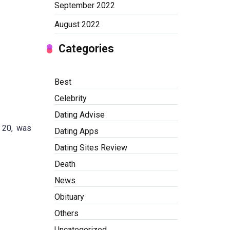
September 2022
August 2022
Categories
Best
Celebrity
Dating Advise
d 20, was
Dating Apps
Dating Sites Review
Death
News
Obituary
Others
Uncategorized