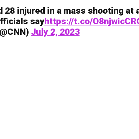
d 28 injured in a mass shooting at 
fficials say
https://t.co/O8njwicCR
(@CNN)
July 2, 2023