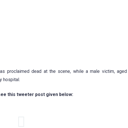
 was proclaimed dead at the scene, while a male victim, age
 hospital.
see this tweeter post given below: