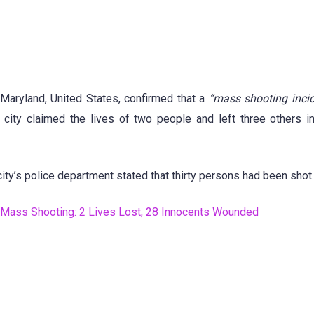
 Maryland, United States, confirmed that a
“mass shooting incid
e city claimed the lives of two people and left three others i
city’s police department stated that thirty persons had been shot.