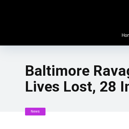
Ho
Baltimore Rava
Lives Lost, 28
News