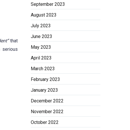
September 2023
August 2023
July 2023
June 2023
ent”
that
May 2023
n serious
April 2023
March 2023
February 2023
January 2023
December 2022
November 2022
October 2022