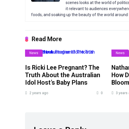
scenes looks at the world of politic
it relevant to audiences everywhere
foods, and soaking up the beauty of the world around
Read More
News
News
Is Ricki Lee Pregnant? The
Nathan
Truth About the Australian
How Di
Idol Host’s Baby Plans
Bloom
2 years ago
0
3 years