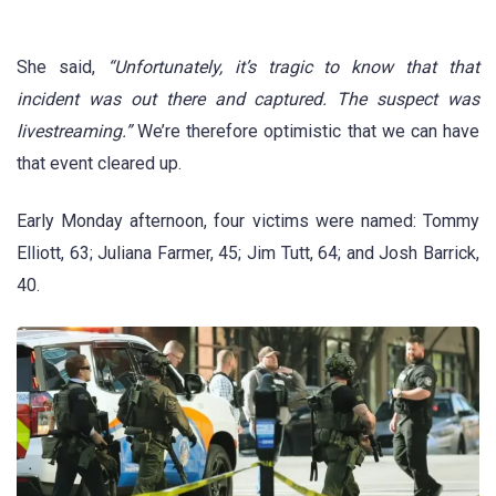
She said,
“Unfortunately, it’s tragic to know that that
incident was out there and captured. The suspect was
livestreaming.”
We’re therefore optimistic that we can have
that event cleared up.
Early Monday afternoon, four victims were named: Tommy
Elliott, 63; Juliana Farmer, 45; Jim Tutt, 64; and Josh Barrick,
40.