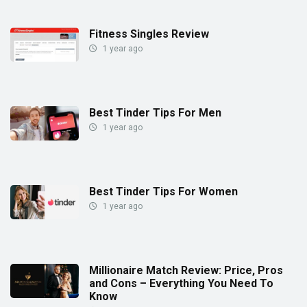
Fitness Singles Review
1 year ago
Best Tinder Tips For Men
1 year ago
Best Tinder Tips For Women
1 year ago
Millionaire Match Review: Price, Pros
and Cons – Everything You Need To
Know