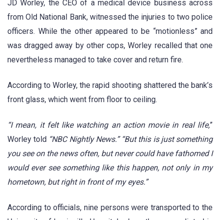
JD Worley, the CEO of a medical device business across
from Old National Bank, witnessed the injuries to two police
officers. While the other appeared to be “motionless” and
was dragged away by other cops, Worley recalled that one
nevertheless managed to take cover and return fire.
According to Worley, the rapid shooting shattered the bank’s
front glass, which went from floor to ceiling.
“I mean, it felt like watching an action movie in real life,
”
Worley told
“NBC Nightly News.”
“But this is just something
you see on the news often, but never could have fathomed I
would ever see something like this happen, not only in my
hometown, but right in front of my eyes.”
According to officials, nine persons were transported to the