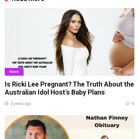
News
Is Ricki Lee Pregnant? The Truth About the
Australian Idol Host’s Baby Plans
2 years ago
0