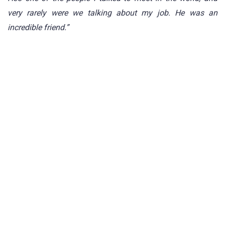
very rarely were we talking about my job. He was an
incredible friend.”