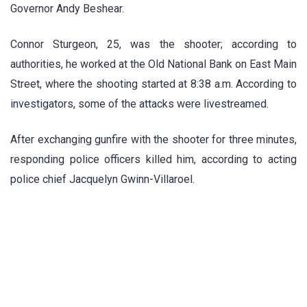
Governor Andy Beshear.
Connor Sturgeon, 25, was the shooter; according to
authorities, he worked at the Old National Bank on East Main
Street, where the shooting started at 8:38 a.m. According to
investigators, some of the attacks were livestreamed.
After exchanging gunfire with the shooter for three minutes,
responding police officers killed him, according to acting
police chief Jacquelyn Gwinn-Villaroel.