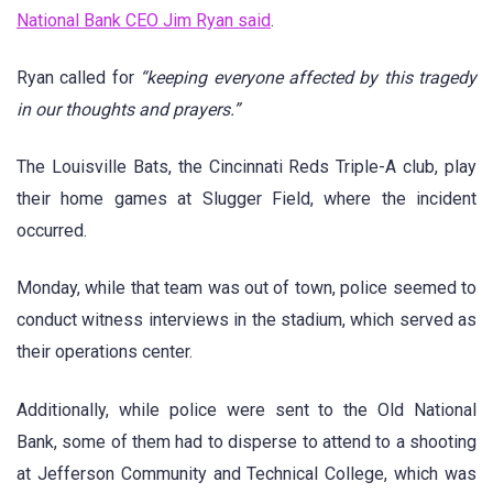
National Bank CEO Jim Ryan said
.
Ryan called for
“keeping everyone affected by this tragedy
in our thoughts and prayers.”
The Louisville Bats, the Cincinnati Reds Triple-A club, play
their home games at Slugger Field, where the incident
occurred.
Monday, while that team was out of town, police seemed to
conduct witness interviews in the stadium, which served as
their operations center.
Additionally, while police were sent to the Old National
Bank, some of them had to disperse to attend to a shooting
at Jefferson Community and Technical College, which was