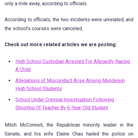
only a mile away, according to officials.
According to officials, the two incidents were unrelated, and
the school’s courses were canceled.
Check out more related articles we are posting:
High School Custodian Arrested For Allegedly Raping
A Child
Allegations of Misconduct Arise Among Mundelein
High School Students
School Under Criminal Investigation Following
Shooting Of Teacher By 6-Year-Old Student
Mitch McConnell, the Republican minority leader in the
Senate, and his wife Elaine Chao hailed the police on