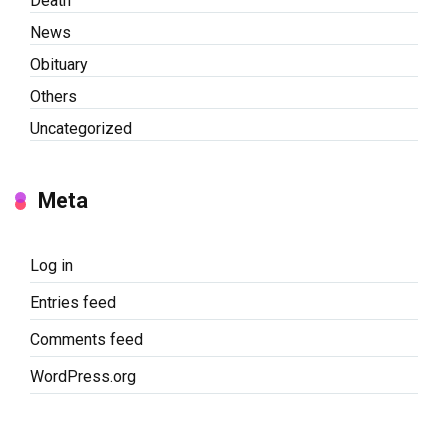
Death
News
Obituary
Others
Uncategorized
Meta
Log in
Entries feed
Comments feed
WordPress.org