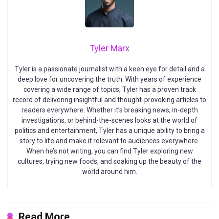
Tyler Marx
Tyler is a passionate journalist with a keen eye for detail and a
deep love for uncovering the truth. With years of experience
covering a wide range of topics, Tyler has a proven track
record of delivering insightful and thought-provoking articles to
readers everywhere. Whether it’s breaking news, in-depth
investigations, or behind-the-scenes looks at the world of
politics and entertainment, Tyler has a unique ability to bring a
story to life and make it relevant to audiences everywhere.
When he’s not writing, you can find Tyler exploring new
cultures, trying new foods, and soaking up the beauty of the
world around him.
Read More