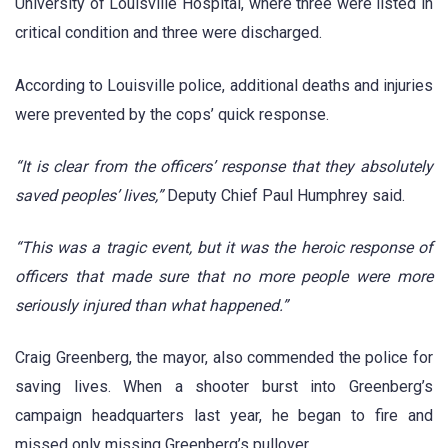
University of Louisville Hospital, where three were listed in
critical condition and three were discharged.
According to Louisville police, additional deaths and injuries
were prevented by the cops’ quick response.
“It is clear from the officers’ response that they absolutely
saved peoples’ lives,”
Deputy Chief Paul Humphrey said.
“This was a tragic event, but it was the heroic response of
officers that made sure that no more people were more
seriously injured than what happened.”
Craig Greenberg, the mayor, also commended the police for
saving lives. When a shooter burst into Greenberg’s
campaign headquarters last year, he began to fire and
missed only missing Greenberg’s pullover.