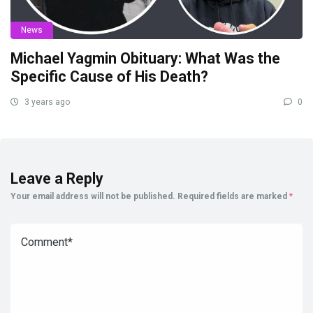
News
Michael Yagmin Obituary: What Was the
Specific Cause of His Death?
3 years ago
0
Leave a Reply
Your email address will not be published.
Required fields are marked
*