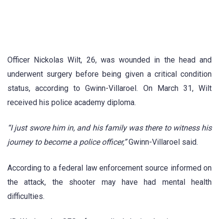
Officer Nickolas Wilt, 26, was wounded in the head and
underwent surgery before being given a critical condition
status, according to Gwinn-Villaroel. On March 31, Wilt
received his police academy diploma.
“I just swore him in, and his family was there to witness his
journey to become a police officer,”
Gwinn-Villaroel said.
According to a federal law enforcement source informed on
the attack, the shooter may have had mental health
difficulties.