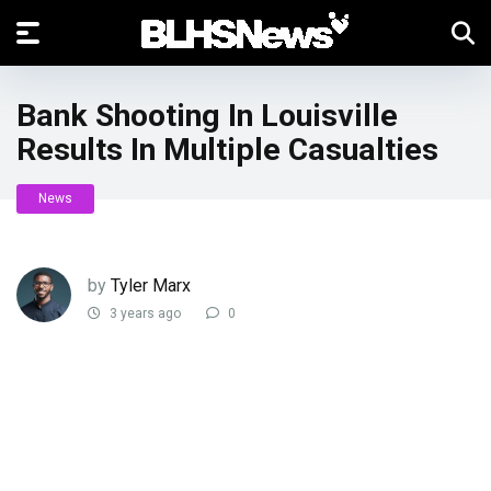
Bank Shooting In Louisville
Results In Multiple Casualties
News
by
Tyler Marx
3 years ago
0