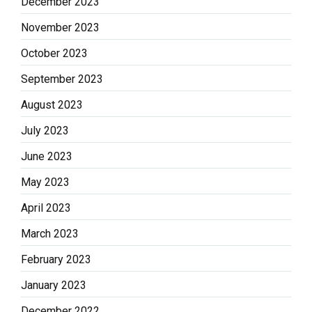
December 2023
November 2023
October 2023
September 2023
August 2023
July 2023
June 2023
May 2023
April 2023
March 2023
February 2023
January 2023
December 2022