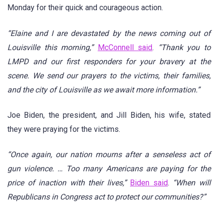
Monday for their quick and courageous action.
“Elaine and I are devastated by the news coming out of
Louisville this morning,”
McConnell said
.
“Thank you to
LMPD and our first responders for your bravery at the
scene. We send our prayers to the victims, their families,
and the city of Louisville as we await more information.”
Joe Biden, the president, and Jill Biden, his wife, stated
they were praying for the victims.
“Once again, our nation mourns after a senseless act of
gun violence. … Too many Americans are paying for the
price of inaction with their lives,”
Biden said
.
“When will
Republicans in Congress act to protect our communities?”