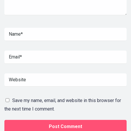
Save my name, email, and website in this browser for
the next time I comment.