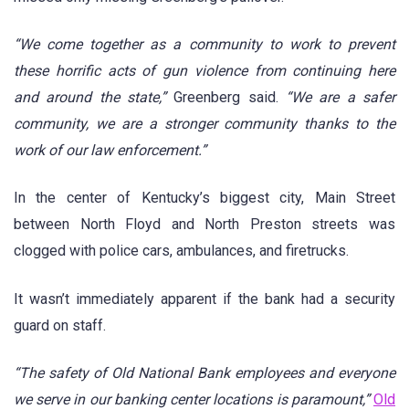
“We come together as a community to work to prevent
these horrific acts of gun violence from continuing here
and around the state,”
Greenberg said.
“We are a safer
community, we are a stronger community thanks to the
work of our law enforcement.”
In the center of Kentucky’s biggest city, Main Street
between North Floyd and North Preston streets was
clogged with police cars, ambulances, and firetrucks.
It wasn’t immediately apparent if the bank had a security
guard on staff.
“The safety of Old National Bank employees and everyone
we serve in our banking center locations is paramount,”
Old