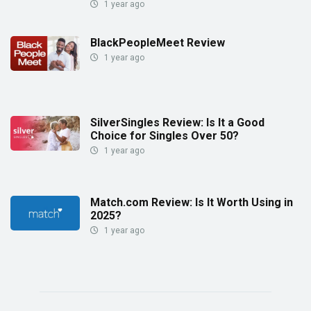
1 year ago
BlackPeopleMeet Review
1 year ago
SilverSingles Review: Is It a Good
Choice for Singles Over 50?
1 year ago
Match.com Review: Is It Worth Using in
2025?
1 year ago