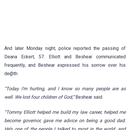
And later Monday night, police reported the passing of
Deana Eckert, 57. Elliott and Beshear communicated
frequently, and Beshear expressed his sorrow over his
de@th.
“Today I’m hurting, and I know so many people are as
well. We lost four children of God,”
Beshear said.
“Tommy Elliott helped me build my law career, helped me
become governor, gave me advice on being a good dad.
He’s one of the people I talked to most in the world, and