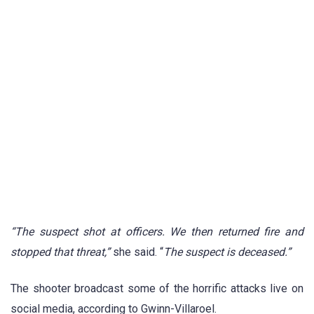
“The suspect shot at officers. We then returned fire and
stopped that threat,”
she said. “
The suspect is deceased.”
The shooter broadcast some of the horrific attacks live on
social media, according to Gwinn-Villaroel.