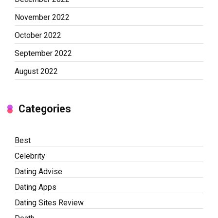
November 2022
October 2022
September 2022
August 2022
Categories
Best
Celebrity
Dating Advise
Dating Apps
Dating Sites Review