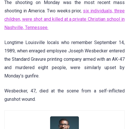
The shooting on Monday was the most recent mass
shooting in America. Two weeks prior,
six individuals, three
children, were shot and killed at a private Christian school in
Nashville, Tennessee.
Longtime Louisville locals who remember September 14,
1989, when enraged employee Joseph Wesbecker entered
the Standard Gravure printing company armed with an AK-47
and murdered eight people, were similarly upset by
Monday’s gunfire.
Wesbecker, 47, died at the scene from a self-inflicted
gunshot wound.