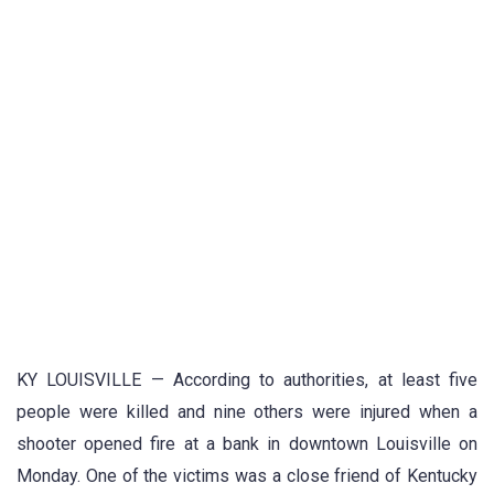
KY LOUISVILLE — According to authorities, at least five
people were killed and nine others were injured when a
shooter opened fire at a bank in downtown Louisville on
Monday. One of the victims was a close friend of Kentucky