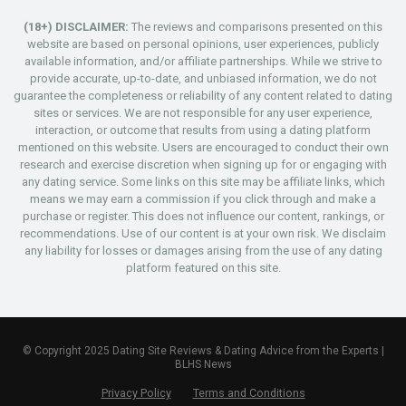
(18+) DISCLAIMER:
The reviews and comparisons presented on this
website are based on personal opinions, user experiences, publicly
available information, and/or affiliate partnerships. While we strive to
provide accurate, up-to-date, and unbiased information, we do not
guarantee the completeness or reliability of any content related to dating
sites or services. We are not responsible for any user experience,
interaction, or outcome that results from using a dating platform
mentioned on this website. Users are encouraged to conduct their own
research and exercise discretion when signing up for or engaging with
any dating service. Some links on this site may be affiliate links, which
means we may earn a commission if you click through and make a
purchase or register. This does not influence our content, rankings, or
recommendations. Use of our content is at your own risk. We disclaim
any liability for losses or damages arising from the use of any dating
platform featured on this site.
© Copyright 2025 Dating Site Reviews & Dating Advice from the Experts |
BLHS News
Privacy Policy
Terms and Conditions