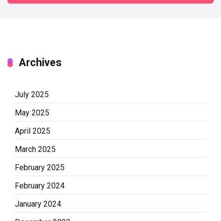
Archives
July 2025
May 2025
April 2025
March 2025
February 2025
February 2024
January 2024