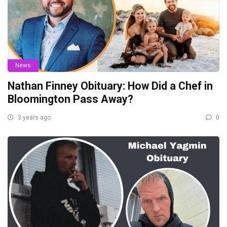
News
Nathan Finney Obituary: How Did a Chef in
Bloomington Pass Away?
3 years ago
0