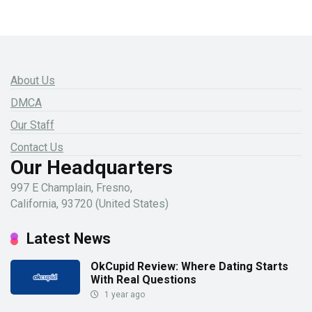
About Us
DMCA
Our Staff
Contact Us
Our Headquarters
997 E Champlain, Fresno,
California, 93720 (United States)
Latest News
OkCupid Review: Where Dating Starts
With Real Questions
1 year ago