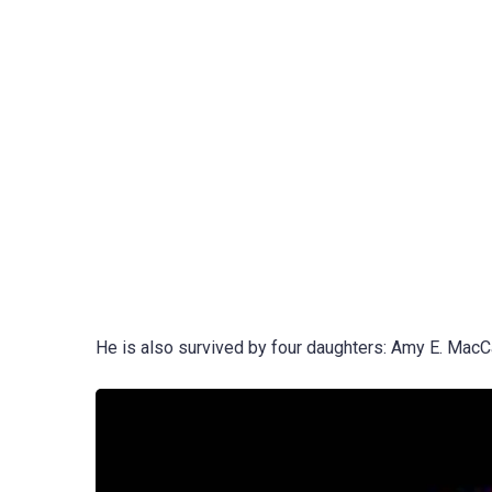
He is also survived by four daughters: Amy E. MacCall