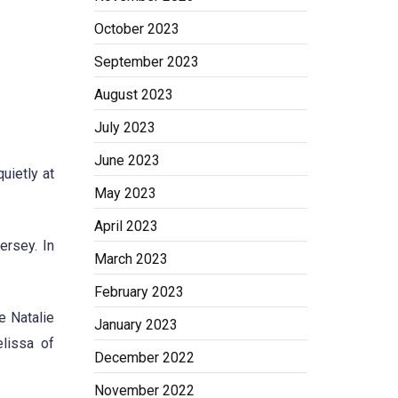
October 2023
September 2023
August 2023
July 2023
June 2023
uietly at
May 2023
April 2023
ersey. In
March 2023
February 2023
e Natalie
January 2023
elissa of
December 2022
November 2022