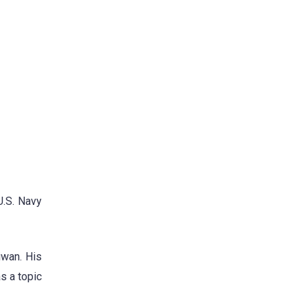
U.S. Navy
iwan. His
s a topic