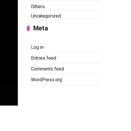
Others
Uncategorized
Meta
Log in
Entries feed
Comments feed
WordPress.org