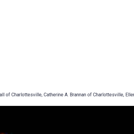
 of Charlottesville, Catherine A. Brannan of Charlottesville, Elle