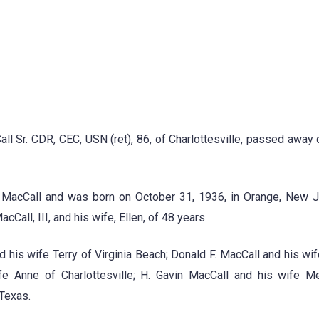
 Sr. CDR, CEC, USN (ret), 86, of Charlottesville, passed away q
. MacCall and was born on October 31, 1936, in Orange, New J
acCall, III, and his wife, Ellen, of 48 years.
d his wife Terry of Virginia Beach; Donald F. MacCall and his wif
fe Anne of Charlottesville; H. Gavin MacCall and his wife M
 Texas.