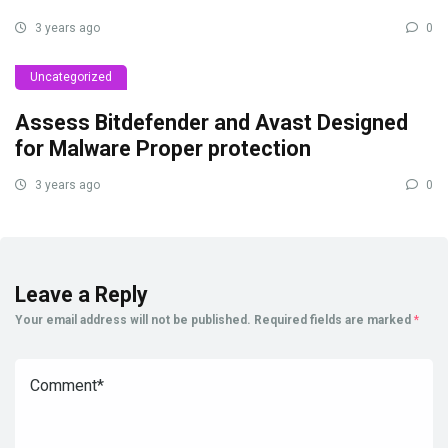
3 years ago
0
Uncategorized
Assess Bitdefender and Avast Designed
for Malware Proper protection
3 years ago
0
Leave a Reply
Your email address will not be published.
Required fields are marked
*