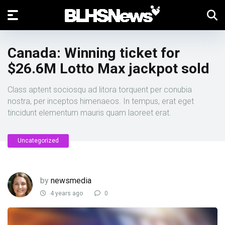
Canada: Winning ticket for
$26.6M Lotto Max jackpot sold
Class aptent sociosqu ad litora torquent per conubia
nostra, per inceptos himenaeos. In tempus, erat eget
tincidunt elementum mauris quam laoreet erat.
Uncategorized
by
newsmedia
4 years ago
0