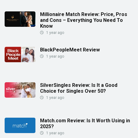
Millionaire Match Review: Price, Pros
and Cons – Everything You Need To
Know
1 year ago
BlackPeopleMeet Review
1 year ago
SilverSingles Review: Is It a Good
Choice for Singles Over 50?
1 year ago
Match.com Review: Is It Worth Using in
2025?
1 year ago