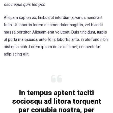
nec neque quis tempor.
Aliquam sapien ex, finibus ut interdum a, varius hendrerit
felis. Ut lobortis lorem sit amet dolor sagittis, vel blandit
massa porttitor. Aliquam erat volutpat. Duis tincidunt, turpis
ut porta malesuada, ante felis lobortis ante, in eleifend nibh
nisl quis nibh. Lorem ipsum dolor sit amet, consectetur
adipiscing elit.
In tempus aptent taciti
sociosqu ad litora torquent
per conubia nostra, per