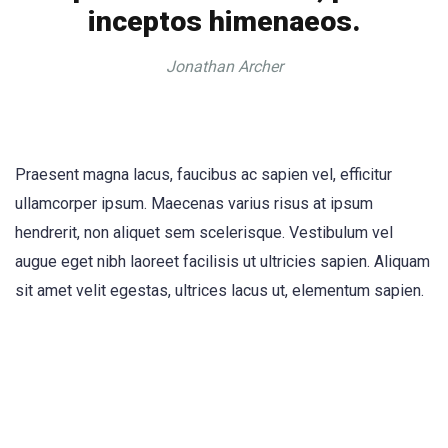
inceptos himenaeos.
Jonathan Archer
Praesent magna lacus, faucibus ac sapien vel, efficitur
ullamcorper ipsum. Maecenas varius risus at ipsum
hendrerit, non aliquet sem scelerisque. Vestibulum vel
augue eget nibh laoreet facilisis ut ultricies sapien. Aliquam
sit amet velit egestas, ultrices lacus ut, elementum sapien.