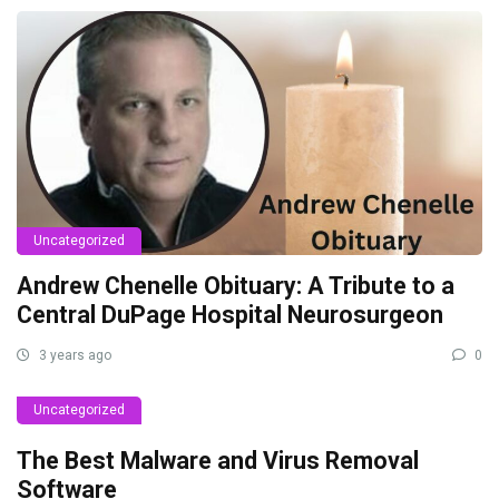
Uncategorized
Andrew Chenelle Obituary: A Tribute to a
Central DuPage Hospital Neurosurgeon
3 years ago
0
Uncategorized
The Best Malware and Virus Removal
Software