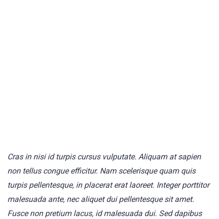
Cras in nisi id turpis cursus vulputate. Aliquam at sapien
non tellus congue efficitur. Nam scelerisque quam quis
turpis pellentesque, in placerat erat laoreet. Integer porttitor
malesuada ante, nec aliquet dui pellentesque sit amet.
Fusce non pretium lacus, id malesuada dui. Sed dapibus