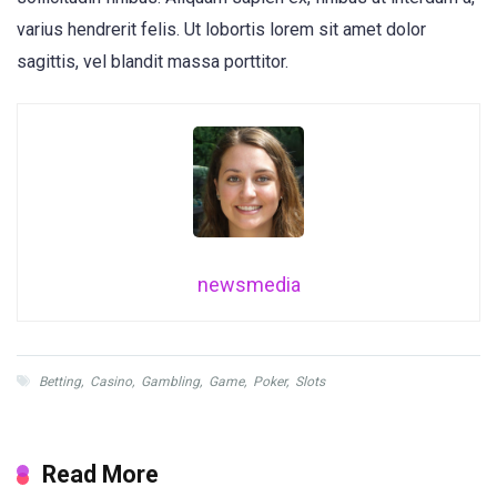
varius hendrerit felis. Ut lobortis lorem sit amet dolor
sagittis, vel blandit massa porttitor.
newsmedia
Betting
,
Casino
,
Gambling
,
Game
,
Poker
,
Slots
Read More