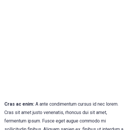
Cras ac enim:
A ante condimentum cursus id nec lorem.
Cras sit amet justo venenatis, rhoncus dui sit amet,
fermentum ipsum. Fusce eget augue commodo mi
sollicitudin finibus. Aliquam sapien ex, finibus ut interdum a,