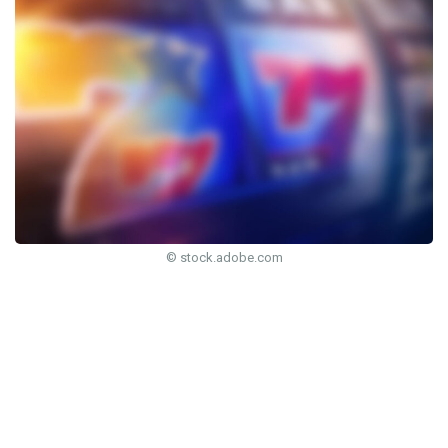
© stock.adobe.com