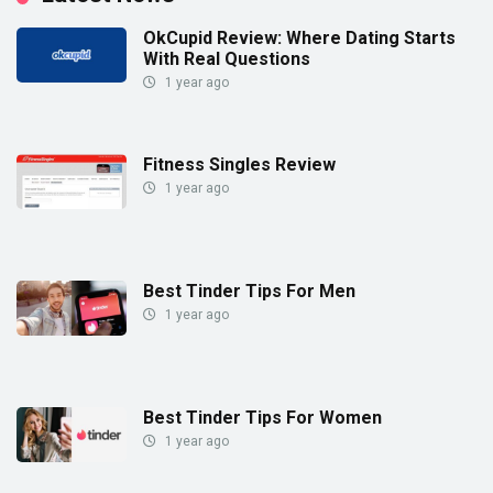
OkCupid Review: Where Dating Starts
With Real Questions
1 year ago
Fitness Singles Review
1 year ago
Best Tinder Tips For Men
1 year ago
Best Tinder Tips For Women
1 year ago