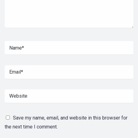
Save my name, email, and website in this browser for
the next time I comment.