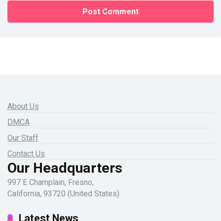
About Us
DMCA
Our Staff
Contact Us
Our Headquarters
997 E Champlain, Fresno,
California, 93720 (United States)
Latest News