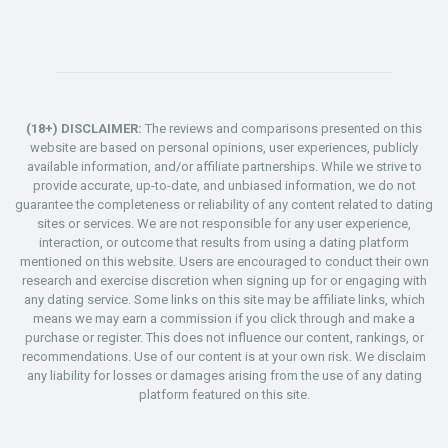
(18+) DISCLAIMER:
The reviews and comparisons presented on this
website are based on personal opinions, user experiences, publicly
available information, and/or affiliate partnerships. While we strive to
provide accurate, up-to-date, and unbiased information, we do not
guarantee the completeness or reliability of any content related to dating
sites or services. We are not responsible for any user experience,
interaction, or outcome that results from using a dating platform
mentioned on this website. Users are encouraged to conduct their own
research and exercise discretion when signing up for or engaging with
any dating service. Some links on this site may be affiliate links, which
means we may earn a commission if you click through and make a
purchase or register. This does not influence our content, rankings, or
recommendations. Use of our content is at your own risk. We disclaim
any liability for losses or damages arising from the use of any dating
platform featured on this site.