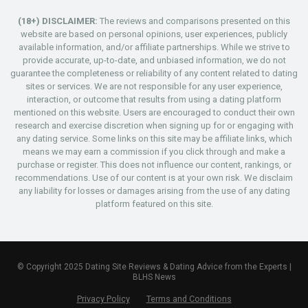
(18+) DISCLAIMER:
The reviews and comparisons presented on this
website are based on personal opinions, user experiences, publicly
available information, and/or affiliate partnerships. While we strive to
provide accurate, up-to-date, and unbiased information, we do not
guarantee the completeness or reliability of any content related to dating
sites or services. We are not responsible for any user experience,
interaction, or outcome that results from using a dating platform
mentioned on this website. Users are encouraged to conduct their own
research and exercise discretion when signing up for or engaging with
any dating service. Some links on this site may be affiliate links, which
means we may earn a commission if you click through and make a
purchase or register. This does not influence our content, rankings, or
recommendations. Use of our content is at your own risk. We disclaim
any liability for losses or damages arising from the use of any dating
platform featured on this site.
© Copyright 2025 Dating Site Reviews & Dating Advice from the Experts |
BLHS News
Privacy Policy
Terms and Conditions