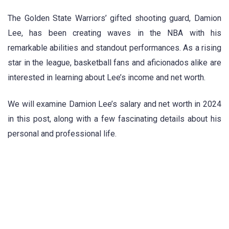
The Golden State Warriors’ gifted shooting guard, Damion
Lee, has been creating waves in the NBA with his
remarkable abilities and standout performances. As a rising
star in the league, basketball fans and aficionados alike are
interested in learning about Lee’s income and net worth.
We will examine Damion Lee’s salary and net worth in 2024
in this post, along with a few fascinating details about his
personal and professional life.