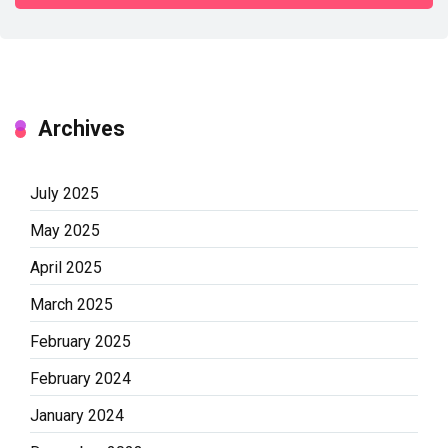
Archives
July 2025
May 2025
April 2025
March 2025
February 2025
February 2024
January 2024