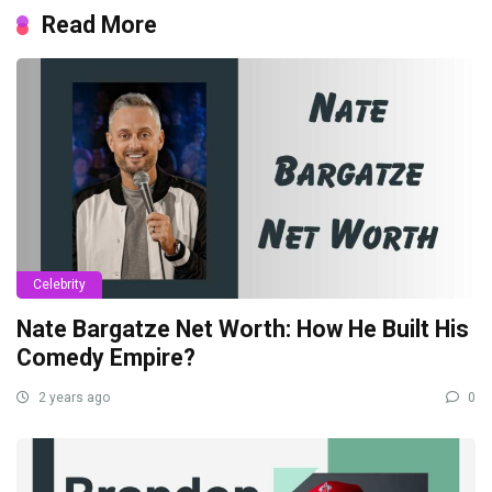
Read More
Celebrity
Nate Bargatze Net Worth: How He Built His
Comedy Empire?
2 years ago
0