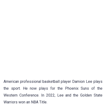
American professional basketball player Damion Lee plays
the sport. He now plays for the Phoenix Suns of the
Western Conference. In 2022, Lee and the Golden State
Warriors won an NBA Title.