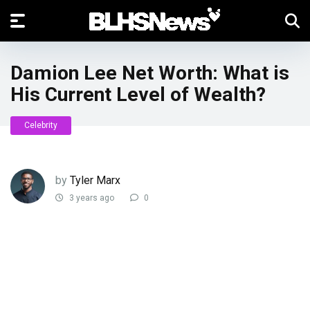
Damion Lee Net Worth: What is
His Current Level of Wealth?
Celebrity
by
Tyler Marx
3 years ago
0