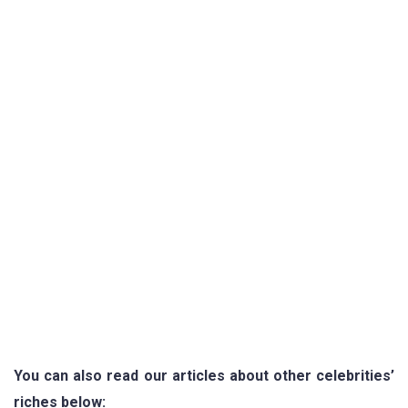
You can also read our articles about other celebrities’
riches below: