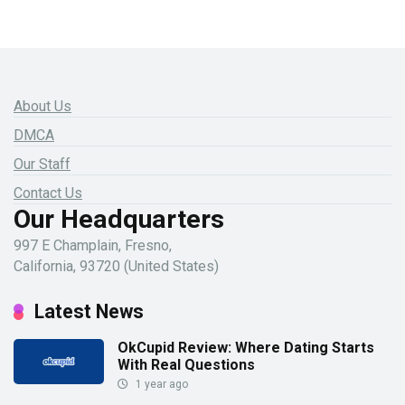
About Us
DMCA
Our Staff
Contact Us
Our Headquarters
997 E Champlain, Fresno,
California, 93720 (United States)
Latest News
OkCupid Review: Where Dating Starts
With Real Questions
1 year ago