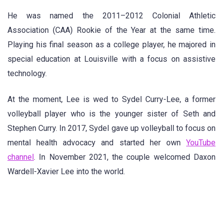
He was named the 2011–2012 Colonial Athletic
Association (CAA) Rookie of the Year at the same time.
Playing his final season as a college player, he majored in
special education at Louisville with a focus on assistive
technology.
At the moment, Lee is wed to Sydel Curry-Lee, a former
volleyball player who is the younger sister of Seth and
Stephen Curry. In 2017, Sydel gave up volleyball to focus on
mental health advocacy and started her own
YouTube
channel
. In November 2021, the couple welcomed Daxon
Wardell-Xavier Lee into the world.