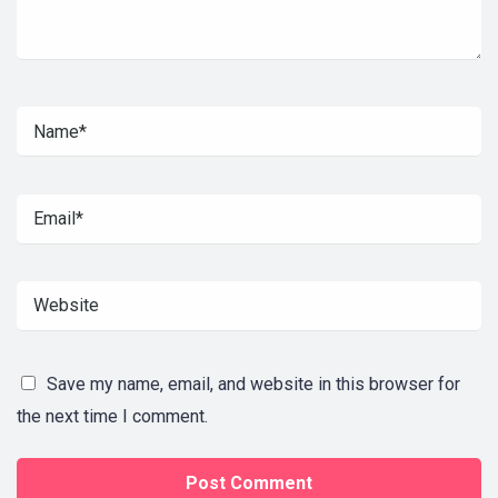
Save my name, email, and website in this browser for
the next time I comment.