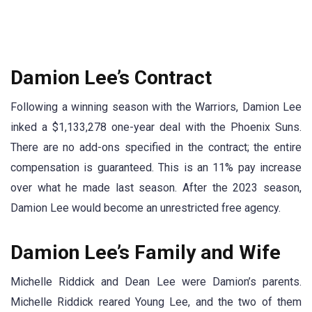
Damion Lee’s Contract
Following a winning season with the Warriors, Damion Lee
inked a $1,133,278 one-year deal with the Phoenix Suns.
There are no add-ons specified in the contract; the entire
compensation is guaranteed. This is an 11% pay increase
over what he made last season. After the 2023 season,
Damion Lee would become an unrestricted free agency.
Damion Lee’s Family and Wife
Michelle Riddick and Dean Lee were Damion’s parents.
Michelle Riddick reared Young Lee, and the two of them