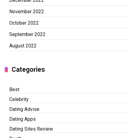
December 2022
November 2022
October 2022
September 2022
August 2022
Categories
Best
Celebrity
Dating Advise
Dating Apps
Dating Sites Review