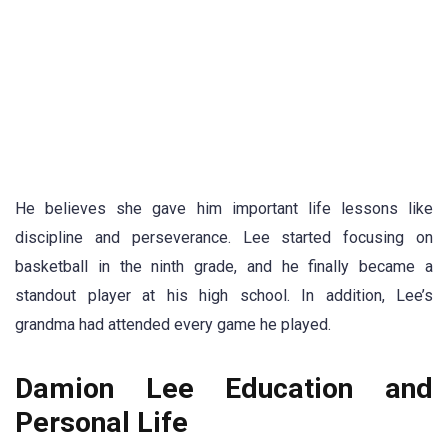
He believes she gave him important life lessons like
discipline and perseverance. Lee started focusing on
basketball in the ninth grade, and he finally became a
standout player at his high school. In addition, Lee’s
grandma had attended every game he played.
Damion Lee Education and
Personal Life