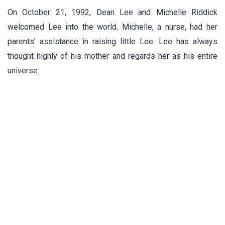
On October 21, 1992, Dean Lee and Michelle Riddick
welcomed Lee into the world. Michelle, a nurse, had her
parents’ assistance in raising little Lee. Lee has always
thought highly of his mother and regards her as his entire
universe.