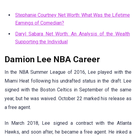
Stephanie Courtney Net Worth: What Was the Lifetime
Earnings of Comedian?
Daryl Sabara Net Worth: An Analysis of the Wealth
Supporting the Individual
Damion Lee NBA Career
In the NBA Summer League of 2016, Lee played with the
Miami Heat following his undrafted status in the draft. Lee
signed with the Boston Celtics in September of the same
year, but he was waived. October 22 marked his release as
a free agent.
In March 2018, Lee signed a contract with the Atlanta
Hawks, and soon after, he became a free agent. He inked a