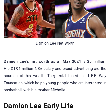
Damion Lee Net Worth
Damion Lee’s net worth as of May 2024 is $5 million.
His $1.91 million NBA salary and brand advertising are the
sources of his wealth. They established the L.E.E. Way
Foundation, which helps young people who are interested in
basketball, with his mother Michelle.
Damion Lee Early Life