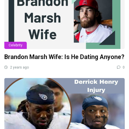
Celebrity
Brandon Marsh Wife: Is He Dating Anyone?
2 years ago
0