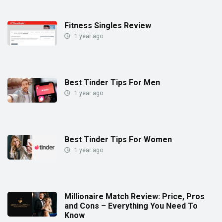
Fitness Singles Review
1 year ago
Best Tinder Tips For Men
1 year ago
Best Tinder Tips For Women
1 year ago
Millionaire Match Review: Price, Pros
and Cons – Everything You Need To
Know