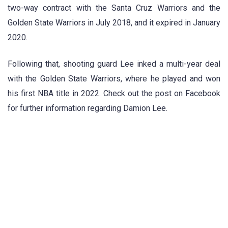
two-way contract with the Santa Cruz Warriors and the
Golden State Warriors in July 2018, and it expired in January
2020.
Following that, shooting guard Lee inked a multi-year deal
with the Golden State Warriors, where he played and won
his first NBA title in 2022. Check out the post on Facebook
for further information regarding Damion Lee.