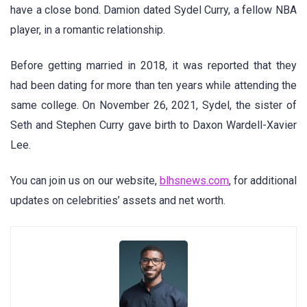
have a close bond. Damion dated Sydel Curry, a fellow NBA
player, in a romantic relationship.
Before getting married in 2018, it was reported that they
had been dating for more than ten years while attending the
same college. On November 26, 2021, Sydel, the sister of
Seth and Stephen Curry gave birth to Daxon Wardell-Xavier
Lee.
You can join us on our website,
blhsnews.com
, for additional
updates on celebrities’ assets and net worth.