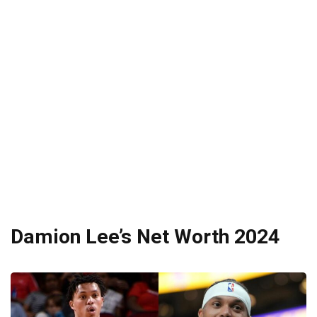
Damion Lee’s Net Worth 2024