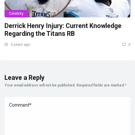
Celebrity
Derrick Henry Injury: Current Knowledge
Regarding the Titans RB
3 years ago
0
Leave a Reply
Your email address will not be published.
Required fields are marked
*