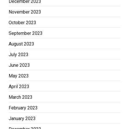
December 2023
November 2023
October 2023
September 2023
August 2023
July 2023
June 2023
May 2023
April 2023
March 2023
February 2023
January 2023