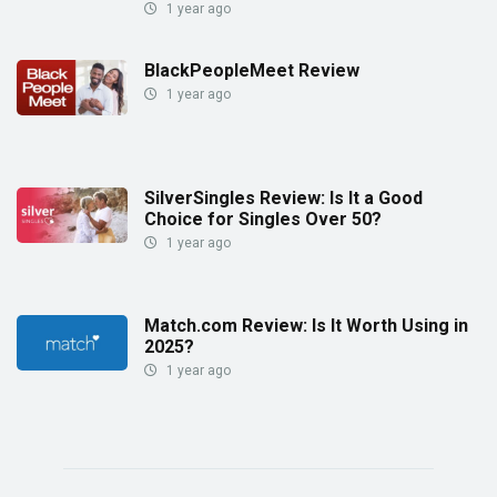
1 year ago
BlackPeopleMeet Review
1 year ago
SilverSingles Review: Is It a Good
Choice for Singles Over 50?
1 year ago
Match.com Review: Is It Worth Using in
2025?
1 year ago