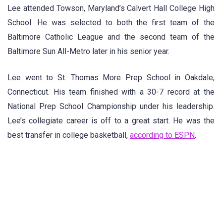
Lee attended Towson, Maryland’s Calvert Hall College High
School. He was selected to both the first team of the
Baltimore Catholic League and the second team of the
Baltimore Sun All-Metro later in his senior year.
Lee went to St. Thomas More Prep School in Oakdale,
Connecticut. His team finished with a 30-7 record at the
National Prep School Championship under his leadership.
Lee’s collegiate career is off to a great start. He was the
best transfer in college basketball,
according to ESPN
.