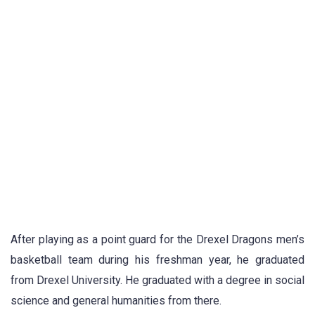
After playing as a point guard for the Drexel Dragons men’s
basketball team during his freshman year, he graduated
from Drexel University. He graduated with a degree in social
science and general humanities from there.