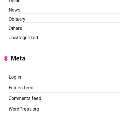
Death
News
Obituary
Others
Uncategorized
Meta
Log in
Entries feed
Comments feed
WordPress.org