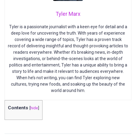
Tyler Marx
Tyler is a passionate journalist with a keen eye for detail and a
deep love for uncovering the truth. With years of experience
covering a wide range of topics, Tyler has a proven track
record of delivering insightful and thought-provoking articles to
readers everywhere. Whether it’s breaking news, in-depth
investigations, or behind-the-scenes looks at the world of
politics and entertainment, Tyler has a unique ability to bring a
story to life and make it relevant to audiences everywhere.
When he’s not writing, you can find Tyler exploring new
cultures, trying new foods, and soaking up the beauty of the
world around him.
Contents
[
hide
]