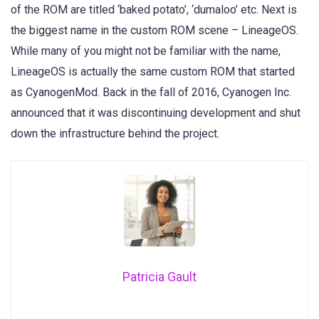
of the ROM are titled ‘baked potato’, ‘dumaloo’ etc. Next is
the biggest name in the custom ROM scene – LineageOS.
While many of you might not be familiar with the name,
LineageOS is actually the same custom ROM that started
as CyanogenMod. Back in the fall of 2016, Cyanogen Inc.
announced that it was discontinuing development and shut
down the infrastructure behind the project.
Patricia Gault