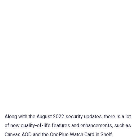
Along with the August 2022 security updates, there is a lot
of new quality-of-life features and enhancements, such as
Canvas AOD and the OnePlus Watch Card in Shelf.