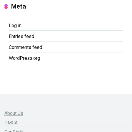
Meta
Log in
Entries feed
Comments feed
WordPress.org
About Us
DMCA