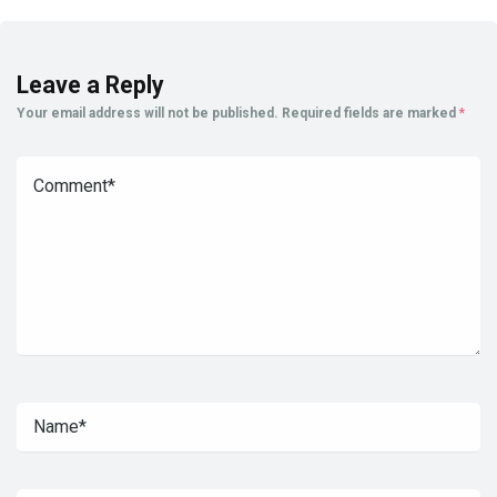
Leave a Reply
Your email address will not be published.
Required fields are marked
*