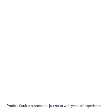
Patricia Gault is a seasoned journalist with years of experience