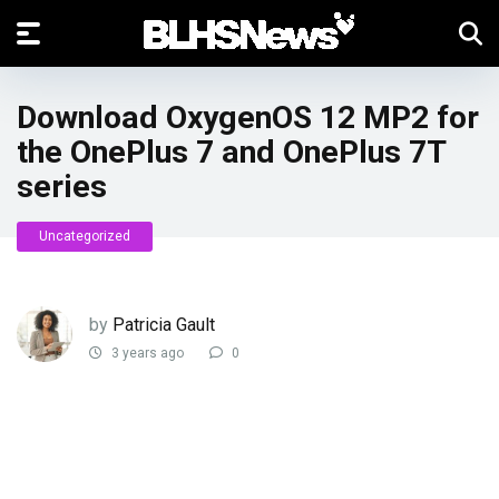
Download OxygenOS 12 MP2 for
the OnePlus 7 and OnePlus 7T
series
Uncategorized
by
Patricia Gault
3 years ago
0