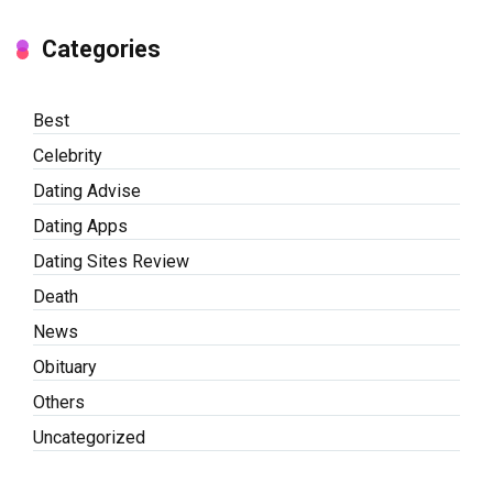
Categories
Best
Celebrity
Dating Advise
Dating Apps
Dating Sites Review
Death
News
Obituary
Others
Uncategorized