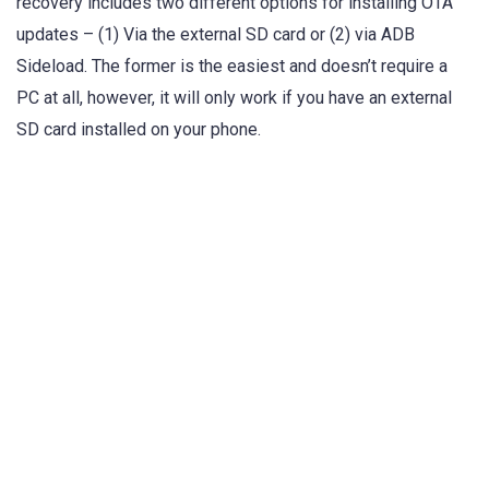
recovery includes two different options for installing OTA
updates – (1) Via the external SD card or (2) via ADB
Sideload. The former is the easiest and doesn’t require a
PC at all, however, it will only work if you have an external
SD card installed on your phone.