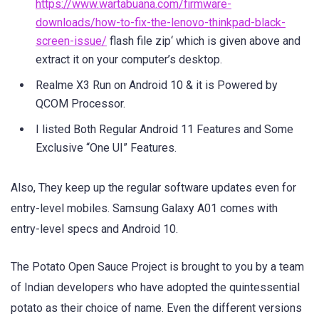
https://www.wartabuana.com/firmware-
downloads/how-to-fix-the-lenovo-thinkpad-black-
screen-issue/
flash file zip‘ which is given above and
extract it on your computer’s desktop.
Realme X3 Run on Android 10 & it is Powered by
QCOM Processor.
I listed Both Regular Android 11 Features and Some
Exclusive “One UI” Features.
Also, They keep up the regular software updates even for
entry-level mobiles. Samsung Galaxy A01 comes with
entry-level specs and Android 10.
The Potato Open Sauce Project is brought to you by a team
of Indian developers who have adopted the quintessential
potato as their choice of name. Even the different versions