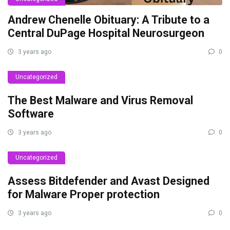
Andrew Chenelle Obituary: A Tribute to a
Central DuPage Hospital Neurosurgeon
3 years ago
0
Uncategorized
The Best Malware and Virus Removal
Software
3 years ago
0
Uncategorized
Assess Bitdefender and Avast Designed
for Malware Proper protection
3 years ago
0