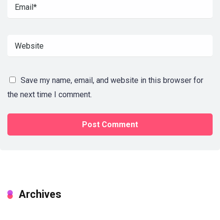
Save my name, email, and website in this browser for
the next time I comment.
Archives