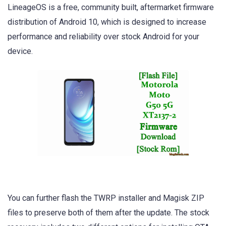
LineageOS is a free, community built, aftermarket firmware
distribution of Android 10, which is designed to increase
performance and reliability over stock Android for your
device.
You can further flash the TWRP installer and Magisk ZIP
files to preserve both of them after the update. The stock