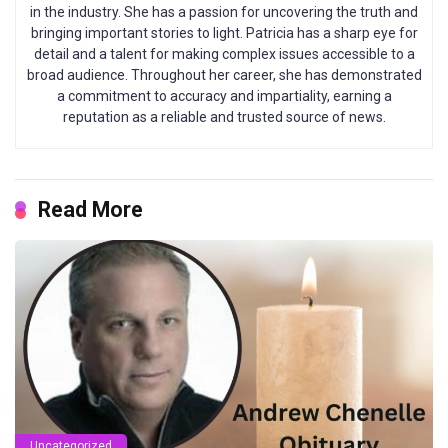
in the industry. She has a passion for uncovering the truth and
bringing important stories to light. Patricia has a sharp eye for
detail and a talent for making complex issues accessible to a
broad audience. Throughout her career, she has demonstrated
a commitment to accuracy and impartiality, earning a
reputation as a reliable and trusted source of news.
Read More
Uncategorized