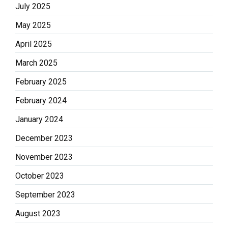
July 2025
May 2025
April 2025
March 2025
February 2025
February 2024
January 2024
December 2023
November 2023
October 2023
September 2023
August 2023