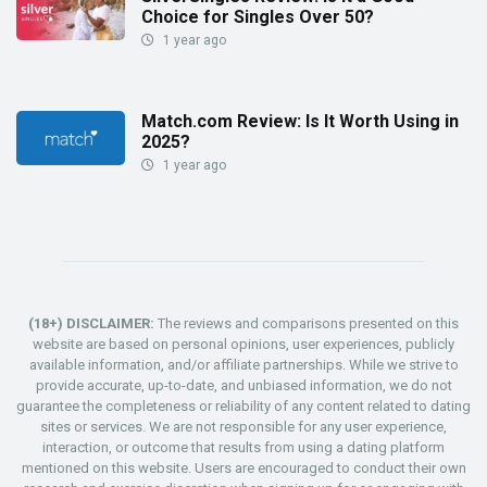
Choice for Singles Over 50?
1 year ago
Match.com Review: Is It Worth Using in
2025?
1 year ago
(18+) DISCLAIMER:
The reviews and comparisons presented on this
website are based on personal opinions, user experiences, publicly
available information, and/or affiliate partnerships. While we strive to
provide accurate, up-to-date, and unbiased information, we do not
guarantee the completeness or reliability of any content related to dating
sites or services. We are not responsible for any user experience,
interaction, or outcome that results from using a dating platform
mentioned on this website. Users are encouraged to conduct their own