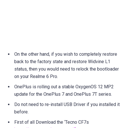
On the other hand, if you wish to completely restore
back to the factory state and restore Widvine L1
status, then you would need to relock the bootloader
on your Realme 6 Pro.
OnePlus is rolling out a stable OxygenOS 12 MP2
update for the OnePlus 7 and OnePlus 7T series.
Do not need to re-install USB Driver if you installed it
before.
First of all Download the ‘Tecno CF7s