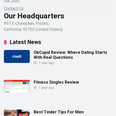
Our Staff
Contact Us
Our Headquarters
997 E Champlain, Fresno,
California, 93720 (United States)
Latest News
OkCupid Review: Where Dating Starts
With Real Questions
1 year ago
Fitness Singles Review
1 year ago
Best Tinder Tips For Men