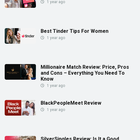
1 year ago
Best Tinder Tips For Women
1 year ago
Millionaire Match Review: Price, Pros
and Cons – Everything You Need To
Know
1 year ago
BlackPeopleMeet Review
1 year ago
SilverSingles Review: Is It a Good