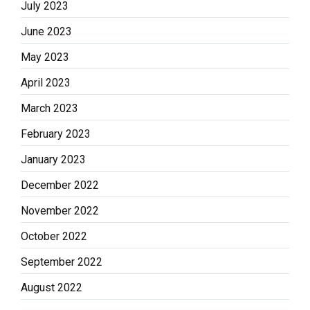
July 2023
June 2023
May 2023
April 2023
March 2023
February 2023
January 2023
December 2022
November 2022
October 2022
September 2022
August 2022