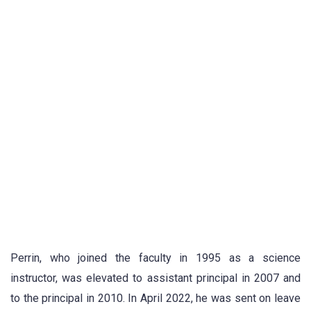
Perrin, who joined the faculty in 1995 as a science
instructor, was elevated to assistant principal in 2007 and
to the principal in 2010. In April 2022, he was sent on leave