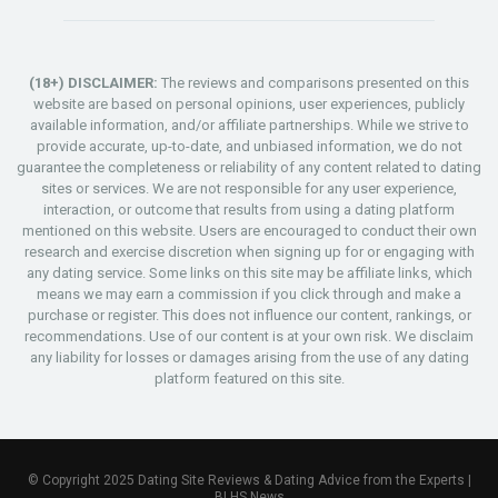
(18+) DISCLAIMER:
The reviews and comparisons presented on this
website are based on personal opinions, user experiences, publicly
available information, and/or affiliate partnerships. While we strive to
provide accurate, up-to-date, and unbiased information, we do not
guarantee the completeness or reliability of any content related to dating
sites or services. We are not responsible for any user experience,
interaction, or outcome that results from using a dating platform
mentioned on this website. Users are encouraged to conduct their own
research and exercise discretion when signing up for or engaging with
any dating service. Some links on this site may be affiliate links, which
means we may earn a commission if you click through and make a
purchase or register. This does not influence our content, rankings, or
recommendations. Use of our content is at your own risk. We disclaim
any liability for losses or damages arising from the use of any dating
platform featured on this site.
© Copyright 2025 Dating Site Reviews & Dating Advice from the Experts |
BLHS News