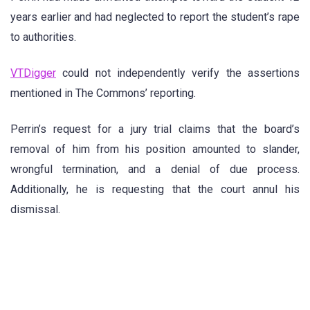
years earlier and had neglected to report the student’s rape
to authorities.
VTDigger
could not independently verify the assertions
mentioned in The Commons’ reporting.
Perrin’s request for a jury trial claims that the board’s
removal of him from his position amounted to slander,
wrongful termination, and a denial of due process.
Additionally, he is requesting that the court annul his
dismissal.