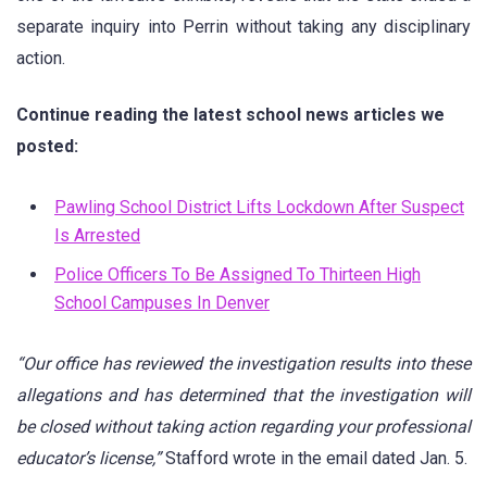
separate inquiry into Perrin without taking any disciplinary
action.
Continue reading the latest school news articles we
posted:
Pawling School District Lifts Lockdown After Suspect
Is Arr
ested
Police Officers To Be Assigned To Thirteen High
School Campuses In Denver
“Our office has reviewed the investigation results into these
allegations and has determined that the investigation will
be closed without taking action regarding your professional
educator’s license,”
Stafford wrote in the email dated Jan. 5.