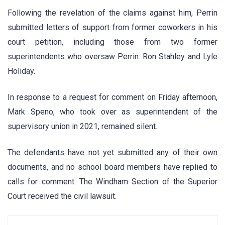
Following the revelation of the claims against him, Perrin
submitted letters of support from former coworkers in his
court petition, including those from two former
superintendents who oversaw Perrin: Ron Stahley and Lyle
Holiday.
In response to a request for comment on Friday afternoon,
Mark Speno, who took over as superintendent of the
supervisory union in 2021, remained silent.
The defendants have not yet submitted any of their own
documents, and no school board members have replied to
calls for comment. The Windham Section of the Superior
Court received the civil lawsuit.