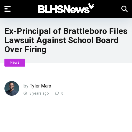
Ex-Principal of Brattleboro Files
Lawsuit Against School Board
Over Firing
News
by
Tyler Marx
3 years ago
0