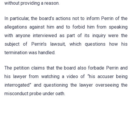
without providing a reason.
In particular, the board’s actions not to inform Perrin of the
allegations against him and to forbid him from speaking
with anyone interviewed as part of its inquiry were the
subject of Perrin’s lawsuit, which questions how his
termination was handled.
The petition claims that the board also forbade Perrin and
his lawyer from watching a video of “his accuser being
interrogated” and questioning the lawyer overseeing the
misconduct probe under oath.