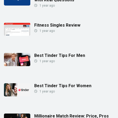
1 year ago
Fitness Singles Review
1 year ago
Best Tinder Tips For Men
1 year ago
Best Tinder Tips For Women
1 year ago
Millionaire Match Review: Price, Pros