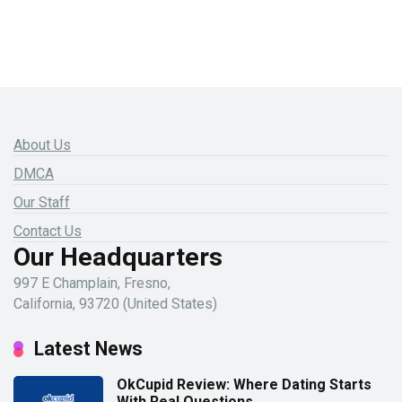
About Us
DMCA
Our Staff
Contact Us
Our Headquarters
997 E Champlain, Fresno,
California, 93720 (United States)
Latest News
OkCupid Review: Where Dating Starts
With Real Questions