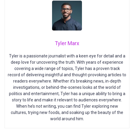
Tyler Marx
Tyler is a passionate journalist with a keen eye for detail and a
deep love for uncovering the truth. With years of experience
covering a wide range of topics, Tyler has a proven track
record of delivering insightful and thought-provoking articles to
readers everywhere. Whether it’s breaking news, in-depth
investigations, or behind-the-scenes looks at the world of
politics and entertainment, Tyler has a unique ability to bring a
story to life and make it relevant to audiences everywhere.
When he’s not writing, you can find Tyler exploring new
cultures, trying new foods, and soaking up the beauty of the
world around him.