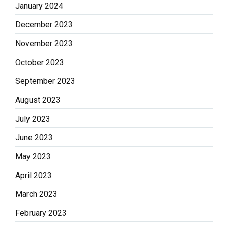
January 2024
December 2023
November 2023
October 2023
September 2023
August 2023
July 2023
June 2023
May 2023
April 2023
March 2023
February 2023