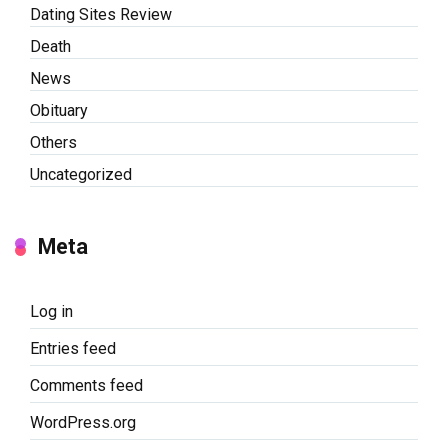
Dating Sites Review
Death
News
Obituary
Others
Uncategorized
Meta
Log in
Entries feed
Comments feed
WordPress.org