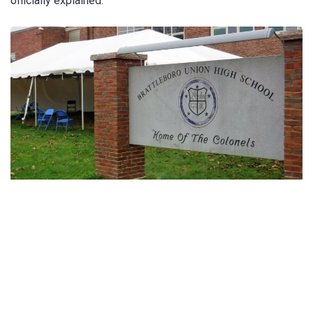
officially explained.