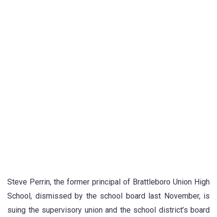
Steve Perrin, the former principal of Brattleboro Union High
School, dismissed by the school board last November, is
suing the supervisory union and the school district’s board