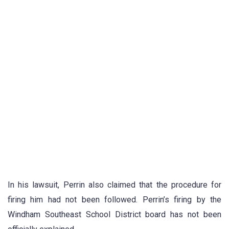
In his lawsuit, Perrin also claimed that the procedure for
firing him had not been followed. Perrin’s firing by the
Windham Southeast School District board has not been