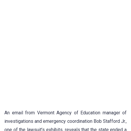
An email from Vermont Agency of Education manager of
investigations and emergency coordination Bob Stafford Jr.,
one of the lawsuit’s exhibits, reveals that the state ended a