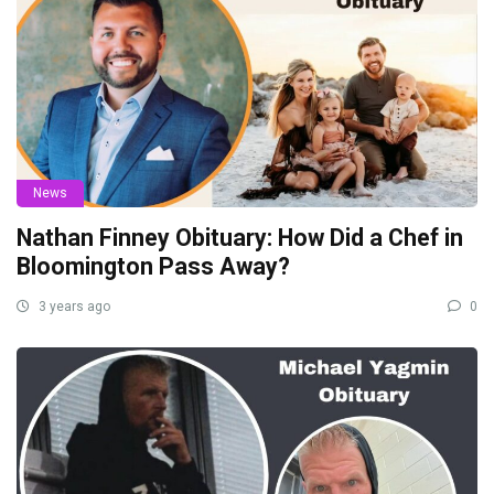
News
Nathan Finney Obituary: How Did a Chef in
Bloomington Pass Away?
3 years ago
0