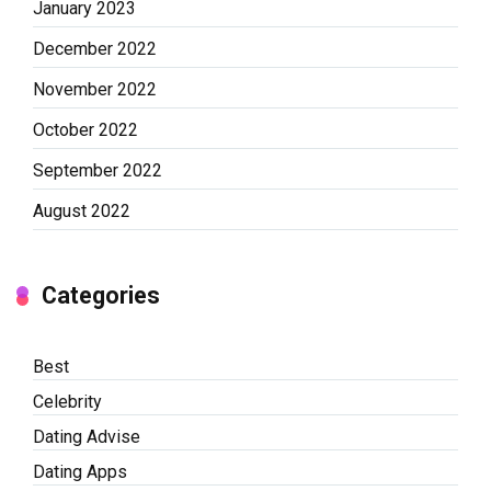
January 2023
December 2022
November 2022
October 2022
September 2022
August 2022
Categories
Best
Celebrity
Dating Advise
Dating Apps