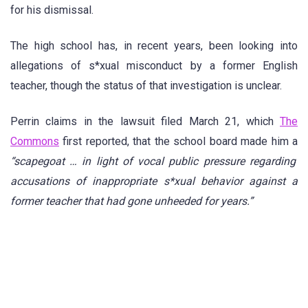
for his dismissal.
The high school has, in recent years, been looking into
allegations of s*xual misconduct by a former English
teacher, though the status of that investigation is unclear.
Perrin claims in the lawsuit filed March 21, which
The
Commons
first reported, that the school board made him a
“scapegoat … in light of vocal public pressure regarding
accusations of inappropriate s*xual behavior against a
former teacher that had gone unheeded for years.”