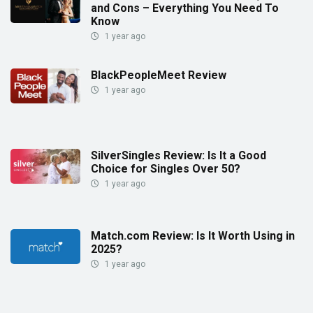
and Cons – Everything You Need To
Know
1 year ago
BlackPeopleMeet Review
1 year ago
SilverSingles Review: Is It a Good
Choice for Singles Over 50?
1 year ago
Match.com Review: Is It Worth Using in
2025?
1 year ago