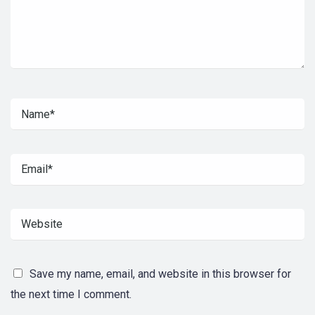
Save my name, email, and website in this browser for
the next time I comment.