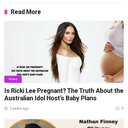
Read More
News
Is Ricki Lee Pregnant? The Truth About the
Australian Idol Host’s Baby Plans
2 years ago
0