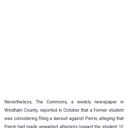
Nevertheless, The Commons, a weekly newspaper in
Windham County, reported in October that a former student
was considering filing a lawsuit against Perrin, alleging that
Perrin had made unwanted attempts toward the student 12