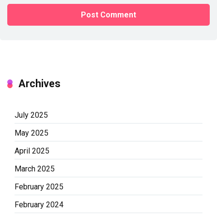
Archives
July 2025
May 2025
April 2025
March 2025
February 2025
February 2024