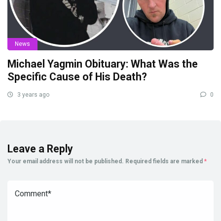
News
Michael Yagmin Obituary: What Was the
Specific Cause of His Death?
3 years ago
0
Leave a Reply
Your email address will not be published.
Required fields are marked
*