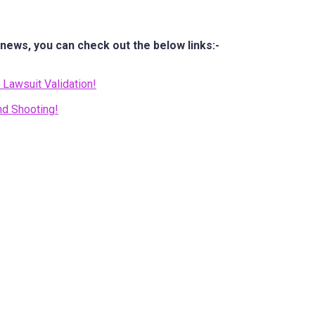
 news, you can check out the below links:-
Lawsuit Validation!
nd Shooting!