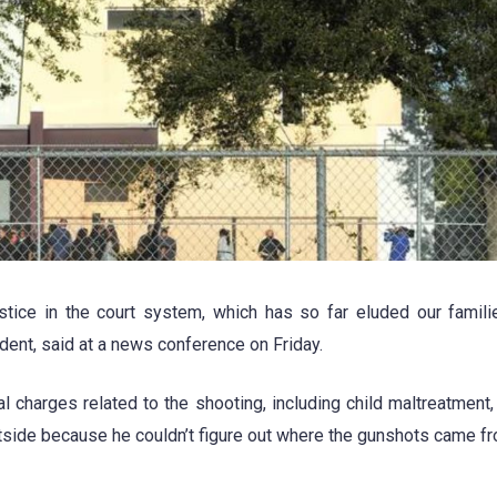
ustice in the court system, which has so far eluded our famili
dent, said at a news conference on Friday.
al charges related to the shooting, including child maltreatment,
utside because he couldn’t figure out where the gunshots came fr