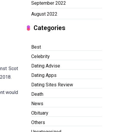
September 2022
August 2022
Categories
Best
Celebrity
Dating Advise
inst Scot
Dating Apps
 2018.
Dating Sites Review
ent would
Death
News
Obituary
Others
Uncategorized