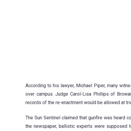
According to his lawyer, Michael Piper, many witnes
over campus. Judge Carol-Lisa Phillips of Browar
records of the re-enactment would be allowed at tria
The Sun Sentinel claimed that gunfire was heard c
the newspaper, ballistic experts were supposed t