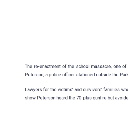
The re-enactment of the school massacre, one of th
Peterson, a police officer stationed outside the Par
Lawyers for the victims’ and survivors’ families wh
show Peterson heard the 70-plus gunfire but avoid