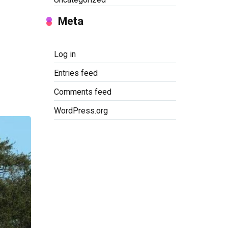
Meta
Log in
Entries feed
Comments feed
WordPress.org