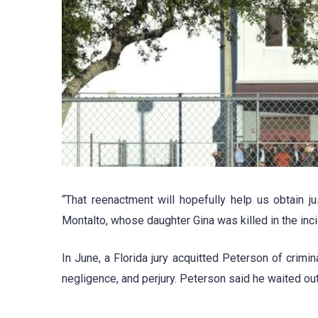
“That reenactment will hopefully help us obtain j
Montalto, whose daughter Gina was killed in the inci
In June, a Florida jury acquitted Peterson of crimin
negligence, and perjury. Peterson said he waited o