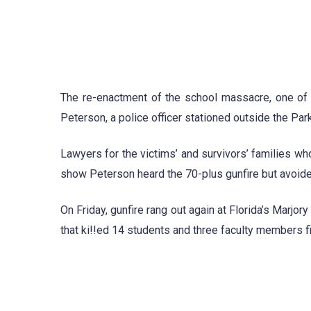
The re-enactment of the school massacre, one of th
Peterson, a police officer stationed outside the Par
Lawyers for the victims’ and survivors’ families wh
show Peterson heard the 70-plus gunfire but avoid
On Friday, gunfire rang out again at Florida’s Marj
that ki!!ed 14 students and three faculty members f