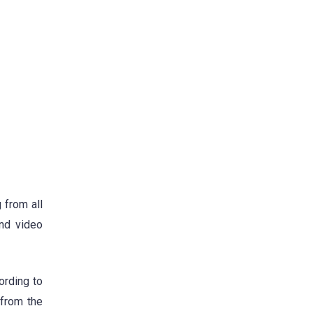
 from all
and video
ording to
 from the