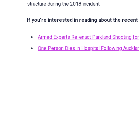
structure during the 2018 incident.
If you’re interested in reading about the recent
Armed Experts Re-enact Parkland Shooting for 
One Person Dies in Hospital Following Auckla