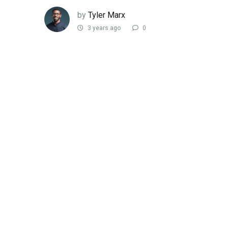
by
Tyler Marx
3 years ago
0