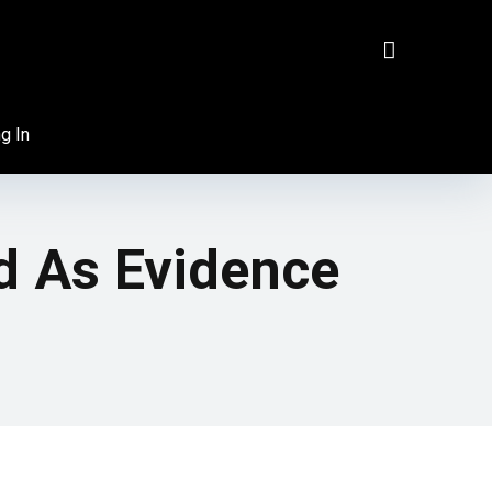
g In
d As Evidence