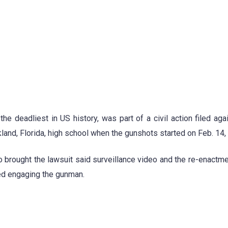
e deadliest in US history, was part of a civil action filed aga
kland, Florida, high school when the gunshots started on Feb. 14,
o brought the lawsuit said surveillance video and the re-enactm
ed engaging the gunman.