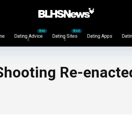
me
Dating Advice
Dating Sites
Dating Apps
Datin
 Shooting Re-enacte
!