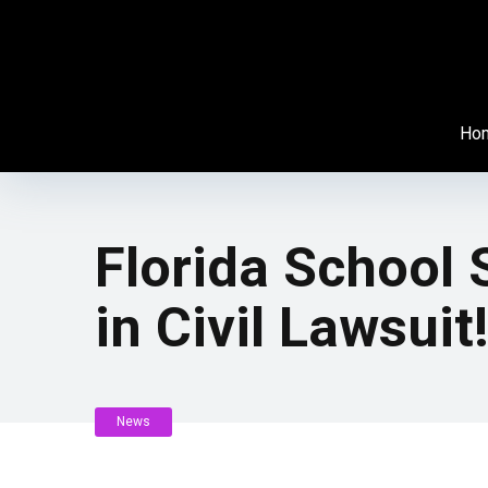
Ho
Florida School
in Civil Lawsuit
News