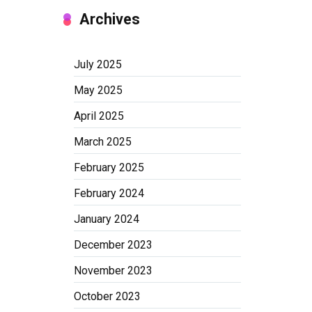
Archives
July 2025
May 2025
April 2025
March 2025
February 2025
February 2024
January 2024
December 2023
November 2023
October 2023