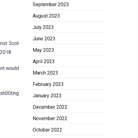
September 2023
August 2023
July 2023
June 2023
inst Scot
May 2023
 2018.
April 2023
ent would
March 2023
February 2023
 sh00ting
January 2023
December 2022
November 2022
October 2022