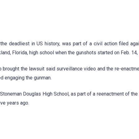
e deadliest in US history, was part of a civil action filed aga
kland, Florida, high school when the gunshots started on Feb. 14,
o brought the lawsuit said surveillance video and the re-enactm
ed engaging the gunman.
ory Stoneman Douglas High School, as part of a reenactment of the
ive years ago.