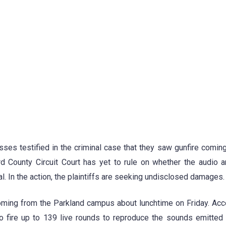
ses testified in the criminal case that they saw gunfire coming
d County Circuit Court has yet to rule on whether the audio 
l. In the action, the plaintiffs are seeking undisclosed damages.
oming from the Parkland campus about lunchtime on Friday. Acc
o fire up to 139 live rounds to reproduce the sounds emitted