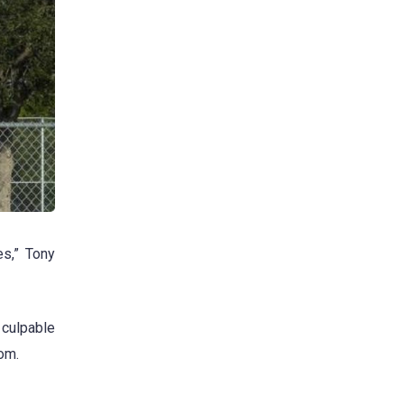
es,” Tony
 culpable
om.