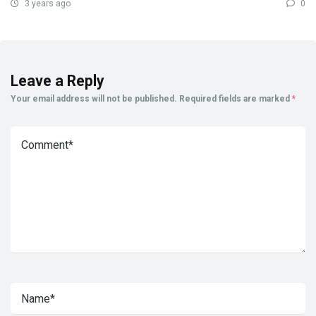
3 years ago
0
Leave a Reply
Your email address will not be published.
Required fields are marked
*