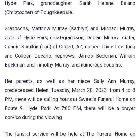
Hyde Park; granddaughter, Sarah Helene Baiano
(Christopher) of Poughkeepsie.
Grandsons, Matthew Murray (Kathryn) and Michael Murray,
both of Hyde Park; great-grandson, Declan Murray; sister,
Connie Sibulkin (Lou) of Gilbert, AZ; nieces, Dixie Lee Tung
and Colleen Decarlo; nephews, James Beckman, William
Beckman, and Timothy Murray; and numerous cousins.
Her parents, as well as her niece Sally Ann Murray,
predeceased Helen. Tuesday, March 28, 2023, from 4 to 8
PM, there will be calling hours at Sweet’s Funeral Home on
Route 9, Hyde Park. At 7:00 PM, there will be a prayer
service during the viewing.
The funeral service will be held at The Funeral Home on