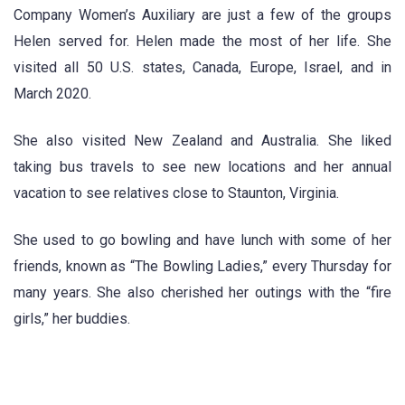
Company Women’s Auxiliary are just a few of the groups
Helen served for. Helen made the most of her life. She
visited all 50 U.S. states, Canada, Europe, Israel, and in
March 2020.
She also visited New Zealand and Australia. She liked
taking bus travels to see new locations and her annual
vacation to see relatives close to Staunton, Virginia.
She used to go bowling and have lunch with some of her
friends, known as “The Bowling Ladies,” every Thursday for
many years. She also cherished her outings with the “fire
girls,” her buddies.