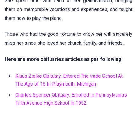
She spent time with each of her grandchildren, bringing
them on memorable vacations and experiences, and taught
them how to play the piano.
Those who had the good fortune to know her will sincerely
miss her since she loved her church, family, and friends.
Here are more obituaries articles as per following:
Klaus Zielke Obituary: Entered The trade School At
The Age of 16 In Playmouth, Michigan
Charles Spencer Obituary: Enrolled In Pennsylvania’s
Fifth Avenue High School In 1952