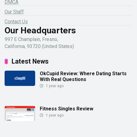
DMCA
Our Staff
Contact Us
Our Headquarters
997 E Champlain, Fresno,
California, 93720 (United States)
Latest News
OkCupid Review: Where Dating Starts
With Real Questions
1 year ago
Fitness Singles Review
1 year ago