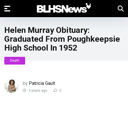
Helen Murray Obituary:
Graduated From Poughkeepsie
High School In 1952
Death
by
Patricia Gault
3 years ago
0