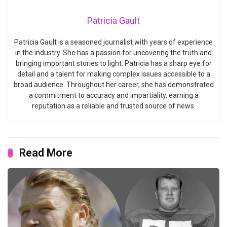
Patricia Gault
Patricia Gault is a seasoned journalist with years of experience
in the industry. She has a passion for uncovering the truth and
bringing important stories to light. Patricia has a sharp eye for
detail and a talent for making complex issues accessible to a
broad audience. Throughout her career, she has demonstrated
a commitment to accuracy and impartiality, earning a
reputation as a reliable and trusted source of news.
Read More