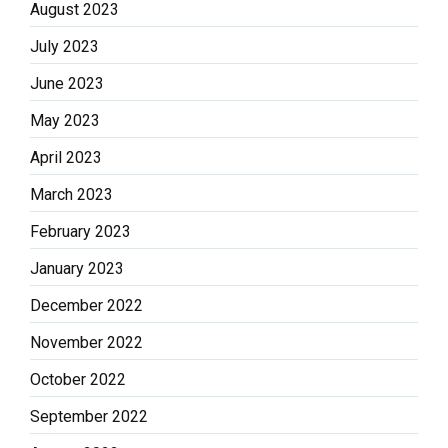
August 2023
July 2023
June 2023
May 2023
April 2023
March 2023
February 2023
January 2023
December 2022
November 2022
October 2022
September 2022