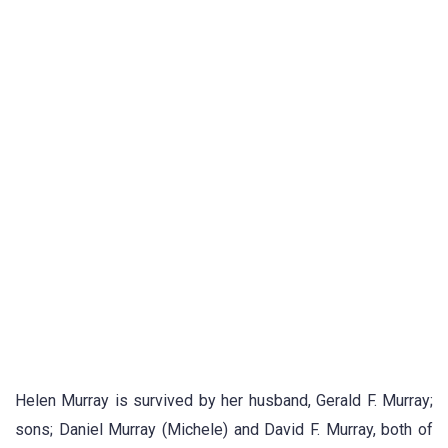
Helen Murray is survived by her husband, Gerald F. Murray;
sons; Daniel Murray (Michele) and David F. Murray, both of