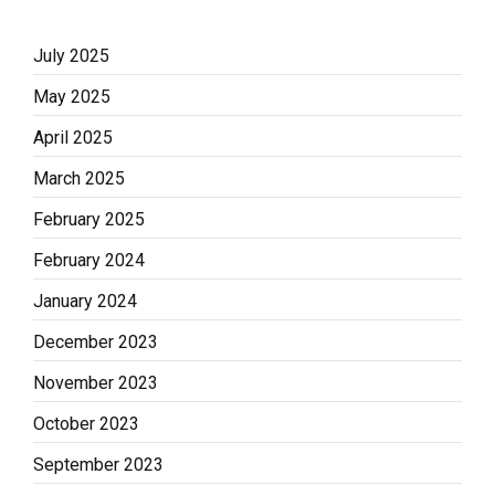
July 2025
May 2025
April 2025
March 2025
February 2025
February 2024
January 2024
December 2023
November 2023
October 2023
September 2023