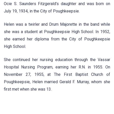
Ocie S. Saunders Fitzgerald’s daughter and was born on
July 19, 1934, in the City of Poughkeepsie.
Helen was a twirler and Drum Majorette in the band while
she was a student at Poughkeepsie High School. In 1952,
she earned her diploma from the City of Poughkeepsie
High School.
She continued her nursing education through the Vassar
Hospital Nursing Program, earning her R.N. in 1955. On
November 27, 1955, at The First Baptist Church of
Poughkeepsie, Helen married Gerald F. Murray, whom she
first met when she was 13.