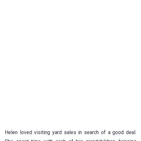
Helen loved visiting yard sales in search of a good deal.