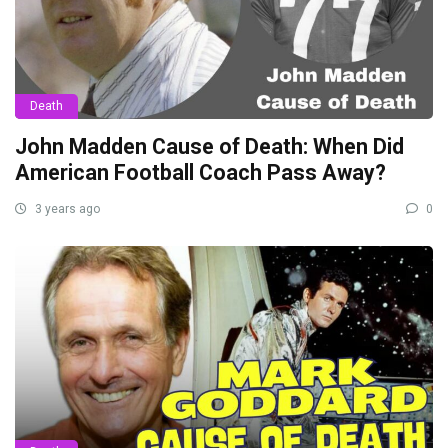
Death
John Madden Cause of Death: When Did
American Football Coach Pass Away?
3 years ago
0