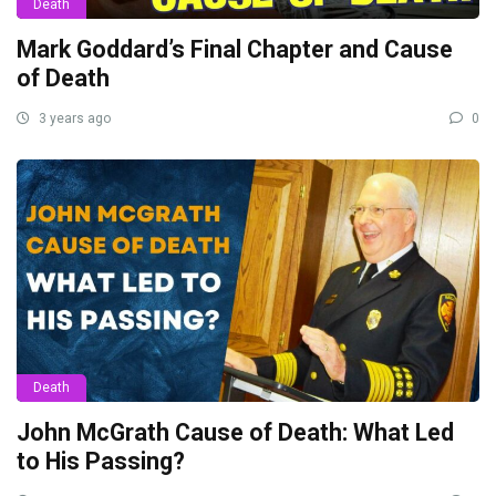
Death
Mark Goddard’s Final Chapter and Cause
of Death
3 years ago
0
Death
John McGrath Cause of Death: What Led
to His Passing?