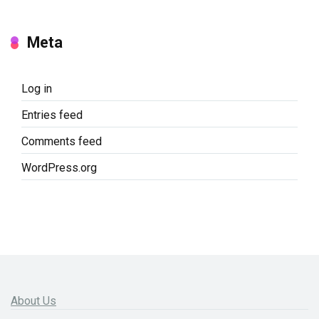
Meta
Log in
Entries feed
Comments feed
WordPress.org
About Us