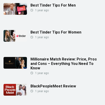
Best Tinder Tips For Men
1 year ago
Best Tinder Tips For Women
1 year ago
Millionaire Match Review: Price, Pros
and Cons – Everything You Need To
Know
1 year ago
BlackPeopleMeet Review
1 year ago