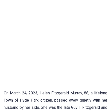
On March 24, 2023, Helen Fitzgerald Murray, 88, a lifelong
Town of Hyde Park citizen, passed away quietly with her
husband by her side. She was the late Guy T. Fitzgerald and