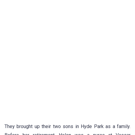
They brought up their two sons in Hyde Park as a family.