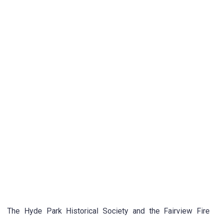
The Hyde Park Historical Society and the Fairview Fire