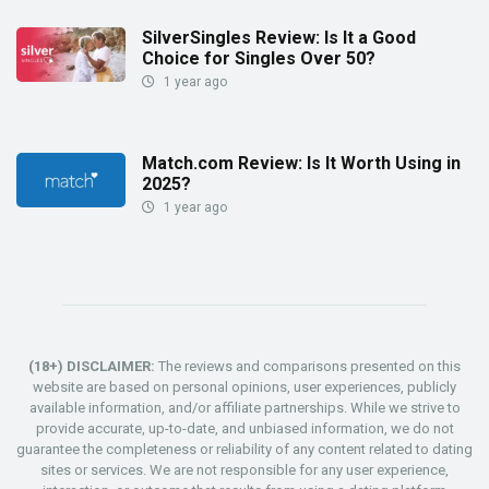
SilverSingles Review: Is It a Good
Choice for Singles Over 50?
1 year ago
Match.com Review: Is It Worth Using in
2025?
1 year ago
(18+) DISCLAIMER:
The reviews and comparisons presented on this
website are based on personal opinions, user experiences, publicly
available information, and/or affiliate partnerships. While we strive to
provide accurate, up-to-date, and unbiased information, we do not
guarantee the completeness or reliability of any content related to dating
sites or services. We are not responsible for any user experience,