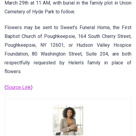
March 29th at 11 AM, with burial in the family plot in Union
Cemetery of Hyde Park to follow.
Flowers may be sent to Sweet’s Funeral Home, the First
Baptist Church of Poughkeepsie, 164 South Cherry Street,
Poughkeepsie, NY 12601, or Hudson Valley Hospice
Foundation, 80 Washington Street, Suite 204, are both
respectfully requested by Helen’s family in place of
flowers.
(
Source Link
)