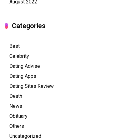
August 2022
Categories
Best
Celebrity
Dating Advise
Dating Apps
Dating Sites Review
Death
News
Obituary
Others
Uncategorized