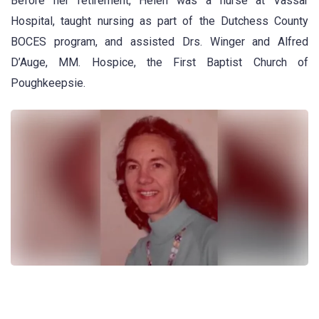
Before her retirement, Helen was a nurse at Vassar
Hospital, taught nursing as part of the Dutchess County
BOCES program, and assisted Drs. Winger and Alfred
D’Auge, MM. Hospice, the First Baptist Church of
Poughkeepsie.