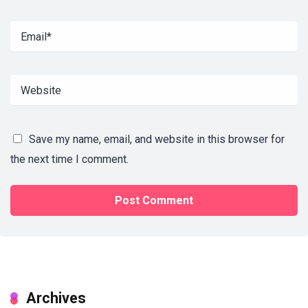
Save my name, email, and website in this browser for
the next time I comment.
Archives