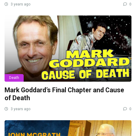
3 years ago
0
Death
Mark Goddard’s Final Chapter and Cause
of Death
3 years ago
0