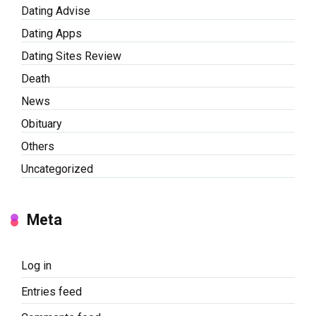
Dating Advise
Dating Apps
Dating Sites Review
Death
News
Obituary
Others
Uncategorized
Meta
Log in
Entries feed