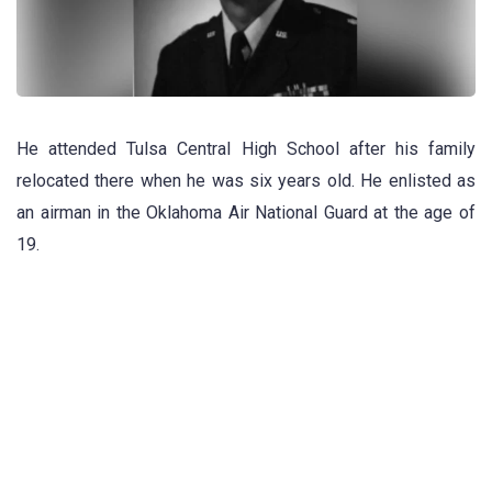
He attended Tulsa Central High School after his family
relocated there when he was six years old. He enlisted as
an airman in the Oklahoma Air National Guard at the age of
19.