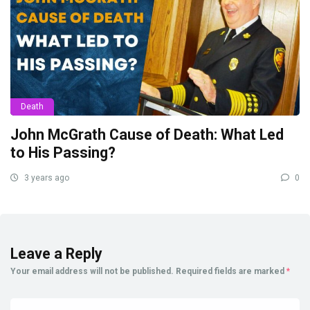
Death
John McGrath Cause of Death: What Led
to His Passing?
3 years ago
0
Leave a Reply
Your email address will not be published.
Required fields are marked
*