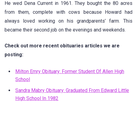
He wed Dena Current in 1961. They bought the 80 acres
from them, complete with cows because Howard had
always loved working on his grandparents’ farm. This
became their second job on the evenings and weekends.
Check out more recent obituaries articles we are
posting:
Milton Emry Obituary: Former Student Of Allen High
School
Sandra Mabry Obituary: Graduated From Edward Little
High School In 1982