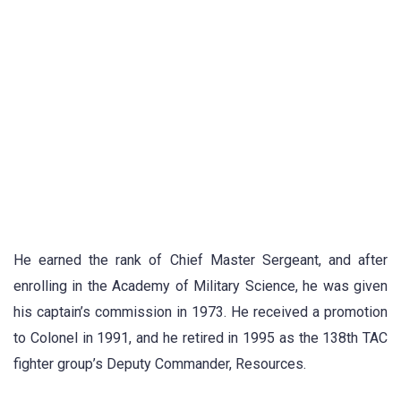
He earned the rank of Chief Master Sergeant, and after
enrolling in the Academy of Military Science, he was given
his captain’s commission in 1973. He received a promotion
to Colonel in 1991, and he retired in 1995 as the 138th TAC
fighter group’s Deputy Commander, Resources.