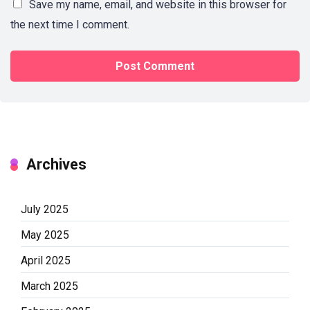
Save my name, email, and website in this browser for
the next time I comment.
Archives
July 2025
May 2025
April 2025
March 2025