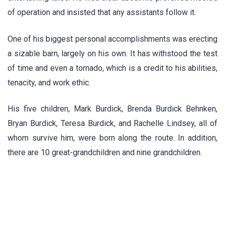
of operation and insisted that any assistants follow it.
One of his biggest personal accomplishments was erecting
a sizable barn, largely on his own. It has withstood the test
of time and even a tornado, which is a credit to his abilities,
tenacity, and work ethic.
His five children, Mark Burdick, Brenda Burdick Behnken,
Bryan Burdick, Teresa Burdick, and Rachelle Lindsey, all of
whom survive him, were born along the route. In addition,
there are 10 great-grandchildren and nine grandchildren.