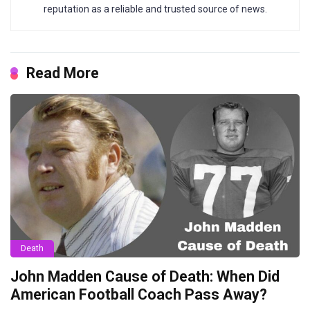
reputation as a reliable and trusted source of news.
Read More
Death
John Madden Cause of Death: When Did
American Football Coach Pass Away?