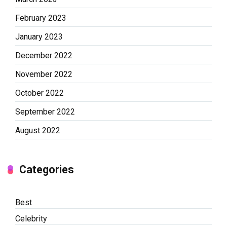
February 2023
January 2023
December 2022
November 2022
October 2022
September 2022
August 2022
Categories
Best
Celebrity