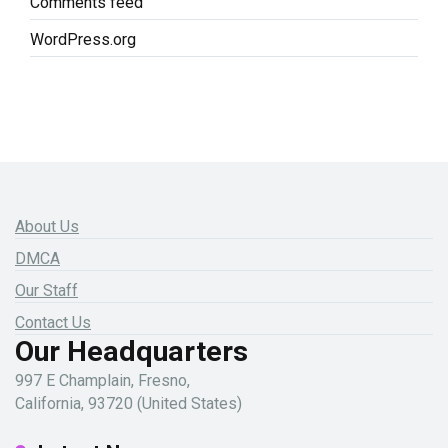
Comments feed
WordPress.org
About Us
DMCA
Our Staff
Contact Us
Our Headquarters
997 E Champlain, Fresno,
California, 93720 (United States)