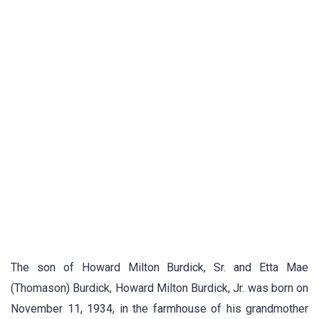
The son of Howard Milton Burdick, Sr. and Etta Mae
(Thomason) Burdick, Howard Milton Burdick, Jr. was born on
November 11, 1934, in the farmhouse of his grandmother