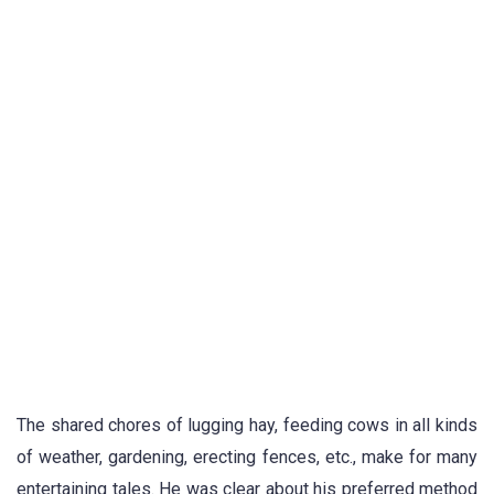
The shared chores of lugging hay, feeding cows in all kinds
of weather, gardening, erecting fences, etc., make for many
entertaining tales. He was clear about his preferred method