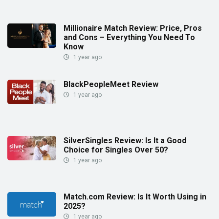
Millionaire Match Review: Price, Pros
and Cons – Everything You Need To
Know
1 year ago
BlackPeopleMeet Review
1 year ago
SilverSingles Review: Is It a Good
Choice for Singles Over 50?
1 year ago
Match.com Review: Is It Worth Using in
2025?
1 year ago