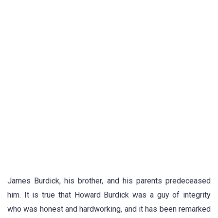
James Burdick, his brother, and his parents predeceased
him. It is true that Howard Burdick was a guy of integrity
who was honest and hardworking, and it has been remarked