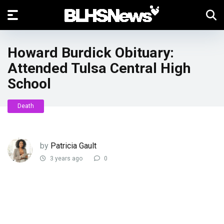
Howard Burdick Obituary:
Attended Tulsa Central High
School
Death
by
Patricia Gault
3 years ago
0