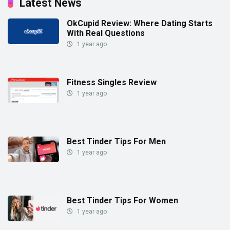
Latest News
OkCupid Review: Where Dating Starts
With Real Questions
1 year ago
Fitness Singles Review
1 year ago
Best Tinder Tips For Men
1 year ago
Best Tinder Tips For Women
1 year ago