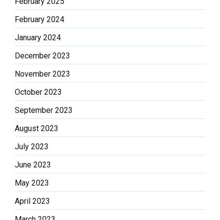
February 2025
February 2024
January 2024
December 2023
November 2023
October 2023
September 2023
August 2023
July 2023
June 2023
May 2023
April 2023
March 2023