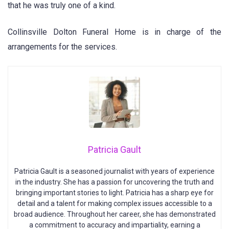
that he was truly one of a kind.
Collinsville Dolton Funeral Home is in charge of the
arrangements for the services.
Patricia Gault
Patricia Gault is a seasoned journalist with years of experience
in the industry. She has a passion for uncovering the truth and
bringing important stories to light. Patricia has a sharp eye for
detail and a talent for making complex issues accessible to a
broad audience. Throughout her career, she has demonstrated
a commitment to accuracy and impartiality, earning a