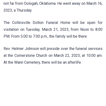
not far from Oologah, Oklahoma. He went away on March 16,
2023, a Thursday.
The Collinsville Dolton Funeral Home will be open for
visitation on Tuesday, March 21, 2023, from Noon to 8:00
PM. From 5:00 to 7:00 p.m., the family will be there.
Rev. Helmer Johnson will preside over the funeral services
at the Cornerstone Church on March 22, 2023, at 10:00 am.
At the Wann Cemetery, there will be an afterlife.