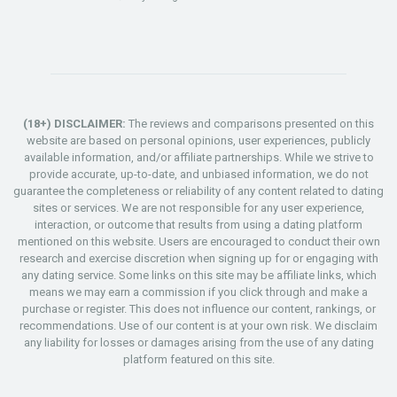
(18+) DISCLAIMER:
The reviews and comparisons presented on this
website are based on personal opinions, user experiences, publicly
available information, and/or affiliate partnerships. While we strive to
provide accurate, up-to-date, and unbiased information, we do not
guarantee the completeness or reliability of any content related to dating
sites or services. We are not responsible for any user experience,
interaction, or outcome that results from using a dating platform
mentioned on this website. Users are encouraged to conduct their own
research and exercise discretion when signing up for or engaging with
any dating service. Some links on this site may be affiliate links, which
means we may earn a commission if you click through and make a
purchase or register. This does not influence our content, rankings, or
recommendations. Use of our content is at your own risk. We disclaim
any liability for losses or damages arising from the use of any dating
platform featured on this site.