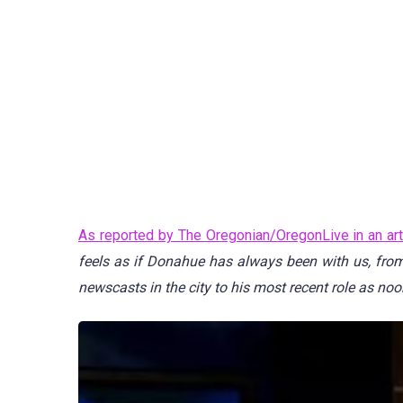
As reported by The Oregonian/OregonLive in an art
feels as if Donahue has always been with us, fro
newscasts in the city to his most recent role as noo