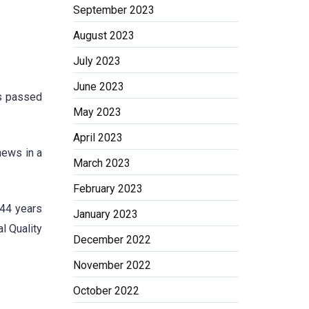
September 2023
August 2023
July 2023
June 2023
s passed
May 2023
April 2023
news in a
March 2023
February 2023
 44 years
January 2023
l Quality
December 2022
November 2022
October 2022