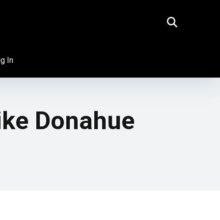
g In
ike Donahue