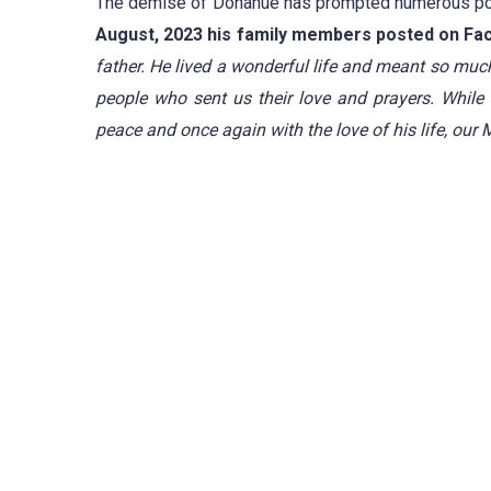
The demise of Donahue has prompted numerous post
August, 2023 his family members posted on Fa
father.
He lived a wonderful life and meant so muc
people who sent us their love and prayers.
While 
peace and once again with the love of his life, our