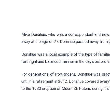
Mike Donahue, who was a correspondent and news 
away at the age of 77. Donahue passed away from p
Donahue was a local example of the type of familiar
forthright and balanced manner in the days before 
For generations of Portlanders, Donahue was prac
until his retirement in 2012. Donahue covered every
to the 1980 eruption of Mount St. Helens during his 