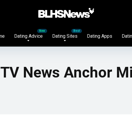
me
Dating Advice
Dating Sites
Dating Apps
Datin
d TV News Anchor M