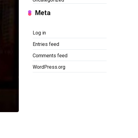
Meta
Log in
Entries feed
Comments feed
WordPress.org