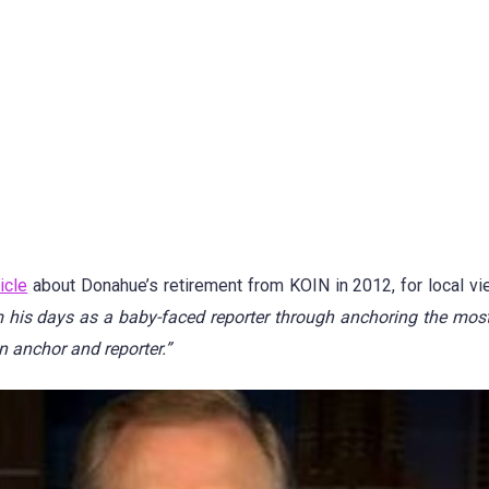
icle
about Donahue’s retirement from KOIN in 2012, for local v
m his days as a baby-faced reporter through anchoring the mos
n anchor and reporter.”