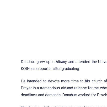
Donahue grew up in Albany and attended the Univers
KOIN as a reporter after graduating.
He intended to devote more time to his church aft
Prayer is a tremendous aid and release for me when 
deadlines and demands. Donahue worked for Provide