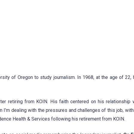
ity of Oregon to study journalism. In 1968, at the age of 22, 
er retiring from KOIN. His faith centered on his relationship 
I’m dealing with the pressures and challenges of this job, with a
nce Health & Services following his retirement from KOIN.