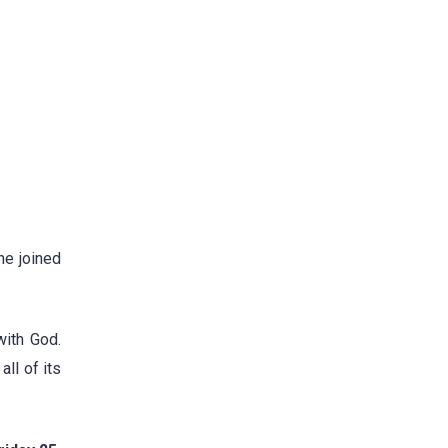
he joined
with God.
ll of its