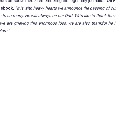
s on social media remembering the legendary journalist.
On Fr
cebook,
“It is with heavy hearts we announce the passing of ou
h to so many.
He will always be our Dad.
We’d like to thank the 
we are grieving this enormous loss, we are also thankful he 
 Mom.”