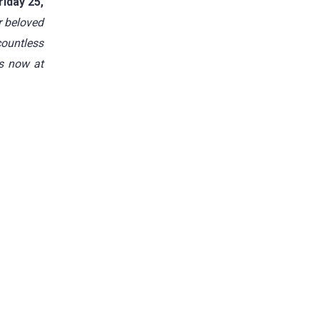
iday 25,
r beloved
countless
is now at