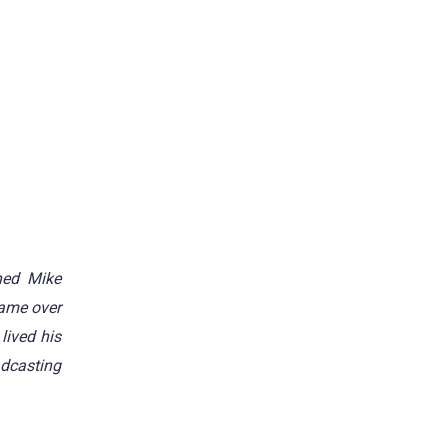
hed Mike
ame over
lived his
adcasting