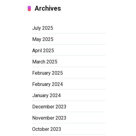
Archives
July 2025
May 2025
April 2025
March 2025
February 2025
February 2024
January 2024
December 2023
November 2023
October 2023