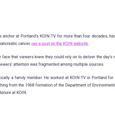
anchor at Portland’s KOIN-TV for more than four decades, ha
ancreatic cancer,
per a post on the KOIN website.
 face that viewers knew they could rely on to deliver the day’s 
viewers’ attention was fragmented among multiple sources.
tically a family member. He worked at KOIN-TV in Portland for
thing from the 1968 formation of the Department of Environmenta
tenure at KOIN.