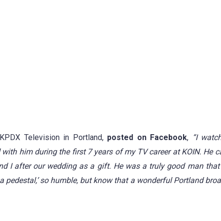
KPDX Television in Portland,
posted on Facebook
,
“I watc
 with him during the first 7 years of my TV career at KOIN.
He c
d I after our wedding as a gift.
He was a truly good man that 
 a pedestal,’ so humble, but know that a wonderful Portland bro