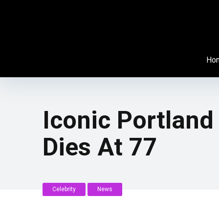
Ho
Iconic Portlan
Dies At 77
Celebrity
News