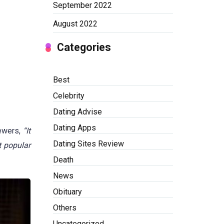
September 2022
August 2022
Categories
Best
Celebrity
Dating Advise
Dating Apps
iewers,
“It
Dating Sites Review
t popular
Death
News
Obituary
Others
Uncategorized