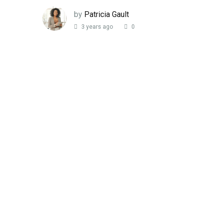
by
Patricia Gault
3 years ago
0