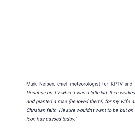
Mark Nelsen, chief meteorologist for KPTV and 
Donahue on TV when I was a little kid, then worked
and planted a rose (he loved them!) for my wife an
Christian faith.
He sure wouldn’t want to be ‘put on
icon has passed today.”