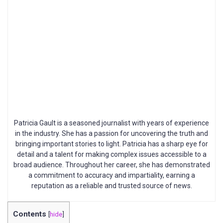
Patricia Gault is a seasoned journalist with years of experience
in the industry. She has a passion for uncovering the truth and
bringing important stories to light. Patricia has a sharp eye for
detail and a talent for making complex issues accessible to a
broad audience. Throughout her career, she has demonstrated
a commitment to accuracy and impartiality, earning a
reputation as a reliable and trusted source of news.
Contents
[
hide
]