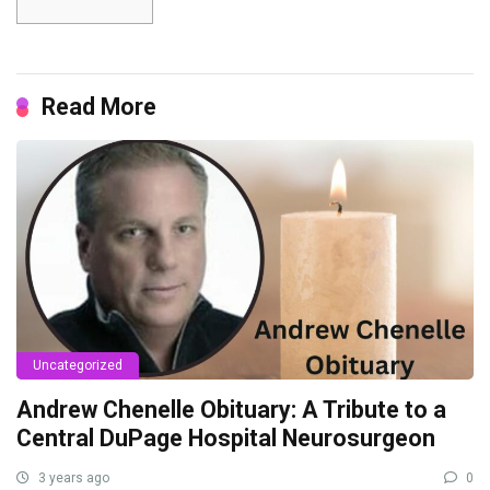
Read More
Uncategorized
Andrew Chenelle Obituary: A Tribute to a
Central DuPage Hospital Neurosurgeon
3 years ago
0