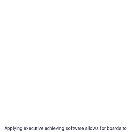
Applying executive achieving software allows for boards to