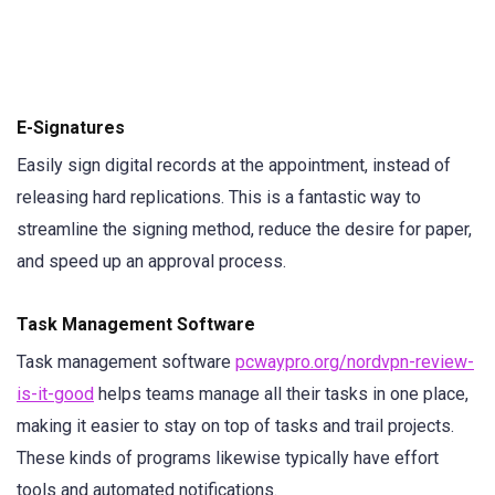
E-Signatures
Easily sign digital records at the appointment, instead of
releasing hard replications. This is a fantastic way to
streamline the signing method, reduce the desire for paper,
and speed up an approval process.
Task Management Software
Task management software
pcwaypro.org/nordvpn-review-
is-it-good
helps teams manage all their tasks in one place,
making it easier to stay on top of tasks and trail projects.
These kinds of programs likewise typically have effort
tools and automated notifications.