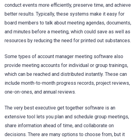
conduct events more efficiently, preserve time, and achieve
better results. Typically, these systems make it easy for
board members to talk about meeting agendas, documents,
and minutes before a meeting, which could save as well as
resources by reducing the need for printed out substances.
Some types of account manager meeting software also
provide meeting accounts for individual or group trainings,
which can be reached and distributed instantly. These can
include month-to-month progress records, project reviews,
one-on-ones, and annual reviews.
The very best executive get together software is an
extensive tool lets you plan and schedule group meetings,
share information ahead of time, and collaborate on
decisions. There are many options to choose from, but it