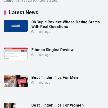
California, 93720 (United States)
Latest News
OkCupid Review: Where Dating Starts
With Real Questions
1 year ago
Fitness Singles Review
1 year ago
Best Tinder Tips For Men
1 year ago
Best Tinder Tips For Women