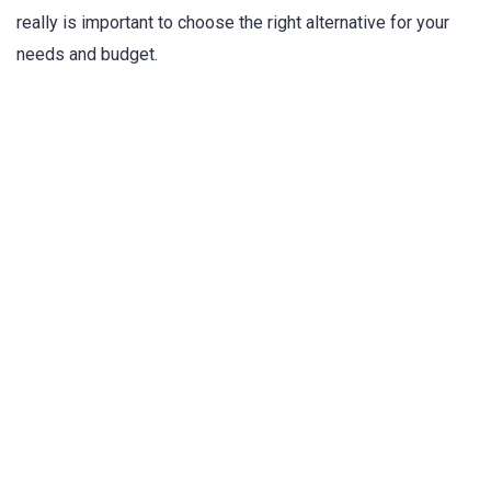
really is important to choose the right alternative for your
needs and budget.