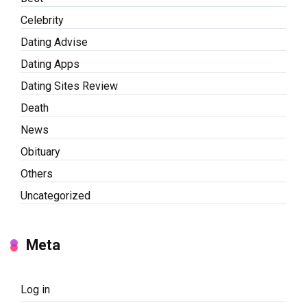
Celebrity
Dating Advise
Dating Apps
Dating Sites Review
Death
News
Obituary
Others
Uncategorized
Meta
Log in