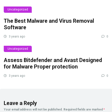
Uncategorized
The Best Malware and Virus Removal
Software
3 years ago
0
Uncategorized
Assess Bitdefender and Avast Designed
for Malware Proper protection
3 years ago
0
Leave a Reply
Your email address will not be published.
Required fields are marked
*