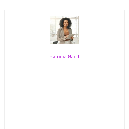
Patricia Gault