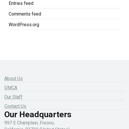
Entries feed
Comments feed
WordPress.org
About Us
DMCA
Our Staff
Contact Us
Our Headquarters
997 E Champlain, Fresno,