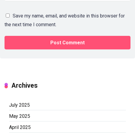
Save my name, email, and website in this browser for
the next time I comment.
Archives
July 2025
May 2025
April 2025