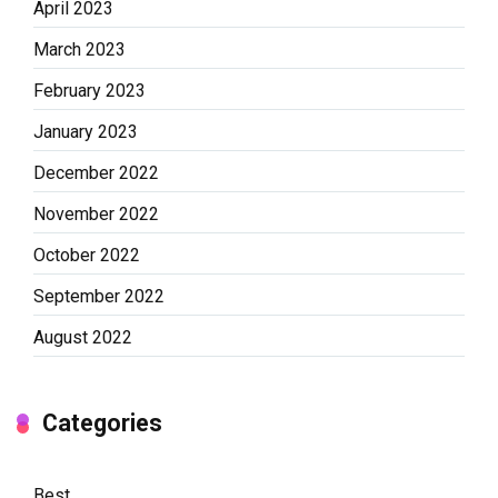
April 2023
March 2023
February 2023
January 2023
December 2022
November 2022
October 2022
September 2022
August 2022
Categories
Best