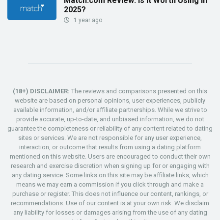
Match.com Review: Is It Worth Using in
2025?
1 year ago
(18+) DISCLAIMER:
The reviews and comparisons presented on this
website are based on personal opinions, user experiences, publicly
available information, and/or affiliate partnerships. While we strive to
provide accurate, up-to-date, and unbiased information, we do not
guarantee the completeness or reliability of any content related to dating
sites or services. We are not responsible for any user experience,
interaction, or outcome that results from using a dating platform
mentioned on this website. Users are encouraged to conduct their own
research and exercise discretion when signing up for or engaging with
any dating service. Some links on this site may be affiliate links, which
means we may earn a commission if you click through and make a
purchase or register. This does not influence our content, rankings, or
recommendations. Use of our content is at your own risk. We disclaim
any liability for losses or damages arising from the use of any dating