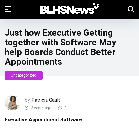
Just how Executive Getting
together with Software May
help Boards Conduct Better
Appointments
Uncategorized
by
Patricia Gault
3 years ago
0
Executive Appointment Software