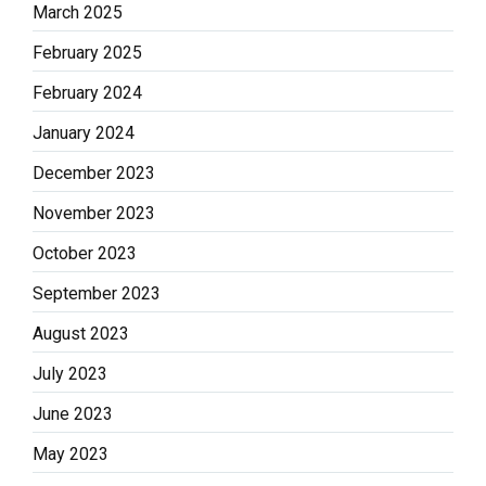
March 2025
February 2025
February 2024
January 2024
December 2023
November 2023
October 2023
September 2023
August 2023
July 2023
June 2023
May 2023