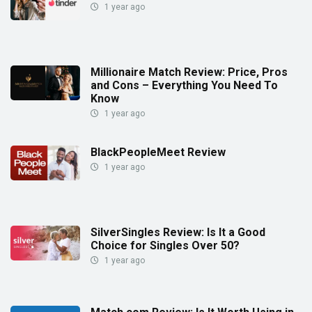
1 year ago
Millionaire Match Review: Price, Pros
and Cons – Everything You Need To
Know
1 year ago
BlackPeopleMeet Review
1 year ago
SilverSingles Review: Is It a Good
Choice for Singles Over 50?
1 year ago