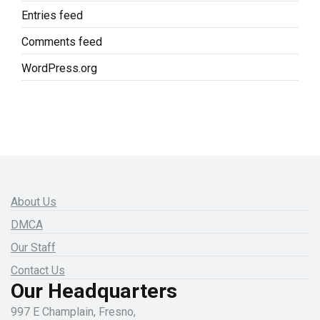
Entries feed
Comments feed
WordPress.org
About Us
DMCA
Our Staff
Contact Us
Our Headquarters
997 E Champlain, Fresno,