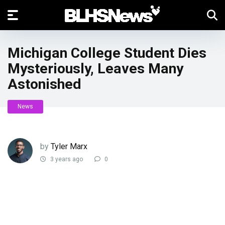
Michigan College Student Dies
Mysteriously, Leaves Many
Astonished
News
by
Tyler Marx
3 years ago
0