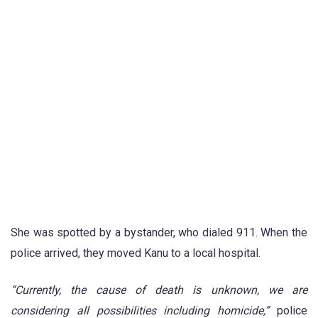
She was spotted by a bystander, who dialed 911. When the
police arrived, they moved Kanu to a local hospital.
“Currently, the cause of death is unknown, we are
considering all possibilities including homicide,”
police