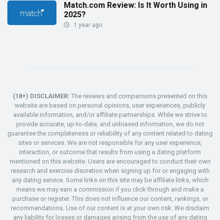
Match.com Review: Is It Worth Using in
2025?
1 year ago
(18+) DISCLAIMER:
The reviews and comparisons presented on this
website are based on personal opinions, user experiences, publicly
available information, and/or affiliate partnerships. While we strive to
provide accurate, up-to-date, and unbiased information, we do not
guarantee the completeness or reliability of any content related to dating
sites or services. We are not responsible for any user experience,
interaction, or outcome that results from using a dating platform
mentioned on this website. Users are encouraged to conduct their own
research and exercise discretion when signing up for or engaging with
any dating service. Some links on this site may be affiliate links, which
means we may earn a commission if you click through and make a
purchase or register. This does not influence our content, rankings, or
recommendations. Use of our content is at your own risk. We disclaim
any liability for losses or damages arising from the use of any dating