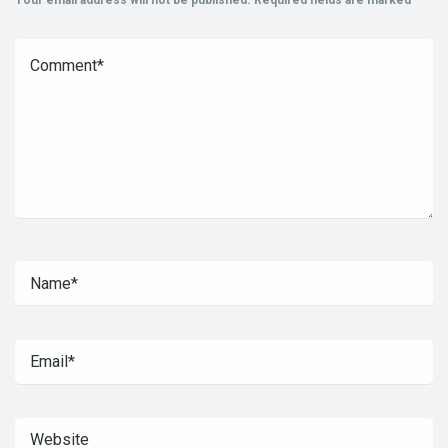
Your email address will not be published.
Required fields are marked
*