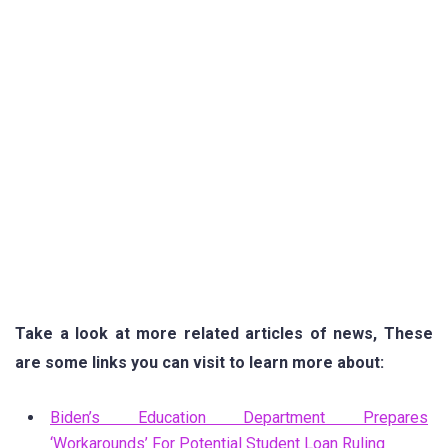
Take a look at more related articles of news, These
are some links you can visit to learn more about:
Biden’s Education Department Prepares
‘Workarounds’ For Potential Student Loan Ruling