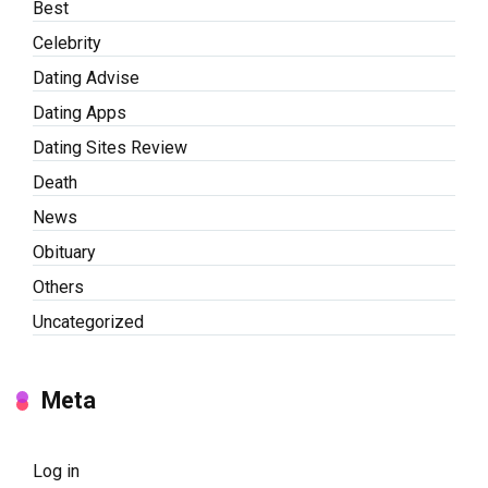
Best
Celebrity
Dating Advise
Dating Apps
Dating Sites Review
Death
News
Obituary
Others
Uncategorized
Meta
Log in