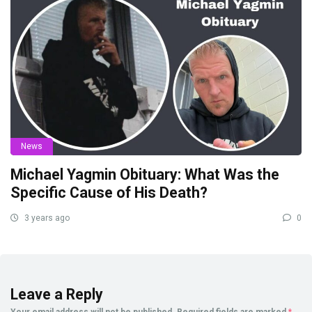
News
Michael Yagmin Obituary: What Was the
Specific Cause of His Death?
3 years ago
0
Leave a Reply