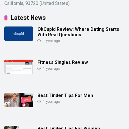
California, 93720 (United States)
Latest News
OkCupid Review: Where Dating Starts
With Real Questions
1 year ago
Fitness Singles Review
1 year ago
Best Tinder Tips For Men
1 year ago
Best Tinder Tips For Women