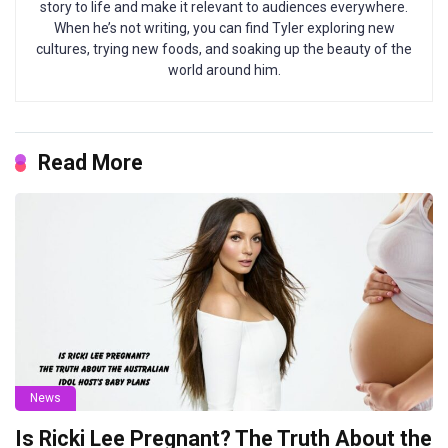
story to life and make it relevant to audiences everywhere.
When he’s not writing, you can find Tyler exploring new
cultures, trying new foods, and soaking up the beauty of the
world around him.
Read More
News
Is Ricki Lee Pregnant? The Truth About the