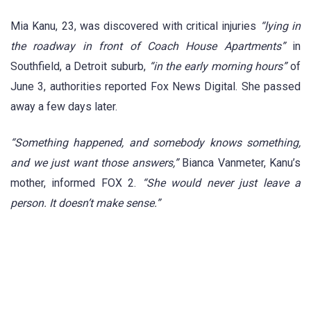
Mia Kanu, 23, was discovered with critical injuries
“lying in
the roadway in front of Coach House Apartments”
in
Southfield, a Detroit suburb,
“in the early morning hours”
of
June 3, authorities reported Fox News Digital. She passed
away a few days later.
“Something happened, and somebody knows something,
and we just want those answers,”
Bianca Vanmeter, Kanu’s
mother, informed FOX 2.
“She would never just leave a
person. It doesn’t make sense.”