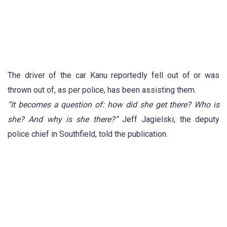
The driver of the car Kanu reportedly fell out of or was
thrown out of, as per police, has been assisting them.
“It becomes a question of: how did she get there? Who is
she? And why is she there?”
Jeff Jagielski, the deputy
police chief in Southfield, told the publication.