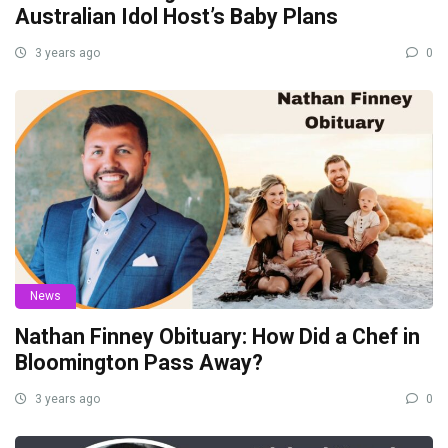
Australian Idol Host’s Baby Plans
3 years ago
0
News
Nathan Finney Obituary: How Did a Chef in
Bloomington Pass Away?
3 years ago
0