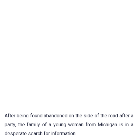
After being found abandoned on the side of the road after a
party, the family of a young woman from Michigan is in a
desperate search for information.