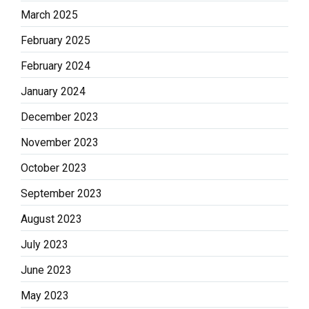
March 2025
February 2025
February 2024
January 2024
December 2023
November 2023
October 2023
September 2023
August 2023
July 2023
June 2023
May 2023