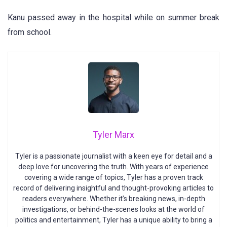
Kanu passed away in the hospital while on summer break
from school.
Tyler Marx
Tyler is a passionate journalist with a keen eye for detail and a
deep love for uncovering the truth. With years of experience
covering a wide range of topics, Tyler has a proven track
record of delivering insightful and thought-provoking articles to
readers everywhere. Whether it’s breaking news, in-depth
investigations, or behind-the-scenes looks at the world of
politics and entertainment, Tyler has a unique ability to bring a