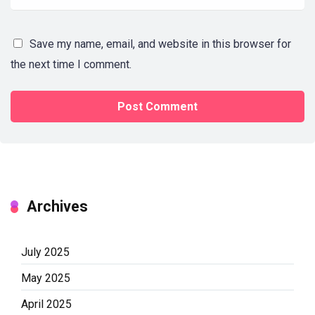
Save my name, email, and website in this browser for
the next time I comment.
Archives
July 2025
May 2025
April 2025