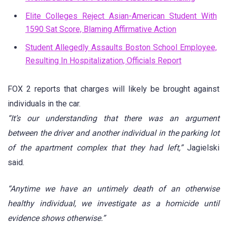
Elite Colleges Reject Asian-American Student With
1590 Sat Score, Blaming Affirmative Action
Student Allegedly Assaults Boston School Employee,
Resulting In Hospitalization, Officials Report
FOX 2 reports that charges will likely be brought against
individuals in the car.
“It’s our understanding that there was an argument
between the driver and another individual in the parking lot
of the apartment complex that they had left,”
Jagielski
said.
“Anytime we have an untimely death of an otherwise
healthy individual, we investigate as a homicide until
evidence shows otherwise.”