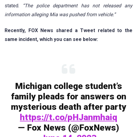
stated.
“The police department has not released any
information alleging Mia was pushed from vehicle.”
Recently, FOX News shared a Tweet related to the
same incident, which you can see below:
Michigan college student’s
family pleads for answers on
mysterious death after party
https://t.co/pHJanmhaiq
— Fox News (@FoxNews)