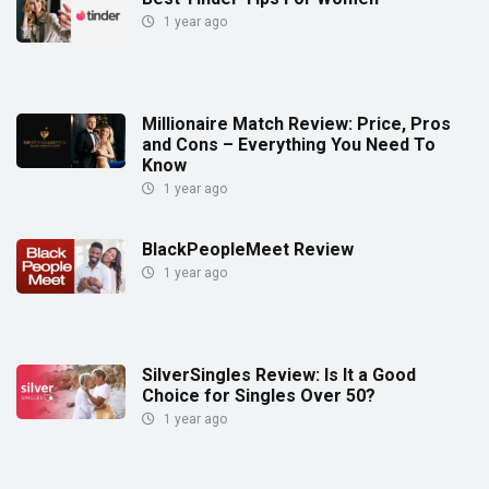
1 year ago
Millionaire Match Review: Price, Pros
and Cons – Everything You Need To
Know
1 year ago
BlackPeopleMeet Review
1 year ago
SilverSingles Review: Is It a Good
Choice for Singles Over 50?
1 year ago