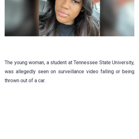
The young woman, a student at Tennessee State University,
was allegedly seen on surveillance video falling or being
thrown out of a car.