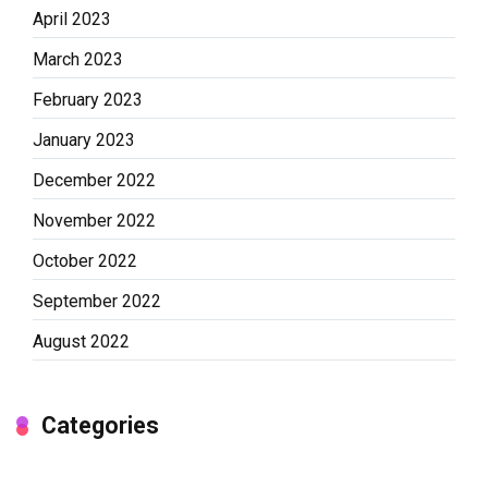
April 2023
March 2023
February 2023
January 2023
December 2022
November 2022
October 2022
September 2022
August 2022
Categories