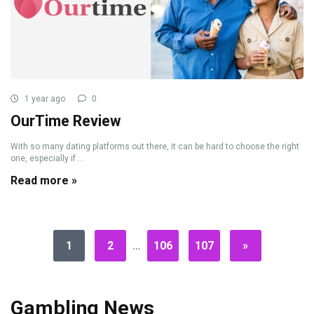
1 year ago
0
OurTime Review
With so many dating platforms out there, it can be hard to choose the right
one, especially if ...
Read more »
1
2
…
106
107
»
Gambling News