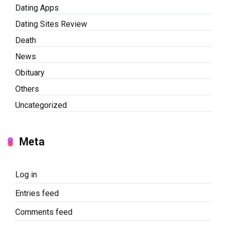
Dating Apps
Dating Sites Review
Death
News
Obituary
Others
Uncategorized
Meta
Log in
Entries feed
Comments feed