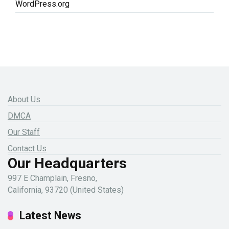
WordPress.org
About Us
DMCA
Our Staff
Contact Us
Our Headquarters
997 E Champlain, Fresno,
California, 93720 (United States)
Latest News