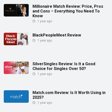
Millionaire Match Review: Price, Pros
and Cons – Everything You Need To
Know
1 year ago
BlackPeopleMeet Review
1 year ago
SilverSingles Review: Is It a Good
Choice for Singles Over 50?
1 year ago
Match.com Review: Is It Worth Using in
2025?
1 year ago