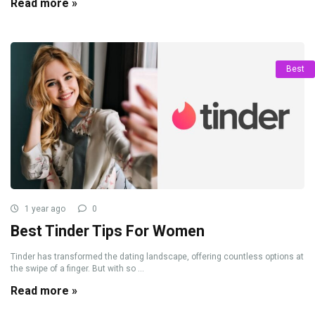
Read more »
Best
1 year ago
0
Best Tinder Tips For Women
Tinder has transformed the dating landscape, offering countless options at
the swipe of a finger. But with so ...
Read more »