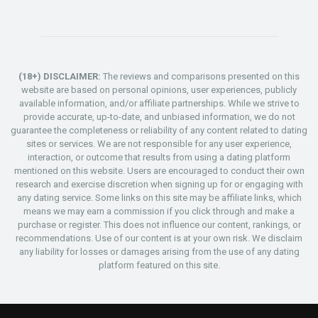
(18+) DISCLAIMER:
The reviews and comparisons presented on this
website are based on personal opinions, user experiences, publicly
available information, and/or affiliate partnerships. While we strive to
provide accurate, up-to-date, and unbiased information, we do not
guarantee the completeness or reliability of any content related to dating
sites or services. We are not responsible for any user experience,
interaction, or outcome that results from using a dating platform
mentioned on this website. Users are encouraged to conduct their own
research and exercise discretion when signing up for or engaging with
any dating service. Some links on this site may be affiliate links, which
means we may earn a commission if you click through and make a
purchase or register. This does not influence our content, rankings, or
recommendations. Use of our content is at your own risk. We disclaim
any liability for losses or damages arising from the use of any dating
platform featured on this site.