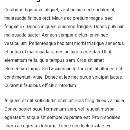
Curabitur dignissim aliquet, vestibulum sed sodales ut,
malesuada finibus orci. Mauris ac pretium magna, sed
feugiat ex. Donec aliquam euismod fringilla. Donec pulvinar
malesuada auctor. Aenean semper dictum enim nec
vestibulum. Pellentesque habitant morbi tristique senectus
et netus et malesuada fames ac turpis egestas. Ut ut
elementum felis, quis tempus sem. Cras sit amet
elementum turpis. Sed accumsan tortor erat, at ultrices elit
condimentum vitae. Donec ut leo nec purus volutpat luctus.
Curabitur faucibus efficitur interdum.
Aliquam et elit sollicitudin enim ultrices fringilla eu vel nulla.
Donec scelerisque fermentum sem, vel feugiat massa
egestas tristique. Ut semper vulputate est. Proin sodales
libero ac egestas lobortis. Fusce nec lectus vitae ex