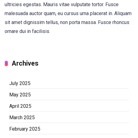
ultricies egestas. Mauris vitae vulputate tortor. Fusce
malesuada auctor quam, eu cursus urna placerat in. Aliquam
sit amet dignissim tellus, non porta massa. Fusce rhoncus
ornare dui in facilisis.
Archives
July 2025
May 2025
April 2025
March 2025
February 2025