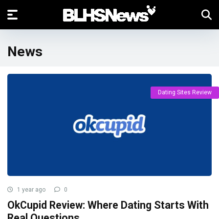
News
Dating Sites Review
1 year ago
0
OkCupid Review: Where Dating Starts With
Real Questions