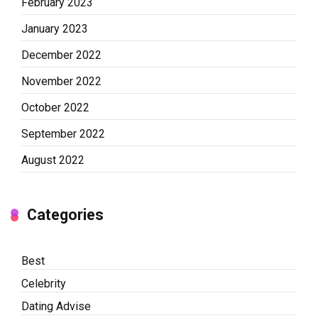
February 2023
January 2023
December 2022
November 2022
October 2022
September 2022
August 2022
Categories
Best
Celebrity
Dating Advise