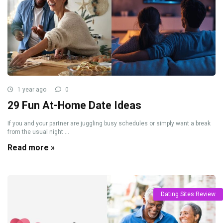
1 year ago
0
29 Fun At-Home Date Ideas
If you and your partner are juggling busy schedules or simply want a break
from the usual night ...
Read more »
Dating Sites Review