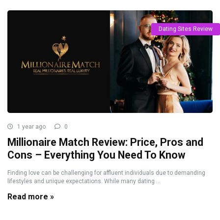
Dating Sites Review
1 year ago
0
Millionaire Match Review: Price, Pros and
Cons – Everything You Need To Know
Finding love can be challenging for affluent individuals due to demanding
lifestyles and unique expectations. While many dating ...
Read more »