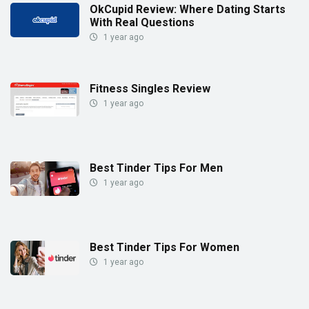
OkCupid Review: Where Dating Starts
With Real Questions
1 year ago
Fitness Singles Review
1 year ago
Best Tinder Tips For Men
1 year ago
Best Tinder Tips For Women
1 year ago