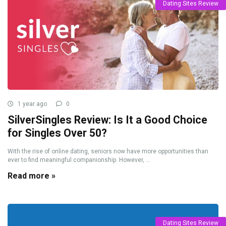
Dating Sites Review
1 year ago
0
SilverSingles Review: Is It a Good Choice
for Singles Over 50?
With the rise of online dating, seniors now have more opportunities than
ever to find meaningful companionship. However, ...
Read more »
Dating Sites Review