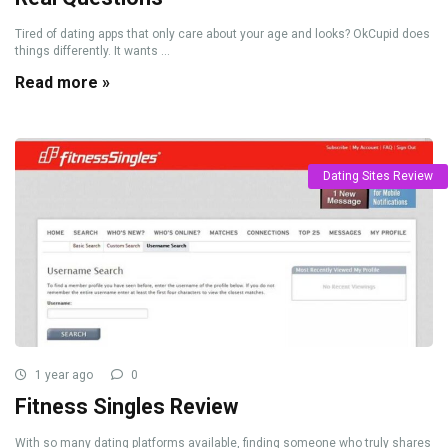
Tired of dating apps that only care about your age and looks? OkCupid does
things differently. It wants ...
Read more »
Dating Sites Review
1 year ago
0
Fitness Singles Review
With so many dating platforms available, finding someone who truly shares