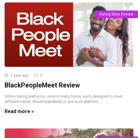
Dating Sites Review
1 year ago
0
BlackPeopleMeet Review
Online dating platforms come in many forms, each designed to meet
different needs. BlackPeopleMeet is one such platform, ...
Read more »