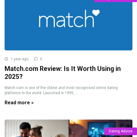
1 year ago
0
Match.com Review: Is It Worth Using in
2025?
Match.com is one of the oldest and most recognised online dating
platforms in the world. Launched in 1995, ...
Read more »
Dating Advise