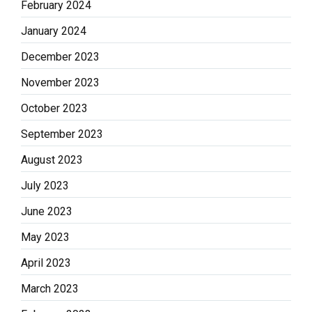
February 2024
January 2024
December 2023
November 2023
October 2023
September 2023
August 2023
July 2023
June 2023
May 2023
April 2023
March 2023