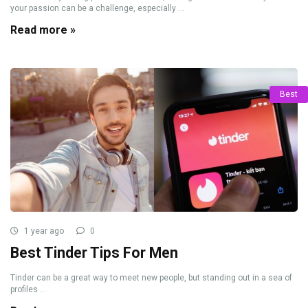
your passion can be a challenge, especially ...
Read more »
Best
1 year ago
0
Best Tinder Tips For Men
Tinder can be a great way to meet new people, but standing out in a sea of
profiles ...