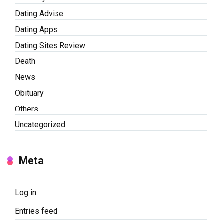
Dating Advise
Dating Apps
Dating Sites Review
Death
News
Obituary
Others
Uncategorized
Meta
Log in
Entries feed