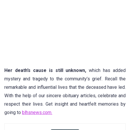
Her death’s cause is still unknown,
which has added
mystery and tragedy to the community’s grief. Recall the
remarkable and influential lives that the deceased have led.
With the help of our sincere obituary articles, celebrate and
respect their lives. Get insight and heartfelt memories by
going to
blhsnews.com.