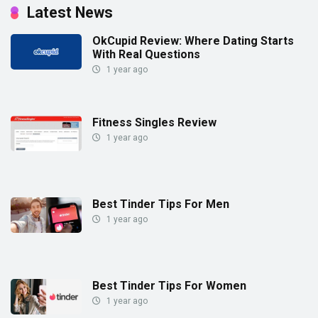
Latest News
OkCupid Review: Where Dating Starts
With Real Questions
1 year ago
Fitness Singles Review
1 year ago
Best Tinder Tips For Men
1 year ago
Best Tinder Tips For Women
1 year ago