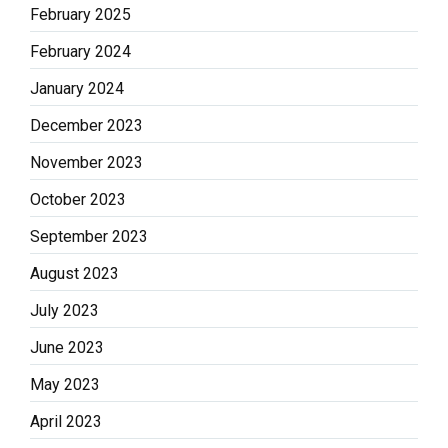
February 2025
February 2024
January 2024
December 2023
November 2023
October 2023
September 2023
August 2023
July 2023
June 2023
May 2023
April 2023