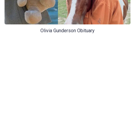
Olivia Gunderson Obituary