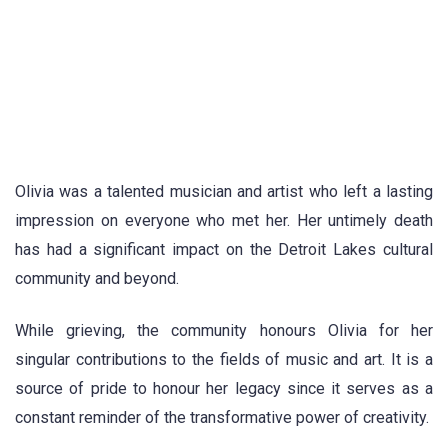
Olivia was a talented musician and artist who left a lasting
impression on everyone who met her. Her untimely death
has had a significant impact on the Detroit Lakes cultural
community and beyond.
While grieving, the community honours Olivia for her
singular contributions to the fields of music and art. It is a
source of pride to honour her legacy since it serves as a
constant reminder of the transformative power of creativity.