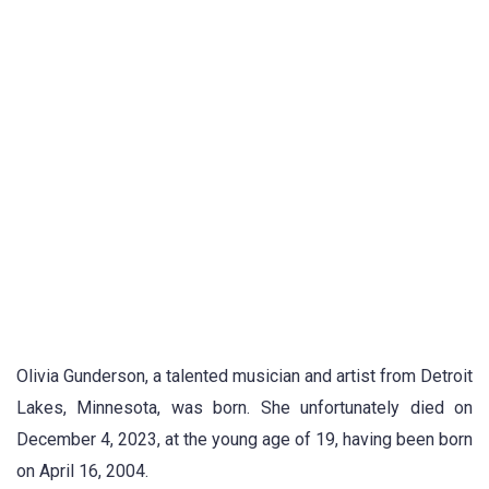
Olivia Gunderson, a talented musician and artist from Detroit
Lakes, Minnesota, was born. She unfortunately died on
December 4, 2023, at the young age of 19, having been born
on April 16, 2004.