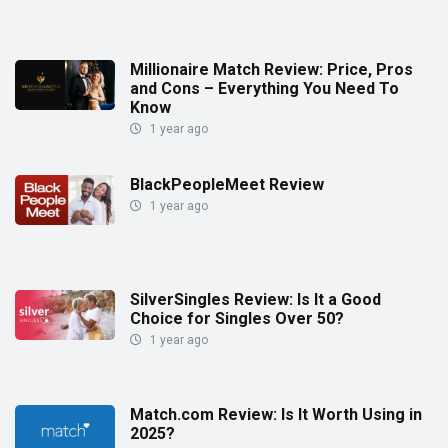
Millionaire Match Review: Price, Pros
and Cons – Everything You Need To
Know
1 year ago
BlackPeopleMeet Review
1 year ago
SilverSingles Review: Is It a Good
Choice for Singles Over 50?
1 year ago
Match.com Review: Is It Worth Using in
2025?