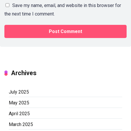
Save my name, email, and website in this browser for
the next time I comment.
Archives
July 2025
May 2025
April 2025
March 2025