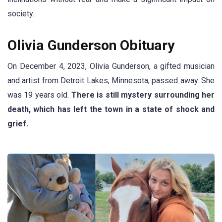
society.
Olivia Gunderson Obituary
On December 4, 2023, Olivia Gunderson, a gifted musician
and artist from Detroit Lakes, Minnesota, passed away. She
was 19 years old.
There is still mystery surrounding her
death, which has left the town in a state of shock and
grief.