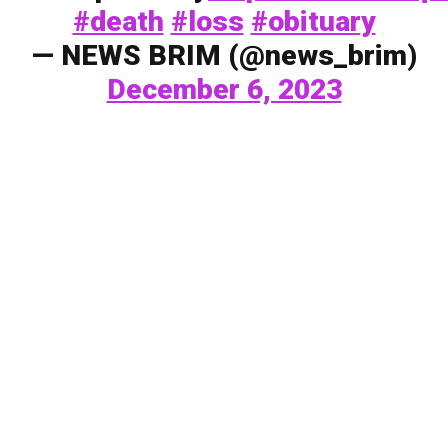
#death
#loss
#obituary
— NEWS BRIM (@news_brim)
December 6, 2023