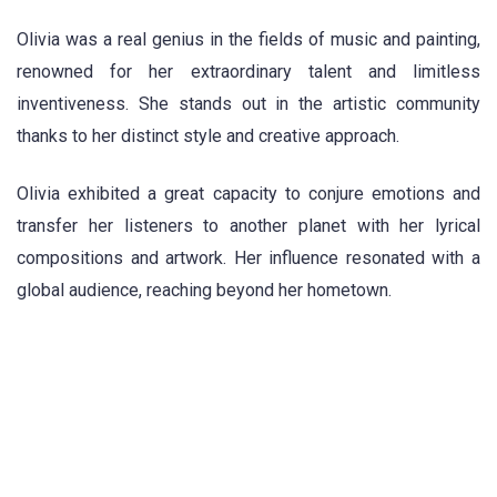
Olivia was a real genius in the fields of music and painting,
renowned for her extraordinary talent and limitless
inventiveness. She stands out in the artistic community
thanks to her distinct style and creative approach.
Olivia exhibited a great capacity to conjure emotions and
transfer her listeners to another planet with her lyrical
compositions and artwork. Her influence resonated with a
global audience, reaching beyond her hometown.