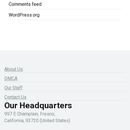
Comments feed
WordPress.org
About Us
DMCA
Our Staff
Contact Us
Our Headquarters
997 E Champlain, Fresno,
California, 93720 (United States)