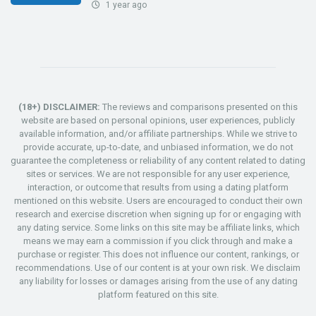
1 year ago
(18+) DISCLAIMER:
The reviews and comparisons presented on this
website are based on personal opinions, user experiences, publicly
available information, and/or affiliate partnerships. While we strive to
provide accurate, up-to-date, and unbiased information, we do not
guarantee the completeness or reliability of any content related to dating
sites or services. We are not responsible for any user experience,
interaction, or outcome that results from using a dating platform
mentioned on this website. Users are encouraged to conduct their own
research and exercise discretion when signing up for or engaging with
any dating service. Some links on this site may be affiliate links, which
means we may earn a commission if you click through and make a
purchase or register. This does not influence our content, rankings, or
recommendations. Use of our content is at your own risk. We disclaim
any liability for losses or damages arising from the use of any dating
platform featured on this site.