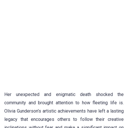
Her unexpected and enigmatic death shocked the
community and brought attention to how fleeting life is.
Olivia Gunderson’s artistic achievements have left a lasting
legacy that encourages others to follow their creative
inclinations without fear and make a significant impact on