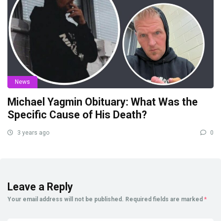
News
Michael Yagmin Obituary: What Was the
Specific Cause of His Death?
3 years ago
0
Leave a Reply
Your email address will not be published.
Required fields are marked
*