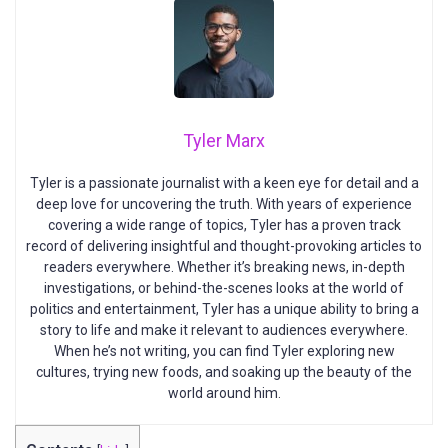
Tyler Marx
Tyler is a passionate journalist with a keen eye for detail and a
deep love for uncovering the truth. With years of experience
covering a wide range of topics, Tyler has a proven track
record of delivering insightful and thought-provoking articles to
readers everywhere. Whether it’s breaking news, in-depth
investigations, or behind-the-scenes looks at the world of
politics and entertainment, Tyler has a unique ability to bring a
story to life and make it relevant to audiences everywhere.
When he’s not writing, you can find Tyler exploring new
cultures, trying new foods, and soaking up the beauty of the
world around him.