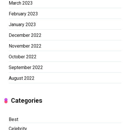
March 2023
February 2023
January 2023
December 2022
November 2022
October 2022
September 2022
August 2022
Categories
Best
Celebrity