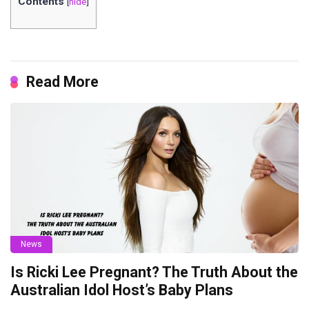
Contents
[
hide
]
Read More
News
Is Ricki Lee Pregnant? The Truth About the
Australian Idol Host’s Baby Plans