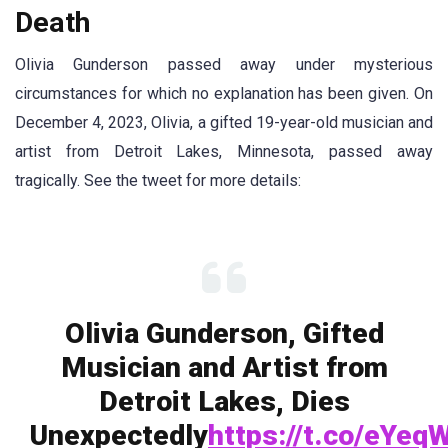
Death
Olivia Gunderson passed away under mysterious
circumstances for which no explanation has been given. On
December 4, 2023, Olivia, a gifted 19-year-old musician and
artist from Detroit Lakes, Minnesota, passed away
tragically. See the tweet for more details:
Olivia Gunderson, Gifted
Musician and Artist from
Detroit Lakes, Dies
Unexpectedly
https://t.co/eYeq