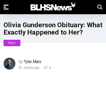
Olivia Gunderson Obituary: What
Exactly Happened to Her?
News
by
Tyler Marx
3 years ago
0