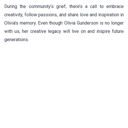
During the community’s grief, there’s a call to embrace
creativity, follow passions, and share love and inspiration in
Olivia’s memory. Even though Olivia Gunderson is no longer
with us, her creative legacy will live on and inspire future
generations.