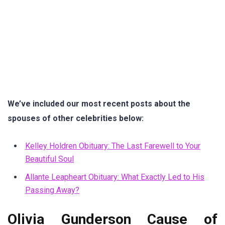
We’ve included our most recent posts about the
spouses of other celebrities below:
Kelley Holdren Obituary: The Last Farewell to Your
Beautiful Soul
Allante Leapheart Obituary: What Exactly Led to His
Passing Away?
Olivia Gunderson Cause of