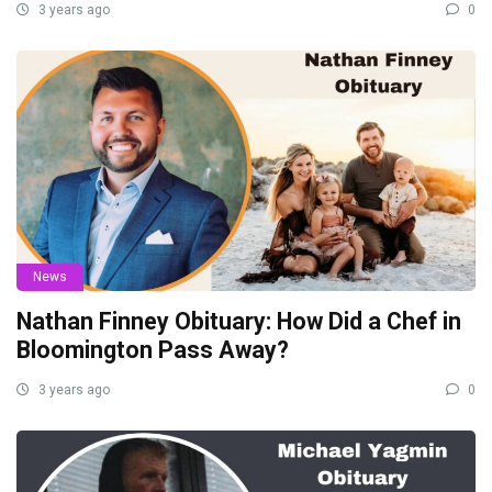
3 years ago
0
News
Nathan Finney Obituary: How Did a Chef in
Bloomington Pass Away?
3 years ago
0