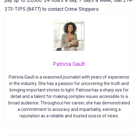
pay up to $5,000. 24 hours a day, 7 days a week, dial 214-
373-TIPS (8477) to contact Crime Stoppers.
Patricia Gault
Patricia Gault is a seasoned journalist with years of experience
in the industry. She has a passion for uncovering the truth and
bringing important stories to light. Patricia has a sharp eye for
detail and a talent for making complex issues accessible to a
broad audience. Throughout her career, she has demonstrated
a commitment to accuracy and impartiality, earning a
reputation as a reliable and trusted source of news.