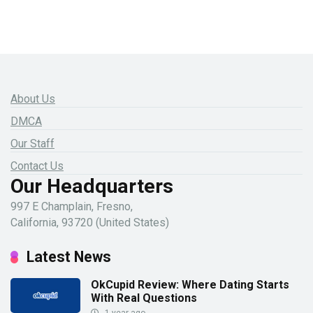
About Us
DMCA
Our Staff
Contact Us
Our Headquarters
997 E Champlain, Fresno,
California, 93720 (United States)
Latest News
OkCupid Review: Where Dating Starts
With Real Questions