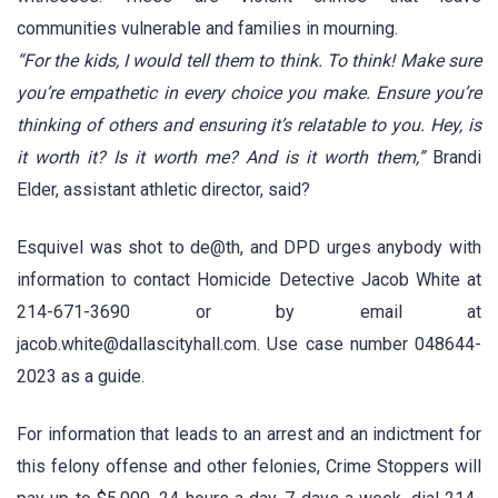
communities vulnerable and families in mourning.
“For the kids, I would tell them to think. To think! Make sure
you’re empathetic in every choice you make. Ensure you’re
thinking of others and ensuring it’s relatable to you. Hey, is
it worth it? Is it worth me? And is it worth them,”
Brandi
Elder, assistant athletic director, said?
Esquivel was shot to de@th, and DPD urges anybody with
information to contact Homicide Detective Jacob White at
214-671-3690 or by email at
jacob.white@dallascityhall.com. Use case number 048644-
2023 as a guide.
For information that leads to an arrest and an indictment for
this felony offense and other felonies, Crime Stoppers will