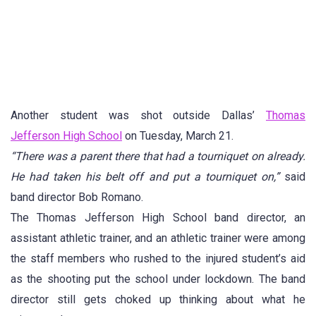
Another student was shot outside Dallas’
Thomas
Jefferson High School
on Tuesday, March 21.
“There was a parent there that had a tourniquet on already.
He had taken his belt off and put a tourniquet on,”
said
band director Bob Romano.
The Thomas Jefferson High School band director, an
assistant athletic trainer, and an athletic trainer were among
the staff members who rushed to the injured student’s aid
as the shooting put the school under lockdown. The band
director still gets choked up thinking about what he