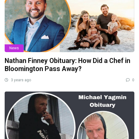
News
Nathan Finney Obituary: How Did a Chef in
Bloomington Pass Away?
3 years ago
0