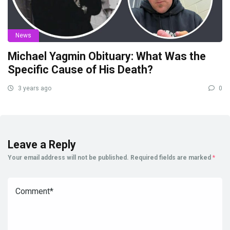
News
Michael Yagmin Obituary: What Was the
Specific Cause of His Death?
3 years ago
0
Leave a Reply
Your email address will not be published.
Required fields are marked
*