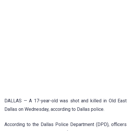
DALLAS — A 17-year-old was shot and killed in Old East
Dallas on Wednesday, according to Dallas police.
According to the Dallas Police Department (DPD), officers