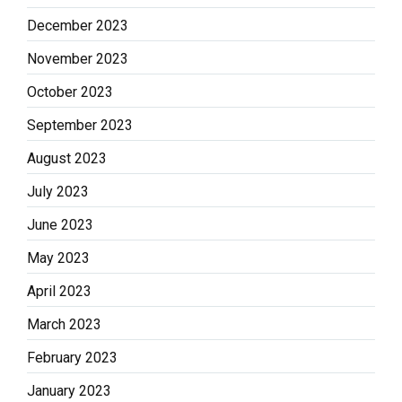
December 2023
November 2023
October 2023
September 2023
August 2023
July 2023
June 2023
May 2023
April 2023
March 2023
February 2023
January 2023