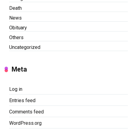
Death
News
Obituary
Others
Uncategorized
Meta
Log in
Entries feed
Comments feed
WordPress.org