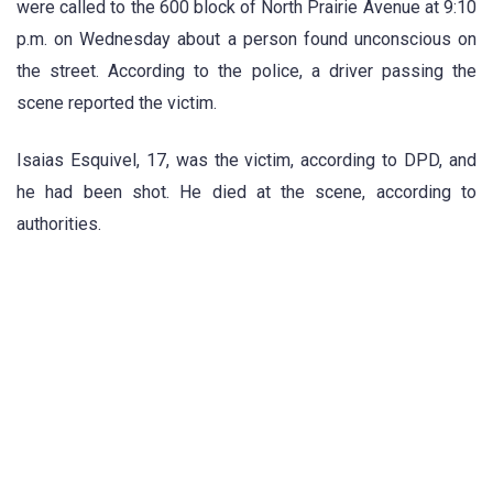
were called to the 600 block of North Prairie Avenue at 9:10
p.m. on Wednesday about a person found unconscious on
the street. According to the police, a driver passing the
scene reported the victim.
Isaias Esquivel, 17, was the victim, according to DPD, and
he had been shot. He died at the scene, according to
authorities.