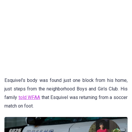
Esquivel’s body was found just one block from his home,
just steps from the neighborhood Boys and Girls Club. His
family
told WFAA
that Esquivel was returning from a soccer
match on foot.