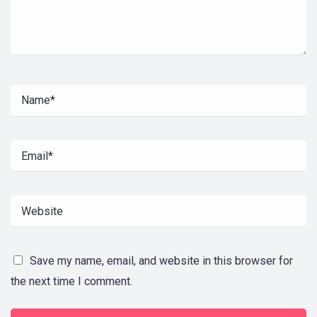
Save my name, email, and website in this browser for
the next time I comment.