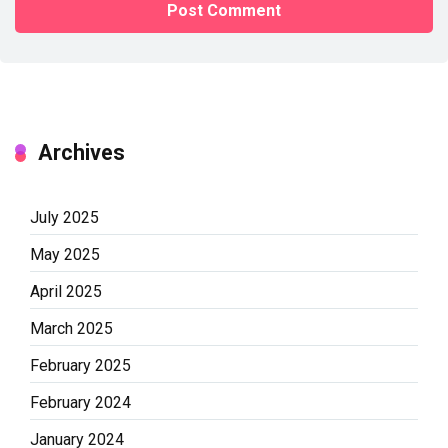
Archives
July 2025
May 2025
April 2025
March 2025
February 2025
February 2024
January 2024