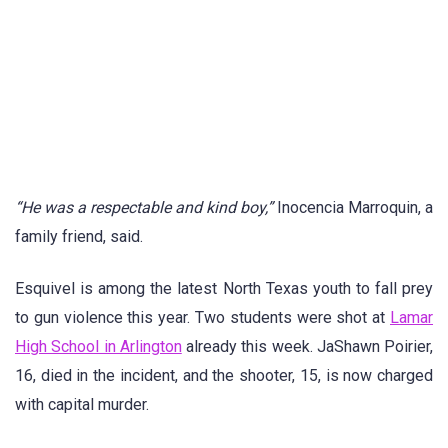
“He was a respectable and kind boy,”
Inocencia Marroquin, a
family friend, said.
Esquivel is among the latest North Texas youth to fall prey
to gun violence this year. Two students were shot at
Lamar
High School in Arlington
already this week. JaShawn Poirier,
16, died in the incident, and the shooter, 15, is now charged
with capital murder.