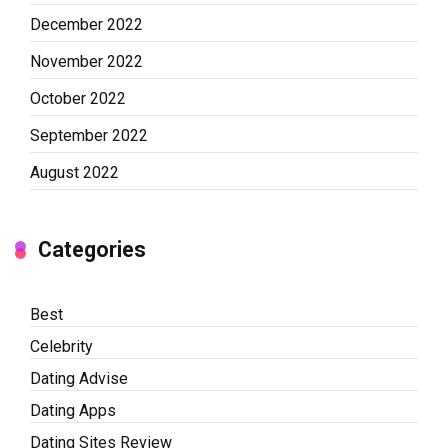
December 2022
November 2022
October 2022
September 2022
August 2022
Categories
Best
Celebrity
Dating Advise
Dating Apps
Dating Sites Review