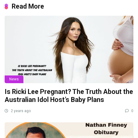
Read More
News
Is Ricki Lee Pregnant? The Truth About the
Australian Idol Host’s Baby Plans
2 years ago
0