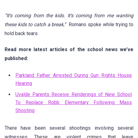
“It’s coming from the kids. It’s coming from me wanting
these kids to catch a break,”
Romano spoke while trying to
hold back tears.
Read more latest articles of the school news we’ve
published:
Parkland Father Arrested During Gun Rights House
Hearing
Uvalde Parents Receive Renderings of New School
To Replace Robb Elementary Following Mass
Shooting
There have been several shootings involving several
witnesses. These are violent crimes that leave