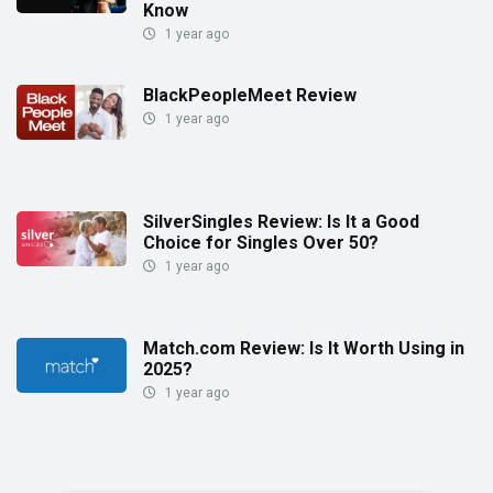
Know
1 year ago
BlackPeopleMeet Review
1 year ago
SilverSingles Review: Is It a Good
Choice for Singles Over 50?
1 year ago
Match.com Review: Is It Worth Using in
2025?
1 year ago