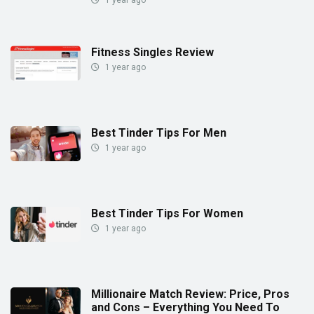
1 year ago
Fitness Singles Review
1 year ago
Best Tinder Tips For Men
1 year ago
Best Tinder Tips For Women
1 year ago
Millionaire Match Review: Price, Pros
and Cons – Everything You Need To