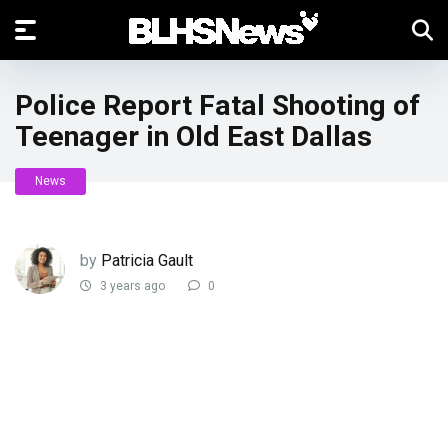
Police Report Fatal Shooting of
Teenager in Old East Dallas
News
by
Patricia Gault
3 years ago
0