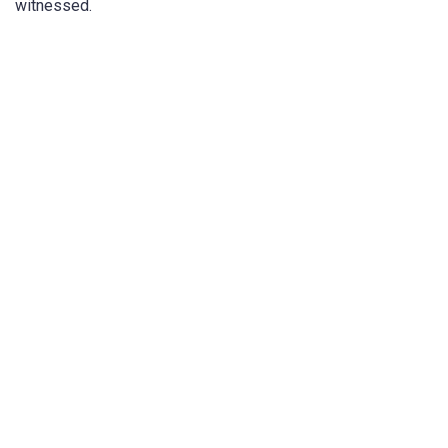
witnessed.