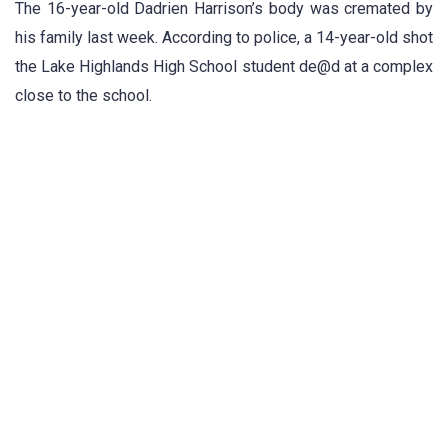
The 16-year-old Dadrien Harrison’s body was cremated by
his family last week. According to police, a 14-year-old shot
the Lake Highlands High School student de@d at a complex
close to the school.