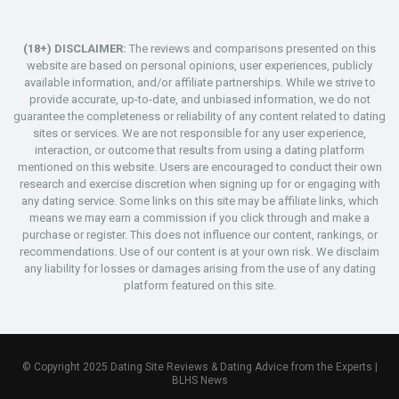
(18+) DISCLAIMER:
The reviews and comparisons presented on this
website are based on personal opinions, user experiences, publicly
available information, and/or affiliate partnerships. While we strive to
provide accurate, up-to-date, and unbiased information, we do not
guarantee the completeness or reliability of any content related to dating
sites or services. We are not responsible for any user experience,
interaction, or outcome that results from using a dating platform
mentioned on this website. Users are encouraged to conduct their own
research and exercise discretion when signing up for or engaging with
any dating service. Some links on this site may be affiliate links, which
means we may earn a commission if you click through and make a
purchase or register. This does not influence our content, rankings, or
recommendations. Use of our content is at your own risk. We disclaim
any liability for losses or damages arising from the use of any dating
platform featured on this site.
© Copyright 2025 Dating Site Reviews & Dating Advice from the Experts |
BLHS News