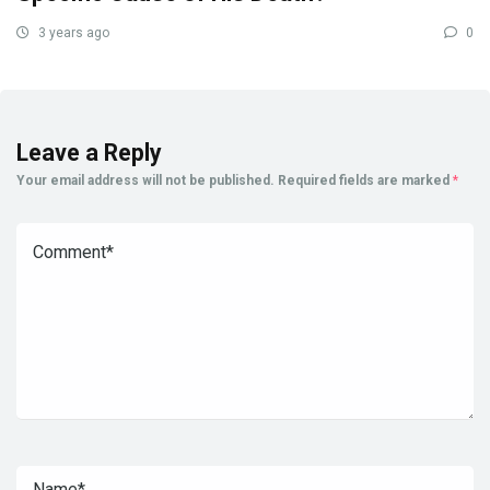
3 years ago
0
Leave a Reply
Your email address will not be published.
Required fields are marked
*