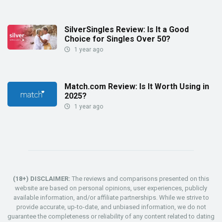
SilverSingles Review: Is It a Good
Choice for Singles Over 50?
1 year ago
Match.com Review: Is It Worth Using in
2025?
1 year ago
(18+) DISCLAIMER:
The reviews and comparisons presented on this
website are based on personal opinions, user experiences, publicly
available information, and/or affiliate partnerships. While we strive to
provide accurate, up-to-date, and unbiased information, we do not
guarantee the completeness or reliability of any content related to dating