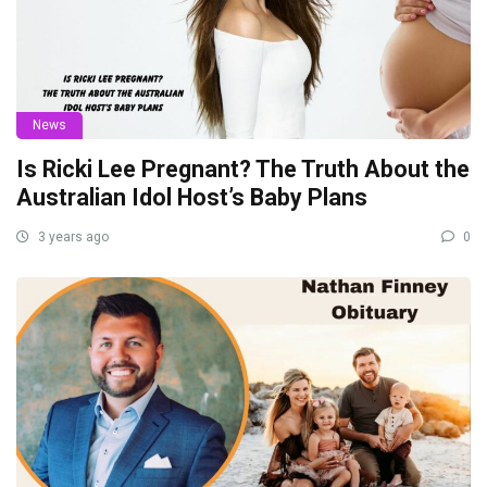
News
Is Ricki Lee Pregnant? The Truth About the
Australian Idol Host’s Baby Plans
3 years ago
0