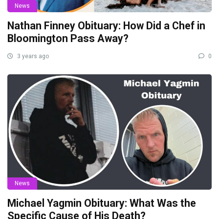
News
Nathan Finney Obituary: How Did a Chef in
Bloomington Pass Away?
3 years ago
0
News
Michael Yagmin Obituary: What Was the
Specific Cause of His Death?