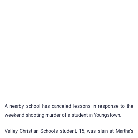
A nearby school has canceled lessons in response to the
weekend shooting murder of a student in Youngstown.
Valley Christian Schools student, 15, was slain at Martha’s