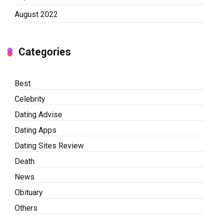
August 2022
Categories
Best
Celebrity
Dating Advise
Dating Apps
Dating Sites Review
Death
News
Obituary
Others