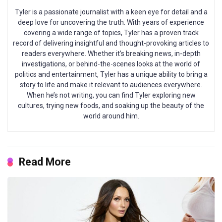
Tyler is a passionate journalist with a keen eye for detail and a
deep love for uncovering the truth. With years of experience
covering a wide range of topics, Tyler has a proven track
record of delivering insightful and thought-provoking articles to
readers everywhere. Whether it’s breaking news, in-depth
investigations, or behind-the-scenes looks at the world of
politics and entertainment, Tyler has a unique ability to bring a
story to life and make it relevant to audiences everywhere.
When he’s not writing, you can find Tyler exploring new
cultures, trying new foods, and soaking up the beauty of the
world around him.
Read More