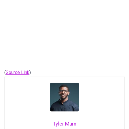
(
Source Link
)
Tyler Marx