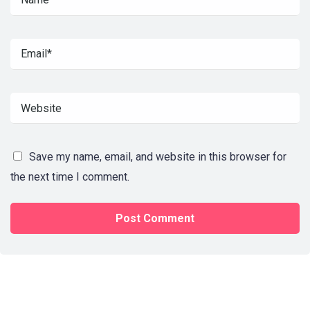
Save my name, email, and website in this browser for
the next time I comment.