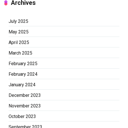
Archives
July 2025
May 2025
April 2025
March 2025
February 2025
February 2024
January 2024
December 2023
November 2023
October 2023
September 2023