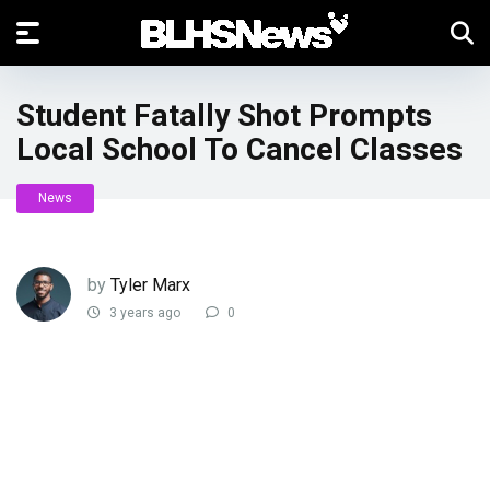
Student Fatally Shot Prompts
Local School To Cancel Classes
News
by
Tyler Marx
3 years ago
0