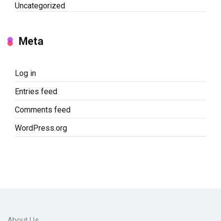
Uncategorized
Meta
Log in
Entries feed
Comments feed
WordPress.org
About Us