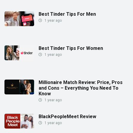
Best Tinder Tips For Men
1 year ago
Best Tinder Tips For Women
1 year ago
Millionaire Match Review: Price, Pros
and Cons – Everything You Need To
Know
1 year ago
BlackPeopleMeet Review
1 year ago