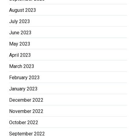
August 2023
July 2023
June 2023
May 2023
April 2023
March 2023
February 2023
January 2023
December 2022
November 2022
October 2022
September 2022