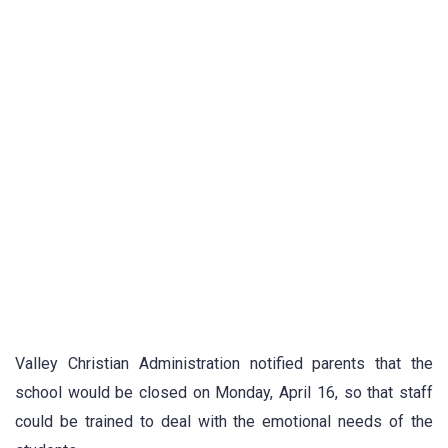
Valley Christian Administration notified parents that the
school would be closed on Monday, April 16, so that staff
could be trained to deal with the emotional needs of the