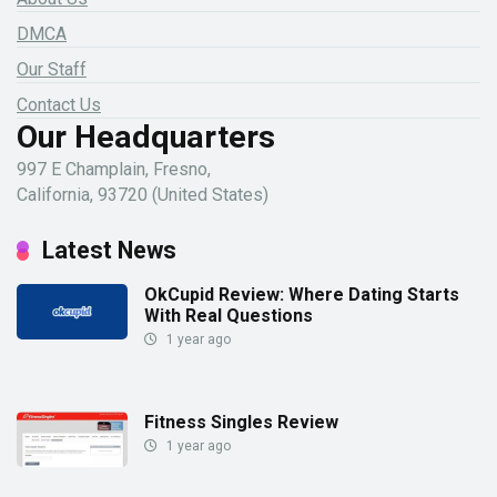
DMCA
Our Staff
Contact Us
Our Headquarters
997 E Champlain, Fresno,
California, 93720 (United States)
Latest News
OkCupid Review: Where Dating Starts
With Real Questions
1 year ago
Fitness Singles Review
1 year ago