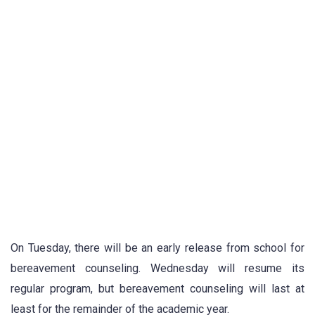
On Tuesday, there will be an early release from school for
bereavement counseling. Wednesday will resume its
regular program, but bereavement counseling will last at
least for the remainder of the academic year.