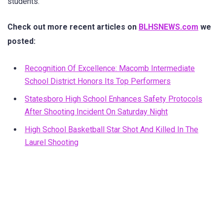
students.
Check out more recent articles on
BLHSNEWS.com
we
posted:
Recognition Of Excellence: Macomb Intermediate
School District Honors Its Top Performers
Statesboro High School Enhances Safety Protocols
After Shooting Incident On Saturday Night
High School Basketball Star Shot And Killed In The
Laurel Shooting