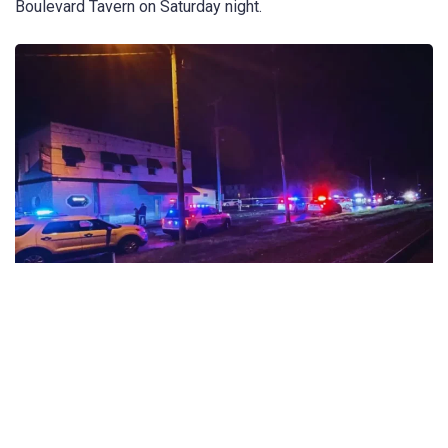
Boulevard Tavern on Saturday night.