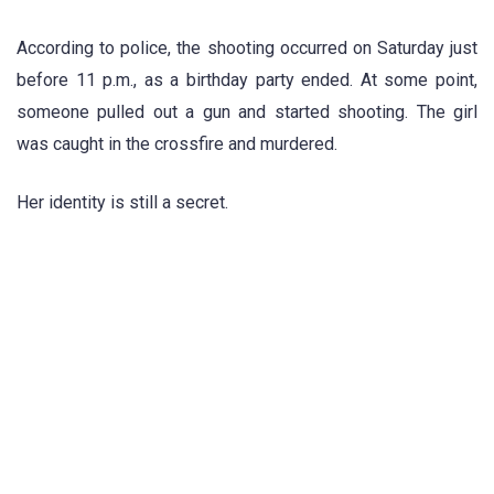
According to police, the shooting occurred on Saturday just
before 11 p.m., as a birthday party ended. At some point,
someone pulled out a gun and started shooting. The girl
was caught in the crossfire and murdered.
Her identity is still a secret.