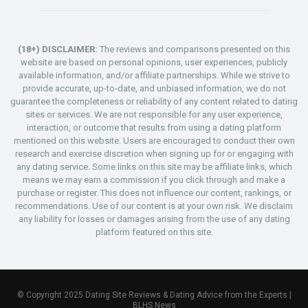
(18+) DISCLAIMER:
The reviews and comparisons presented on this
website are based on personal opinions, user experiences, publicly
available information, and/or affiliate partnerships. While we strive to
provide accurate, up-to-date, and unbiased information, we do not
guarantee the completeness or reliability of any content related to dating
sites or services. We are not responsible for any user experience,
interaction, or outcome that results from using a dating platform
mentioned on this website. Users are encouraged to conduct their own
research and exercise discretion when signing up for or engaging with
any dating service. Some links on this site may be affiliate links, which
means we may earn a commission if you click through and make a
purchase or register. This does not influence our content, rankings, or
recommendations. Use of our content is at your own risk. We disclaim
any liability for losses or damages arising from the use of any dating
platform featured on this site.
© Copyright 2025 Dating Site Reviews & Dating Advice from the Experts |
BLHS News