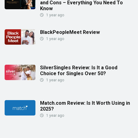
and Cons – Everything You Need To
Know
1 year ago
BlackPeopleMeet Review
1 year ago
SilverSingles Review: Is It a Good
Choice for Singles Over 50?
1 year ago
Match.com Review: Is It Worth Using in
2025?
1 year ago