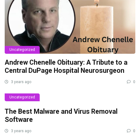
Uncategorized
Andrew Chenelle Obituary: A Tribute to a
Central DuPage Hospital Neurosurgeon
3 years ago
0
Uncategorized
The Best Malware and Virus Removal
Software
3 years ago
0