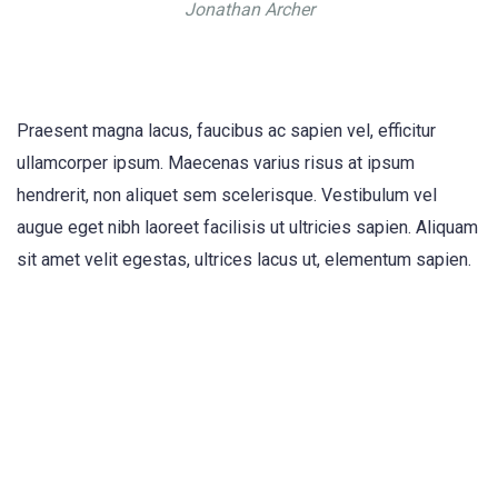
Jonathan Archer
Praesent magna lacus, faucibus ac sapien vel, efficitur
ullamcorper ipsum. Maecenas varius risus at ipsum
hendrerit, non aliquet sem scelerisque. Vestibulum vel
augue eget nibh laoreet facilisis ut ultricies sapien. Aliquam
sit amet velit egestas, ultrices lacus ut, elementum sapien.