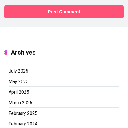
Archives
July 2025
May 2025
April 2025
March 2025
February 2025
February 2024