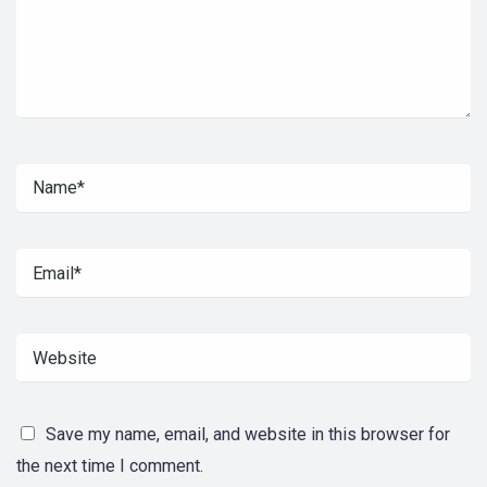
Save my name, email, and website in this browser for
the next time I comment.