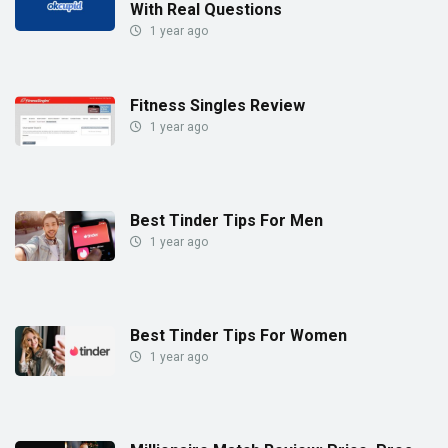
With Real Questions
1 year ago
Fitness Singles Review
1 year ago
Best Tinder Tips For Men
1 year ago
Best Tinder Tips For Women
1 year ago