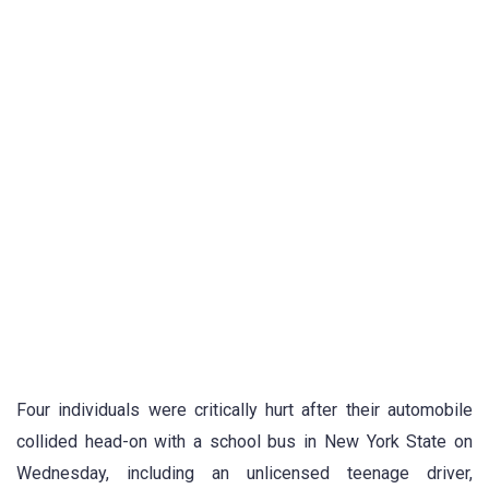
Four individuals were critically hurt after their automobile
collided head-on with a school bus in New York State on
Wednesday, including an unlicensed teenage driver,