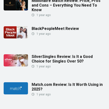
Millionaire Match Review: Price, Pros
and Cons – Everything You Need To
Know
1 year ago
BlackPeopleMeet Review
1 year ago
SilverSingles Review: Is It a Good
Choice for Singles Over 50?
1 year ago
Match.com Review: Is It Worth Using in
2025?
1 year ago