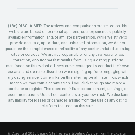
(18+) DISCLAIMER:
The reviews and comparisons presented on this
website are based on personal opinions, user experiences, publicly
available information, and/or affiliate partnerships. While we strive to
provide accurate, up-to-date, and unbiased information, we do not
guarantee the completeness or reliability of any content related to dating
sites or services. We are not responsible for any user experience,
interaction, or outcome that results from using a dating platform
mentioned on this website. Users are encouraged to conduct their own
research and exercise discretion when signing up for or engaging with
any dating service. Some links on this site may be affiliate links, which
means we may earn a commission if you click through and make a
purchase or register. This does not influence our content, rankings, or
recommendations. Use of our content is at your own risk. We disclaim
any liability for losses or damages arising from the use of any dating
platform featured on this site.
© Copyright 2025 Dating Site Reviews & Dating Advice from the Experts |