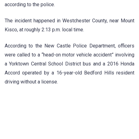
according to the police.
The incident happened in Westchester County, near Mount
Kisco, at roughly 2:13 p.m. local time.
According to the New Castle Police Department, officers
were called to a “head-on motor vehicle accident” involving
a Yorktown Central School District bus and a 2016 Honda
Accord operated by a 16-year-old Bedford Hills resident
driving without a license.