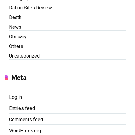
Dating Sites Review
Death
News
Obituary
Others
Uncategorized
Meta
Log in
Entries feed
Comments feed
WordPress.org