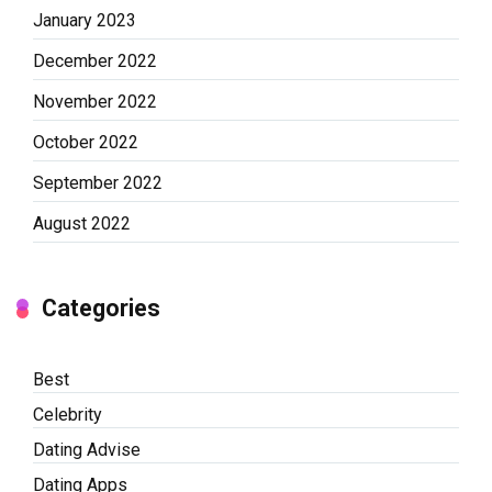
January 2023
December 2022
November 2022
October 2022
September 2022
August 2022
Categories
Best
Celebrity
Dating Advise
Dating Apps