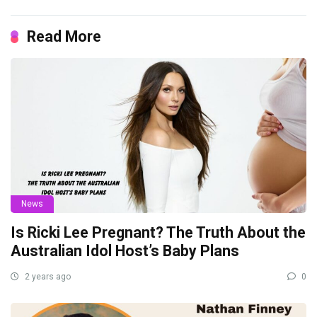
Read More
News
Is Ricki Lee Pregnant? The Truth About the
Australian Idol Host’s Baby Plans
2 years ago
0