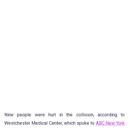
Nine people were hurt in the collision, according to
Westchester Medical Center, which spoke to
ABC New York