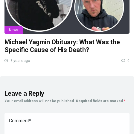
News
Michael Yagmin Obituary: What Was the
Specific Cause of His Death?
3 years ago
0
Leave a Reply
Your email address will not be published.
Required fields are marked
*