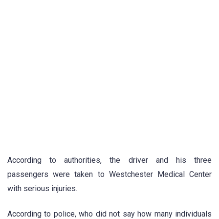
According to authorities, the driver and his three
passengers were taken to Westchester Medical Center
with serious injuries.
According to police, who did not say how many individuals