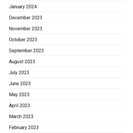
January 2024
December 2023
November 2023
October 2023
September 2023
August 2023
July 2023
June 2023
May 2023
April 2023
March 2023
February 2023