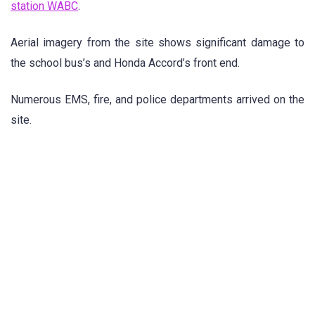
station WABC
.
Aerial imagery from the site shows significant damage to
the school bus’s and Honda Accord’s front end.
Numerous EMS, fire, and police departments arrived on the
site.