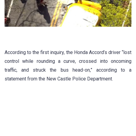
According to the first inquiry, the Honda Accord’s driver “lost
control while rounding a curve, crossed into oncoming
traffic, and struck the bus head-on,” according to a
statement from the New Castle Police Department.