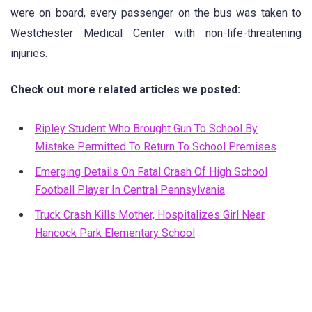
were on board, every passenger on the bus was taken to
Westchester Medical Center with non-life-threatening
injuries.
Check out more related articles we posted:
Ripley Student Who Brought Gun To School By
Mistake Permitted To Return To School Premises
Emerging Details On Fatal Crash Of High School
Football Player In Central Pennsylvania
Truck Crash Kills Mother, Hospitalizes Girl Near
Hancock Park Elementary School