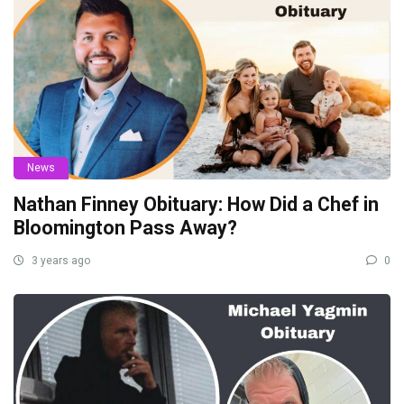
News
Nathan Finney Obituary: How Did a Chef in
Bloomington Pass Away?
3 years ago
0