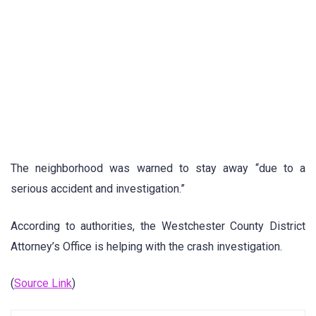
The neighborhood was warned to stay away “due to a
serious accident and investigation.”
According to authorities, the Westchester County District
Attorney’s Office is helping with the crash investigation.
(
Source Link
)