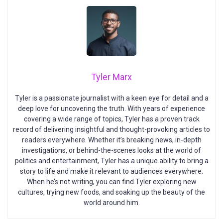
Tyler Marx
Tyler is a passionate journalist with a keen eye for detail and a
deep love for uncovering the truth. With years of experience
covering a wide range of topics, Tyler has a proven track
record of delivering insightful and thought-provoking articles to
readers everywhere. Whether it’s breaking news, in-depth
investigations, or behind-the-scenes looks at the world of
politics and entertainment, Tyler has a unique ability to bring a
story to life and make it relevant to audiences everywhere.
When he’s not writing, you can find Tyler exploring new
cultures, trying new foods, and soaking up the beauty of the
world around him.