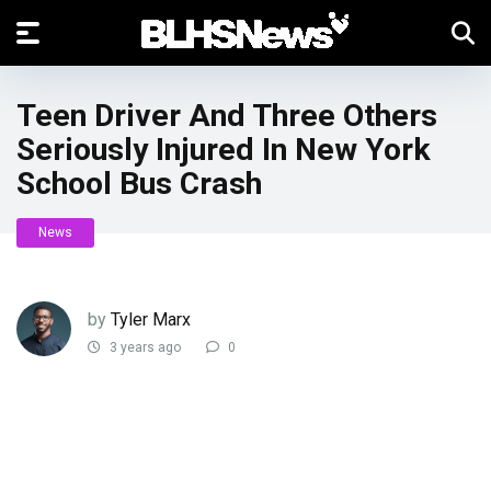
Teen Driver And Three Others
Seriously Injured In New York
School Bus Crash
News
by
Tyler Marx
3 years ago
0