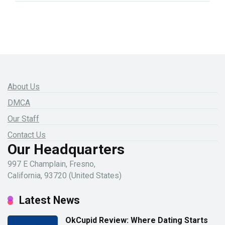
About Us
DMCA
Our Staff
Contact Us
Our Headquarters
997 E Champlain, Fresno,
California, 93720 (United States)
Latest News
OkCupid Review: Where Dating Starts