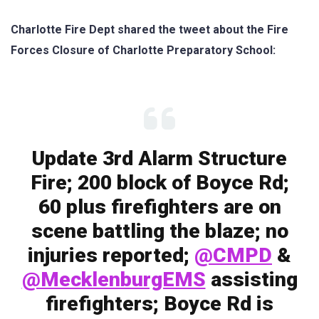
Charlotte Fire Dept shared the tweet about the Fire
Forces Closure of Charlotte Preparatory School:
Update 3rd Alarm Structure
Fire; 200 block of Boyce Rd;
60 plus firefighters are on
scene battling the blaze; no
injuries reported;
@CMPD
&
@MecklenburgEMS
assisting
firefighters; Boyce Rd is