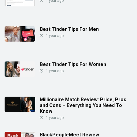
1 year ago
Best Tinder Tips For Men
1 year ago
Best Tinder Tips For Women
1 year ago
Millionaire Match Review: Price, Pros
and Cons – Everything You Need To
Know
1 year ago
BlackPeopleMeet Review