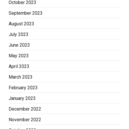
October 2023
September 2023
August 2023
July 2023
June 2023
May 2023
April 2023
March 2023
February 2023
January 2023
December 2022
November 2022