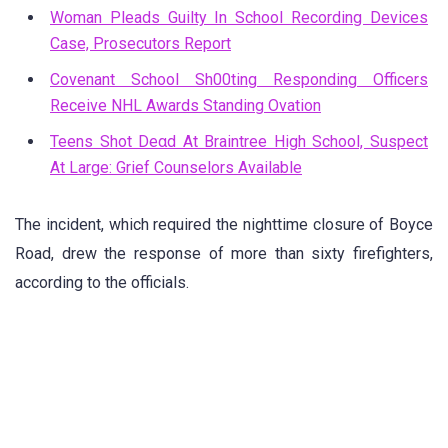
Woman Pleads Guilty In School Recording Devices
Case, Prosecutors Report
Covenant School Sh00ting Responding Officers
Receive NHL Awards Standing Ovation
Teens Shot Deαd At Braintree High School, Suspect
At Large: Grief Counselors Available
The incident, which required the nighttime closure of Boyce
Road, drew the response of more than sixty firefighters,
according to the officials.