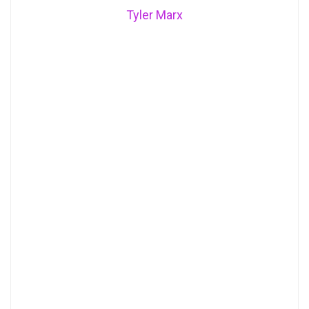
Tyler Marx