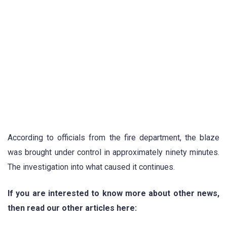
According to officials from the fire department, the blaze
was brought under control in approximately ninety minutes.
The investigation into what caused it continues.
If you are interested to know more about other news,
then read our other articles here: