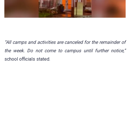
“All camps and activities are canceled for the remainder of
the week. Do not come to campus until further notice,”
school officials stated.