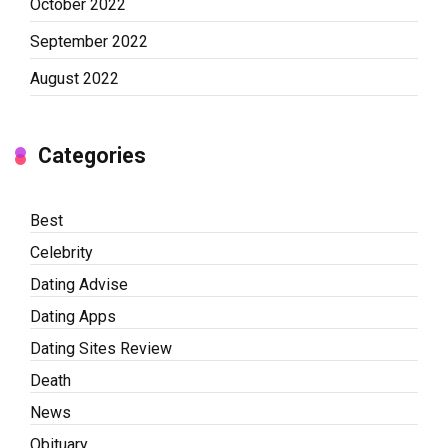
October 2022
September 2022
August 2022
Categories
Best
Celebrity
Dating Advise
Dating Apps
Dating Sites Review
Death
News
Obituary