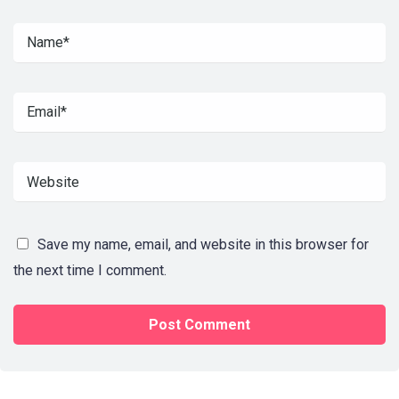
Save my name, email, and website in this browser for
the next time I comment.