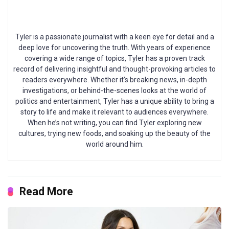
Tyler is a passionate journalist with a keen eye for detail and a
deep love for uncovering the truth. With years of experience
covering a wide range of topics, Tyler has a proven track
record of delivering insightful and thought-provoking articles to
readers everywhere. Whether it’s breaking news, in-depth
investigations, or behind-the-scenes looks at the world of
politics and entertainment, Tyler has a unique ability to bring a
story to life and make it relevant to audiences everywhere.
When he’s not writing, you can find Tyler exploring new
cultures, trying new foods, and soaking up the beauty of the
world around him.
Read More