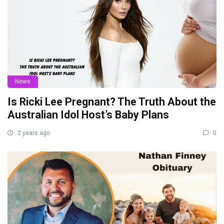
News
Is Ricki Lee Pregnant? The Truth About the
Australian Idol Host’s Baby Plans
2 years ago
0