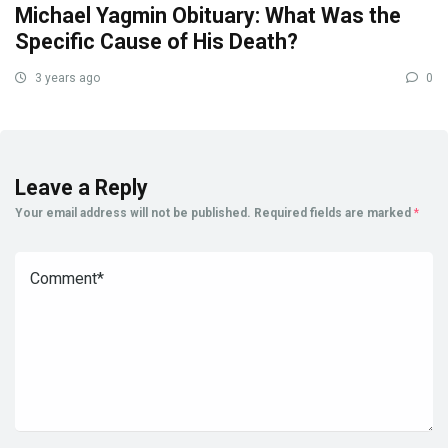
Michael Yagmin Obituary: What Was the
Specific Cause of His Death?
3 years ago
0
Leave a Reply
Your email address will not be published.
Required fields are marked
*