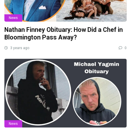
News
Nathan Finney Obituary: How Did a Chef in
Bloomington Pass Away?
3 years ago
0
News