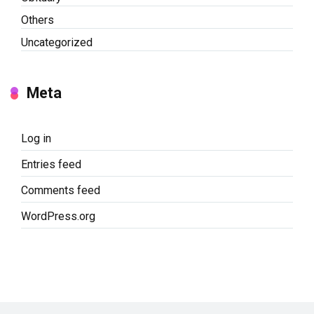
Others
Uncategorized
Meta
Log in
Entries feed
Comments feed
WordPress.org