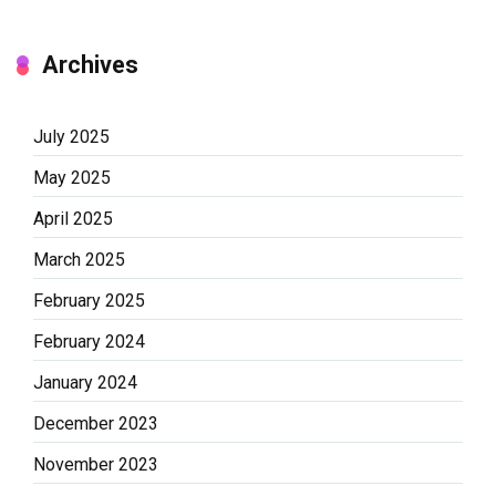
Archives
July 2025
May 2025
April 2025
March 2025
February 2025
February 2024
January 2024
December 2023
November 2023