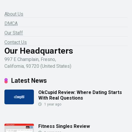
About Us
DMCA
Our Staff
Contact Us
Our Headquarters
997 E Champlain, Fresno,
California, 93720 (United States)
Latest News
OkCupid Review: Where Dating Starts
With Real Questions
1 year ago
Fitness Singles Review