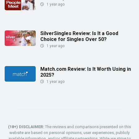
1 year ago
SilverSingles Review: Is It a Good
Choice for Singles Over 50?
1 year ago
Match.com Review: Is It Worth Using in
2025?
1 year ago
(18+) DISCLAIMER:
The reviews and comparisons presented on this
website are based on personal opinions, user experiences, publicly
available information, and/or affiliate partnerships. While we strive to