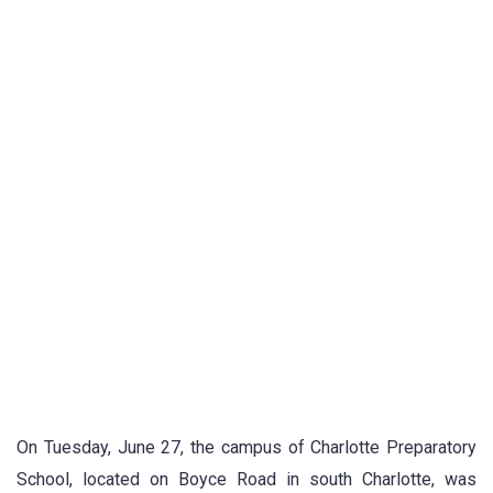
On Tuesday, June 27, the campus of Charlotte Preparatory
School, located on Boyce Road in south Charlotte, was