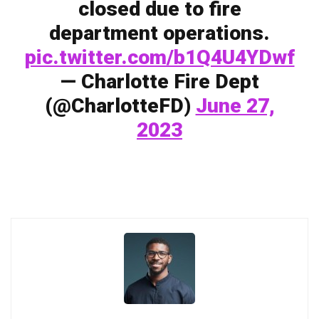
closed due to fire
department operations.
pic.twitter.com/b1Q4U4YDwf
— Charlotte Fire Dept
(@CharlotteFD)
June 27,
2023