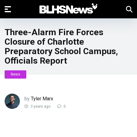
Three-Alarm Fire Forces
Closure of Charlotte
Preparatory School Campus,
Officials Report
News
by
Tyler Marx
3 years ago
0