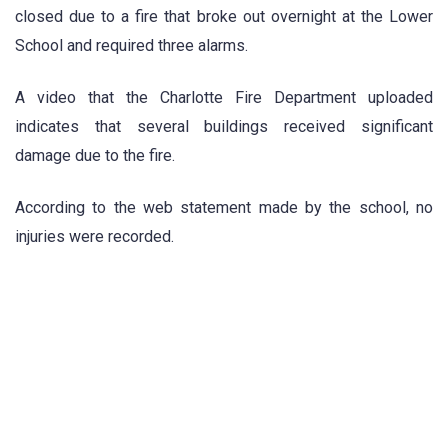
closed due to a fire that broke out overnight at the Lower
School and required three alarms.
A video that the Charlotte Fire Department uploaded
indicates that several buildings received significant
damage due to the fire.
According to the web statement made by the school, no
injuries were recorded.