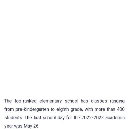
The top-ranked elementary school has classes ranging
from pre-kindergarten to eighth grade, with more than 400
students. The last school day for the 2022-2023 academic
year was May 26.