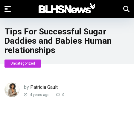
Tips For Successful Sugar
Daddies and Babies Human
relationships
Uncategorized
by
Patricia Gault
4 years ago
0