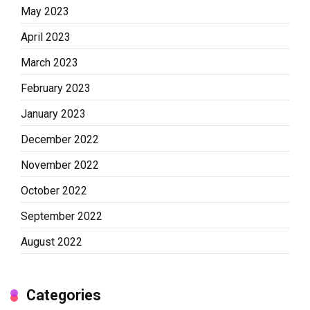
May 2023
April 2023
March 2023
February 2023
January 2023
December 2022
November 2022
October 2022
September 2022
August 2022
Categories