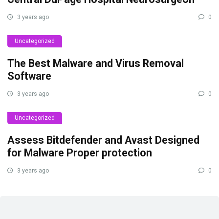
3 years ago
0
Uncategorized
The Best Malware and Virus Removal
Software
3 years ago
0
Uncategorized
Assess Bitdefender and Avast Designed
for Malware Proper protection
3 years ago
0