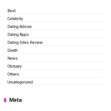
Best
Celebrity
Dating Advise
Dating Apps
Dating Sites Review
Death
News
Obituary
Others
Uncategorized
Meta