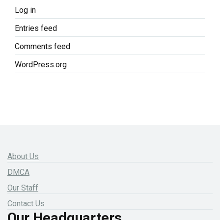
Log in
Entries feed
Comments feed
WordPress.org
About Us
DMCA
Our Staff
Contact Us
Our Headquarters