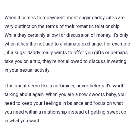
When it comes to repayment, most sugar daddy sites are
very distinct on the terms of their romantic relationship.
While they certainly allow for discussion of money, it’s only
when it has the not tied to a intimate exchange. For example
, if a sugar daddy really wants to offer you gifts or perhaps
take you on a trip, they’re not allowed to discuss investing
in your sexual activity.
This might seem like a no-brainer, nevertheless it’s worth
talking about again. When you are a new sweets baby, you
need to keep your feelings in balance and focus on what
you need within a relationship instead of getting swept up
in what you want.