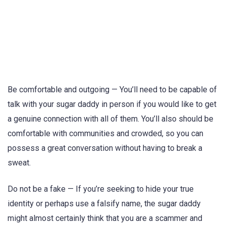
Be comfortable and outgoing — You’ll need to be capable of
talk with your sugar daddy in person if you would like to get
a genuine connection with all of them. You’ll also should be
comfortable with communities and crowded, so you can
possess a great conversation without having to break a
sweat.
Do not be a fake — If you’re seeking to hide your true
identity or perhaps use a falsify name, the sugar daddy
might almost certainly think that you are a scammer and