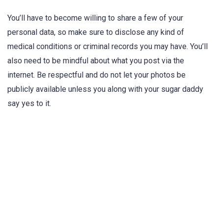
You’ll have to become willing to share a few of your
personal data, so make sure to disclose any kind of
medical conditions or criminal records you may have. You’ll
also need to be mindful about what you post via the
internet. Be respectful and do not let your photos be
publicly available unless you along with your sugar daddy
say yes to it.