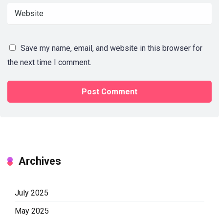
Save my name, email, and website in this browser for
the next time I comment.
Archives
July 2025
May 2025