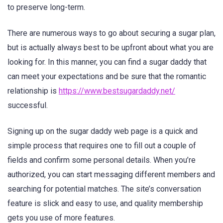
to preserve long-term.
There are numerous ways to go about securing a sugar plan,
but is actually always best to be upfront about what you are
looking for. In this manner, you can find a sugar daddy that
can meet your expectations and be sure that the romantic
relationship is
https://www.bestsugardaddy.net/
successful.
Signing up on the sugar daddy web page is a quick and
simple process that requires one to fill out a couple of
fields and confirm some personal details. When you’re
authorized, you can start messaging different members and
searching for potential matches. The site’s conversation
feature is slick and easy to use, and quality membership
gets you use of more features.