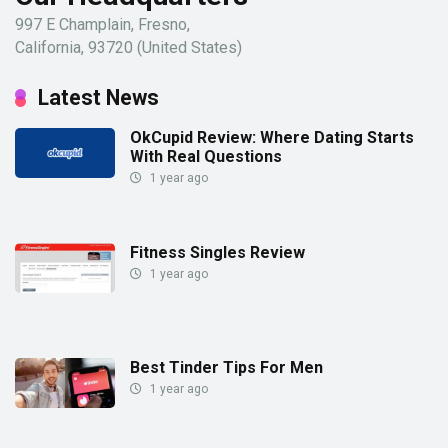
997 E Champlain, Fresno,
California, 93720 (United States)
Latest News
OkCupid Review: Where Dating Starts
With Real Questions
1 year ago
Fitness Singles Review
1 year ago
Best Tinder Tips For Men
1 year ago