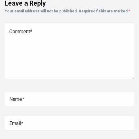
Leave a Reply
Your email address will not be published.
Required fields are marked
*