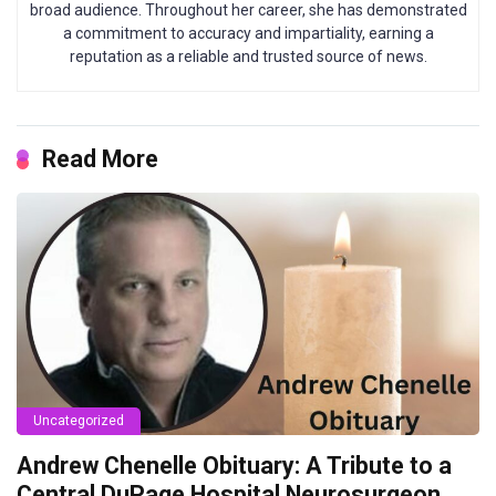
broad audience. Throughout her career, she has demonstrated
a commitment to accuracy and impartiality, earning a
reputation as a reliable and trusted source of news.
Read More
Uncategorized
Andrew Chenelle Obituary: A Tribute to a
Central DuPage Hospital Neurosurgeon