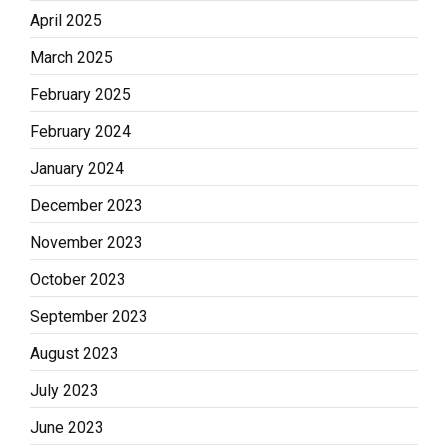
April 2025
March 2025
February 2025
February 2024
January 2024
December 2023
November 2023
October 2023
September 2023
August 2023
July 2023
June 2023