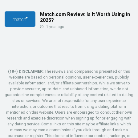
Match.com Review: Is It Worth Using in
2025?
1 year ago
(18+) DISCLAIMER:
The reviews and comparisons presented on this
website are based on personal opinions, user experiences, publicly
available information, and/or affiliate partnerships. While we strive to
provide accurate, up-to-date, and unbiased information, we do not
guarantee the completeness or reliability of any content related to dating
sites or services. We are not responsible for any user experience,
interaction, or outcome that results from using a dating platform
mentioned on this website. Users are encouraged to conduct their own
research and exercise discretion when signing up for or engaging with
any dating service. Some links on this site may be affiliate links, which
means we may earn a commission if you click through and make a
purchase or register. This does not influence our content, rankings, or