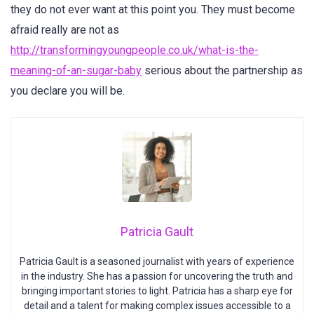
they do not ever want at this point you. They must become
afraid really are not as
http://transformingyoungpeople.co.uk/what-is-the-
meaning-of-an-sugar-baby
serious about the partnership as
you declare you will be.
Patricia Gault
Patricia Gault is a seasoned journalist with years of experience
in the industry. She has a passion for uncovering the truth and
bringing important stories to light. Patricia has a sharp eye for
detail and a talent for making complex issues accessible to a