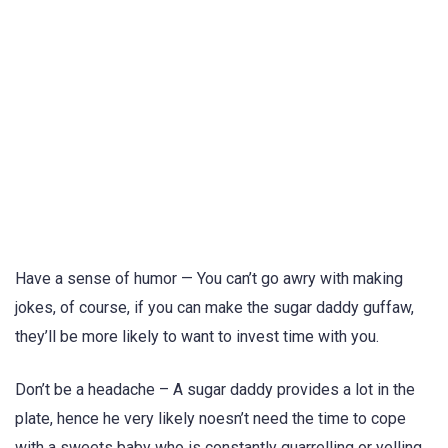
Have a sense of humor — You can’t go awry with making
jokes, of course, if you can make the sugar daddy guffaw,
they’ll be more likely to want to invest time with you.
Don’t be a headache – A sugar daddy provides a lot in the
plate, hence he very likely noesn’t need the time to cope
with a sweets baby who is constantly quarrelling or yelling