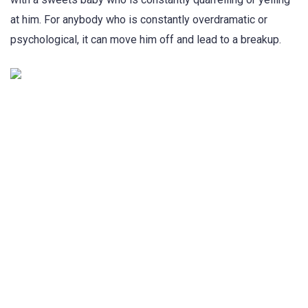
at him. For anybody who is constantly overdramatic or
psychological, it can move him off and lead to a breakup.