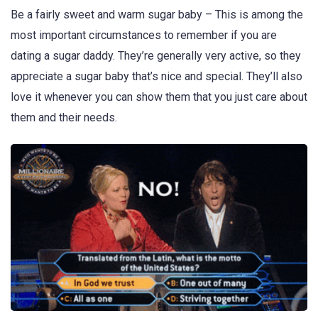
Be a fairly sweet and warm sugar baby – This is among the
most important circumstances to remember if you are
dating a sugar daddy. They’re generally very active, so they
appreciate a sugar baby that’s nice and special. They’ll also
love it whenever you can show them that you just care about
them and their needs.