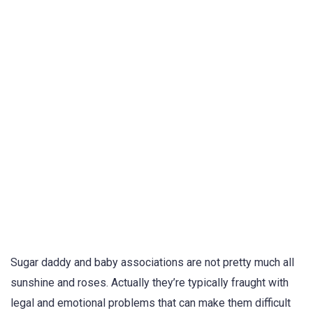
Sugar daddy and baby associations are not pretty much all
sunshine and roses. Actually they’re typically fraught with
legal and emotional problems that can make them difficult