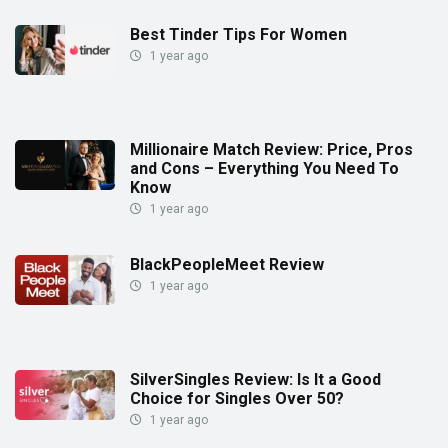
Best Tinder Tips For Women
1 year ago
Millionaire Match Review: Price, Pros
and Cons – Everything You Need To
Know
1 year ago
BlackPeopleMeet Review
1 year ago
SilverSingles Review: Is It a Good
Choice for Singles Over 50?
1 year ago