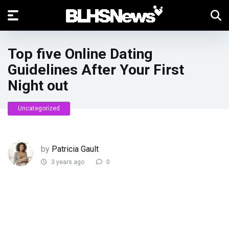
Top five Online Dating
Guidelines After Your First
Night out
Uncategorized
by
Patricia Gault
3 years ago
0