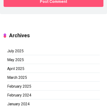
Archives
July 2025
May 2025
April 2025
March 2025
February 2025
February 2024
January 2024