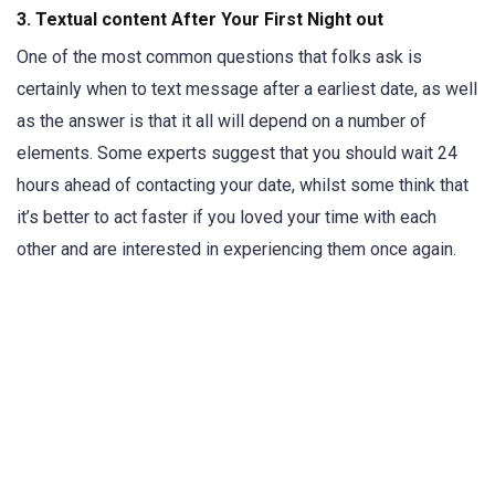
3. Textual content After Your First Night out
One of the most common questions that folks ask is
certainly when to text message after a earliest date, as well
as the answer is that it all will depend on a number of
elements. Some experts suggest that you should wait 24
hours ahead of contacting your date, whilst some think that
it’s better to act faster if you loved your time with each
other and are interested in experiencing them once again.