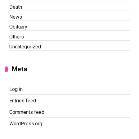
Death
News
Obituary
Others
Uncategorized
Meta
Log in
Entries feed
Comments feed
WordPress.org