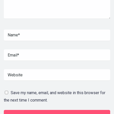
Save my name, email, and website in this browser for
the next time I comment.