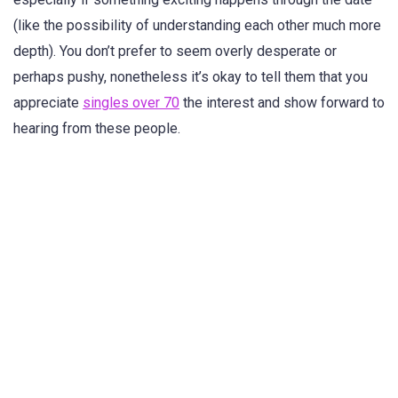
(like the possibility of understanding each other much more
depth). You don’t prefer to seem overly desperate or
perhaps pushy, nonetheless it’s okay to tell them that you
appreciate
singles over 70
the interest and show forward to
hearing from these people.