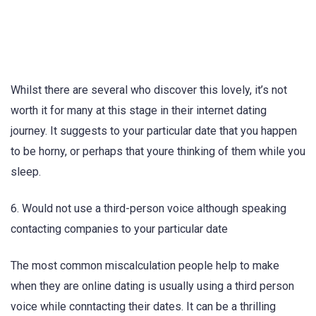
Whilst there are several who discover this lovely, it’s not
worth it for many at this stage in their internet dating
journey. It suggests to your particular date that you happen
to be horny, or perhaps that youre thinking of them while you
sleep.
6. Would not use a third-person voice although speaking
contacting companies to your particular date
The most common miscalculation people help to make
when they are online dating is usually using a third person
voice while conntacting their dates. It can be a thrilling