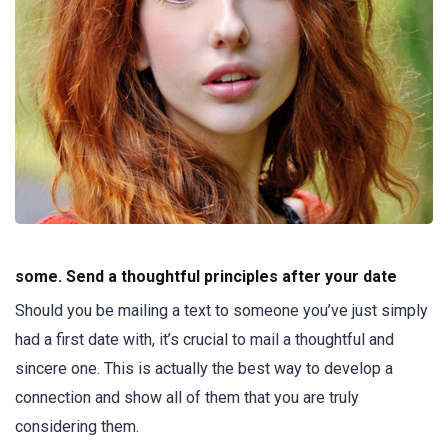
some. Send a thoughtful principles after your date
Should you be mailing a text to someone you’ve just simply
had a first date with, it’s crucial to mail a thoughtful and
sincere one. This is actually the best way to develop a
connection and show all of them that you are truly
considering them.