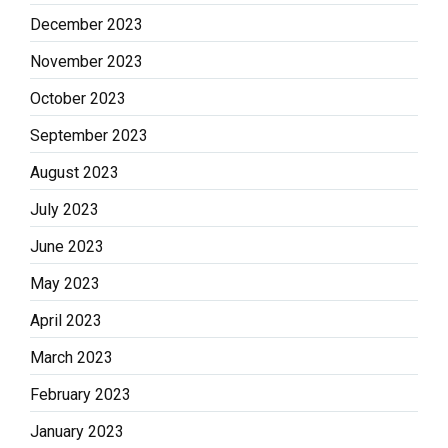
December 2023
November 2023
October 2023
September 2023
August 2023
July 2023
June 2023
May 2023
April 2023
March 2023
February 2023
January 2023