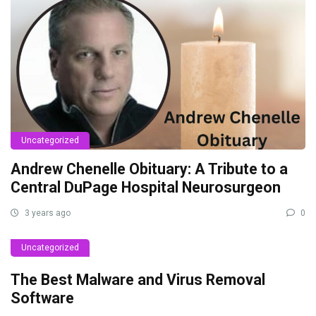
Uncategorized
Andrew Chenelle Obituary: A Tribute to a
Central DuPage Hospital Neurosurgeon
3 years ago
0
Uncategorized
The Best Malware and Virus Removal
Software