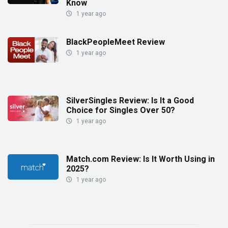
Know
1 year ago
BlackPeopleMeet Review
1 year ago
SilverSingles Review: Is It a Good
Choice for Singles Over 50?
1 year ago
Match.com Review: Is It Worth Using in
2025?
1 year ago