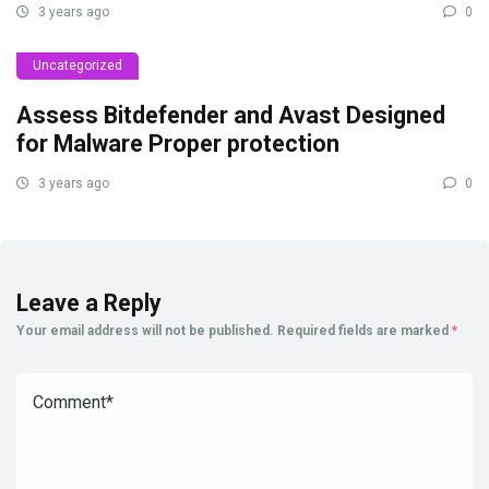
3 years ago
0
Uncategorized
Assess Bitdefender and Avast Designed
for Malware Proper protection
3 years ago
0
Leave a Reply
Your email address will not be published.
Required fields are marked
*