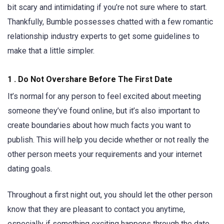
bit scary and intimidating if you’re not sure where to start.
Thankfully, Bumble possesses chatted with a few romantic
relationship industry experts to get some guidelines to
make that a little simpler.
1 . Do Not Overshare Before The First Date
It’s normal for any person to feel excited about meeting
someone they’ve found online, but it’s also important to
create boundaries about how much facts you want to
publish. This will help you decide whether or not really the
other person meets your requirements and your internet
dating goals.
Throughout a first night out, you should let the other person
know that they are pleasant to contact you anytime,
especially if something exciting happens through the date