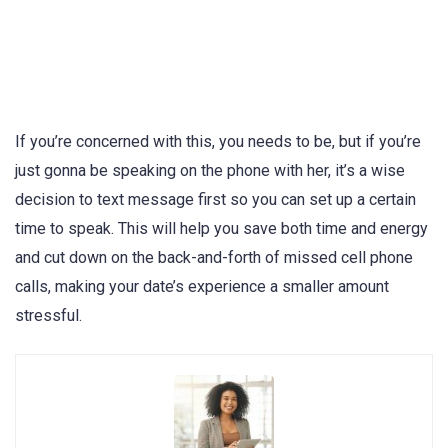
If you’re concerned with this, you needs to be, but if you’re
just gonna be speaking on the phone with her, it’s a wise
decision to text message first so you can set up a certain
time to speak. This will help you save both time and energy
and cut down on the back-and-forth of missed cell phone
calls, making your date’s experience a smaller amount
stressful.