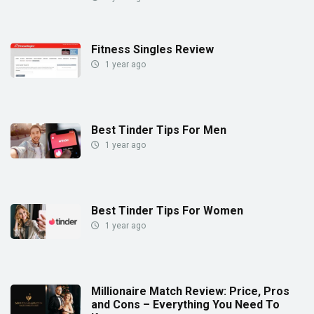
Fitness Singles Review
1 year ago
Best Tinder Tips For Men
1 year ago
Best Tinder Tips For Women
1 year ago
Millionaire Match Review: Price, Pros
and Cons – Everything You Need To