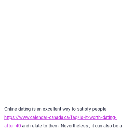
Online dating is an excellent way to satisfy people
https://www.calendar-canada.ca/faq/is-it-worth-dating-
after-40
and relate to them. Nevertheless , it can also be a