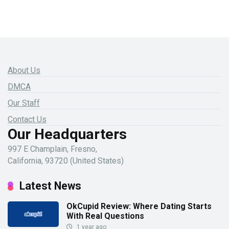
About Us
DMCA
Our Staff
Contact Us
Our Headquarters
997 E Champlain, Fresno,
California, 93720 (United States)
Latest News
OkCupid Review: Where Dating Starts
With Real Questions
1 year ago