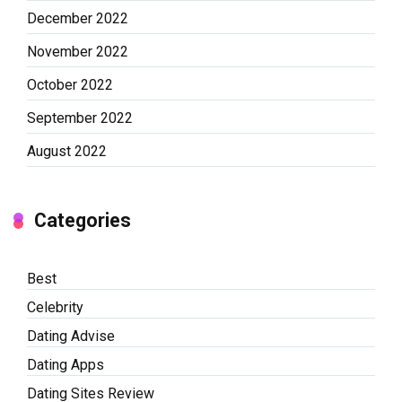
December 2022
November 2022
October 2022
September 2022
August 2022
Categories
Best
Celebrity
Dating Advise
Dating Apps
Dating Sites Review