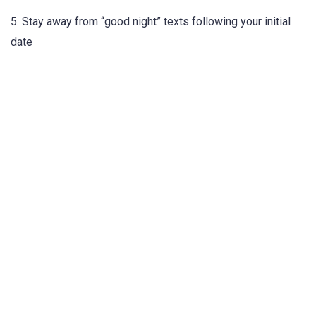
5. Stay away from “good night” texts following your initial
date