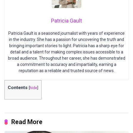
Patricia Gault
Patricia Gault is a seasoned journalist with years of experience
in the industry. She has a passion for uncovering the truth and
bringing important stories to light. Patricia has a sharp eye for
detail and a talent for making complex issues accessible to a
broad audience. Throughout her career, she has demonstrated
a commitment to accuracy and impartiality, earning a
reputation as a reliable and trusted source of news.
Contents
[
hide
]
Read More