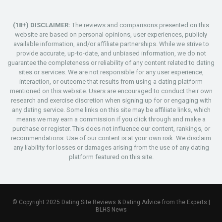
(18+) DISCLAIMER:
The reviews and comparisons presented on this
website are based on personal opinions, user experiences, publicly
available information, and/or affiliate partnerships. While we strive to
provide accurate, up-to-date, and unbiased information, we do not
guarantee the completeness or reliability of any content related to dating
sites or services. We are not responsible for any user experience,
interaction, or outcome that results from using a dating platform
mentioned on this website. Users are encouraged to conduct their own
research and exercise discretion when signing up for or engaging with
any dating service. Some links on this site may be affiliate links, which
means we may earn a commission if you click through and make a
purchase or register. This does not influence our content, rankings, or
recommendations. Use of our content is at your own risk. We disclaim
any liability for losses or damages arising from the use of any dating
platform featured on this site.
© Copyright 2025 Dating Site Reviews & Dating Advice from the Experts |
BLHS News