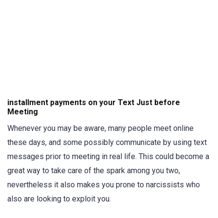
installment payments on your Text Just before
Meeting
Whenever you may be aware, many people meet online
these days, and some possibly communicate by using text
messages prior to meeting in real life. This could become a
great way to take care of the spark among you two,
nevertheless it also makes you prone to narcissists who
also are looking to exploit you.