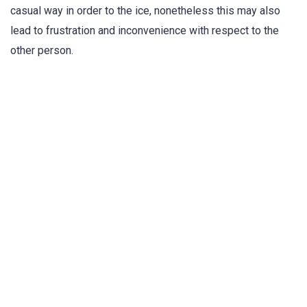
casual way in order to the ice, nonetheless this may also
lead to frustration and inconvenience with respect to the
other person.