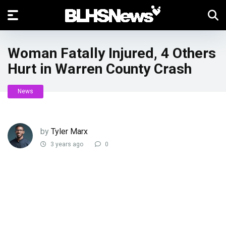
Woman Fatally Injured, 4 Others
Hurt in Warren County Crash
News
by
Tyler Marx
3 years ago
0