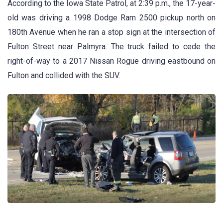
According to the Iowa State Patrol, at 2:39 p.m., the 17-year-
old was driving a 1998 Dodge Ram 2500 pickup north on
180th Avenue when he ran a stop sign at the intersection of
Fulton Street near Palmyra. The truck failed to cede the
right-of-way to a 2017 Nissan Rogue driving eastbound on
Fulton and collided with the SUV.