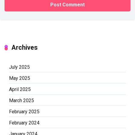
Archives
July 2025
May 2025
April 2025
March 2025
February 2025
February 2024
January 2024