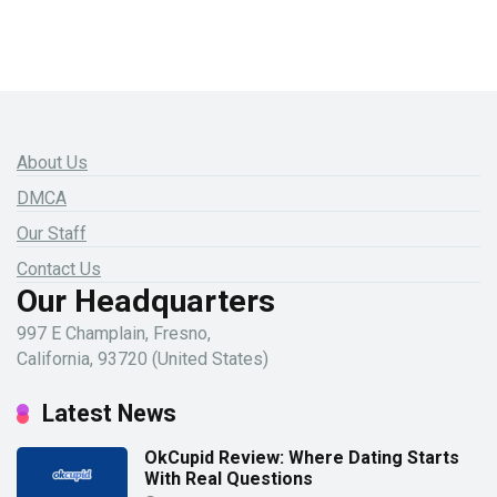
About Us
DMCA
Our Staff
Contact Us
Our Headquarters
997 E Champlain, Fresno,
California, 93720 (United States)
Latest News
OkCupid Review: Where Dating Starts
With Real Questions