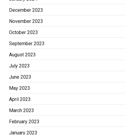
December 2023
November 2023
October 2023
September 2023
August 2023
July 2023
June 2023
May 2023
April 2023
March 2023
February 2023
January 2023