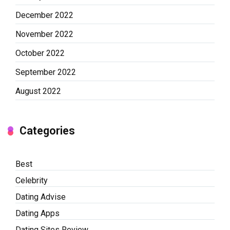
December 2022
November 2022
October 2022
September 2022
August 2022
Categories
Best
Celebrity
Dating Advise
Dating Apps
Dating Sites Review