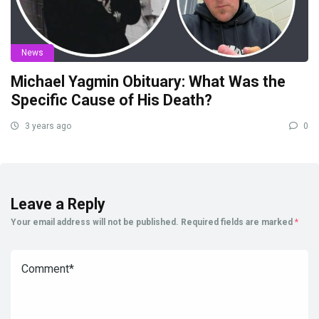
News
Michael Yagmin Obituary: What Was the
Specific Cause of His Death?
3 years ago
0
Leave a Reply
Your email address will not be published.
Required fields are marked
*