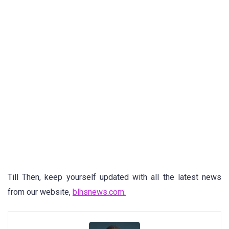
Till Then, keep yourself updated with all the latest news
from our website,
blhsnews.com.