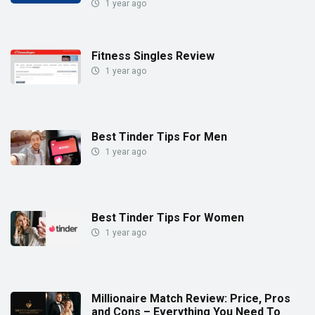
1 year ago
Fitness Singles Review
1 year ago
Best Tinder Tips For Men
1 year ago
Best Tinder Tips For Women
1 year ago
Millionaire Match Review: Price, Pros
and Cons – Everything You Need To