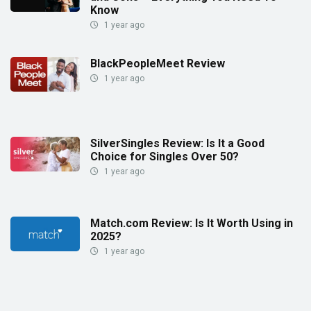
Know
1 year ago
BlackPeopleMeet Review
1 year ago
SilverSingles Review: Is It a Good
Choice for Singles Over 50?
1 year ago
Match.com Review: Is It Worth Using in
2025?
1 year ago