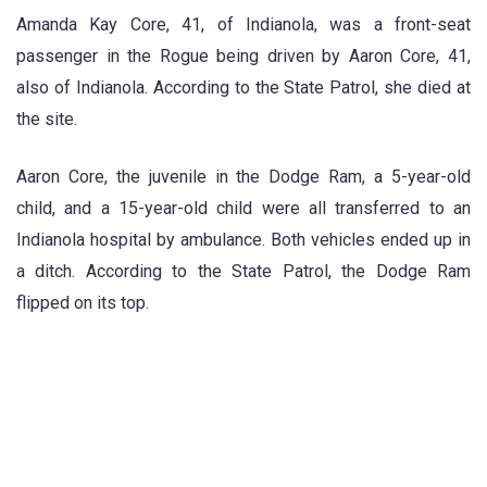
Amanda Kay Core, 41, of Indianola, was a front-seat
passenger in the Rogue being driven by Aaron Core, 41,
also of Indianola. According to the State Patrol, she died at
the site.
Aaron Core, the juvenile in the Dodge Ram, a 5-year-old
child, and a 15-year-old child were all transferred to an
Indianola hospital by ambulance. Both vehicles ended up in
a ditch. According to the State Patrol, the Dodge Ram
flipped on its top.