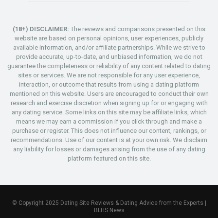
(18+) DISCLAIMER:
The reviews and comparisons presented on this
website are based on personal opinions, user experiences, publicly
available information, and/or affiliate partnerships. While we strive to
provide accurate, up-to-date, and unbiased information, we do not
guarantee the completeness or reliability of any content related to dating
sites or services. We are not responsible for any user experience,
interaction, or outcome that results from using a dating platform
mentioned on this website. Users are encouraged to conduct their own
research and exercise discretion when signing up for or engaging with
any dating service. Some links on this site may be affiliate links, which
means we may earn a commission if you click through and make a
purchase or register. This does not influence our content, rankings, or
recommendations. Use of our content is at your own risk. We disclaim
any liability for losses or damages arising from the use of any dating
platform featured on this site.
© Copyright 2025 Dating Site Reviews & Dating Advice from the Experts |
BLHS News