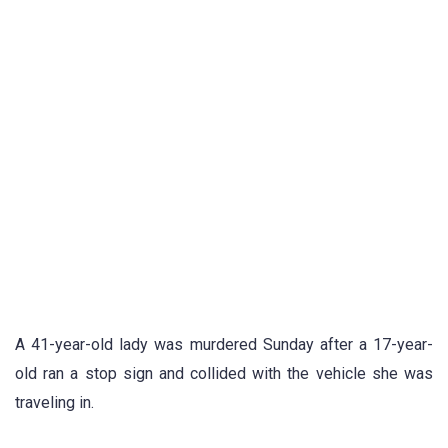
A 41-year-old lady was murdered Sunday after a 17-year-
old ran a stop sign and collided with the vehicle she was
traveling in.