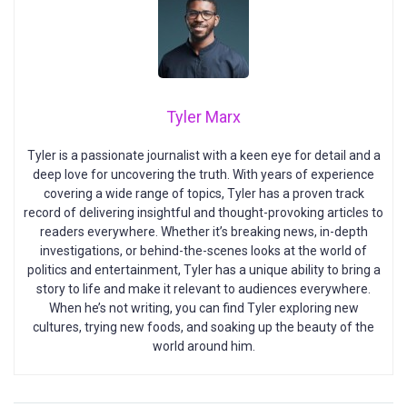
Tyler Marx
Tyler is a passionate journalist with a keen eye for detail and a
deep love for uncovering the truth. With years of experience
covering a wide range of topics, Tyler has a proven track
record of delivering insightful and thought-provoking articles to
readers everywhere. Whether it’s breaking news, in-depth
investigations, or behind-the-scenes looks at the world of
politics and entertainment, Tyler has a unique ability to bring a
story to life and make it relevant to audiences everywhere.
When he’s not writing, you can find Tyler exploring new
cultures, trying new foods, and soaking up the beauty of the
world around him.