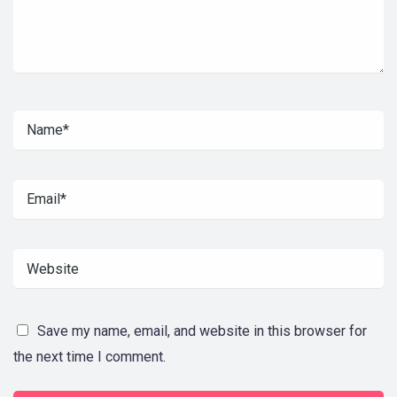
Save my name, email, and website in this browser for
the next time I comment.