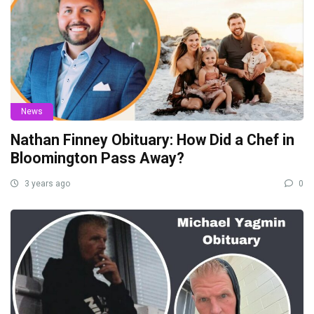
News
Nathan Finney Obituary: How Did a Chef in
Bloomington Pass Away?
3 years ago
0