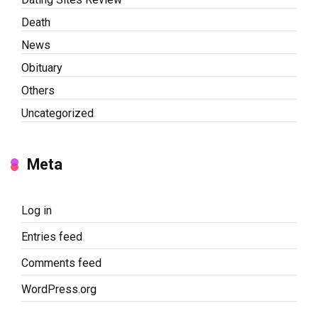
Death
News
Obituary
Others
Uncategorized
Meta
Log in
Entries feed
Comments feed
WordPress.org