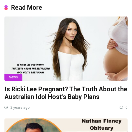
Read More
News
Is Ricki Lee Pregnant? The Truth About the
Australian Idol Host’s Baby Plans
2 years ago
0