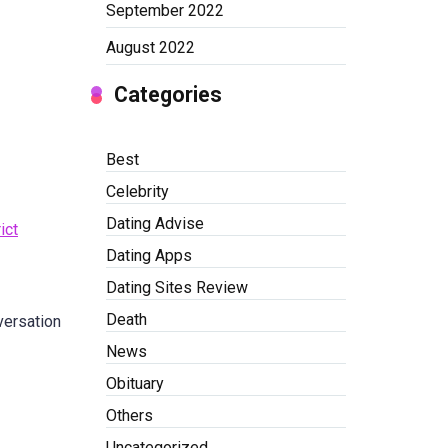
September 2022
August 2022
Categories
Best
Celebrity
Dating Advise
ict
Dating Apps
Dating Sites Review
Death
ersation
News
Obituary
Others
Uncategorized