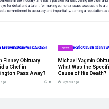
xperience in the industry. She has a passion for uncovering the truth and
rp eye for detail and a talent for making complex issues accessible to a b
d a commitment to accuracy and impartiality, earning a reputation as 
News
 Finney Obituary:
Michael Yagmin Obitu
d a Chef in
What Was the Specif
ington Pass Away?
Cause of His Death?
 ago
0
3 years ago