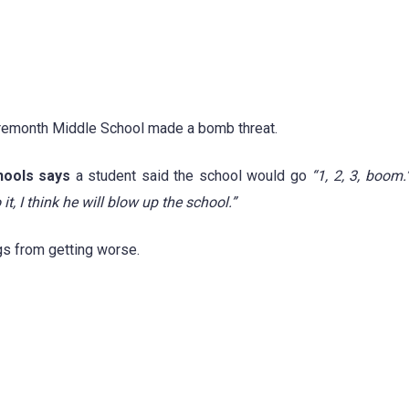
 Fremonth Middle School made a bomb threat.
ools says
a student said the school would go
“1, 2, 3, boom.
o it, I think he will blow up the school.”
gs from getting worse.