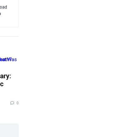
road
a
ary:
ic
0