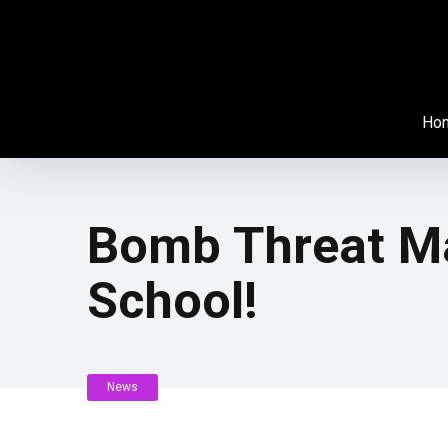
Ho
Bomb Threat Ma
School!
News