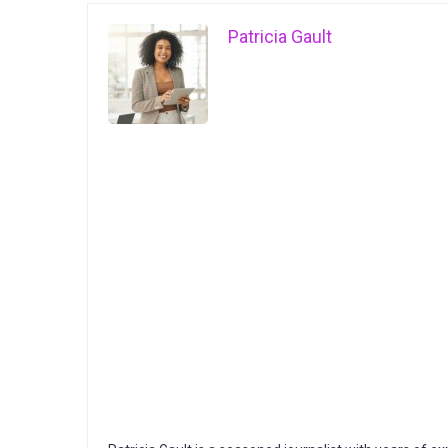
Patricia Gault