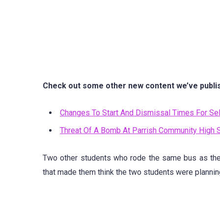
Check out some other new content we’ve publi
Changes To Start And Dismissal Times For Sel
Threat Of A Bomb At Parrish Community High 
Two other students who rode the same bus as th
that made them think the two students were planning