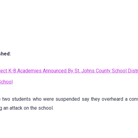
shed:
ect K-8 Academies Announced By St. Johns County School Distr
School
e two students who were suspended say they overheard a conv
 an attack on the school.