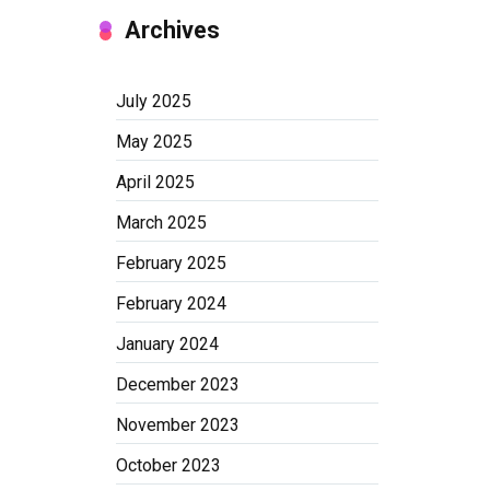
Archives
July 2025
May 2025
April 2025
March 2025
February 2025
February 2024
January 2024
December 2023
November 2023
October 2023