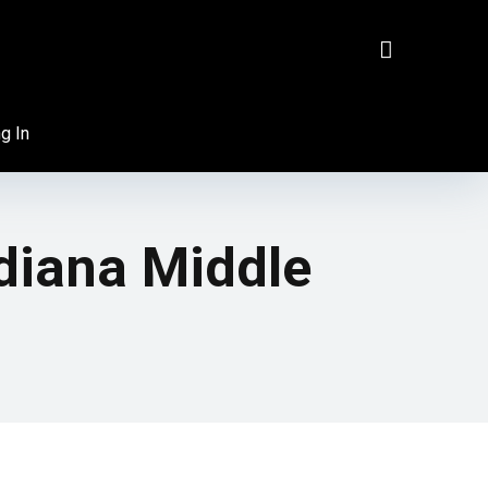
g In
diana Middle