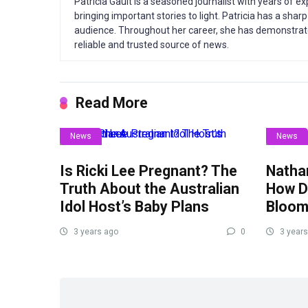
Patricia Gault is a seasoned journalist with years of e
bringing important stories to light. Patricia has a sha
audience. Throughout her career, she has demonstrate
reliable and trusted source of news.
Read More
News
News
Is Ricki Lee Pregnant? The
Nathan
Truth About the Australian
How Di
Idol Host’s Baby Plans
Bloom
3 years ago
0
3 years