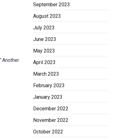
September 2023
August 2023
July 2023
June 2023
May 2023
”
Another
April 2023
March 2023
February 2023
January 2023
December 2022
November 2022
October 2022