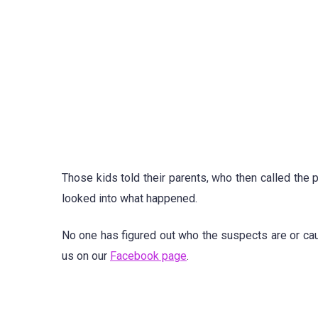
Those kids told their parents, who then called the
looked into what happened.
No one has figured out who the suspects are or ca
us on our
Facebook page
.