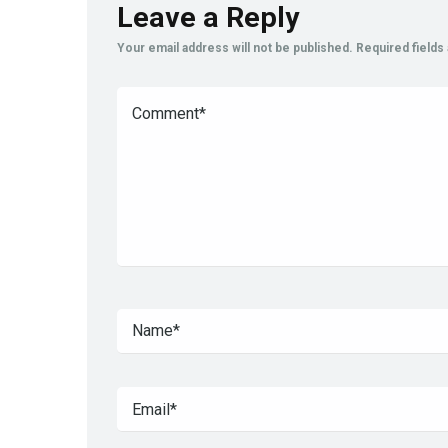
Leave a Reply
Your email address will not be published.
Required field