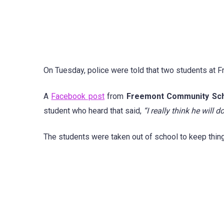
On Tuesday, police were told that two students at
A
Facebook post
from
Freemont Community Sch
student who heard that said,
“I really think he will d
The students were taken out of school to keep thin