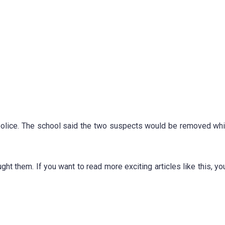
 police. The school said the two suspects would be removed whi
ught them.
If you want to read more exciting articles like this, yo