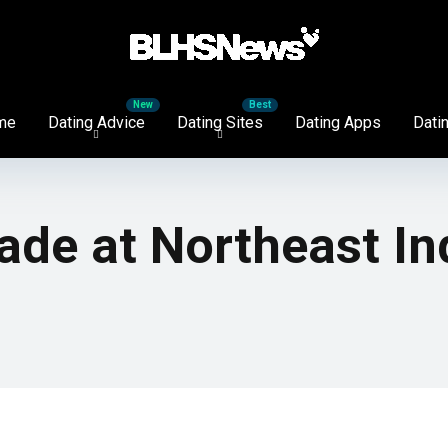
me
Dating Advice
Dating Sites
Dating Apps
Datin
de at Northeast In