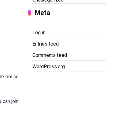
Meta
Log in
Entries feed
Comments feed
WordPress.org
le police
u can join