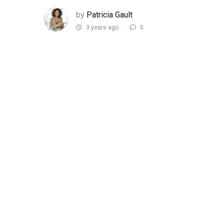
by
Patricia Gault
3 years ago
0