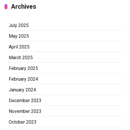
Archives
July 2025
May 2025
April 2025
March 2025
February 2025
February 2024
January 2024
December 2023
November 2023
October 2023