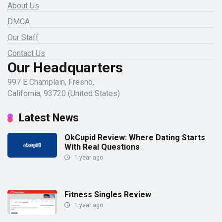
About Us
DMCA
Our Staff
Contact Us
Our Headquarters
997 E Champlain, Fresno,
California, 93720 (United States)
Latest News
OkCupid Review: Where Dating Starts
With Real Questions
1 year ago
Fitness Singles Review
1 year ago