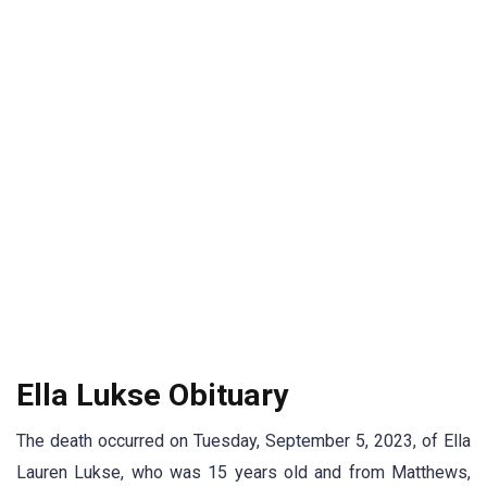
Ella Lukse Obituary
The death occurred on Tuesday, September 5, 2023, of Ella
Lauren Lukse, who was 15 years old and from Matthews,