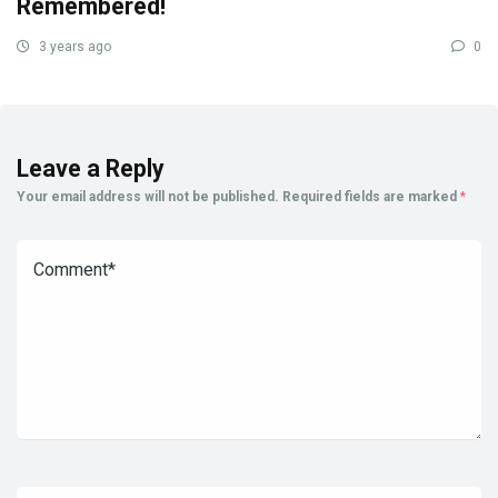
Remembered!
3 years ago
0
Leave a Reply
Your email address will not be published.
Required fields are marked
*