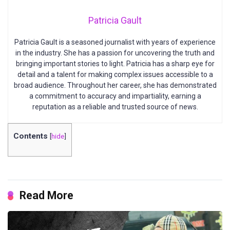
Patricia Gault
Patricia Gault is a seasoned journalist with years of experience
in the industry. She has a passion for uncovering the truth and
bringing important stories to light. Patricia has a sharp eye for
detail and a talent for making complex issues accessible to a
broad audience. Throughout her career, she has demonstrated
a commitment to accuracy and impartiality, earning a
reputation as a reliable and trusted source of news.
Contents
[
hide
]
Read More