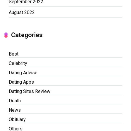
September 2022
August 2022
Categories
Best
Celebrity
Dating Advise
Dating Apps
Dating Sites Review
Death
News
Obituary
Others