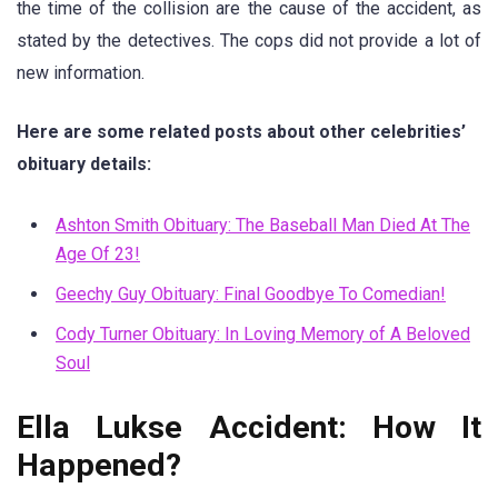
the time of the collision are the cause of the accident, as
stated by the detectives. The cops did not provide a lot of
new information.
Here are some related posts about other celebrities’
obituary details:
Ashton Smith Obituary: The Baseball Man Died At The
Age Of 23!
Geechy Guy Obituary: Final Goodbye To Comedian!
Cody Turner Obituary: In Loving Memory of A Beloved
Soul
Ella Lukse Accident: How It
Happened?