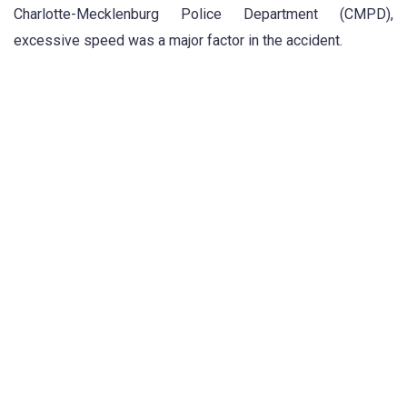
Charlotte-Mecklenburg Police Department (CMPD),
excessive speed was a major factor in the accident.