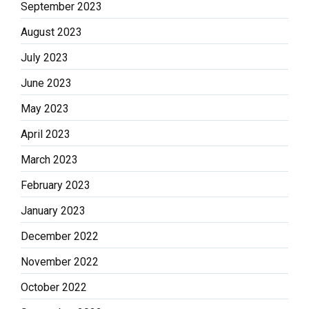
September 2023
August 2023
July 2023
June 2023
May 2023
April 2023
March 2023
February 2023
January 2023
December 2022
November 2022
October 2022