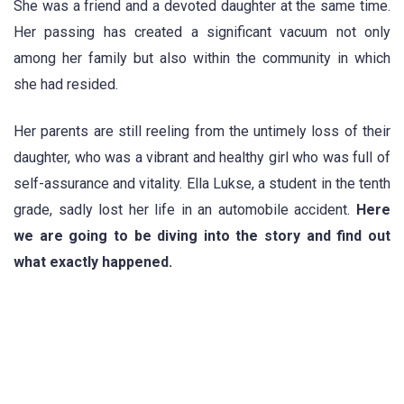
She was a friend and a devoted daughter at the same time.
Her passing has created a significant vacuum not only
among her family but also within the community in which
she had resided.
Her parents are still reeling from the untimely loss of their
daughter, who was a vibrant and healthy girl who was full of
self-assurance and vitality. Ella Lukse, a student in the tenth
grade, sadly lost her life in an automobile accident.
Here
we are going to be diving into the story and find out
what exactly happened.