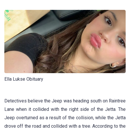
Ella Lukse Obituary
Detectives believe the Jeep was heading south on Raintree
Lane when it collided with the right side of the Jetta. The
Jeep overturned as a result of the collision, while the Jetta
drove off the road and collided with a tree. According to the