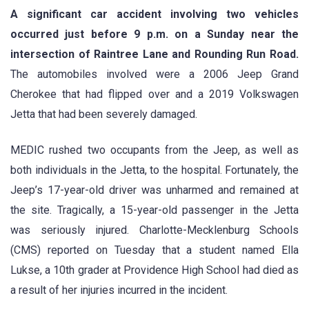
A significant car accident involving two vehicles
occurred just before 9 p.m. on a Sunday near the
intersection of Raintree Lane and Rounding Run Road.
The automobiles involved were a 2006 Jeep Grand
Cherokee that had flipped over and a 2019 Volkswagen
Jetta that had been severely damaged.
MEDIC rushed two occupants from the Jeep, as well as
both individuals in the Jetta, to the hospital. Fortunately, the
Jeep’s 17-year-old driver was unharmed and remained at
the site. Tragically, a 15-year-old passenger in the Jetta
was seriously injured. Charlotte-Mecklenburg Schools
(CMS) reported on Tuesday that a student named Ella
Lukse, a 10th grader at Providence High School had died as
a result of her injuries incurred in the incident.