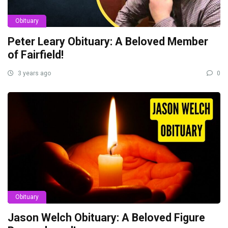
Obituary
Peter Leary Obituary: A Beloved Member
of Fairfield!
3 years ago
0
Obituary
Jason Welch Obituary: A Beloved Figure