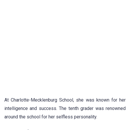
At Charlotte-Mecklenburg School, she was known for her
intelligence and success. The tenth grader was renowned
around the school for her selfless personality.