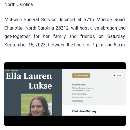
North Carolina.
McEwen Funeral Service, located at 5716 Monroe Road,
Charlotte, North Carolina 28212, will host a celebration and
get-together for her family and friends on Saturday,
September 16, 2023, between the hours of 1 p.m. and 5 p.m.