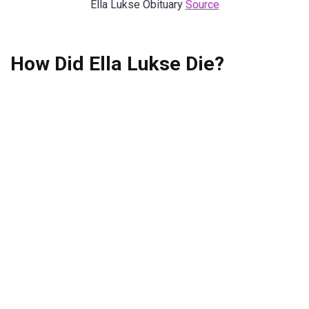
Ella Lukse Obituary
Source
How Did Ella Lukse Die?