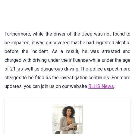
Furthermore, while the driver of the Jeep was not found to
be impaired, it was discovered that he had ingested alcohol
before the incident. As a result, he was arrested and
charged with driving under the influence while under the age
of 21, as well as dangerous driving. The police expect more
charges to be filed as the investigation continues. For more
updates, you can join us on our website
BLHS News
.