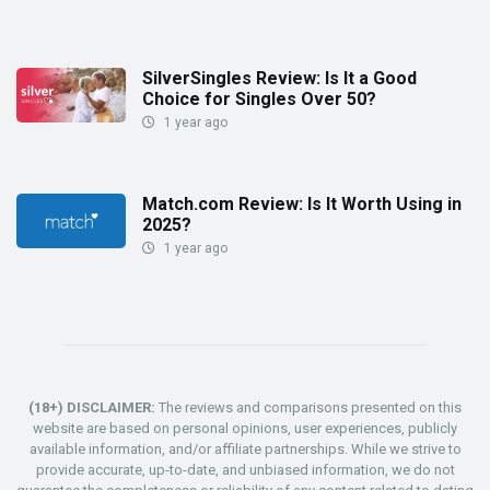
SilverSingles Review: Is It a Good
Choice for Singles Over 50?
1 year ago
Match.com Review: Is It Worth Using in
2025?
1 year ago
(18+) DISCLAIMER:
The reviews and comparisons presented on this
website are based on personal opinions, user experiences, publicly
available information, and/or affiliate partnerships. While we strive to
provide accurate, up-to-date, and unbiased information, we do not