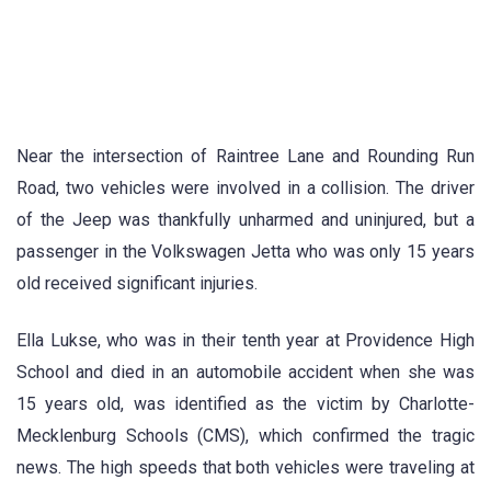
Near the intersection of Raintree Lane and Rounding Run
Road, two vehicles were involved in a collision. The driver
of the Jeep was thankfully unharmed and uninjured, but a
passenger in the Volkswagen Jetta who was only 15 years
old received significant injuries.
Ella Lukse, who was in their tenth year at Providence High
School and died in an automobile accident when she was
15 years old, was identified as the victim by Charlotte-
Mecklenburg Schools (CMS), which confirmed the tragic
news. The high speeds that both vehicles were traveling at