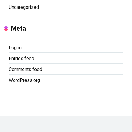
Uncategorized
Meta
Log in
Entries feed
Comments feed
WordPress.org