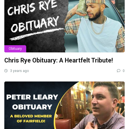
Obituary
Chris Rye Obituary: A Heartfelt Tribute!
3 years ago
0