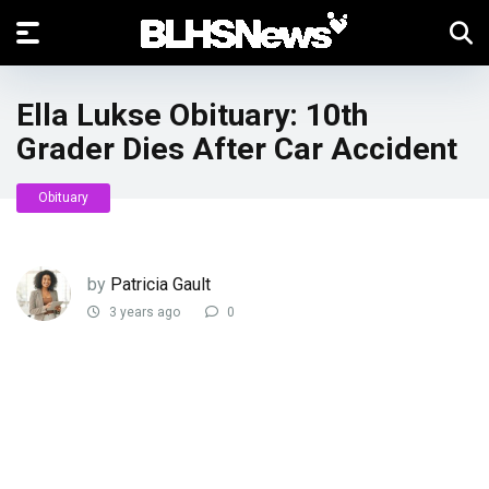
Ella Lukse Obituary: 10th
Grader Dies After Car Accident
Obituary
by
Patricia Gault
3 years ago
0