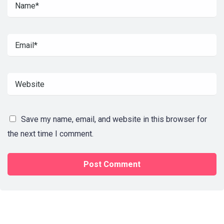
Save my name, email, and website in this browser for
the next time I comment.