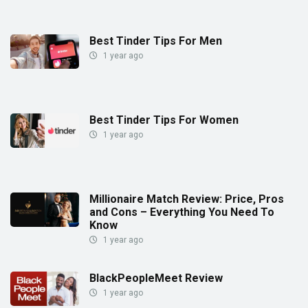
Best Tinder Tips For Men
1 year ago
Best Tinder Tips For Women
1 year ago
Millionaire Match Review: Price, Pros
and Cons – Everything You Need To
Know
1 year ago
BlackPeopleMeet Review
1 year ago