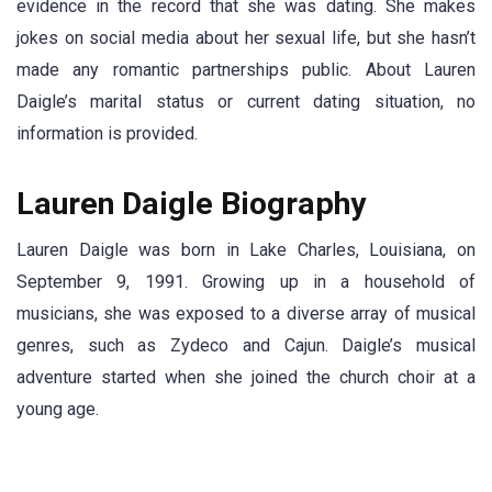
evidence in the record that she was dating. She makes
jokes on social media about her sexual life, but she hasn’t
made any romantic partnerships public. About Lauren
Daigle’s marital status or current dating situation, no
information is provided.
Lauren Daigle Biography
Lauren Daigle was born in Lake Charles, Louisiana, on
September 9, 1991. Growing up in a household of
musicians, she was exposed to a diverse array of musical
genres, such as Zydeco and Cajun. Daigle’s musical
adventure started when she joined the church choir at a
young age.