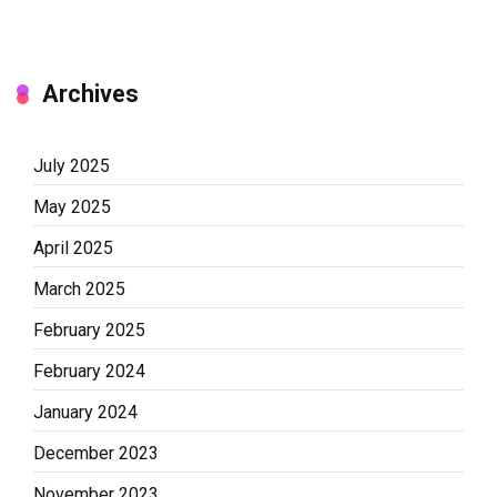
Archives
July 2025
May 2025
April 2025
March 2025
February 2025
February 2024
January 2024
December 2023
November 2023