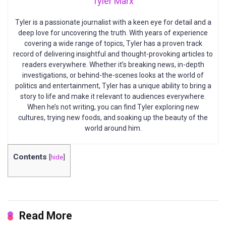
Tyler Marx
Tyler is a passionate journalist with a keen eye for detail and a
deep love for uncovering the truth. With years of experience
covering a wide range of topics, Tyler has a proven track
record of delivering insightful and thought-provoking articles to
readers everywhere. Whether it’s breaking news, in-depth
investigations, or behind-the-scenes looks at the world of
politics and entertainment, Tyler has a unique ability to bring a
story to life and make it relevant to audiences everywhere.
When he’s not writing, you can find Tyler exploring new
cultures, trying new foods, and soaking up the beauty of the
world around him.
Contents
[
hide
]
Read More