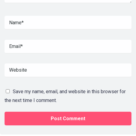
Save my name, email, and website in this browser for
the next time I comment.