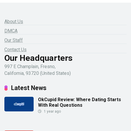
About Us
DMCA
Our Staff
Contact Us
Our Headquarters
997 E Champlain, Fresno,
California, 93720 (United States)
Latest News
OkCupid Review: Where Dating Starts
With Real Questions
1 year ago