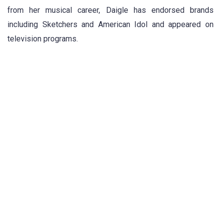
from her musical career, Daigle has endorsed brands
including Sketchers and American Idol and appeared on
television programs.