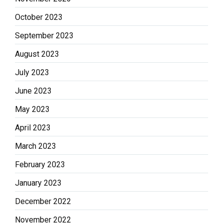
October 2023
September 2023
August 2023
July 2023
June 2023
May 2023
April 2023
March 2023
February 2023
January 2023
December 2022
November 2022