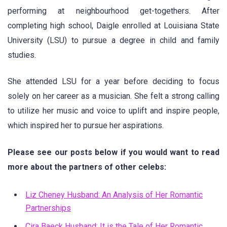
performing at neighbourhood get-togethers. After
completing high school, Daigle enrolled at Louisiana State
University (LSU) to pursue a degree in child and family
studies.
She attended LSU for a year before deciding to focus
solely on her career as a musician. She felt a strong calling
to utilize her music and voice to uplift and inspire people,
which inspired her to pursue her aspirations.
Please see our posts below if you would want to read
more about the partners of other celebs:
Liz Cheney Husband: An Analysis of Her Romantic
Partnerships
Cira Baeck Husband: It is the Tale of Her Romantic