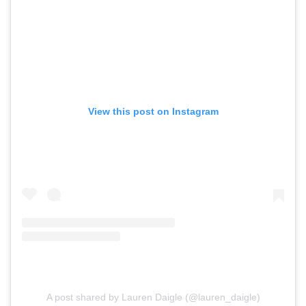
View this post on Instagram
A post shared by Lauren Daigle (@lauren_daigle)