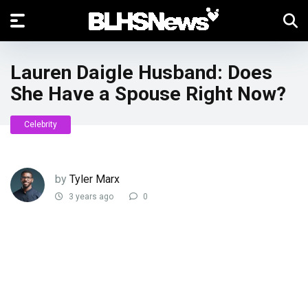
Lauren Daigle Husband: Does
She Have a Spouse Right Now?
Celebrity
by
Tyler Marx
3 years ago
0