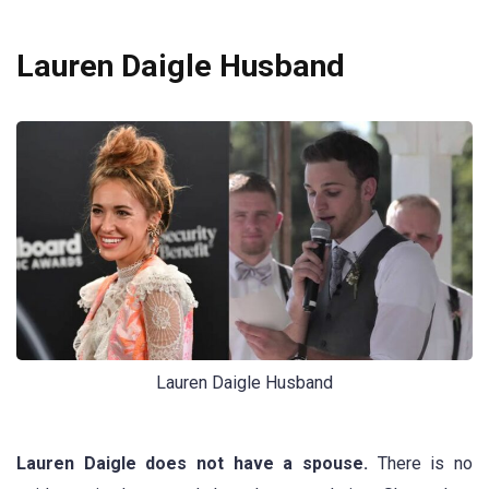
Lauren Daigle Husband
Lauren Daigle Husband
Lauren Daigle does not have a spouse.
There is no