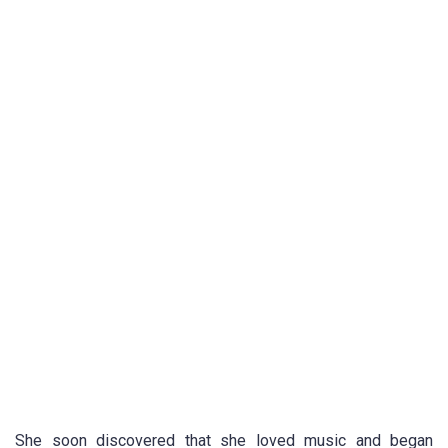
She soon discovered that she loved music and began