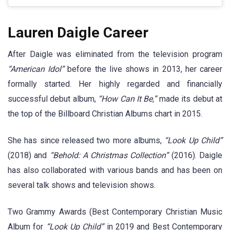
Lauren Daigle Career
After Daigle was eliminated from the television program
“American Idol”
before the live shows in 2013, her career
formally started. Her highly regarded and financially
successful debut album,
“How Can It Be,”
made its debut at
the top of the Billboard Christian Albums chart in 2015.
She has since released two more albums,
“Look Up Child”
(2018) and
“Behold: A Christmas Collection”
(2016). Daigle
has also collaborated with various bands and has been on
several talk shows and television shows.
Two Grammy Awards (Best Contemporary Christian Music
Album for
“Look Up Child”
in 2019 and Best Contemporary