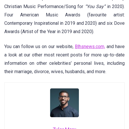
Christian Music Performance/Song for
“You Say”
in 2020).
Four American Music Awards (favourite artist:
Contemporary Inspirational in 2019 and 2020) and six Dove
Awards (Artist of the Year in 2019 and 2020).
You can follow us on our website,
Blhsnews.com,
and have
a look at our other most recent posts for more up-to-date
information on other celebrities’ personal lives, including
their marriage, divorce, wives, husbands, and more.