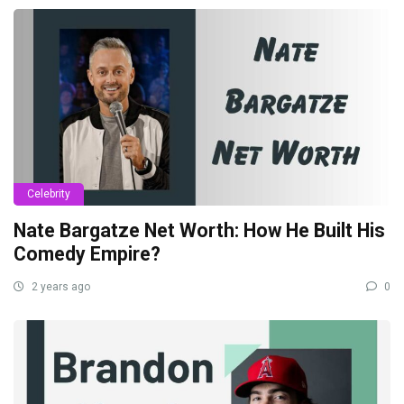
Celebrity
Nate Bargatze Net Worth: How He Built His
Comedy Empire?
2 years ago
0