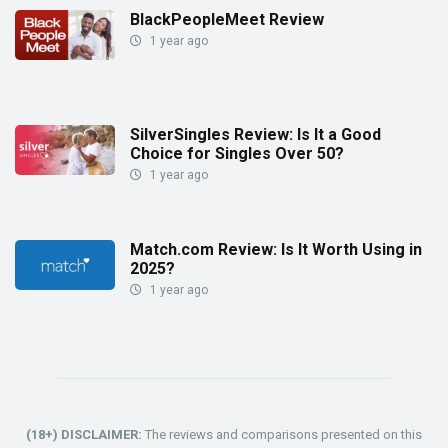
BlackPeopleMeet Review
1 year ago
SilverSingles Review: Is It a Good
Choice for Singles Over 50?
1 year ago
Match.com Review: Is It Worth Using in
2025?
1 year ago
(18+) DISCLAIMER:
The reviews and comparisons presented on this