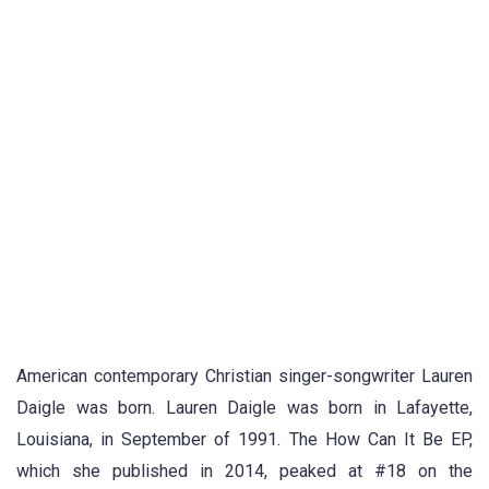
American contemporary Christian singer-songwriter Lauren
Daigle was born. Lauren Daigle was born in Lafayette,
Louisiana, in September of 1991. The How Can It Be EP,
which she published in 2014, peaked at #18 on the