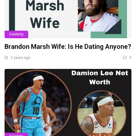
Celebrity
Brandon Marsh Wife: Is He Dating Anyone?
2 years ago
0