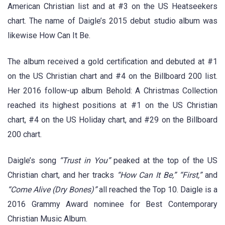
American Christian list and at #3 on the US Heatseekers
chart. The name of Daigle’s 2015 debut studio album was
likewise How Can It Be.
The album received a gold certification and debuted at #1
on the US Christian chart and #4 on the Billboard 200 list.
Her 2016 follow-up album Behold: A Christmas Collection
reached its highest positions at #1 on the US Christian
chart, #4 on the US Holiday chart, and #29 on the Billboard
200 chart.
Daigle’s song
“Trust in You”
peaked at the top of the US
Christian chart, and her tracks
“How Can It Be,” “First,”
and
“Come Alive (Dry Bones)”
all reached the Top 10. Daigle is a
2016 Grammy Award nominee for Best Contemporary
Christian Music Album.