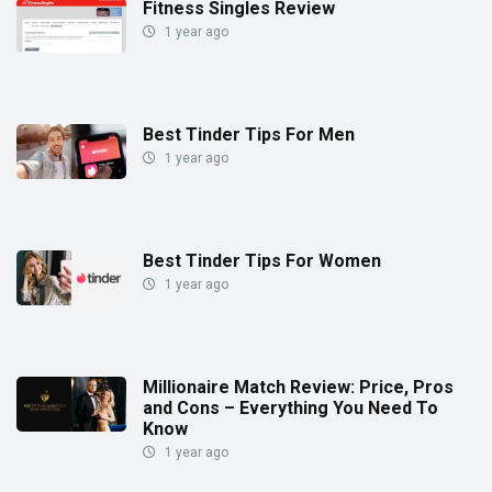
Fitness Singles Review
1 year ago
Best Tinder Tips For Men
1 year ago
Best Tinder Tips For Women
1 year ago
Millionaire Match Review: Price, Pros
and Cons – Everything You Need To
Know
1 year ago