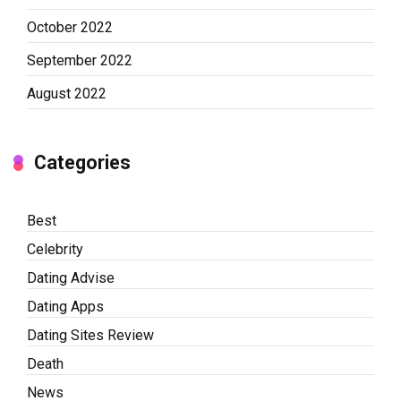
October 2022
September 2022
August 2022
Categories
Best
Celebrity
Dating Advise
Dating Apps
Dating Sites Review
Death
News