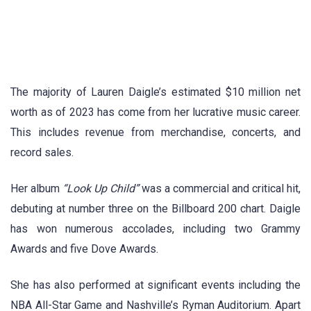
The majority of Lauren Daigle’s estimated $10 million net
worth as of 2023 has come from her lucrative music career.
This includes revenue from merchandise, concerts, and
record sales.
Her album
“Look Up Child”
was a commercial and critical hit,
debuting at number three on the Billboard 200 chart. Daigle
has won numerous accolades, including two Grammy
Awards and five Dove Awards.
She has also performed at significant events including the
NBA All-Star Game and Nashville’s Ryman Auditorium. Apart