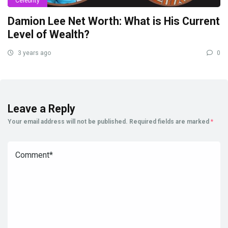
Celebrity
Damion Lee Net Worth: What is His Current
Level of Wealth?
3 years ago
0
Leave a Reply
Your email address will not be published.
Required fields are marked
*