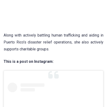
Along with actively battling human trafficking and aiding in
Puerto Rico’s disaster relief operations, she also actively
supports charitable groups.
This is a post on Instagram: