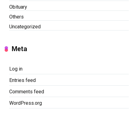
Obituary
Others
Uncategorized
Meta
Log in
Entries feed
Comments feed
WordPress.org