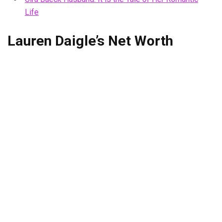
Life
Lauren Daigle’s Net Worth