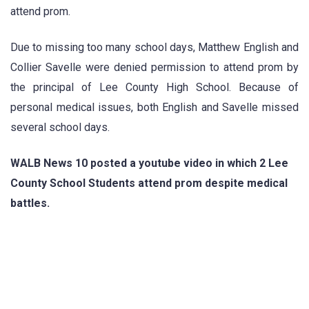
attend prom.
Due to missing too many school days, Matthew English and
Collier Savelle were denied permission to attend prom by
the principal of Lee County High School. Because of
personal medical issues, both English and Savelle missed
several school days.
WALB News 10 posted a youtube video in which 2 Lee
County School Students attend prom despite medical
battles.