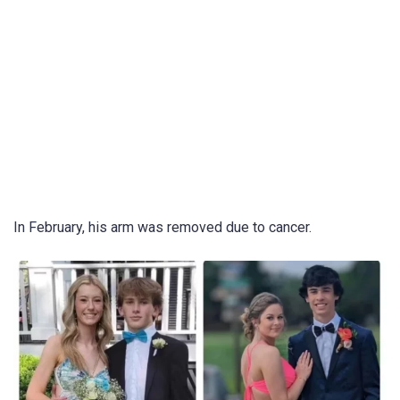
In February, his arm was removed due to cancer.