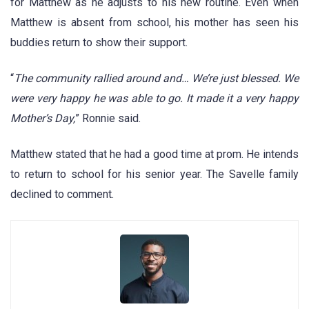
for Matthew as he adjusts to his new routine. Even when
Matthew is absent from school, his mother has seen his
buddies return to show their support.
“
The community rallied around and… We’re just blessed. We
were very happy he was able to go. It made it a very happy
Mother’s Day,
” Ronnie said.
Matthew stated that he had a good time at prom. He intends
to return to school for his senior year. The Savelle family
declined to comment.