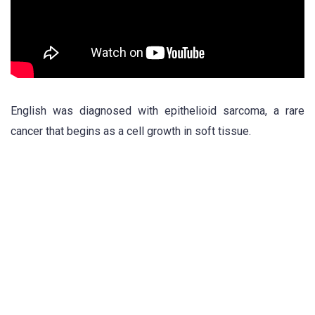
English was diagnosed with epithelioid sarcoma, a rare
cancer that begins as a cell growth in soft tissue.