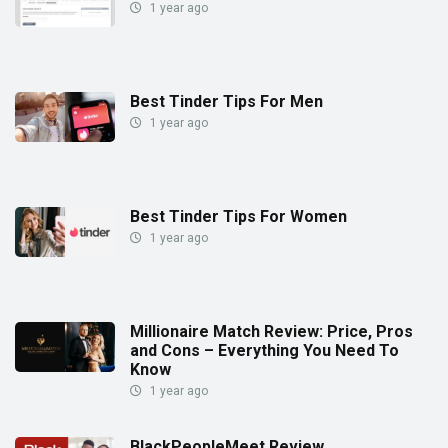
1 year ago
Best Tinder Tips For Men
1 year ago
Best Tinder Tips For Women
1 year ago
Millionaire Match Review: Price, Pros
and Cons – Everything You Need To
Know
1 year ago
BlackPeopleMeet Review