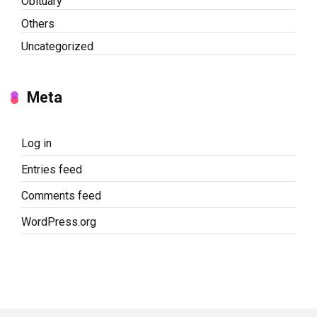
Obituary
Others
Uncategorized
Meta
Log in
Entries feed
Comments feed
WordPress.org