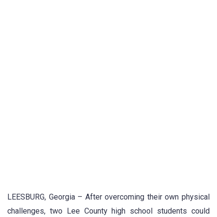
LEESBURG, Georgia – After overcoming their own physical
challenges, two Lee County high school students could