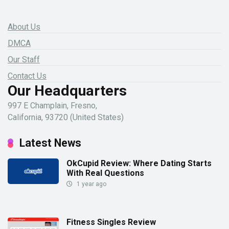
About Us
DMCA
Our Staff
Contact Us
Our Headquarters
997 E Champlain, Fresno,
California, 93720 (United States)
Latest News
OkCupid Review: Where Dating Starts
With Real Questions
1 year ago
Fitness Singles Review