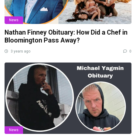
News
Nathan Finney Obituary: How Did a Chef in
Bloomington Pass Away?
3 years ago
0
News