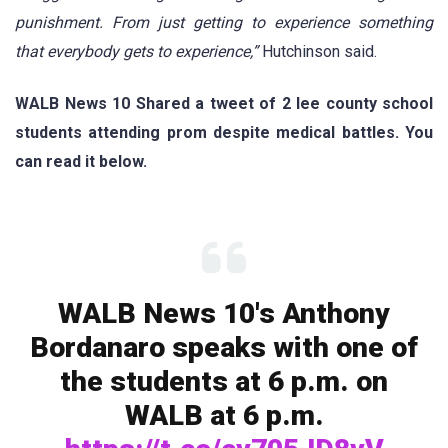
punishment. From just getting to experience something
that everybody gets to experience,”
Hutchinson said.
WALB News 10 Shared a tweet of 2 lee county school
students attending prom despite medical battles. You
can read it below.
WALB News 10's Anthony
Bordanaro speaks with one of
the students at 6 p.m. on
WALB at 6 p.m.