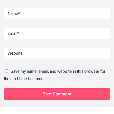
Save my name, email, and website in this browser for
the next time I comment.