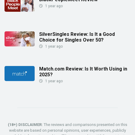
1 year ago
SilverSingles Review: Is It a Good
Choice for Singles Over 50?
1 year ago
Match.com Review: Is It Worth Using in
2025?
1 year ago
(18+) DISCLAIMER:
The reviews and comparisons presented on this
website are based on personal opinions, user experiences, publicly