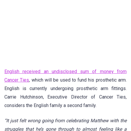
English received an undisclosed sum of money from
Cancer Ties
, which will be used to fund his prosthetic arm.
English is currently undergoing prosthetic arm fittings.
Carrie Hutchinson, Executive Director of Cancer Ties,
considers the English family a second family.
“It just felt wrong going from celebrating Matthew with the
struggles that he’s gone through to almost feeling like a