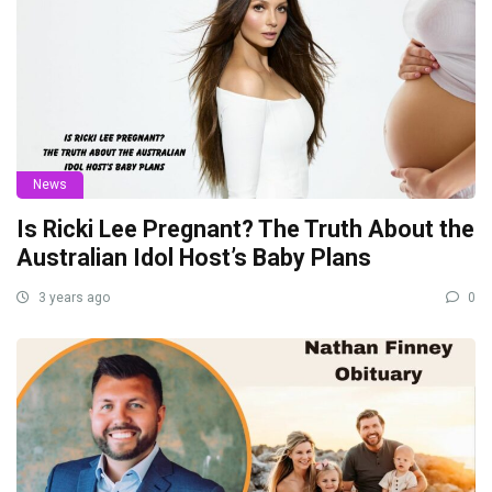
News
Is Ricki Lee Pregnant? The Truth About the
Australian Idol Host’s Baby Plans
3 years ago
0