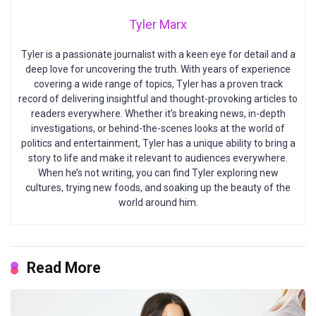
Tyler Marx
Tyler is a passionate journalist with a keen eye for detail and a
deep love for uncovering the truth. With years of experience
covering a wide range of topics, Tyler has a proven track
record of delivering insightful and thought-provoking articles to
readers everywhere. Whether it’s breaking news, in-depth
investigations, or behind-the-scenes looks at the world of
politics and entertainment, Tyler has a unique ability to bring a
story to life and make it relevant to audiences everywhere.
When he’s not writing, you can find Tyler exploring new
cultures, trying new foods, and soaking up the beauty of the
world around him.
Read More