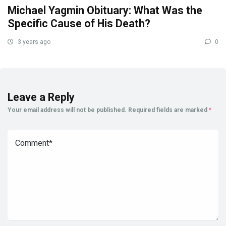
Michael Yagmin Obituary: What Was the
Specific Cause of His Death?
3 years ago
0
Leave a Reply
Your email address will not be published.
Required fields are marked
*