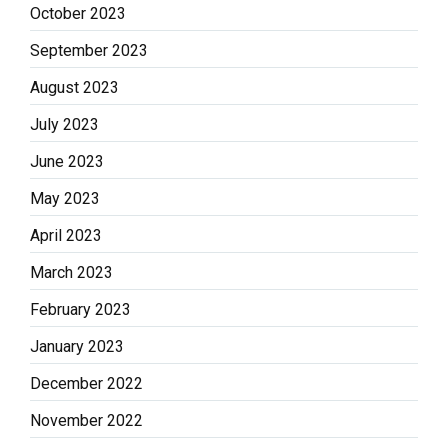
October 2023
September 2023
August 2023
July 2023
June 2023
May 2023
April 2023
March 2023
February 2023
January 2023
December 2022
November 2022