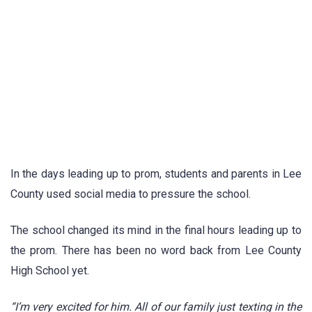
In the days leading up to prom, students and parents in Lee
County used social media to pressure the school.
The school changed its mind in the final hours leading up to
the prom. There has been no word back from Lee County
High School yet.
“I’m very excited for him. All of our family just texting in the