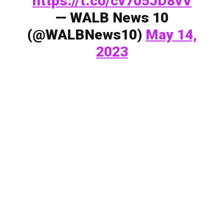
https://t.co/cv705JD8vV
— WALB News 10
(@WALBNews10)
May 14,
2023