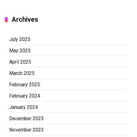
Archives
July 2025
May 2025
April 2025
March 2025
February 2025
February 2024
January 2024
December 2023
November 2023