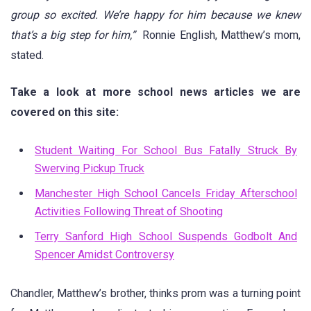
group so excited. We’re happy for him because we knew
that’s a big step for him,”
Ronnie English, Matthew’s mom,
stated.
Take a look at more school news articles we are
covered on this site:
Student Waiting For School Bus Fatally Struck By
Swerving Pickup Truck
Manchester High School Cancels Friday Afterschool
Activities Following Threat of Shooting
Terry Sanford High School Suspends Godbolt And
Spencer Amidst Controversy
Chandler, Matthew’s brother, thinks prom was a turning point