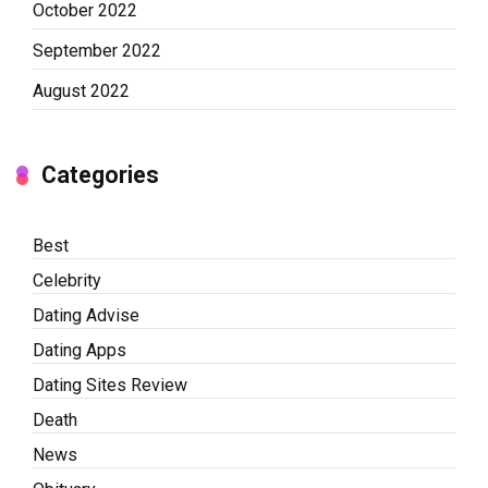
October 2022
September 2022
August 2022
Categories
Best
Celebrity
Dating Advise
Dating Apps
Dating Sites Review
Death
News