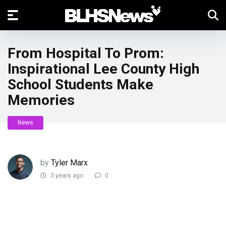
From Hospital To Prom:
Inspirational Lee County High
School Students Make
Memories
News
by
Tyler Marx
3 years ago
0