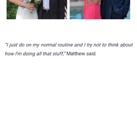
“I just do on my normal routine and I try not to think about
how I’m doing all that stuff,”
Matthew said.