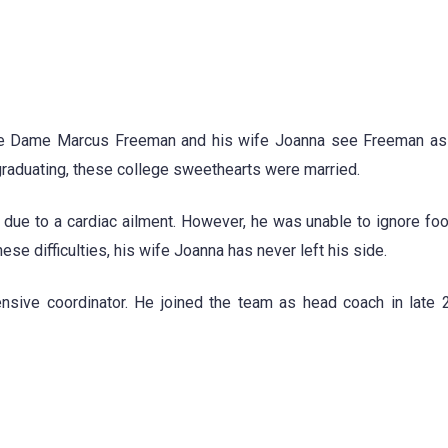
tre Dame Marcus Freeman and his wife Joanna see Freeman as 
graduating, these college sweethearts were married.
r due to a cardiac ailment. However, he was unable to ignore foo
ese difficulties, his wife Joanna has never left his side.
sive coordinator. He joined the team as head coach in late 