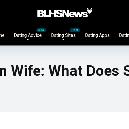
me
Dating Advice
Dating Sites
Dating Apps
Datin
 Wife: What Does S