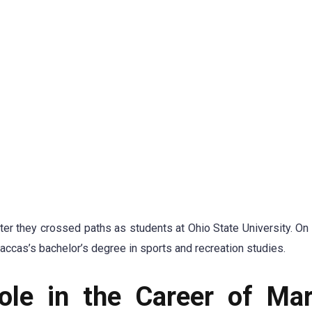
fter they crossed paths as students at Ohio State University. On
Maccas’s bachelor’s degree in sports and recreation studies.
ole in the Career of Ma