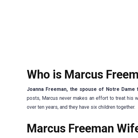
Who is Marcus Freem
Joanna Freeman, the spouse of Notre Dame 
posts, Marcus never makes an effort to treat his 
over ten years, and they have six children together.
Marcus Freeman Wife’