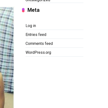
Meta
Log in
Entries feed
Comments feed
WordPress.org