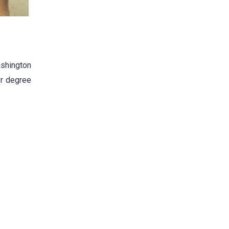
ashington
er degree