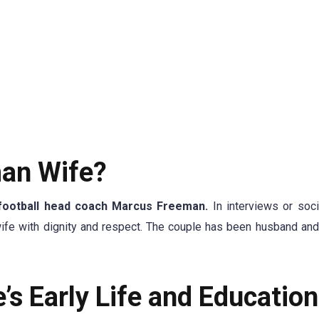
an Wife?
football head coach Marcus Freeman.
In interviews or soc
wife with dignity and respect. The couple has been husband and
s Early Life and Education