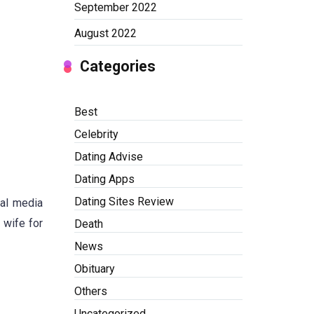
September 2022
August 2022
Categories
Best
Celebrity
Dating Advise
Dating Apps
Dating Sites Review
ial media
 wife for
Death
News
Obituary
Others
Uncategorized