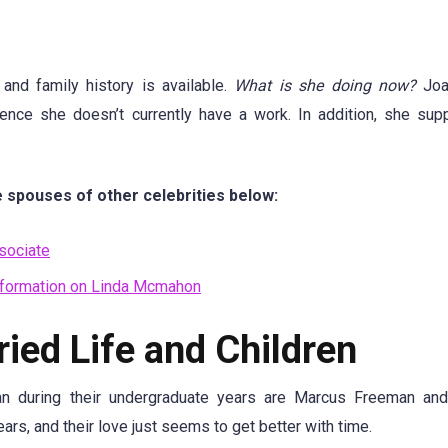
and family history is available.
What is she doing now?
Joa
hence she doesn’t currently have a work. In addition, she sup
 spouses of other celebrities below:
sociate
formation on Linda Mcmahon
ed Life and Children
 during their undergraduate years are Marcus Freeman and
rs, and their love just seems to get better with time.