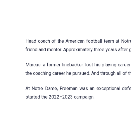
Head coach of the American football team at No
friend and mentor. Approximately three years after 
Marcus, a former linebacker, lost his playing caree
the coaching career he pursued. And through all of th
At Notre Dame, Freeman was an exceptional defen
started the 2022–2023 campaign.