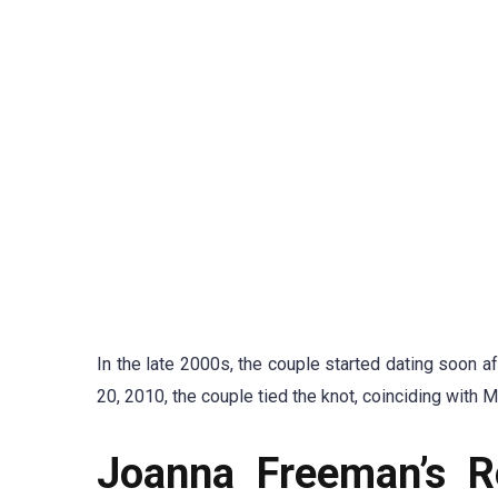
In the late 2000s, the couple started dating soon a
20, 2010, the couple tied the knot, coinciding with 
Joanna Freeman’s R