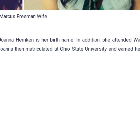
Marcus Freeman Wife
Joanna Hernken is her birth name. In addition, she attended W
Joanna then matriculated at Ohio State University and earned h