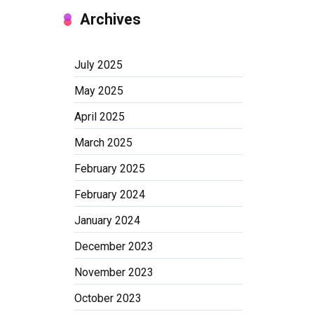
Archives
July 2025
May 2025
April 2025
March 2025
February 2025
February 2024
January 2024
December 2023
November 2023
October 2023