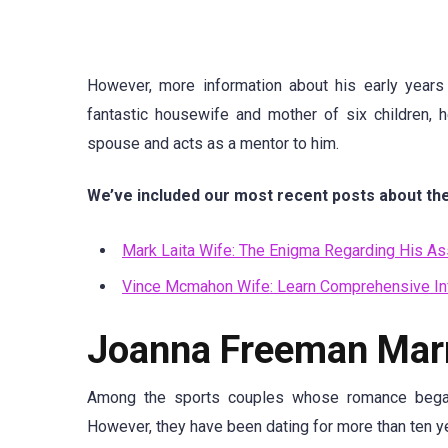
However, more information about his early years 
fantastic housewife and mother of six children, 
spouse and acts as a mentor to him.
We’ve included our most recent posts about the
Mark Laita Wife: The Enigma Regarding His As
Vince Mcmahon Wife: Learn Comprehensive In
Joanna Freeman Marri
Among the sports couples whose romance began
However, they have been dating for more than ten yea