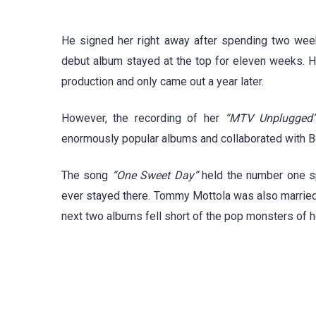
He signed her right away after spending two weeks
debut album stayed at the top for eleven weeks. 
production and only came out a year later.
However, the recording of her
“MTV Unplugged
enormously popular albums and collaborated with 
The song
“One Sweet Day”
held the number one sp
ever stayed there. Tommy Mottola was also married t
next two albums fell short of the pop monsters of h