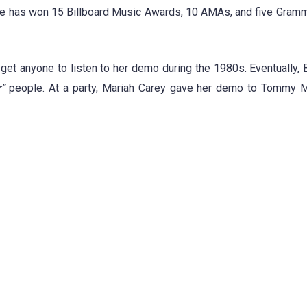
She has won 15 Billboard Music Awards, 10 AMAs, and five Gram
get anyone to listen to her demo during the 1980s. Eventually, 
”
people. At a party, Mariah Carey gave her demo to Tommy M