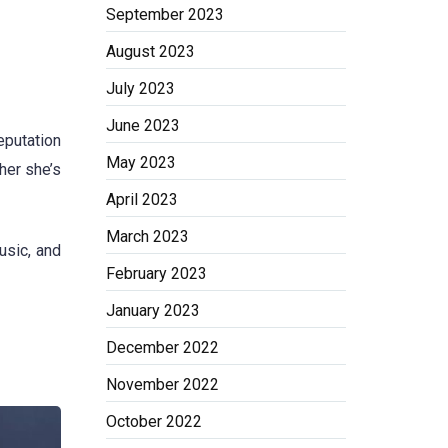
September 2023
August 2023
July 2023
June 2023
eputation
May 2023
her she’s
April 2023
March 2023
usic, and
February 2023
January 2023
December 2022
November 2022
October 2022