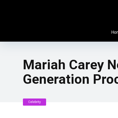
Ho
Mariah Carey Ne
Generation Pro
Celebrity