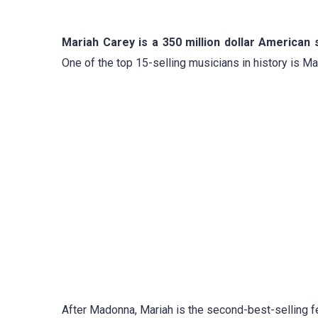
Mariah Carey is a 350 million dollar American
One of the top 15-selling musicians in history is M
After Madonna, Mariah is the second-best-selling fe