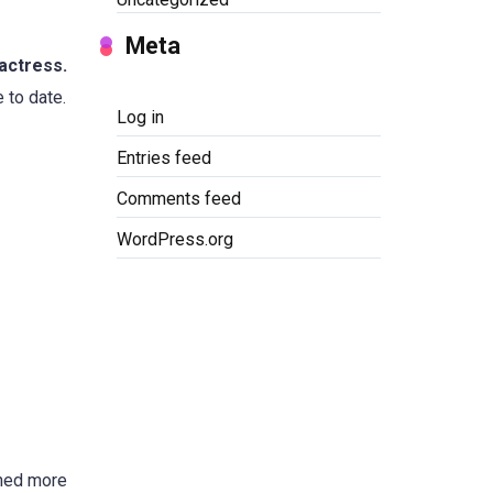
Meta
actress.
 to date.
Log in
Entries feed
Comments feed
WordPress.org
nned more