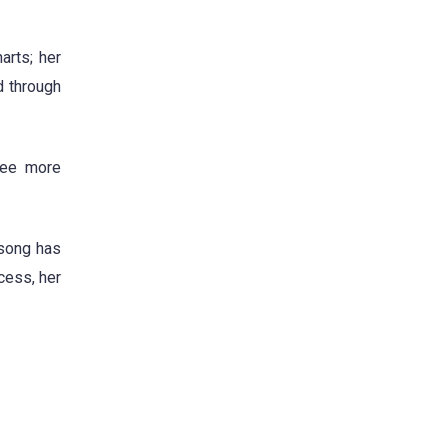
arts; her
d through
ree more
 song has
cess, her