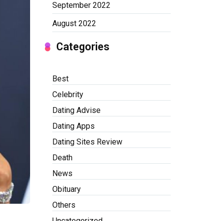
September 2022
August 2022
Categories
Best
Celebrity
Dating Advise
Dating Apps
Dating Sites Review
Death
News
Obituary
Others
Uncategorized