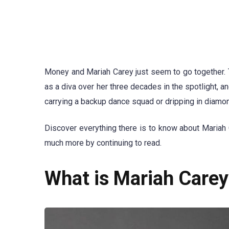
Money and Mariah Carey just seem to go together. 
as a diva over her three decades in the spotlight, a
carrying a backup dance squad or dripping in diamo
Discover everything there is to know about Mariah
much more by continuing to read.
What is Mariah Carey