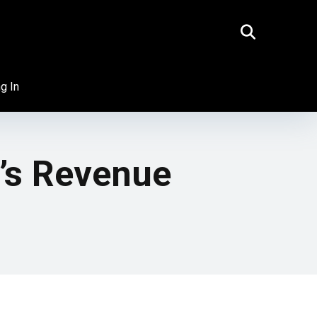
g In
t’s Revenue