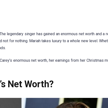
The legendary singer has gained an enormous net worth and a r
nd not for nothing. Mariah takes luxury to a whole new level. Whet
nds.
 Carey’s enormous net worth, her earnings from her Christmas m
’s Net Worth?