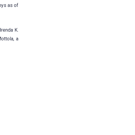
mys as of
Brenda K.
ottola, a