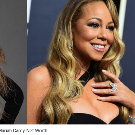
ariah Carey Net Worth