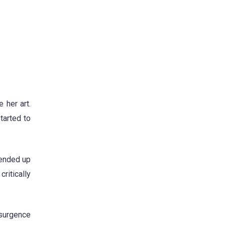
 her art.
tarted to
 ended up
ritically
esurgence