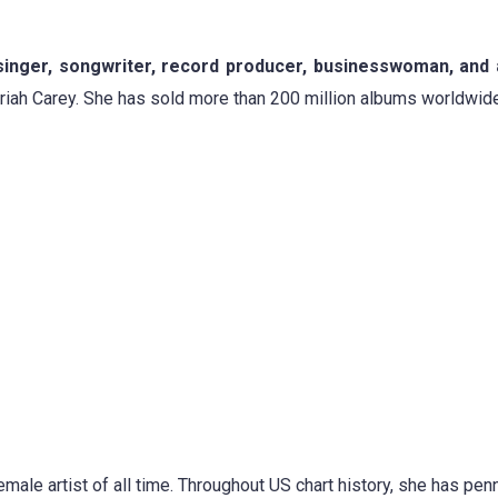
 singer, songwriter, record producer, businesswoman, and 
ariah Carey. She has sold more than 200 million albums worldwide
male artist of all time. Throughout US chart history, she has pe