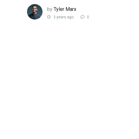
by
Tyler Marx
3 years ago
0