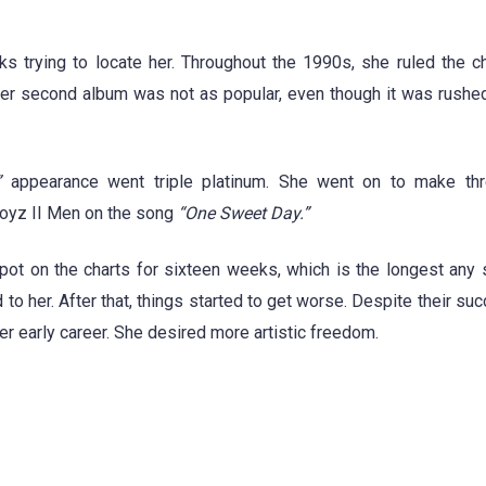
 trying to locate her. Throughout the 1990s, she ruled the ch
Her second album was not as popular, even though it was rushe
”
appearance went triple platinum. She went on to make th
Boyz II Men on the song
“One Sweet Day.”
ot on the charts for sixteen weeks, which is the longest any
o her. After that, things started to get worse. Despite their suc
er early career. She desired more artistic freedom.