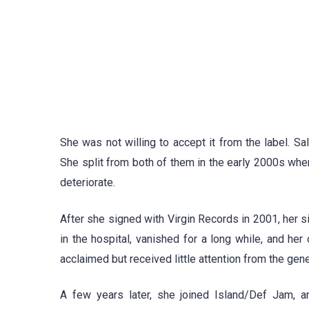
She was not willing to accept it from the label. S
She split from both of them in the early 2000s whe
deteriorate.
After she signed with Virgin Records in 2001, her si
in the hospital, vanished for a long while, and her
acclaimed but received little attention from the gene
A few years later, she joined Island/Def Jam, a