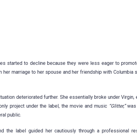
ales started to decline because they were less eager to promote
n her marriage to her spouse and her friendship with Columbia s
tuation deteriorated further. She essentially broke under Virgin,
 only project under the label, the movie and music
“Glitter,”
was c
ral public.
nd the label guided her cautiously through a professional r