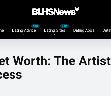
me
Dating Advice
Dating Sites
Dating Apps
Datin
t Worth: The Artis
cess