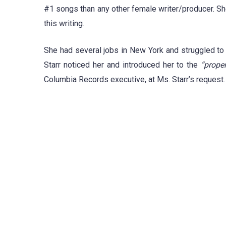
#1 songs than any other female writer/producer. 
this writing.
She had several jobs in New York and struggled to 
Starr noticed her and introduced her to the
“proper
Columbia Records executive, at Ms. Starr’s request.