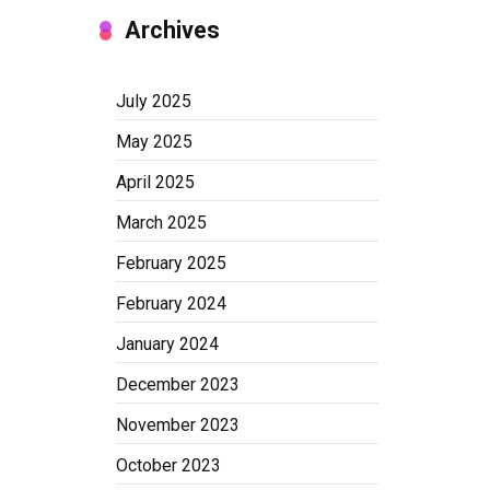
Archives
July 2025
May 2025
April 2025
March 2025
February 2025
February 2024
January 2024
December 2023
November 2023
October 2023