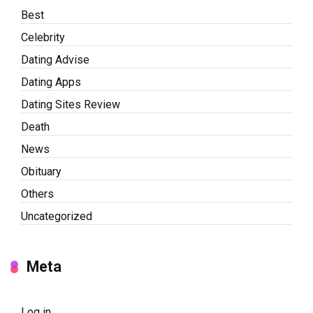
Best
Celebrity
Dating Advise
Dating Apps
Dating Sites Review
Death
News
Obituary
Others
Uncategorized
Meta
Log in