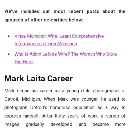
We’ve included our most recent posts about the
spouses of other celebrities below:
Vince Mcmahon Wife: Learn Comprehensive
Information on Linda Mcmahon
Who is Adam Lefkoe Wife? The Woman Who Stole
His Heart
Mark Laita Career
Mark began his career as a young child photographer in
Detroit, Michigan. When Mark was younger, he used to
photograph Detroit’s homeless population as a way to
express himself. After thirty years of work, a series of
images gradually developed and became more