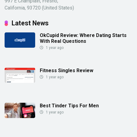
997 E Champlain, Fresno,
California, 93720 (United States)
Latest News
OkCupid Review: Where Dating Starts
With Real Questions
1 year ago
Fitness Singles Review
1 year ago
Best Tinder Tips For Men
1 year ago