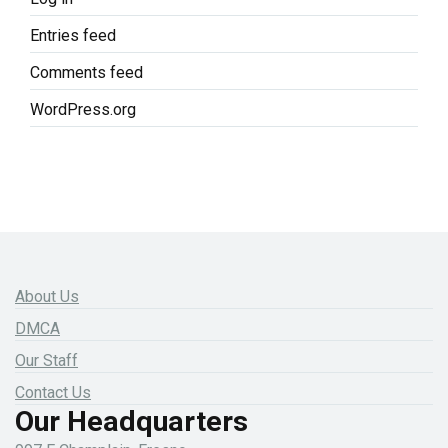
Entries feed
Comments feed
WordPress.org
About Us
DMCA
Our Staff
Contact Us
Our Headquarters