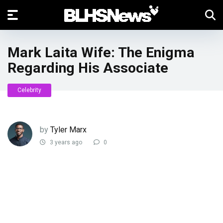
Mark Laita Wife: The Enigma
Regarding His Associate
Celebrity
by
Tyler Marx
3 years ago
0