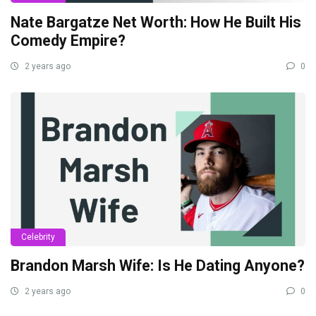
Nate Bargatze Net Worth: How He Built His
Comedy Empire?
2 years ago
0
Celebrity
Brandon Marsh Wife: Is He Dating Anyone?
2 years ago
0