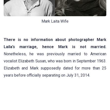
Mark Laita Wife
There is no information about photographer Mark
Laila’s marriage, hence Mark is not married.
Nonetheless, he was previously married to American
vocalist Elizabeth Susan, who was born in September 1963.
Elizabeth and Mark supposedly dated for more than 25
years before officially separating on July 31, 2014.