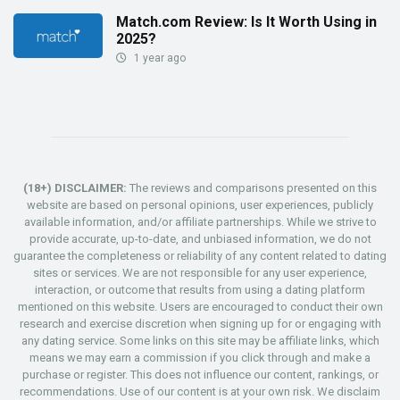
Match.com Review: Is It Worth Using in
2025?
1 year ago
(18+) DISCLAIMER:
The reviews and comparisons presented on this
website are based on personal opinions, user experiences, publicly
available information, and/or affiliate partnerships. While we strive to
provide accurate, up-to-date, and unbiased information, we do not
guarantee the completeness or reliability of any content related to dating
sites or services. We are not responsible for any user experience,
interaction, or outcome that results from using a dating platform
mentioned on this website. Users are encouraged to conduct their own
research and exercise discretion when signing up for or engaging with
any dating service. Some links on this site may be affiliate links, which
means we may earn a commission if you click through and make a
purchase or register. This does not influence our content, rankings, or
recommendations. Use of our content is at your own risk. We disclaim