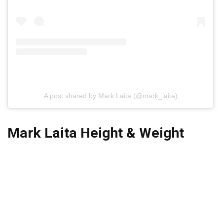
A post shared by Mark Laita (@mark_laita)
Mark Laita Height & Weight