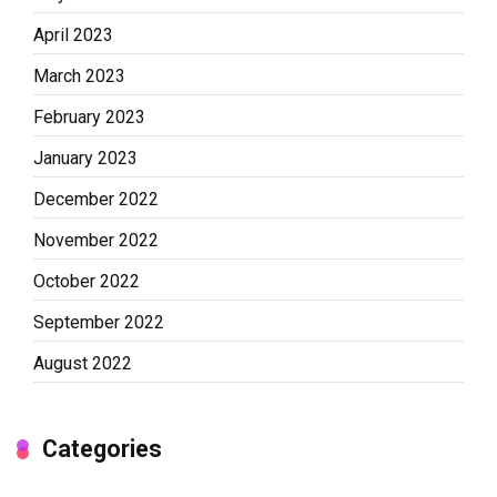
April 2023
March 2023
February 2023
January 2023
December 2022
November 2022
October 2022
September 2022
August 2022
Categories