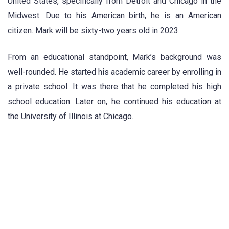
United States, specifically from Detroit and Chicago in the
Midwest. Due to his American birth, he is an American
citizen. Mark will be sixty-two years old in 2023.
From an educational standpoint, Mark’s background was
well-rounded. He started his academic career by enrolling in
a private school. It was there that he completed his high
school education. Later on, he continued his education at
the University of Illinois at Chicago.