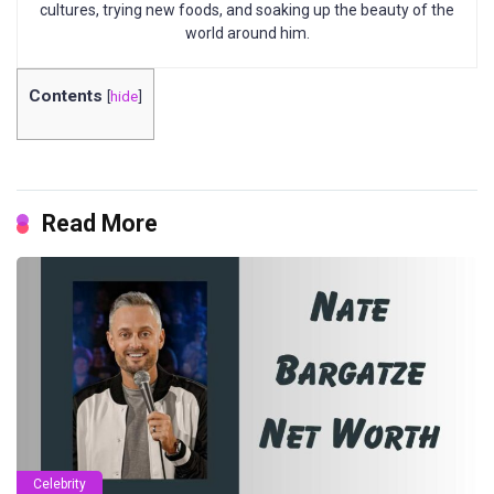
cultures, trying new foods, and soaking up the beauty of the
world around him.
Contents
[
hide
]
Read More
Celebrity