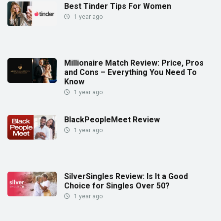
Best Tinder Tips For Women
1 year ago
Millionaire Match Review: Price, Pros
and Cons – Everything You Need To
Know
1 year ago
BlackPeopleMeet Review
1 year ago
SilverSingles Review: Is It a Good
Choice for Singles Over 50?
1 year ago