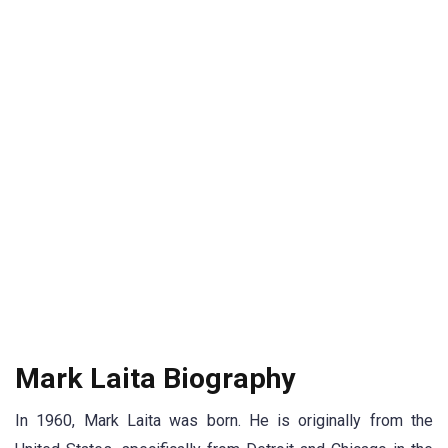
Mark Laita Biography
In 1960, Mark Laita was born. He is originally from the