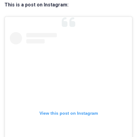
This is a post on Instagram:
View this post on Instagram