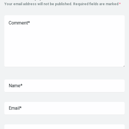
Your email address will not be published.
Required fields are marked
*