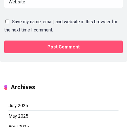
Save my name, email, and website in this browser for
the next time I comment.
Archives
July 2025
May 2025
April 2025