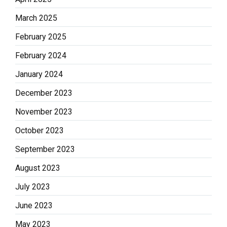
March 2025
February 2025
February 2024
January 2024
December 2023
November 2023
October 2023
September 2023
August 2023
July 2023
June 2023
May 2023