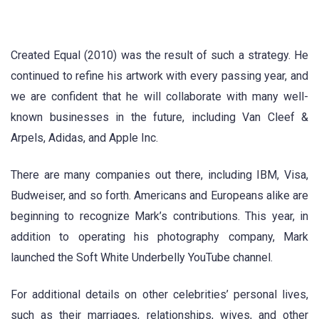
Created Equal (2010) was the result of such a strategy. He
continued to refine his artwork with every passing year, and
we are confident that he will collaborate with many well-
known businesses in the future, including Van Cleef &
Arpels, Adidas, and Apple Inc.
There are many companies out there, including IBM, Visa,
Budweiser, and so forth. Americans and Europeans alike are
beginning to recognize Mark’s contributions. This year, in
addition to operating his photography company, Mark
launched the Soft White Underbelly YouTube channel.
For additional details on other celebrities’ personal lives,
such as their marriages, relationships, wives, and other