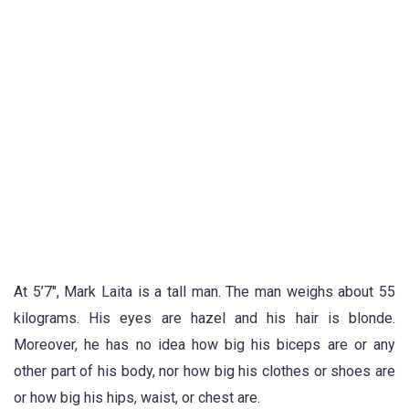
At 5’7″, Mark Laita is a tall man. The man weighs about 55
kilograms. His eyes are hazel and his hair is blonde.
Moreover, he has no idea how big his biceps are or any
other part of his body, nor how big his clothes or shoes are
or how big his hips, waist, or chest are.