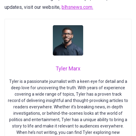
updates, visit our website,
blhsnews.com.
Tyler Marx
Tyler is a passionate journalist with a keen eye for detail and a
deep love for uncovering the truth. With years of experience
covering a wide range of topics, Tyler has a proven track
record of delivering insightful and thought-provoking articles to
readers everywhere. Whether it’s breaking news, in-depth
investigations, or behind-the-scenes looks at the world of
politics and entertainment, Tyler has a unique ability to bring a
story to life and make it relevant to audiences everywhere.
When he’s not writing, you can find Tyler exploring new