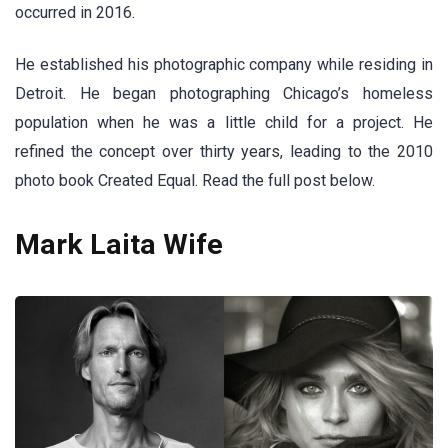
occurred in 2016.
He established his photographic company while residing in
Detroit. He began photographing Chicago’s homeless
population when he was a little child for a project. He
refined the concept over thirty years, leading to the 2010
photo book Created Equal. Read the full post below.
Mark Laita Wife