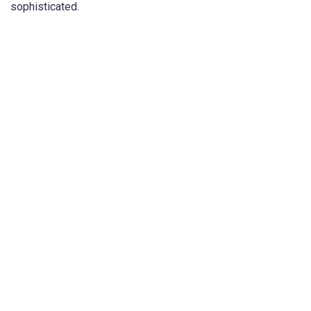
sophisticated.