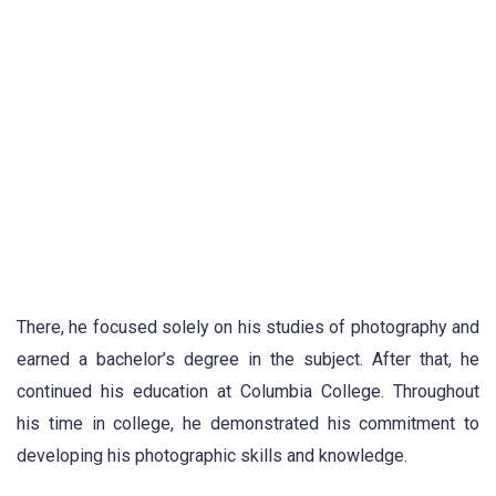
There, he focused solely on his studies of photography and
earned a bachelor’s degree in the subject. After that, he
continued his education at Columbia College. Throughout
his time in college, he demonstrated his commitment to
developing his photographic skills and knowledge.