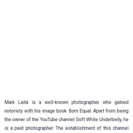
Mark Laita is a well-known photographer who gained
notoriety with his image book Born Equal. Apart from being
the owner of the YouTube channel Soft White Underbelly, he
is a paid photographer. The establishment of this channel