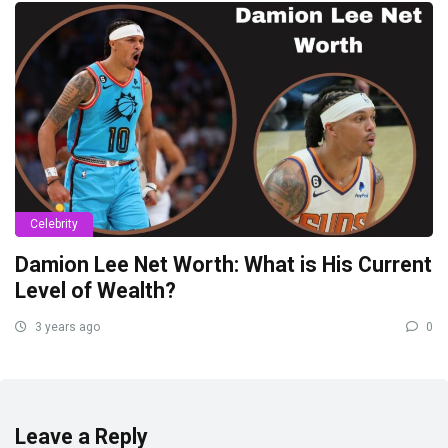
Celebrity
Damion Lee Net Worth: What is His Current
Level of Wealth?
3 years ago
0
Leave a Reply