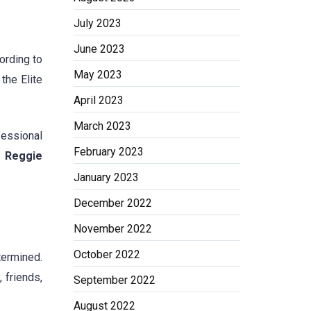
July 2023
June 2023
ording to
May 2023
the Elite
April 2023
March 2023
fessional
February 2023
ut Reggie
January 2023
December 2022
November 2022
October 2022
ermined.
 friends,
September 2022
August 2022