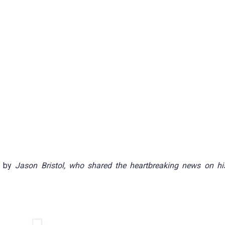
d by
Jason Bristol, who shared the heartbreaking news on hi