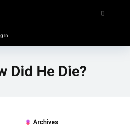
g In
w Did He Die?
Archives