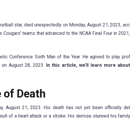
etball star, died unexpectedly on Monday, August 21, 2023, acc
e Cougars’ teams that advanced to the NCAA Final Four in 2021, 
tic Conference Sixth Man of the Year. He agreed to play pro
e on August 28, 2023.
In this article, we’ll learn more abo
 of Death
 August 21, 2023. His death has not yet been officially det
lt of a heart attack or a stroke. His demise stunned his family,