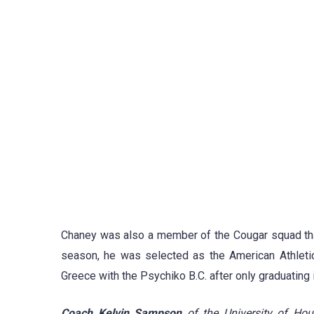
Chaney was also a member of the Cougar squad tha
season, he was selected as the American Athleti
Greece with the Psychiko B.C. after only graduating 
Coach Kelvin Sampson
of the University of Hou