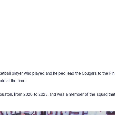
tball player who played and helped lead the Cougars to the Fina
ld at the time.
Houston, from 2020 to 2023, and was a member of the squad tha