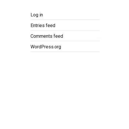
Log in
Entries feed
Comments feed
WordPress.org