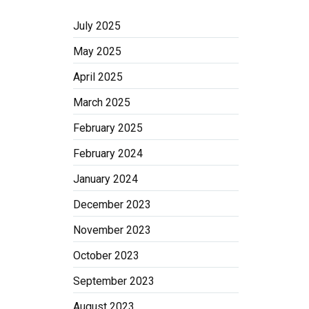
July 2025
May 2025
April 2025
March 2025
February 2025
February 2024
January 2024
December 2023
November 2023
October 2023
September 2023
August 2023