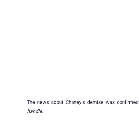
The news about Chaney’s demise was confirme
handle.