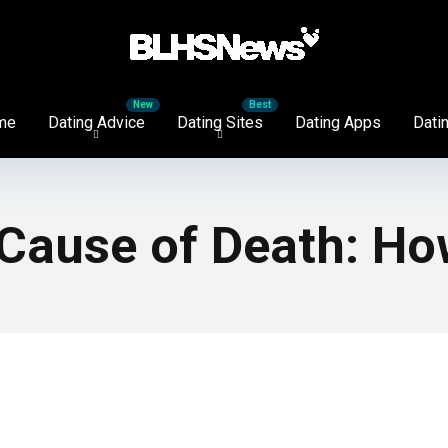
me
Dating Advice
Dating Sites
Dating Apps
Datin
Cause of Death: Ho