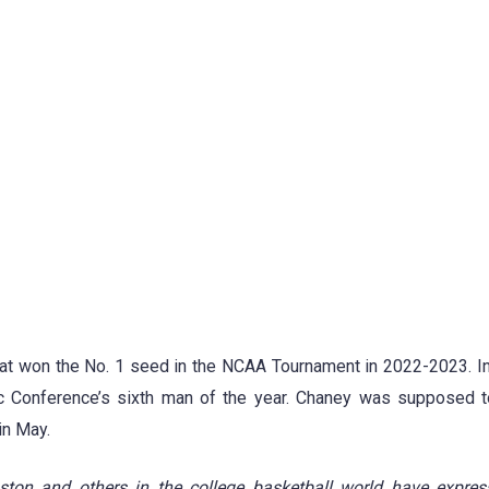
t won the No. 1 seed in the NCAA Tournament in 2022-2023. In 
c Conference’s sixth man of the year. Chaney was supposed t
in May.
ston and others in the college basketball world have expres