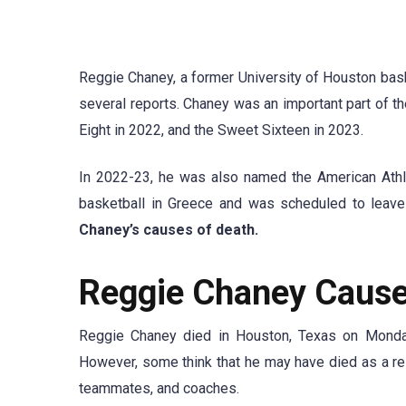
Reggie Chaney, a former University of Houston bask
several reports. Chaney was an important part of th
Eight in 2022, and the Sweet Sixteen in 2023.
In 2022-23, he was also named the American Athle
basketball in Greece and was scheduled to leav
Chaney’s causes of death.
Reggie Chaney Cause
Reggie Chaney died in Houston, Texas on Monday,
However, some think that he may have died as a resu
teammates, and coaches.