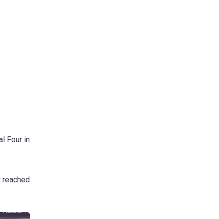
l Four in
t reached