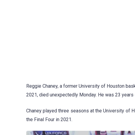
Reggie Chaney, a former University of Houston baske
2021, died unexpectedly Monday. He was 23 years o
Chaney played three seasons at the University of 
the Final Four in 2021.