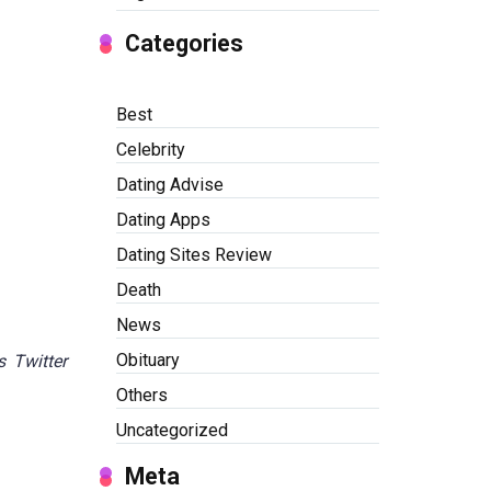
Categories
Best
Celebrity
Dating Advise
Dating Apps
Dating Sites Review
Death
News
Obituary
s Twitter
Others
Uncategorized
Meta