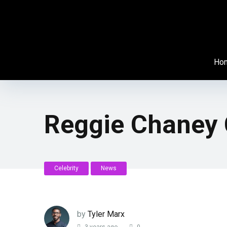
Ho
Reggie Chaney 
Celebrity
News
by
Tyler Marx