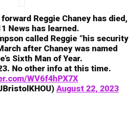
 forward Reggie Chaney has died,
1 News has learned.
pson called Reggie “his security
 March after Chaney was named
e’s Sixth Man of Year.
3. No other info at this time.
tter.com/WV6f4hPX7X
@JBristolKHOU)
August 22, 2023