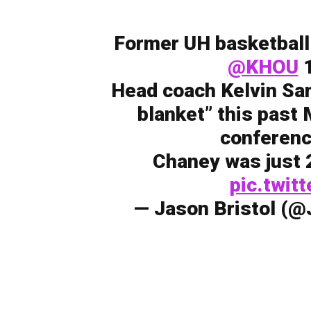
Former UH basketball
@KHOU
1
Head coach Kelvin Sam
blanket” this past
conferenc
Chaney was just 2
pic.twi
— Jason Bristol (