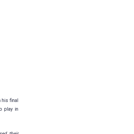
his final
o play in
sed their