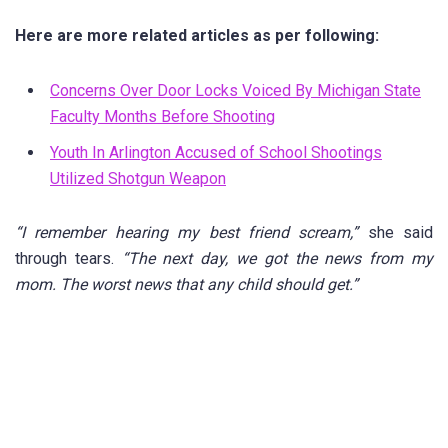
Here are more related articles as per following:
Concerns Over Door Locks Voiced By Michigan State
Faculty Months Before Shooting
Youth In Arlington Accused of School Shootings
Utilized Shotgun Weapon
“I remember hearing my best friend scream,”
she said
through tears.
“The next day, we got the news from my
mom. The worst news that any child should get.”