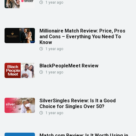
1 year ago
Millionaire Match Review: Price, Pros
and Cons – Everything You Need To
Know
1 year ago
BlackPeopleMeet Review
1 year ago
SilverSingles Review: Is It a Good
Choice for Singles Over 50?
1 year ago
Match.com Review: Is It Worth Using in