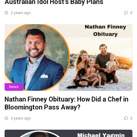
Australian Idol Host’s Baby Plans
2 years ago
0
News
Nathan Finney Obituary: How Did a Chef in
Bloomington Pass Away?
3 years ago
0