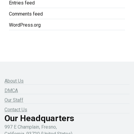
Entries feed
Comments feed
WordPress.org
About Us
DMCA
Our Staff
Contact Us
Our Headquarters
997 E Champlain, Fresno,
California, 93720 (United States)