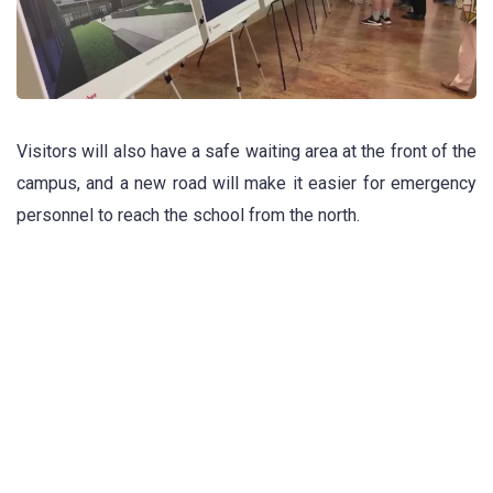
Visitors will also have a safe waiting area at the front of the
campus, and a new road will make it easier for emergency
personnel to reach the school from the north.