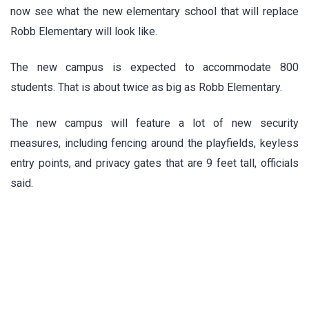
now see what the new elementary school that will replace
Robb Elementary will look like.
The new campus is expected to accommodate 800
students. That is about twice as big as Robb Elementary.
The new campus will feature a lot of new security
measures, including fencing around the playfields, keyless
entry points, and privacy gates that are 9 feet tall, officials
said.