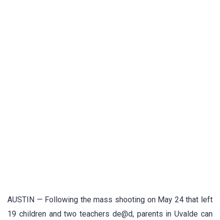
AUSTIN — Following the mass shooting on May 24 that left
19 children and two teachers de@d, parents in Uvalde can