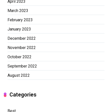
April 2023
March 2023
February 2023
January 2023
December 2022
November 2022
October 2022
September 2022
August 2022
Categories
Best