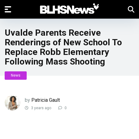
Uvalde Parents Receive
Renderings of New School To
Replace Robb Elementary
Following Mass Shooting
News
by
Patricia Gault
3 years ago
0