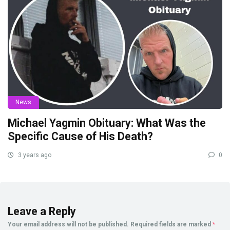
News
Michael Yagmin Obituary: What Was the
Specific Cause of His Death?
3 years ago
0
Leave a Reply
Your email address will not be published.
Required fields are marked
*