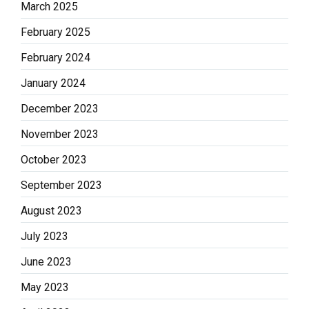
March 2025
February 2025
February 2024
January 2024
December 2023
November 2023
October 2023
September 2023
August 2023
July 2023
June 2023
May 2023