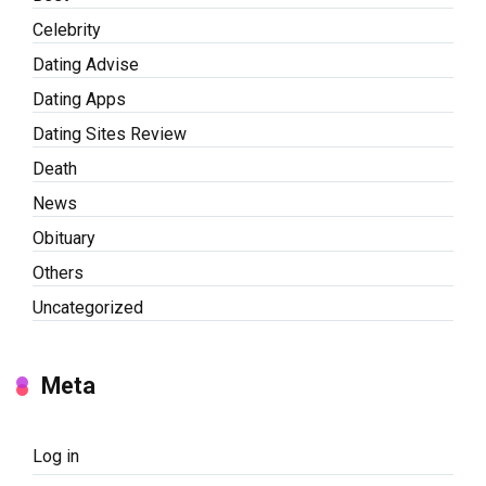
Celebrity
Dating Advise
Dating Apps
Dating Sites Review
Death
News
Obituary
Others
Uncategorized
Meta
Log in