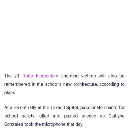
The 21
Robb Elementary
shooting victims will also be
remembered in the school’s new architecture, according to
plans.
At a recent rally at the Texas Capitol, passionate chants for
school safety lulled into pained silence as Caitlyne
Gonzales took the microphone that day.