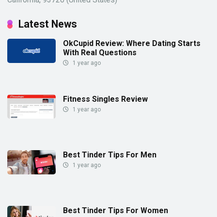
Latest News
OkCupid Review: Where Dating Starts
With Real Questions
1 year ago
Fitness Singles Review
1 year ago
Best Tinder Tips For Men
1 year ago
Best Tinder Tips For Women