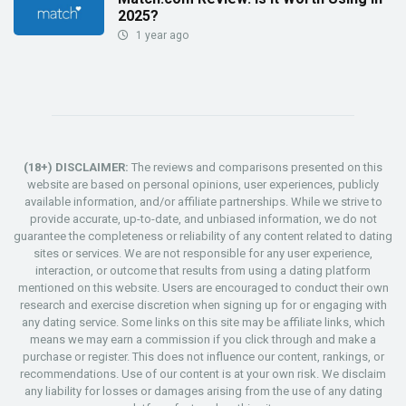
2025?
1 year ago
(18+) DISCLAIMER:
The reviews and comparisons presented on this
website are based on personal opinions, user experiences, publicly
available information, and/or affiliate partnerships. While we strive to
provide accurate, up-to-date, and unbiased information, we do not
guarantee the completeness or reliability of any content related to dating
sites or services. We are not responsible for any user experience,
interaction, or outcome that results from using a dating platform
mentioned on this website. Users are encouraged to conduct their own
research and exercise discretion when signing up for or engaging with
any dating service. Some links on this site may be affiliate links, which
means we may earn a commission if you click through and make a
purchase or register. This does not influence our content, rankings, or
recommendations. Use of our content is at your own risk. We disclaim
any liability for losses or damages arising from the use of any dating