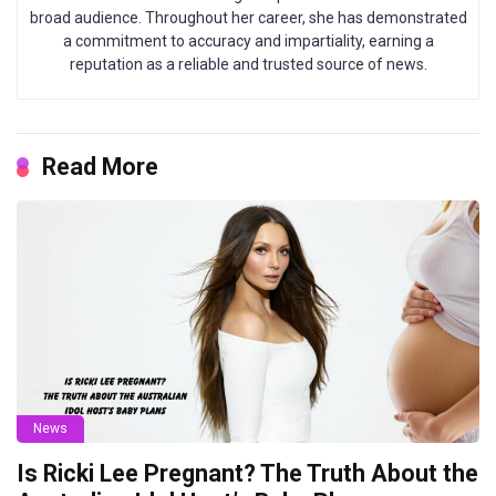
broad audience. Throughout her career, she has demonstrated
a commitment to accuracy and impartiality, earning a
reputation as a reliable and trusted source of news.
Read More
News
Is Ricki Lee Pregnant? The Truth About the