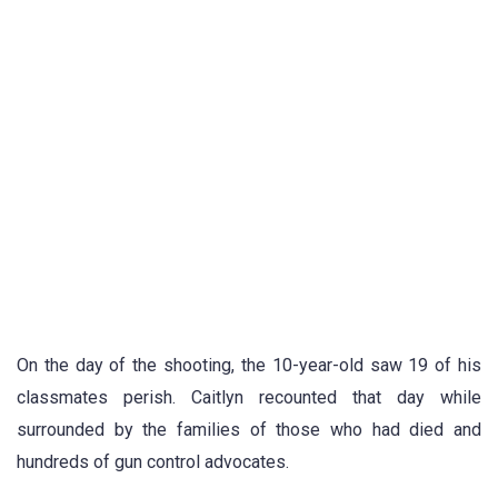
On the day of the shooting, the 10-year-old saw 19 of his
classmates perish. Caitlyn recounted that day while
surrounded by the families of those who had died and
hundreds of gun control advocates.