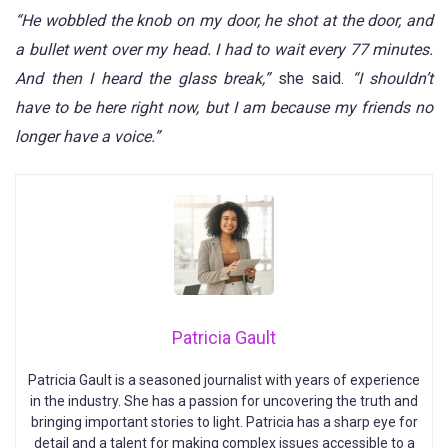
“He wobbled the knob on my door, he shot at the door, and
a bullet went over my head. I had to wait every 77 minutes.
And then I heard the glass break,”
she said.
“I shouldn’t
have to be here right now, but I am because my friends no
longer have a voice.”
Patricia Gault
Patricia Gault is a seasoned journalist with years of experience
in the industry. She has a passion for uncovering the truth and
bringing important stories to light. Patricia has a sharp eye for
detail and a talent for making complex issues accessible to a