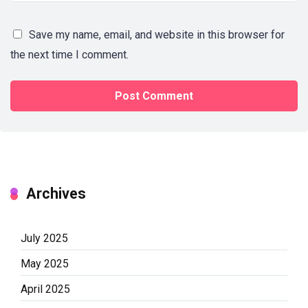
Save my name, email, and website in this browser for
the next time I comment.
Archives
July 2025
May 2025
April 2025