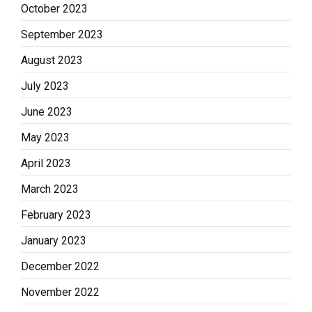
October 2023
September 2023
August 2023
July 2023
June 2023
May 2023
April 2023
March 2023
February 2023
January 2023
December 2022
November 2022