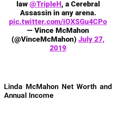
law
@TripleH
, a Cerebral
Assassin in any arena.
pic.twitter.com/iOXSGu4CPo
— Vince McMahon
(@VinceMcMahon)
July 27,
2019
Linda McMahon Net Worth and
Annual Income