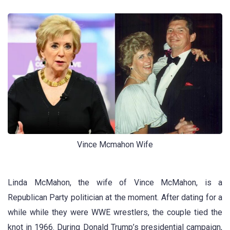
Vince Mcmahon Wife
Linda McMahon, the wife of Vince McMahon, is a
Republican Party politician at the moment. After dating for a
while while they were WWE wrestlers, the couple tied the
knot in 1966. During Donald Trump’s presidential campaign,