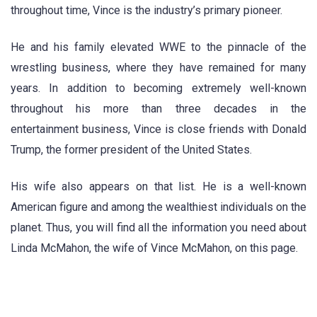
throughout time, Vince is the industry’s primary pioneer.
He and his family elevated WWE to the pinnacle of the
wrestling business, where they have remained for many
years. In addition to becoming extremely well-known
throughout his more than three decades in the
entertainment business, Vince is close friends with Donald
Trump, the former president of the United States.
His wife also appears on that list. He is a well-known
American figure and among the wealthiest individuals on the
planet. Thus, you will find all the information you need about
Linda McMahon, the wife of Vince McMahon, on this page.