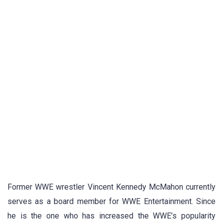
Former WWE wrestler Vincent Kennedy McMahon currently
serves as a board member for WWE Entertainment. Since
he is the one who has increased the WWE’s popularity