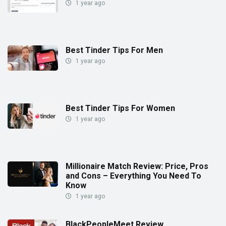
1 year ago
Best Tinder Tips For Men
1 year ago
Best Tinder Tips For Women
1 year ago
Millionaire Match Review: Price, Pros
and Cons – Everything You Need To
Know
1 year ago
BlackPeopleMeet Review