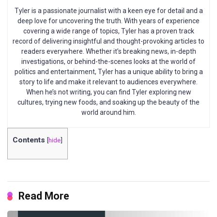
Tyler is a passionate journalist with a keen eye for detail and a
deep love for uncovering the truth. With years of experience
covering a wide range of topics, Tyler has a proven track
record of delivering insightful and thought-provoking articles to
readers everywhere. Whether it’s breaking news, in-depth
investigations, or behind-the-scenes looks at the world of
politics and entertainment, Tyler has a unique ability to bring a
story to life and make it relevant to audiences everywhere.
When he’s not writing, you can find Tyler exploring new
cultures, trying new foods, and soaking up the beauty of the
world around him.
Contents
[
hide
]
Read More