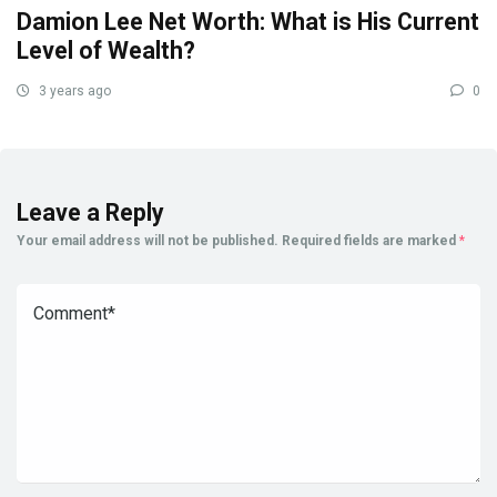
Damion Lee Net Worth: What is His Current
Level of Wealth?
3 years ago
0
Leave a Reply
Your email address will not be published.
Required fields are marked
*