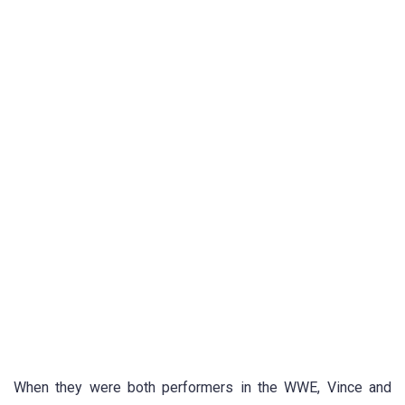
When they were both performers in the WWE, Vince and