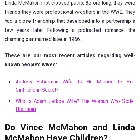
Linda McMahon first crossed paths. Before long, they were
friends they were professional wrestlers in the WWE. They
had a close friendship that developed into a partnership a
few years later. Following a protracted romance, the
charming pair married later in 1966.
These are our most recent articles regarding well-
known people’s wives:
Andrew Huberman Wife: Is He Married to His
Girlfriend in Secret?
Who is Adam Lefkoe Wife? The Woman Who Stole
His Heart
Do Vince McMahon and Linda
McMahon Have Children?