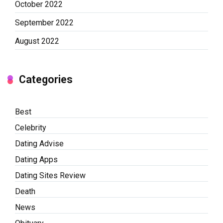
October 2022
September 2022
August 2022
Categories
Best
Celebrity
Dating Advise
Dating Apps
Dating Sites Review
Death
News