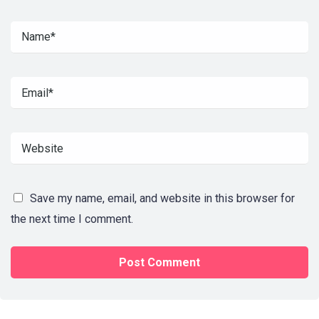
Save my name, email, and website in this browser for
the next time I comment.