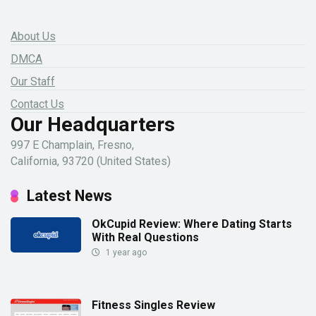
About Us
DMCA
Our Staff
Contact Us
Our Headquarters
997 E Champlain, Fresno,
California, 93720 (United States)
Latest News
OkCupid Review: Where Dating Starts
With Real Questions
1 year ago
Fitness Singles Review