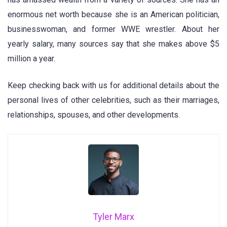
enormous net worth because she is an American politician,
businesswoman, and former WWE wrestler. About her
yearly salary, many sources say that she makes above $5
million a year.
Keep checking back with us for additional details about the
personal lives of other celebrities, such as their marriages,
relationships, spouses, and other developments.
Tyler Marx