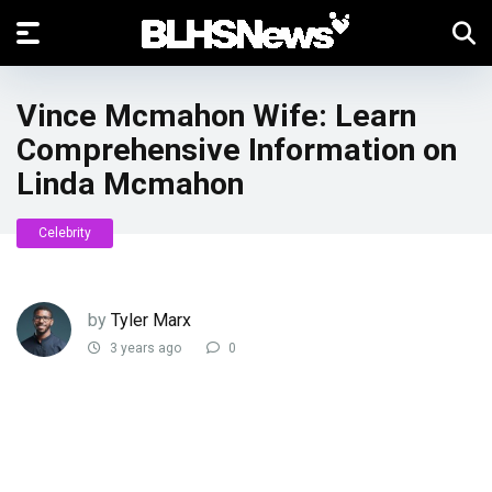
Vince Mcmahon Wife: Learn
Comprehensive Information on
Linda Mcmahon
Celebrity
by
Tyler Marx
3 years ago
0