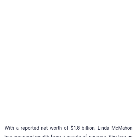
With a reported net worth of $1.8 billion, Linda McMahon
has amassed wealth from a variety of sources. She has an