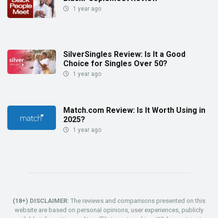
1 year ago
SilverSingles Review: Is It a Good
Choice for Singles Over 50?
1 year ago
Match.com Review: Is It Worth Using in
2025?
1 year ago
(18+) DISCLAIMER:
The reviews and comparisons presented on this
website are based on personal opinions, user experiences, publicly