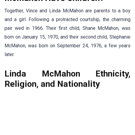
Together, Vince and Linda McMahon are parents to a boy
and a girl. Following a protracted courtship, the charming
pair wed in 1966. Their first child, Shane McMahon, was
born on January 15, 1970, and their second child, Stephanie
McMahon, was born on September 24, 1976, a few years
later.
Linda McMahon Ethnicity,
Religion, and Nationality