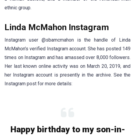
ethnic group.
Linda McMahon Instagram
Instagram user @sbamcmahon is the handle of Linda
McMahon’s verified Instagram account. She has posted 149
times on Instagram and has amassed over 8,000 followers.
Her last known online activity was on March 20, 2019, and
her Instagram account is presently in the archive. See the
Instagram post for more details:
Happy birthday to my son-in-