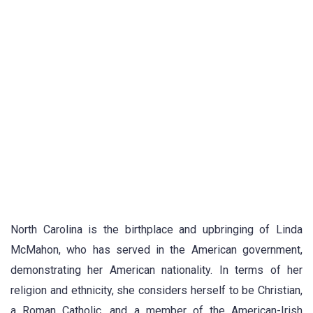
North Carolina is the birthplace and upbringing of Linda
McMahon, who has served in the American government,
demonstrating her American nationality. In terms of her
religion and ethnicity, she considers herself to be Christian,
a Roman Catholic, and a member of the American-Irish