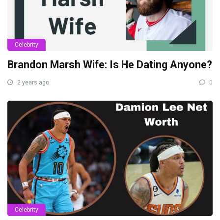
Celebrity
Brandon Marsh Wife: Is He Dating Anyone?
2 years ago
0
Celebrity