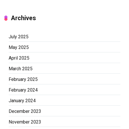
Archives
July 2025
May 2025
April 2025
March 2025
February 2025
February 2024
January 2024
December 2023
November 2023