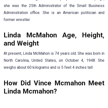
she was the 25th Administrator of the Small Business
Administration office. She is an American politician and
former wrestler.
Linda McMahon Age, Height,
and Weight
At present, Linda McMahon is 74 years old. She was born in
North Carolina, United States, on October 4, 1948. She
weighs about 60 kilograms and is 5 feet 4 inches tall.
How Did Vince Mcmahon Meet
Linda Mcmahon?