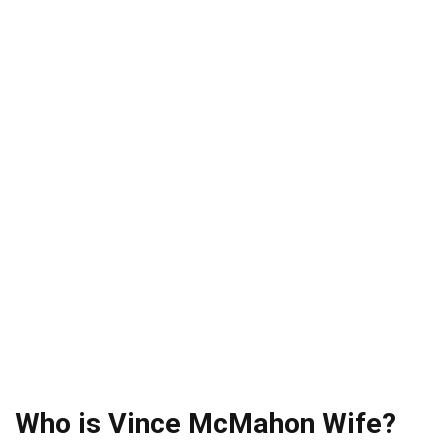
Who is Vince McMahon Wife?