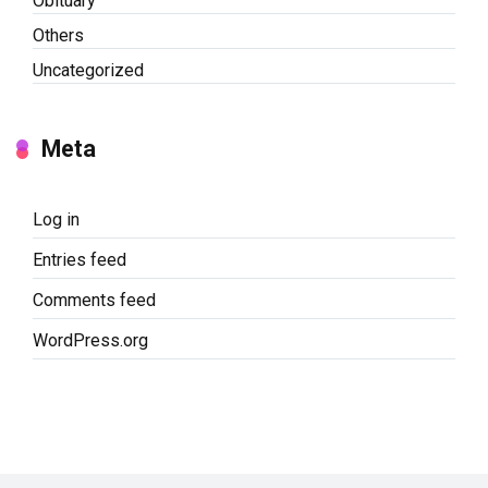
Obituary
Others
Uncategorized
Meta
Log in
Entries feed
Comments feed
WordPress.org