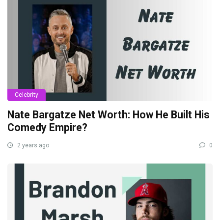
Celebrity
Nate Bargatze Net Worth: How He Built His
Comedy Empire?
2 years ago
0