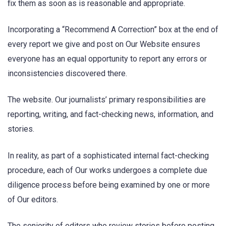
fix them as soon as is reasonable and appropriate.
Incorporating a “Recommend A Correction” box at the end of
every report we give and post on Our Website ensures
everyone has an equal opportunity to report any errors or
inconsistencies discovered there.
The website. Our journalists’ primary responsibilities are
reporting, writing, and fact-checking news, information, and
stories.
In reality, as part of a sophisticated internal fact-checking
procedure, each of Our works undergoes a complete due
diligence process before being examined by one or more
of Our editors.
The seniority of editors who review stories before posting