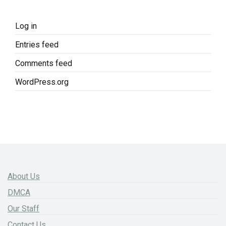
Log in
Entries feed
Comments feed
WordPress.org
About Us
DMCA
Our Staff
Contact Us