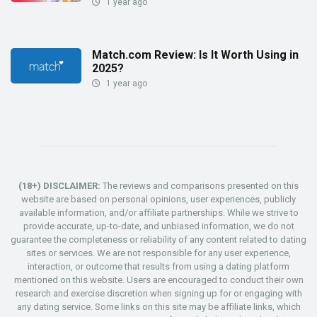
1 year ago
Match.com Review: Is It Worth Using in
2025?
1 year ago
(18+) DISCLAIMER:
The reviews and comparisons presented on this
website are based on personal opinions, user experiences, publicly
available information, and/or affiliate partnerships. While we strive to
provide accurate, up-to-date, and unbiased information, we do not
guarantee the completeness or reliability of any content related to dating
sites or services. We are not responsible for any user experience,
interaction, or outcome that results from using a dating platform
mentioned on this website. Users are encouraged to conduct their own
research and exercise discretion when signing up for or engaging with
any dating service. Some links on this site may be affiliate links, which