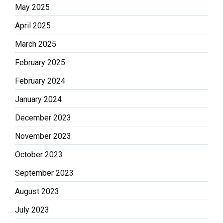
May 2025
April 2025
March 2025
February 2025
February 2024
January 2024
December 2023
November 2023
October 2023
September 2023
August 2023
July 2023