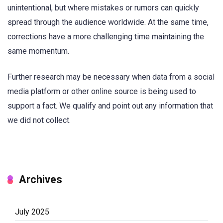
unintentional, but where mistakes or rumors can quickly
spread through the audience worldwide. At the same time,
corrections have a more challenging time maintaining the
same momentum.
Further research may be necessary when data from a social
media platform or other online source is being used to
support a fact. We qualify and point out any information that
we did not collect.
Archives
July 2025