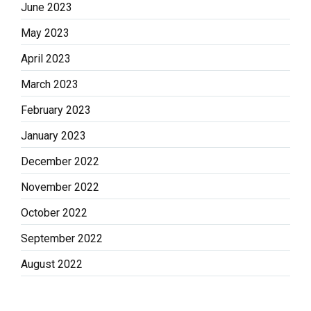
June 2023
May 2023
April 2023
March 2023
February 2023
January 2023
December 2022
November 2022
October 2022
September 2022
August 2022