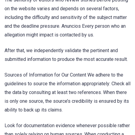
on the website varies and depends on several factors,
including the difficulty and sensitivity of the subject matter
and the deadline pressure. Anuncios Every person who an
allegation might impact is contacted by us.
After that, we independently validate the pertinent and
submitted information to produce the most accurate result.
Sources of Information for Our Content We adhere to the
guidelines to source the information appropriately: Check all
the data by consulting at least two references. When there
is only one source, the source’s credibility is ensured by its
ability to back up its claims.
Look for documentation evidence whenever possible rather
than solely relying on human sources. When conducting a