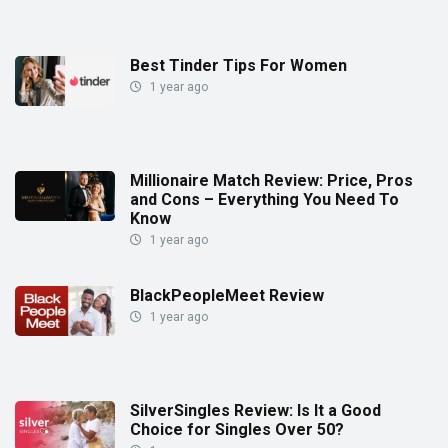
Best Tinder Tips For Women
1 year ago
Millionaire Match Review: Price, Pros
and Cons – Everything You Need To
Know
1 year ago
BlackPeopleMeet Review
1 year ago
SilverSingles Review: Is It a Good
Choice for Singles Over 50?