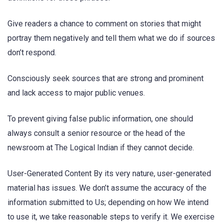
Give readers a chance to comment on stories that might
portray them negatively and tell them what we do if sources
don’t respond.
Consciously seek sources that are strong and prominent
and lack access to major public venues.
To prevent giving false public information, one should
always consult a senior resource or the head of the
newsroom at The Logical Indian if they cannot decide.
User-Generated Content By its very nature, user-generated
material has issues. We don’t assume the accuracy of the
information submitted to Us; depending on how We intend
to use it, we take reasonable steps to verify it. We exercise