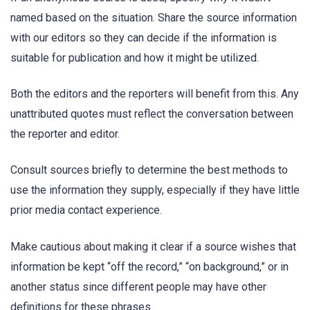
named based on the situation. Share the source information
with our editors so they can decide if the information is
suitable for publication and how it might be utilized.
Both the editors and the reporters will benefit from this. Any
unattributed quotes must reflect the conversation between
the reporter and editor.
Consult sources briefly to determine the best methods to
use the information they supply, especially if they have little
prior media contact experience.
Make cautious about making it clear if a source wishes that
information be kept “off the record,” “on background,” or in
another status since different people may have other
definitions for these phrases.