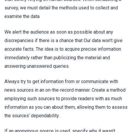
survey, we must detail the methods used to collect and
examine the data.
We alert the audience as soon as possible about any
discrepancies if there is a chance that Our data won’t give
accurate facts. The idea is to acquire precise information
immediately rather than publicizing the material and
answering unanswered queries.
Always try to get information from or communicate with
news sources in an on-the-record manner. Create a method
employing such sources to provide readers with as much
information as you can about them, allowing them to assess
the sources’ dependability.
If an anonymous source is used, specify why it wasn’t