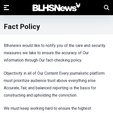
Fact Policy
Blhsnews would like to notify you of the care and security
measures we take to ensure the accuracy of Our
information through Our fact-checking policy.
Objectivity in all of Our Content Every journalistic platform
must prioritize audience trust above everything else.
Accurate, fair, and balanced reporting is the basis for
constructing and upholding the conviction.
We must keep working hard to ensure the highest