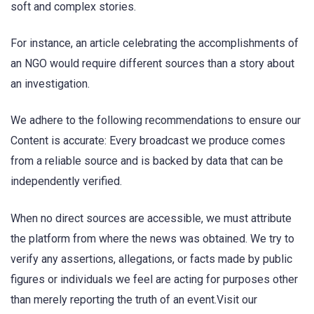
soft and complex stories.
For instance, an article celebrating the accomplishments of
an NGO would require different sources than a story about
an investigation.
We adhere to the following recommendations to ensure our
Content is accurate: Every broadcast we produce comes
from a reliable source and is backed by data that can be
independently verified.
When no direct sources are accessible, we must attribute
the platform from where the news was obtained. We try to
verify any assertions, allegations, or facts made by public
figures or individuals we feel are acting for purposes other
than merely reporting the truth of an event.Visit our