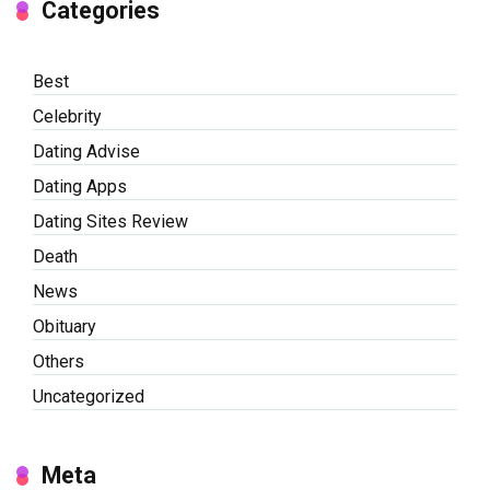
Categories
Best
Celebrity
Dating Advise
Dating Apps
Dating Sites Review
Death
News
Obituary
Others
Uncategorized
Meta