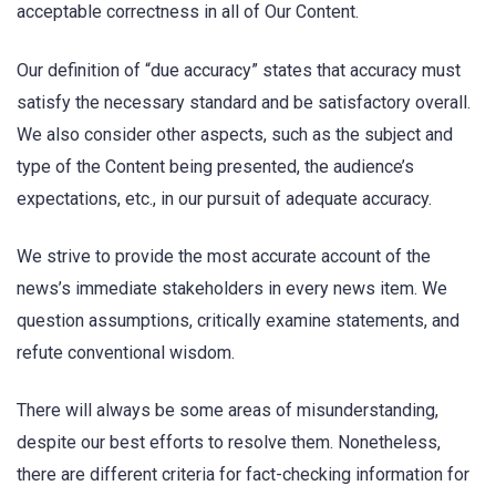
acceptable correctness in all of Our Content.
Our definition of “due accuracy” states that accuracy must
satisfy the necessary standard and be satisfactory overall.
We also consider other aspects, such as the subject and
type of the Content being presented, the audience’s
expectations, etc., in our pursuit of adequate accuracy.
We strive to provide the most accurate account of the
news’s immediate stakeholders in every news item. We
question assumptions, critically examine statements, and
refute conventional wisdom.
There will always be some areas of misunderstanding,
despite our best efforts to resolve them. Nonetheless,
there are different criteria for fact-checking information for