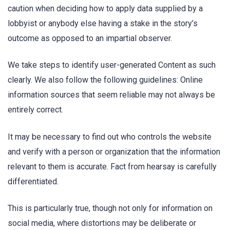
caution when deciding how to apply data supplied by a
lobbyist or anybody else having a stake in the story’s
outcome as opposed to an impartial observer.
We take steps to identify user-generated Content as such
clearly. We also follow the following guidelines: Online
information sources that seem reliable may not always be
entirely correct.
It may be necessary to find out who controls the website
and verify with a person or organization that the information
relevant to them is accurate. Fact from hearsay is carefully
differentiated.
This is particularly true, though not only for information on
social media, where distortions may be deliberate or