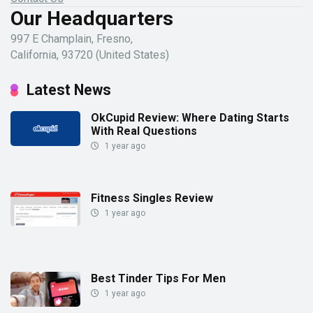
Our Headquarters
997 E Champlain, Fresno,
California, 93720 (United States)
Latest News
OkCupid Review: Where Dating Starts
With Real Questions
1 year ago
Fitness Singles Review
1 year ago
Best Tinder Tips For Men
1 year ago