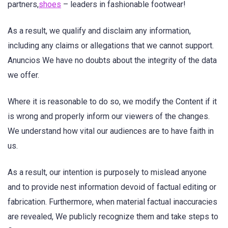
partners,
shoes
– leaders in fashionable footwear!
As a result, we qualify and disclaim any information,
including any claims or allegations that we cannot support.
Anuncios We have no doubts about the integrity of the data
we offer.
Where it is reasonable to do so, we modify the Content if it
is wrong and properly inform our viewers of the changes.
We understand how vital our audiences are to have faith in
us.
As a result, our intention is purposely to mislead anyone
and to provide nest information devoid of factual editing or
fabrication. Furthermore, when material factual inaccuracies
are revealed, We publicly recognize them and take steps to