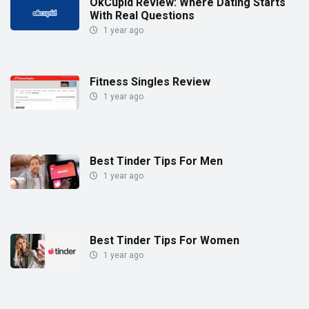
OkCupid Review: Where Dating Starts
With Real Questions
1 year ago
Fitness Singles Review
1 year ago
Best Tinder Tips For Men
1 year ago
Best Tinder Tips For Women
1 year ago