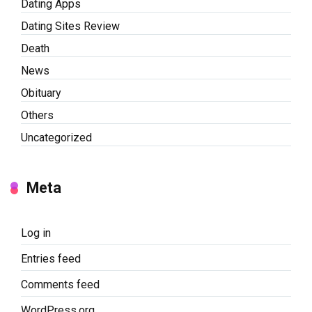
Dating Apps
Dating Sites Review
Death
News
Obituary
Others
Uncategorized
Meta
Log in
Entries feed
Comments feed
WordPress.org