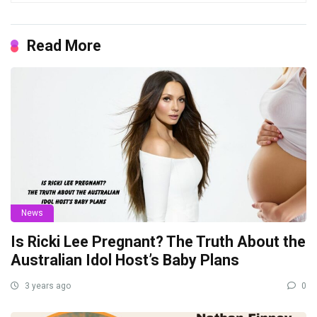
Read More
News
Is Ricki Lee Pregnant? The Truth About the
Australian Idol Host’s Baby Plans
3 years ago
0