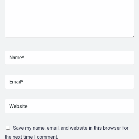
Save my name, email, and website in this browser for
the next time I comment.