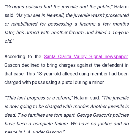
“George’s policies hurt the juvenile and the public,”
Hatami
said.
“As you see in Newhall, the juvenile wasn’t prosecuted
or rehabilitated for possessing a firearm; a few months
later, he’s armed with another firearm and killed a 16-year-
old.”
According to the
Santa Clarita Valley Signal newspaper
,
Gascon declined to bring charges against the defendant in
that case. This 18-year-old alleged gang member had been
charged with possessing a pistol during a minor.
“This isn’t progress or a reform,”
Hatami said.
“The juvenile
is now going to be charged with murder. Another juvenile is
dead. Two families are torn apart. George Gascon’s policies
have been a complete failure. We have no justice and no
peace in L.A. under Gascon.”