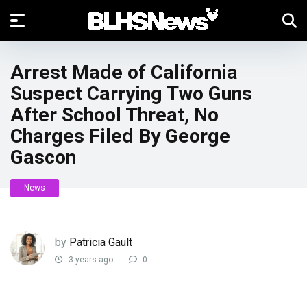
Arrest Made of California
Suspect Carrying Two Guns
After School Threat, No
Charges Filed By George
Gascon
News
by
Patricia Gault
3 years ago
0