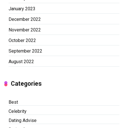
January 2023
December 2022
November 2022
October 2022
September 2022
August 2022
Categories
Best
Celebrity
Dating Advise