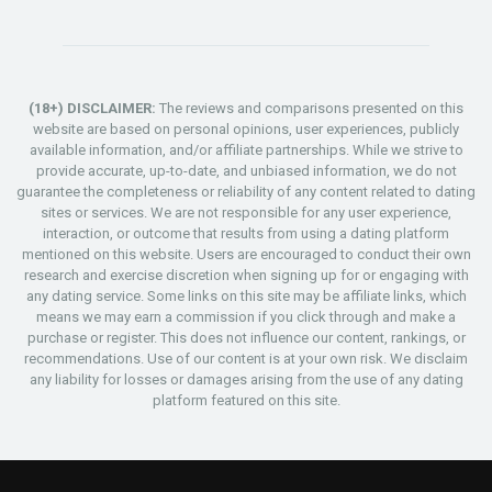
(18+) DISCLAIMER:
The reviews and comparisons presented on this
website are based on personal opinions, user experiences, publicly
available information, and/or affiliate partnerships. While we strive to
provide accurate, up-to-date, and unbiased information, we do not
guarantee the completeness or reliability of any content related to dating
sites or services. We are not responsible for any user experience,
interaction, or outcome that results from using a dating platform
mentioned on this website. Users are encouraged to conduct their own
research and exercise discretion when signing up for or engaging with
any dating service. Some links on this site may be affiliate links, which
means we may earn a commission if you click through and make a
purchase or register. This does not influence our content, rankings, or
recommendations. Use of our content is at your own risk. We disclaim
any liability for losses or damages arising from the use of any dating
platform featured on this site.