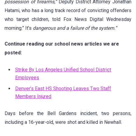
possession of firearms,”
Deputy District Attorney Jonathan
Hatami, who has a long track record of convicting offenders
who target children, told Fox News Digital Wednesday
morning.” It’s
dangerous and a failure of the system.”
Continue reading our school news articles we are
posted:
Strike By Los Angeles Unified School District
Employees
Denver’s East HS Shooting Leaves Two Staff
Members Injured
Days before the Bell Gardens incident, two persons,
including a 16-year-old, were shot and killed in Newhall.