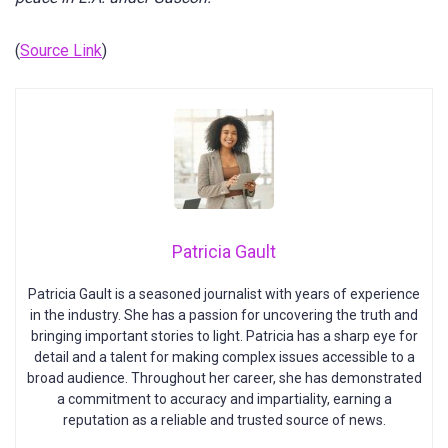
(
Source Link
)
Patricia Gault
Patricia Gault is a seasoned journalist with years of experience
in the industry. She has a passion for uncovering the truth and
bringing important stories to light. Patricia has a sharp eye for
detail and a talent for making complex issues accessible to a
broad audience. Throughout her career, she has demonstrated
a commitment to accuracy and impartiality, earning a
reputation as a reliable and trusted source of news.