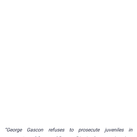
“George Gascon refuses to prosecute juveniles in