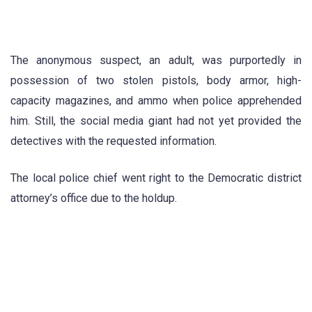
The anonymous suspect, an adult, was purportedly in
possession of two stolen pistols, body armor, high-
capacity magazines, and ammo when police apprehended
him. Still, the social media giant had not yet provided the
detectives with the requested information.
The local police chief went right to the Democratic district
attorney’s office due to the holdup.