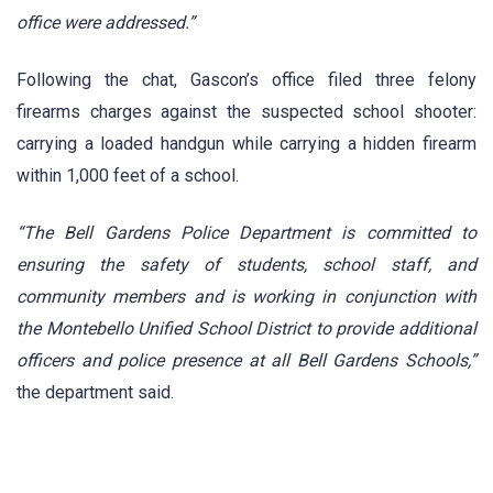
office were addressed.”
Following the chat, Gascon’s office filed three felony
firearms charges against the suspected school shooter:
carrying a loaded handgun while carrying a hidden firearm
within 1,000 feet of a school.
“The Bell Gardens Police Department is committed to
ensuring the safety of students, school staff, and
community members and is working in conjunction with
the Montebello Unified School District to provide additional
officers and police presence at all Bell Gardens Schools,”
the department said.