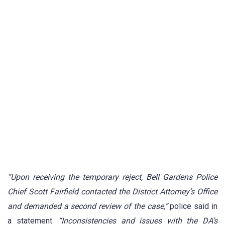
“Upon receiving the temporary reject, Bell Gardens Police
Chief Scott Fairfield contacted the District Attorney’s Office
and demanded a second review of the case,”
police said in
a statement.
“Inconsistencies and issues with the DA’s