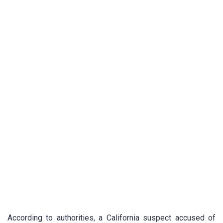
According to authorities, a California suspect accused of