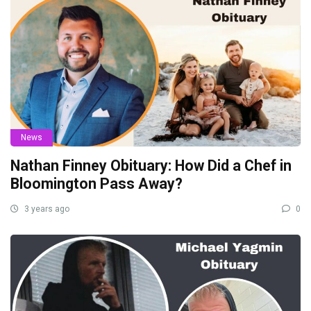
News
Nathan Finney Obituary: How Did a Chef in
Bloomington Pass Away?
3 years ago
0