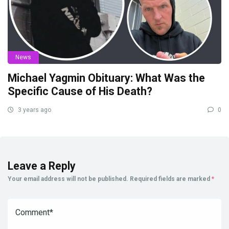
News
Michael Yagmin Obituary: What Was the
Specific Cause of His Death?
3 years ago
0
Leave a Reply
Your email address will not be published.
Required fields are marked
*