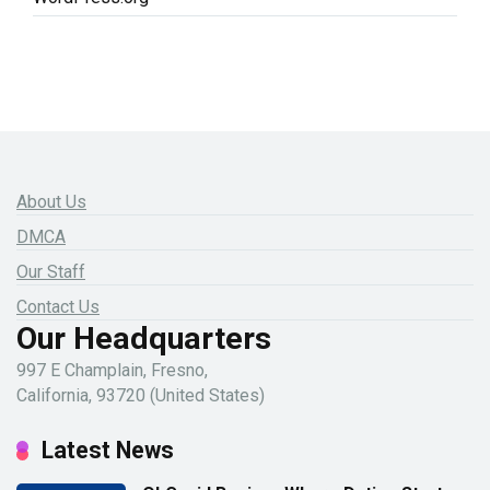
About Us
DMCA
Our Staff
Contact Us
Our Headquarters
997 E Champlain, Fresno,
California, 93720 (United States)
Latest News