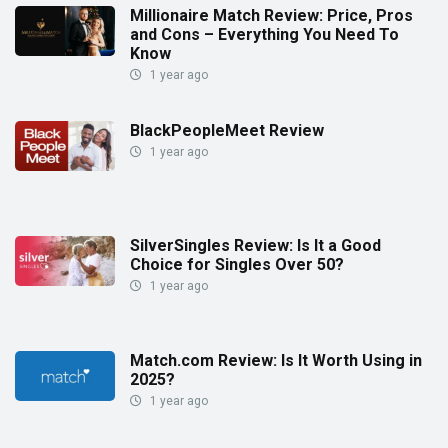
Millionaire Match Review: Price, Pros
and Cons – Everything You Need To
Know
1 year ago
BlackPeopleMeet Review
1 year ago
SilverSingles Review: Is It a Good
Choice for Singles Over 50?
1 year ago
Match.com Review: Is It Worth Using in
2025?
1 year ago