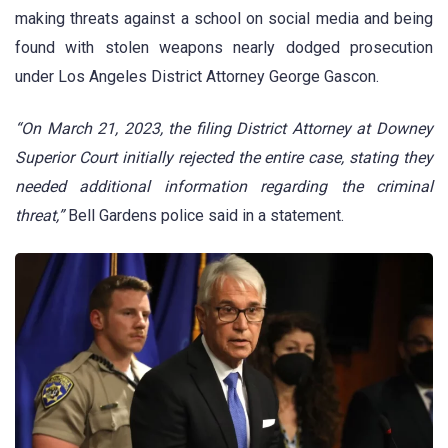
making threats against a school on social media and being
found with stolen weapons nearly dodged prosecution
under Los Angeles District Attorney George Gascon.
“On March 21, 2023, the filing District Attorney at Downey
Superior Court initially rejected the entire case, stating they
needed additional information regarding the criminal
threat,”
Bell Gardens police said in a statement.