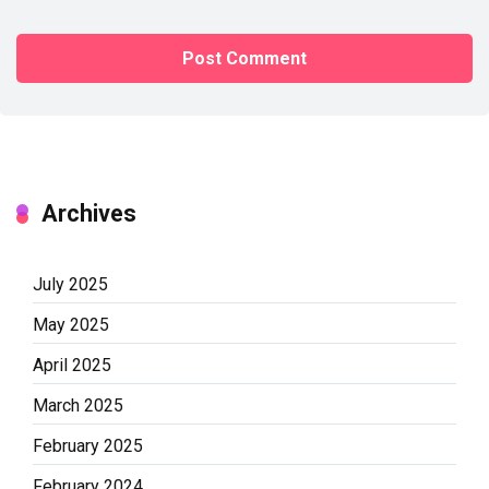
Archives
July 2025
May 2025
April 2025
March 2025
February 2025
February 2024