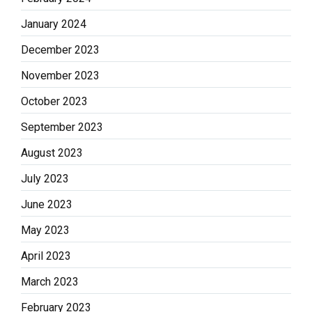
January 2024
December 2023
November 2023
October 2023
September 2023
August 2023
July 2023
June 2023
May 2023
April 2023
March 2023
February 2023