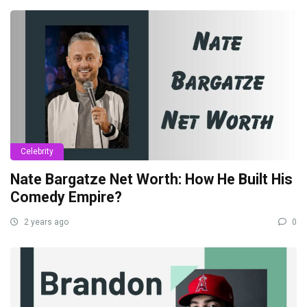
Celebrity
Nate Bargatze Net Worth: How He Built His
Comedy Empire?
2 years ago
0