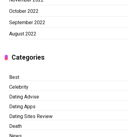
October 2022
September 2022
August 2022
Categories
Best
Celebrity
Dating Advise
Dating Apps
Dating Sites Review
Death
News