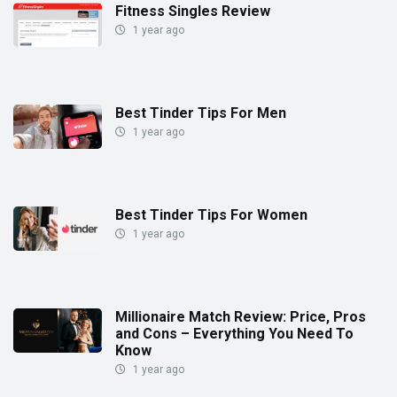
Fitness Singles Review
1 year ago
Best Tinder Tips For Men
1 year ago
Best Tinder Tips For Women
1 year ago
Millionaire Match Review: Price, Pros
and Cons – Everything You Need To
Know
1 year ago