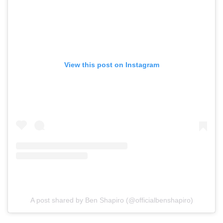
View this post on Instagram
A post shared by Ben Shapiro (@officialbenshapiro)