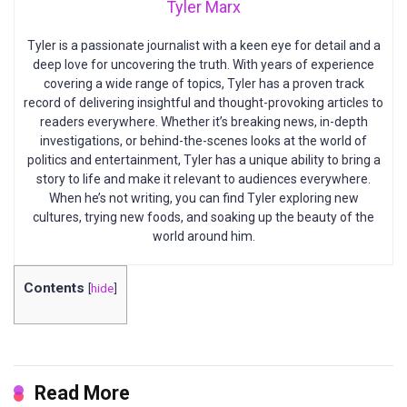
Tyler Marx
Tyler is a passionate journalist with a keen eye for detail and a
deep love for uncovering the truth. With years of experience
covering a wide range of topics, Tyler has a proven track
record of delivering insightful and thought-provoking articles to
readers everywhere. Whether it’s breaking news, in-depth
investigations, or behind-the-scenes looks at the world of
politics and entertainment, Tyler has a unique ability to bring a
story to life and make it relevant to audiences everywhere.
When he’s not writing, you can find Tyler exploring new
cultures, trying new foods, and soaking up the beauty of the
world around him.
Contents
[
hide
]
Read More