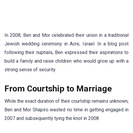
In 2008, Ben and Mor celebrated their union in a traditional
Jewish wedding ceremony in Acre, Israel. In a blog post
following their nuptials, Ben expressed their aspirations to
build a family and raise children who would grow up with a
strong sense of security.
From Courtship to Marriage
While the exact duration of their courtship remains unknown,
Ben and Mor Shapiro wasted no time in getting engaged in
2007 and subsequently tying the knot in 2008.