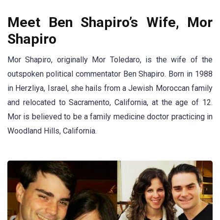
Meet Ben Shapiro’s Wife, Mor
Shapiro
Mor Shapiro, originally Mor Toledaro, is the wife of the
outspoken political commentator Ben Shapiro. Born in 1988
in Herzliya, Israel, she hails from a Jewish Moroccan family
and relocated to Sacramento, California, at the age of 12.
Mor is believed to be a family medicine doctor practicing in
Woodland Hills, California.