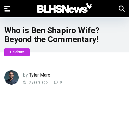
Who is Ben Shapiro Wife?
Beyond the Commentary!
Celebrity
by
Tyler Marx
3 years ago
0