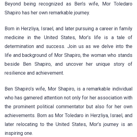
Beyond being recognized as Ben’s wife, Mor Toledaro
Shapiro has her own remarkable journey.
Born in Herzliya, Israel, and later pursuing a career in family
medicine in the United States, Mor’s life is a tale of
determination and success. Join us as we delve into the
life and background of Mor Shapiro, the woman who stands
beside Ben Shapiro, and uncover her unique story of
resilience and achievement.
Ben Shapiro’s wife, Mor Shapiro, is a remarkable individual
who has garnered attention not only for her association with
the prominent political commentator but also for her own
achievements. Born as Mor Toledaro in Herzliya, Israel, and
later relocating to the United States, Mor’s journey is an
inspiring one.