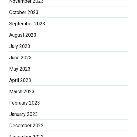
November 2023
October 2023
September 2023
August 2023
July 2023
June 2023
May 2023
April 2023
March 2023
February 2023
January 2023
December 2022
November 2022