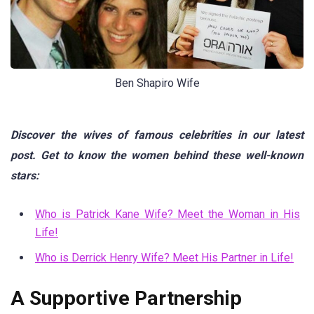
Ben Shapiro Wife
Discover the wives of famous celebrities in our latest
post. Get to know the women behind these well-known
stars:
Who is Patrick Kane Wife? Meet the Woman in His
Life!
Who is Derrick Henry Wife? Meet His Partner in Life!
A Supportive Partnership