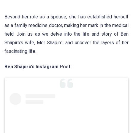
Beyond her role as a spouse, she has established herself
as a family medicine doctor, making her mark in the medical
field. Join us as we delve into the life and story of Ben
Shapiro’s wife, Mor Shapiro, and uncover the layers of her
fascinating life.
Ben Shapiro’s Instagram Post: