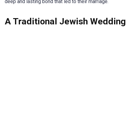
deep and lasting bond that led to their marriage.
A Traditional Jewish Wedding