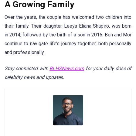
A Growing Family
Over the years, the couple has welcomed two children into
their family. Their daughter, Leeya Eliana Shapiro, was born
in 2014, followed by the birth of a son in 2016. Ben and Mor
continue to navigate life’s journey together, both personally
and professionally.
Stay connected with
BLHSNews.com
for your daily dose of
celebrity news and updates.