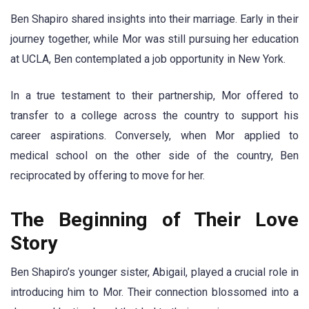
Ben Shapiro shared insights into their marriage. Early in their
journey together, while Mor was still pursuing her education
at UCLA, Ben contemplated a job opportunity in New York.
In a true testament to their partnership, Mor offered to
transfer to a college across the country to support his
career aspirations. Conversely, when Mor applied to
medical school on the other side of the country, Ben
reciprocated by offering to move for her.
The Beginning of Their Love
Story
Ben Shapiro’s younger sister, Abigail, played a crucial role in
introducing him to Mor. Their connection blossomed into a