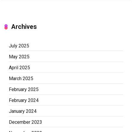
Archives
July 2025
May 2025
April 2025
March 2025
February 2025
February 2024
January 2024
December 2023