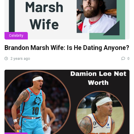
Celebrity
Brandon Marsh Wife: Is He Dating Anyone?
2 years ago
0