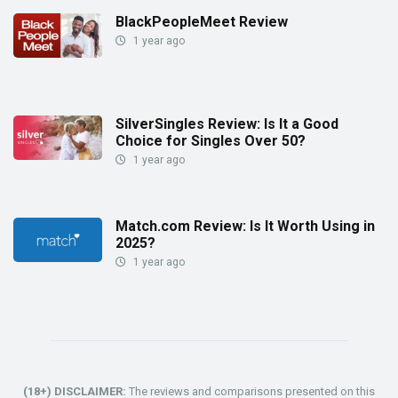
BlackPeopleMeet Review
1 year ago
SilverSingles Review: Is It a Good
Choice for Singles Over 50?
1 year ago
Match.com Review: Is It Worth Using in
2025?
1 year ago
(18+) DISCLAIMER:
The reviews and comparisons presented on this