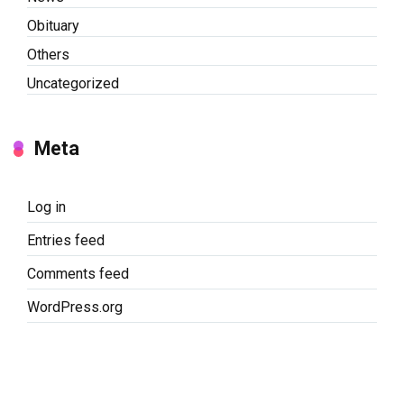
Obituary
Others
Uncategorized
Meta
Log in
Entries feed
Comments feed
WordPress.org