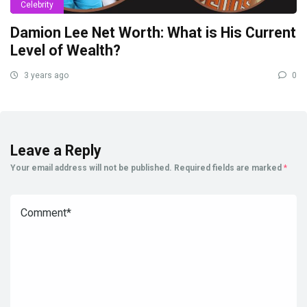
Celebrity
Damion Lee Net Worth: What is His Current
Level of Wealth?
3 years ago
0
Leave a Reply
Your email address will not be published.
Required fields are marked
*