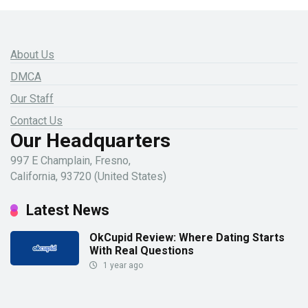
About Us
DMCA
Our Staff
Contact Us
Our Headquarters
997 E Champlain, Fresno,
California, 93720 (United States)
Latest News
OkCupid Review: Where Dating Starts
With Real Questions
1 year ago