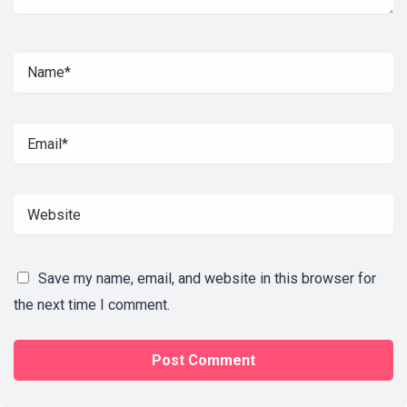
Save my name, email, and website in this browser for
the next time I comment.