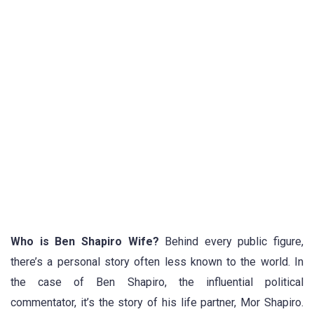
Who is Ben Shapiro Wife?
Behind every public figure,
there’s a personal story often less known to the world. In
the case of Ben Shapiro, the influential political
commentator, it’s the story of his life partner, Mor Shapiro.