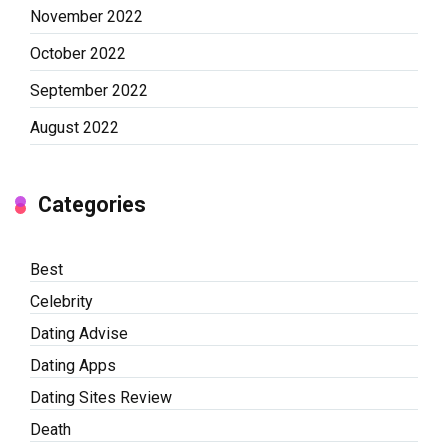
November 2022
October 2022
September 2022
August 2022
Categories
Best
Celebrity
Dating Advise
Dating Apps
Dating Sites Review
Death