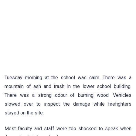
Tuesday morning at the school was calm. There was a
mountain of ash and trash in the lower school building.
There was a strong odour of burning wood. Vehicles
slowed over to inspect the damage while firefighters
stayed on the site.
Most faculty and staff were too shocked to speak when