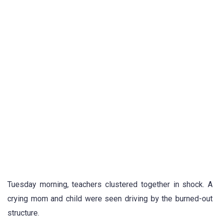
Tuesday morning, teachers clustered together in shock. A
crying mom and child were seen driving by the burned-out
structure.