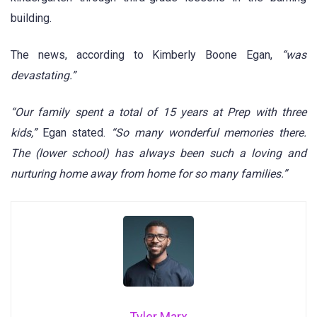
building.
The news, according to Kimberly Boone Egan,
“was
devastating.”
“Our family spent a total of 15 years at Prep with three
kids,”
Egan stated.
“So many wonderful memories there.
The (lower school) has always been such a loving and
nurturing home away from home for so many families.”
Tyler Marx