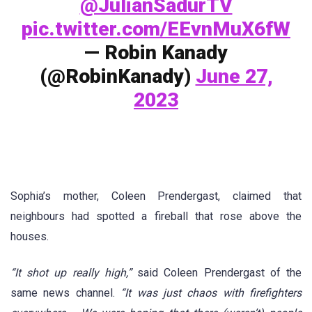
@JulianSadurTV
pic.twitter.com/EEvnMuX6fW
— Robin Kanady
(@RobinKanady)
June 27,
2023
Sophia’s mother, Coleen Prendergast, claimed that
neighbours had spotted a fireball that rose above the
houses.
“It shot up really high,”
said Coleen Prendergast of the
same news channel.
“It was just chaos with firefighters