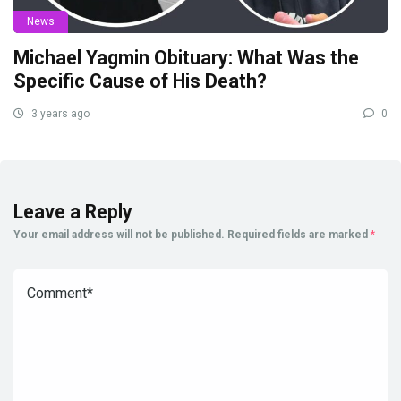
News
Michael Yagmin Obituary: What Was the
Specific Cause of His Death?
3 years ago
0
Leave a Reply
Your email address will not be published.
Required fields are marked
*