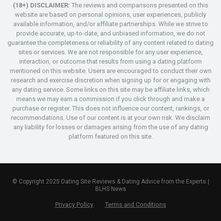
(18+) DISCLAIMER:
The reviews and comparisons presented on this
website are based on personal opinions, user experiences, publicly
available information, and/or affiliate partnerships. While we strive to
provide accurate, up-to-date, and unbiased information, we do not
guarantee the completeness or reliability of any content related to dating
sites or services. We are not responsible for any user experience,
interaction, or outcome that results from using a dating platform
mentioned on this website. Users are encouraged to conduct their own
research and exercise discretion when signing up for or engaging with
any dating service. Some links on this site may be affiliate links, which
means we may earn a commission if you click through and make a
purchase or register. This does not influence our content, rankings, or
recommendations. Use of our content is at your own risk. We disclaim
any liability for losses or damages arising from the use of any dating
platform featured on this site.
© Copyright 2025 Dating Site Reviews & Dating Advice from the Experts |
BLHS News
Privacy Policy
Terms and Conditions