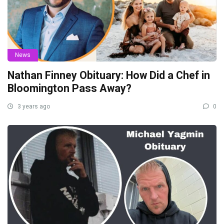
News
Nathan Finney Obituary: How Did a Chef in
Bloomington Pass Away?
3 years ago
0