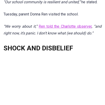
“Our school community is resilient and united,”
he stated.
Tuesday, parent Donna Ren visited the school.
“We worry about it,”
Ren told the Charlotte observer
,
“and
right now, it’s panic. I don’t know what (we should) do.”
SHOCK AND DISBELIEF