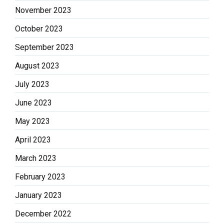
November 2023
October 2023
September 2023
August 2023
July 2023
June 2023
May 2023
April 2023
March 2023
February 2023
January 2023
December 2022