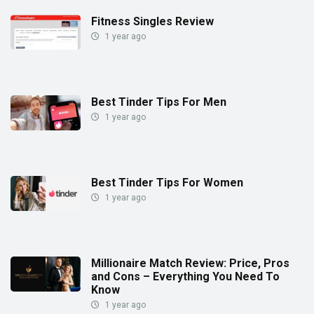
Fitness Singles Review
1 year ago
Best Tinder Tips For Men
1 year ago
Best Tinder Tips For Women
1 year ago
Millionaire Match Review: Price, Pros
and Cons – Everything You Need To
Know
1 year ago