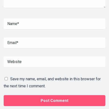
Save my name, email, and website in this browser for
the next time I comment.