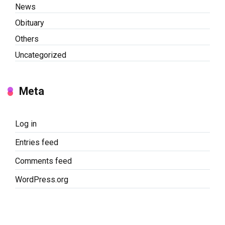
News
Obituary
Others
Uncategorized
Meta
Log in
Entries feed
Comments feed
WordPress.org