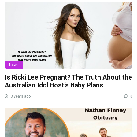
News
Is Ricki Lee Pregnant? The Truth About the
Australian Idol Host’s Baby Plans
3 years ago
0