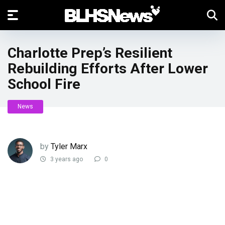
Charlotte Prep’s Resilient
Rebuilding Efforts After Lower
School Fire
News
by
Tyler Marx
3 years ago
0