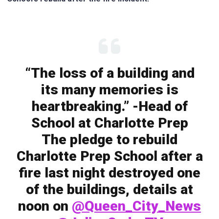
“The loss of a building and
its many memories is
heartbreaking.” -Head of
School at Charlotte Prep
The pledge to rebuild
Charlotte Prep School after a
fire last night destroyed one
of the buildings, details at
noon on
@Queen_City_News