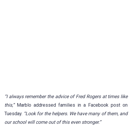
“I always remember the advice of Fred Rogers at times like
this,”
Marblo addressed families in a Facebook post on
Tuesday.
“Look for the helpers. We have many of them, and
our school will come out of this even stronger.”