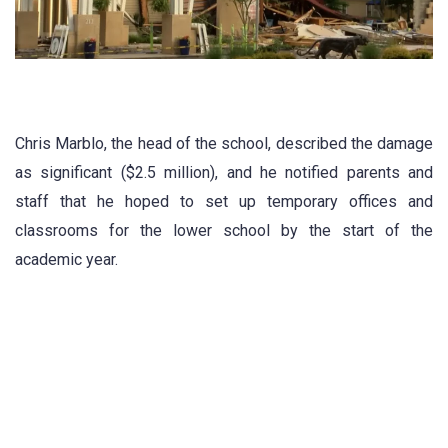
Chris Marblo, the head of the school, described the damage
as significant ($2.5 million), and he notified parents and
staff that he hoped to set up temporary offices and
classrooms for the lower school by the start of the
academic year.