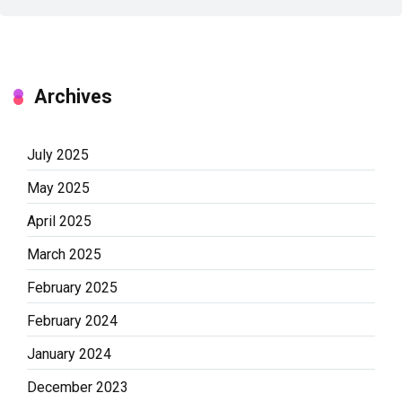
Archives
July 2025
May 2025
April 2025
March 2025
February 2025
February 2024
January 2024
December 2023