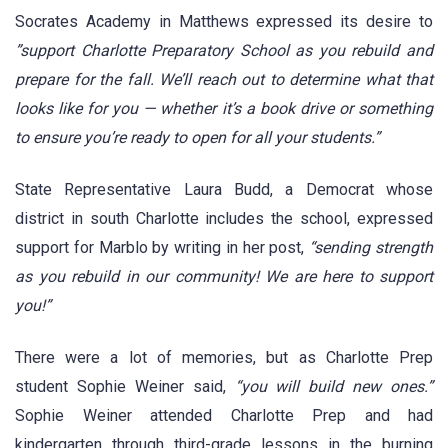
Socrates Academy in Matthews expressed its desire to
”support Charlotte Preparatory School as you rebuild and
prepare for the fall. We’ll reach out to determine what that
looks like for you — whether it’s a book drive or something
to ensure you’re ready to open for all your students.”
State Representative Laura Budd, a Democrat whose
district in south Charlotte includes the school, expressed
support for Marblo by writing in her post,
“sending strength
as you rebuild in our community! We are here to support
you!”
There were a lot of memories, but as Charlotte Prep
student Sophie Weiner said,
“you will build new ones.”
Sophie Weiner attended Charlotte Prep and had
kindergarten through third-grade lessons in the burning