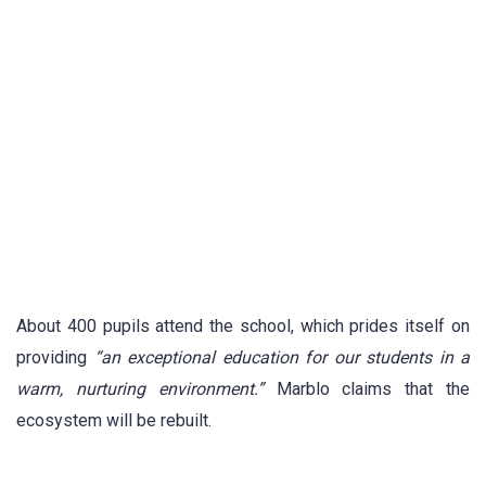
About 400 pupils attend the school, which prides itself on
providing
“an exceptional education for our students in a
warm, nurturing environment.”
Marblo claims that the
ecosystem will be rebuilt.