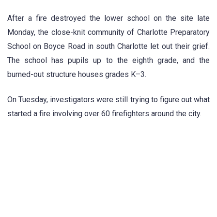
After a fire destroyed the lower school on the site late
Monday, the close-knit community of Charlotte Preparatory
School on Boyce Road in south Charlotte let out their grief.
The school has pupils up to the eighth grade, and the
burned-out structure houses grades K–3.
On Tuesday, investigators were still trying to figure out what
started a fire involving over 60 firefighters around the city.