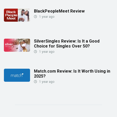
BlackPeopleMeet Review
1 year ago
SilverSingles Review: Is It a Good
Choice for Singles Over 50?
1 year ago
Match.com Review: Is It Worth Using in
2025?
1 year ago