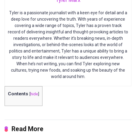
Tyler is a passionate journalist with a keen eye for detail and a
deep love for uncovering the truth. With years of experience
covering a wide range of topics, Tyler has a proven track
record of delivering insightful and thought-provoking articles to
readers everywhere. Whether it’s breaking news, in-depth
investigations, or behind-the-scenes looks at the world of
politics and entertainment, Tyler has a unique ability to bring a
story to life and make it relevant to audiences everywhere.
When he’s not writing, you can find Tyler exploring new
cultures, trying new foods, and soaking up the beauty of the
world around him.
Contents
[
hide
]
Read More