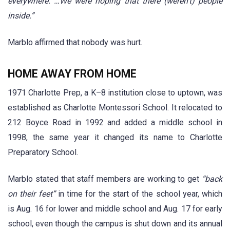
everywhere. …We were hoping that there (weren’t) people
inside.”
Marblo affirmed that nobody was hurt.
HOME AWAY FROM HOME
1971 Charlotte Prep, a K–8 institution close to uptown, was
established as Charlotte Montessori School. It relocated to
212 Boyce Road in 1992 and added a middle school in
1998, the same year it changed its name to Charlotte
Preparatory School.
Marblo stated that staff members are working to get
“back
on their feet”
in time for the start of the school year, which
is Aug. 16 for lower and middle school and Aug. 17 for early
school, even though the campus is shut down and its annual