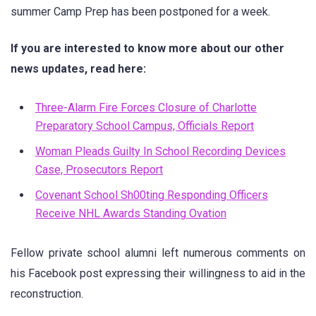
summer Camp Prep has been postponed for a week.
If you are interested to know more about our other
news updates, read here:
Three-Alarm Fire Forces Closure of Charlotte
Preparatory School Campus, Officials Report
Woman Pleads Guilty In School Recording Devices
Case, Prosecutors Report
Covenant School Sh00ting Responding Officers
Receive NHL Awards Standing Ovation
Fellow private school alumni left numerous comments on
his Facebook post expressing their willingness to aid in the
reconstruction.