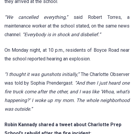
they arrived at the school.
“We cancelled everything,”
said Robert Torres, a
maintenance worker at the school stated, on the same news
channel.
“Everybody is in shock and disbelief.”
On Monday night, at 10 p.m., residents of Boyce Road near
the school reported hearing an explosion.
“I thought it was gunshots initially,”
The Charlotte Observer
was told by Sophia Prendergast.
“And then I just heard one
fire truck come after the other, and I was like ‘Whoa, what’s
happening?’ I woke up my mom. The whole neighborhood
was outside.”
Robin Kannady shared a tweet about Charlotte Prep
School’s rebuild after the fire incident: