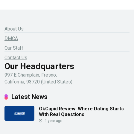
About Us
DMCA
Our Staff
Contact Us
Our Headquarters
997 E Champlain, Fresno,
California, 93720 (United States)
Latest News
OkCupid Review: Where Dating Starts
With Real Questions
1 year ago