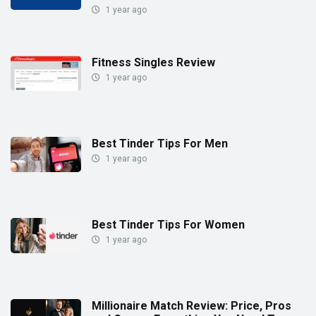
1 year ago
Fitness Singles Review
1 year ago
Best Tinder Tips For Men
1 year ago
Best Tinder Tips For Women
1 year ago
Millionaire Match Review: Price, Pros