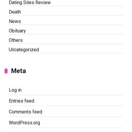
Dating Sites Review
Death
News
Obituary
Others
Uncategorized
Meta
Log in
Entries feed
Comments feed
WordPress.org