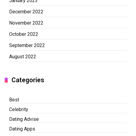
January 2023
December 2022
November 2022
October 2022
September 2022
August 2022
Categories
Best
Celebrity
Dating Advise
Dating Apps