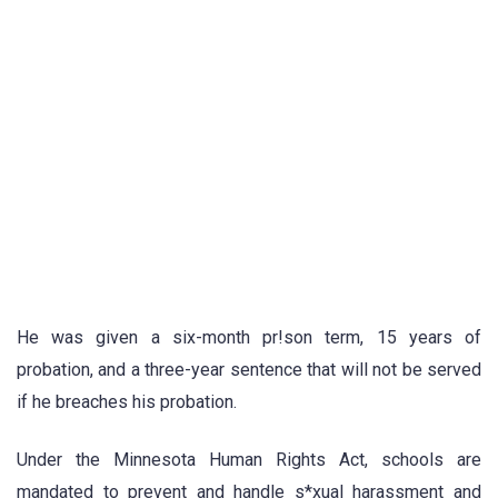
He was given a six-month pr!son term, 15 years of
probation, and a three-year sentence that will not be served
if he breaches his probation.
Under the Minnesota Human Rights Act, schools are
mandated to prevent and handle s*xual harassment and