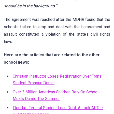
should be in the background.”
The agreement was reached after the MDHR found that the
school’s failure to stop and deal with the harassment and
assault constituted a violation of the state’s civil rights
laws.
Here are the articles that are related to the other
school news:
Christian Instructor Loses Registration Over Trans
Student Pronoun Denial
Over 2 Million American Children Rely On School
Meals During The Summer
Florida’s Federal Student Loan Debt: A Look At The