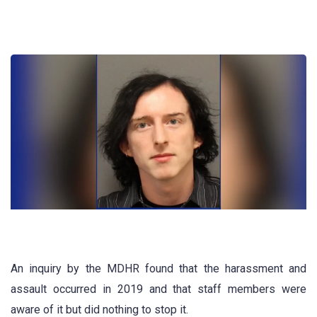
An inquiry by the MDHR found that the harassment and
assault occurred in 2019 and that staff members were
aware of it but did nothing to stop it.