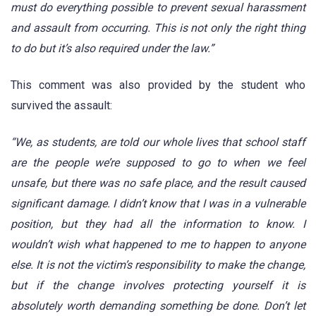
must do everything possible to prevent sexual harassment
and assault from occurring. This is not only the right thing
to do but it’s also required under the law.”
This comment was also provided by the student who
survived the assault:
“We, as students, are told our whole lives that school staff
are the people we’re supposed to go to when we feel
unsafe, but there was no safe place, and the result caused
significant damage. I didn’t know that I was in a vulnerable
position, but they had all the information to know. I
wouldn’t wish what happened to me to happen to anyone
else. It is not the victim’s responsibility to make the change,
but if the change involves protecting yourself it is
absolutely worth demanding something be done. Don’t let