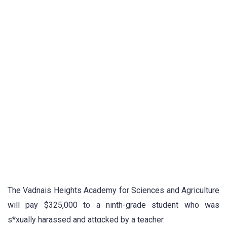
The Vadnais Heights Academy for Sciences and Agriculture
will pay $325,000 to a ninth-grade student who was
s*xually harassed and attαcked by a teacher.