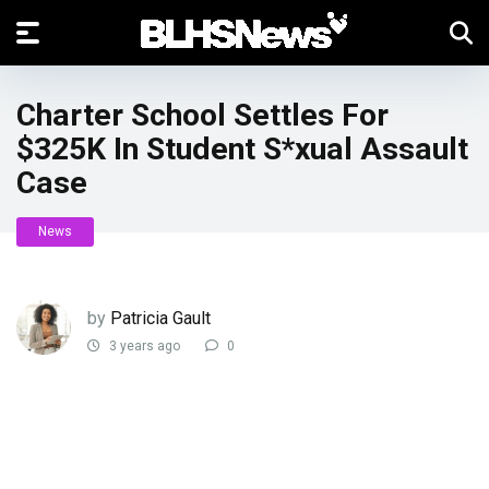
Charter School Settles For
$325K In Student S*xual Assault
Case
News
by
Patricia Gault
3 years ago
0