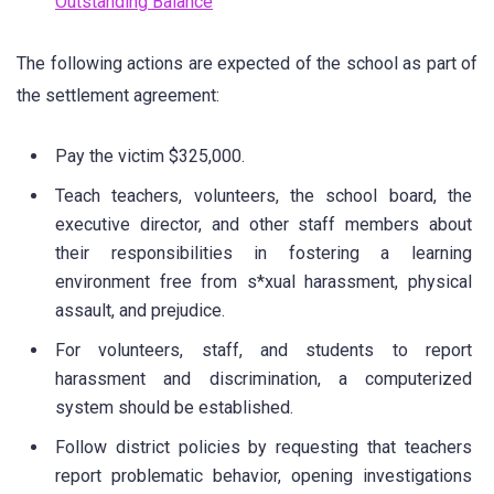
Outstanding Balance
The following actions are expected of the school as part of
the settlement agreement:
Pay the victim $325,000.
Teach teachers, volunteers, the school board, the
executive director, and other staff members about
their responsibilities in fostering a learning
environment free from s*xual harassment, physical
assault, and prejudice.
For volunteers, staff, and students to report
harassment and discrimination, a computerized
system should be established.
Follow district policies by requesting that teachers
report problematic behavior, opening investigations