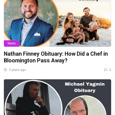
News
Nathan Finney Obituary: How Did a Chef in
Bloomington Pass Away?
3 years ago
0