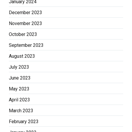
January 2024
December 2023
November 2023
October 2023
September 2023
August 2023
July 2023
June 2023
May 2023
April 2023
March 2023
February 2023