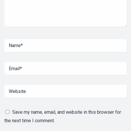
Save my name, email, and website in this browser for
the next time I comment.