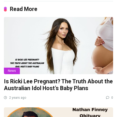
Read More
News
Is Ricki Lee Pregnant? The Truth About the
Australian Idol Host’s Baby Plans
2 years ago
0