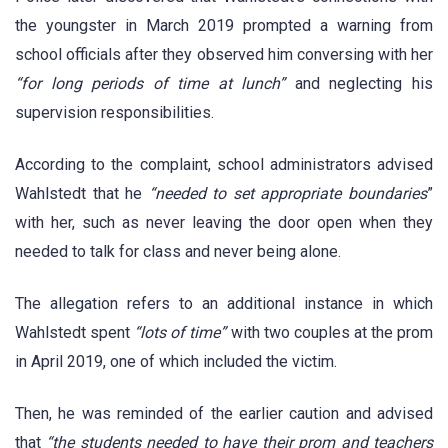
the youngster in March 2019 prompted a warning from
school officials after they observed him conversing with her
“for long periods of time at lunch”
and neglecting his
supervision responsibilities.
According to the complaint, school administrators advised
Wahlstedt that he
“needed to set appropriate boundaries
”
with her, such as never leaving the door open when they
needed to talk for class and never being alone.
The allegation refers to an additional instance in which
Wahlstedt spent
“lots of time”
with two couples at the prom
in April 2019, one of which included the victim.
Then, he was reminded of the earlier caution and advised
that
“the students needed to have their prom and teachers