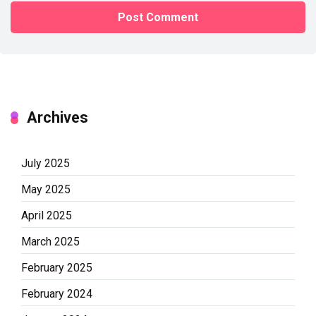
Archives
July 2025
May 2025
April 2025
March 2025
February 2025
February 2024