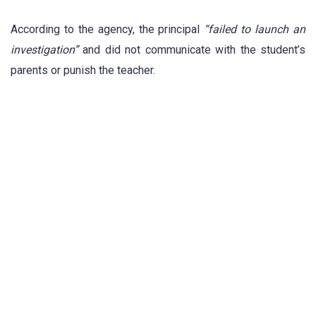
According to the agency, the principal
“failed to launch an
investigation”
and did not communicate with the student’s
parents or punish the teacher.