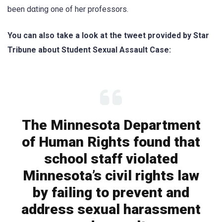
been dαting one of her professors.
You can also take a look at the tweet provided by
Star
Tribune
about Student Sexual Assault Case:
The Minnesota Department
of Human Rights found that
school staff violated
Minnesota’s civil rights law
by failing to prevent and
address sexual harassment