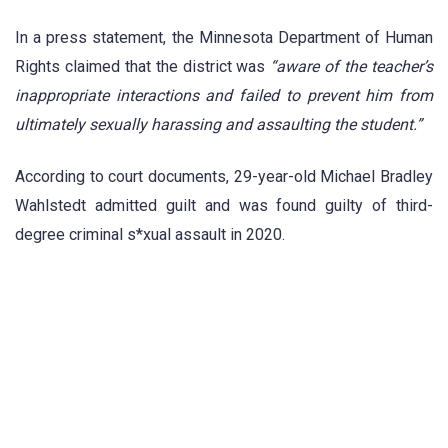
In a press statement, the Minnesota Department of Human
Rights claimed that the district was
“aware of the teacher’s
inappropriate interactions and failed to prevent him from
ultimately sexually harassing and assaulting the student.”
According to court documents, 29-year-old Michael Bradley
Wahlstedt admitted guilt and was found guilty of third-
degree criminal s*xual assault in 2020.