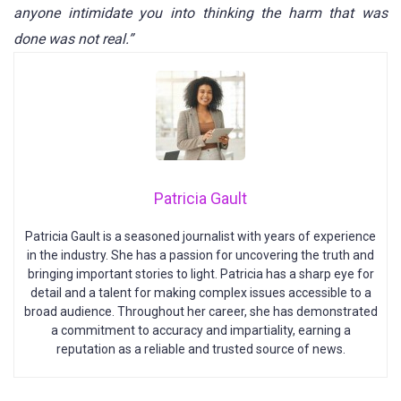
anyone intimidate you into thinking the harm that was
done was not real.”
Patricia Gault
Patricia Gault is a seasoned journalist with years of experience
in the industry. She has a passion for uncovering the truth and
bringing important stories to light. Patricia has a sharp eye for
detail and a talent for making complex issues accessible to a
broad audience. Throughout her career, she has demonstrated
a commitment to accuracy and impartiality, earning a
reputation as a reliable and trusted source of news.