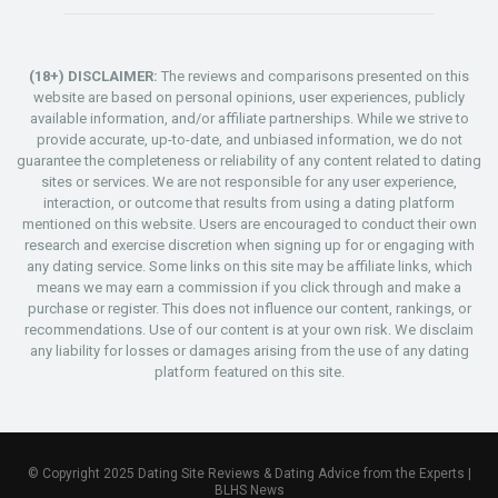
(18+) DISCLAIMER:
The reviews and comparisons presented on this
website are based on personal opinions, user experiences, publicly
available information, and/or affiliate partnerships. While we strive to
provide accurate, up-to-date, and unbiased information, we do not
guarantee the completeness or reliability of any content related to dating
sites or services. We are not responsible for any user experience,
interaction, or outcome that results from using a dating platform
mentioned on this website. Users are encouraged to conduct their own
research and exercise discretion when signing up for or engaging with
any dating service. Some links on this site may be affiliate links, which
means we may earn a commission if you click through and make a
purchase or register. This does not influence our content, rankings, or
recommendations. Use of our content is at your own risk. We disclaim
any liability for losses or damages arising from the use of any dating
platform featured on this site.
© Copyright 2025 Dating Site Reviews & Dating Advice from the Experts |
BLHS News