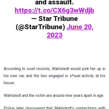
and assault.
https://t.co/CX6g3wWdjb
— Star Tribune
(@StarTribune)
June 20,
2023
According to court records, Wahlstedt would pick her up in
his own car, and the two engaged in s*xual activity at his
house.
Wahlstedt and the victim are around nine years apart in age.
Police later discovered that Wahlstedt’s connections with