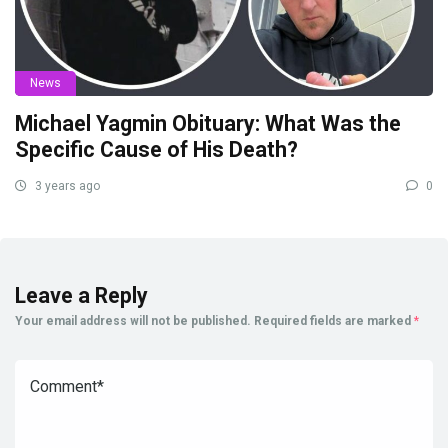
News
Michael Yagmin Obituary: What Was the
Specific Cause of His Death?
3 years ago
0
Leave a Reply
Your email address will not be published.
Required fields are marked
*