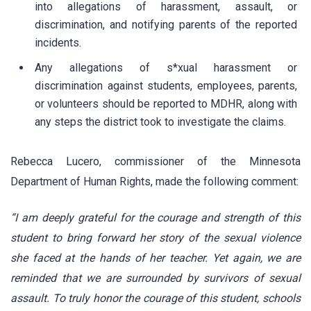
into allegations of harassment, assault, or
discrimination, and notifying parents of the reported
incidents.
Any allegations of s*xual harassment or
discrimination against students, employees, parents,
or volunteers should be reported to MDHR, along with
any steps the district took to investigate the claims.
Rebecca Lucero, commissioner of the Minnesota
Department of Human Rights, made the following comment:
“I am deeply grateful for the courage and strength of this
student to bring forward her story of the sexual violence
she faced at the hands of her teacher. Yet again, we are
reminded that we are surrounded by survivors of sexual
assault. To truly honor the courage of this student, schools