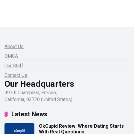
About Us
DMCA
Our Staff
Contact Us
Our Headquarters
997 E Champlain, Fresno,
California, 93720 (United States)
Latest News
OkCupid Review: Where Dating Starts
With Real Questions