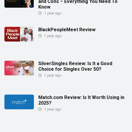
and Cons – Everything You Need To
Know
1 year ago
BlackPeopleMeet Review
1 year ago
SilverSingles Review: Is It a Good
Choice for Singles Over 50?
1 year ago
Match.com Review: Is It Worth Using in
2025?
1 year ago