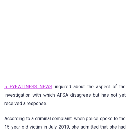
5 EYEWITNESS NEWS
inquired about the aspect of the
investigation with which AFSA disagrees but has not yet
received a response.
According to a criminal complaint, when police spoke to the
15-year-old victim in July 2019, she admitted that she had