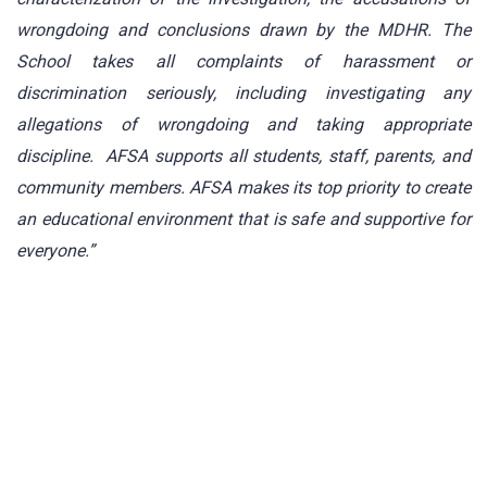
wrongdoing and conclusions drawn by the MDHR. The
School takes all complaints of harassment or
discrimination seriously, including investigating any
allegations of wrongdoing and taking appropriate
discipline. AFSA supports all students, staff, parents, and
community members. AFSA makes its top priority to create
an educational environment that is safe and supportive for
everyone.”