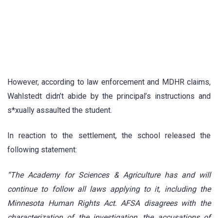
However, according to law enforcement and MDHR claims,
Wahlstedt didn’t abide by the principal’s instructions and
s*xually assaulted the student.
In reaction to the settlement, the school released the
following statement:
“The Academy for Sciences & Agriculture has and will
continue to follow all laws applying to it, including the
Minnesota Human Rights Act. AFSA disagrees with the
characterization of the investigation, the accusations of