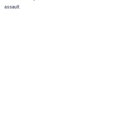
assault.