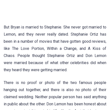
But Bryan is married to Stephanie. She never got married to
Lemon, and they never really dated. Stephanie Ortiz has
been in a number of movies that have gotten good reviews,
like The Love Portion, Within a Change, and A Kiss of
Chaos. People thought Stephanie Ortiz and Don Lemon
were married because of what other celebrities did when
they heard they were getting married.
There is no proof or photo of the two famous people
hanging out together, and there is also no photo of their
claimed wedding. Neither popular person has said anything
in public about the other. Don Lemon has been honest about