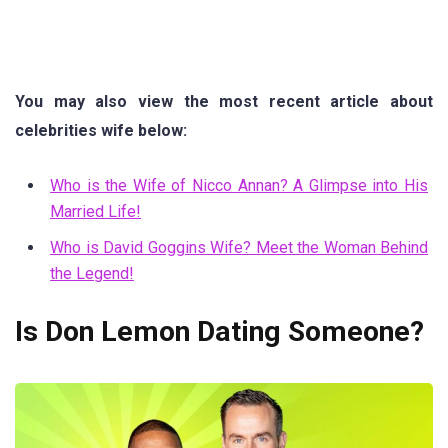
You may also view the most recent article about
celebrities wife below:
Who is the Wife of Nicco Annan? A Glimpse into His
Married Life!
Who is David Goggins Wife? Meet the Woman Behind
the Legend!
Is Don Lemon Dating Someone?