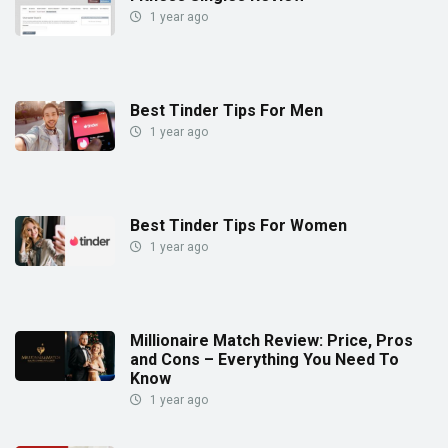
1 year ago
Best Tinder Tips For Men
1 year ago
Best Tinder Tips For Women
1 year ago
Millionaire Match Review: Price, Pros
and Cons – Everything You Need To
Know
1 year ago