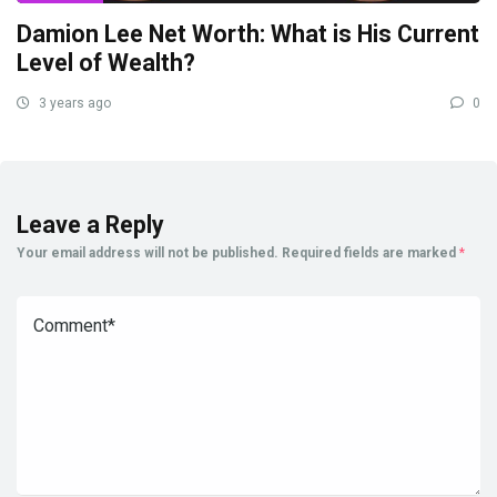
Damion Lee Net Worth: What is His Current
Level of Wealth?
3 years ago
0
Leave a Reply
Your email address will not be published.
Required fields are marked
*