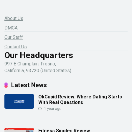
About Us
DMCA
Our Staff
Contact Us
Our Headquarters
997 E Champlain, Fresno,
California, 93720 (United States)
Latest News
OkCupid Review: Where Dating Starts
With Real Questions
1 year ago
Fitness Singles Review