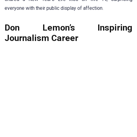
everyone with their public display of affection.
Don Lemon’s Inspiring
Journalism Career