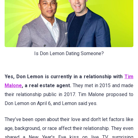
Is Don Lemon Dating Someone?
Yes, Don Lemon is currently in a relationship with
Tim
Malone
, a real estate agent.
They met in 2015 and made
their relationship public in 2017. Tim Malone proposed to
Don Lemon on April 6, and Lemon said yes.
They’ve been open about their love and don’t let factors like
age, background, or race affect their relationship. They even
shared a New Year’s Eve kiss on live TV, surprising