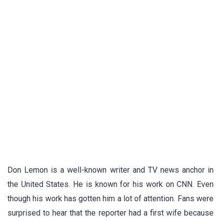
Don Lemon is a well-known writer and TV news anchor in
the United States. He is known for his work on CNN. Even
though his work has gotten him a lot of attention. Fans were
surprised to hear that the reporter had a first wife because