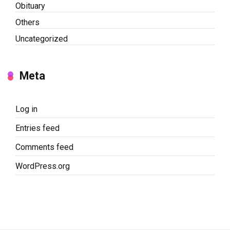
Obituary
Others
Uncategorized
Meta
Log in
Entries feed
Comments feed
WordPress.org