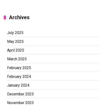
Archives
July 2025
May 2025
April 2025
March 2025
February 2025
February 2024
January 2024
December 2023
November 2023