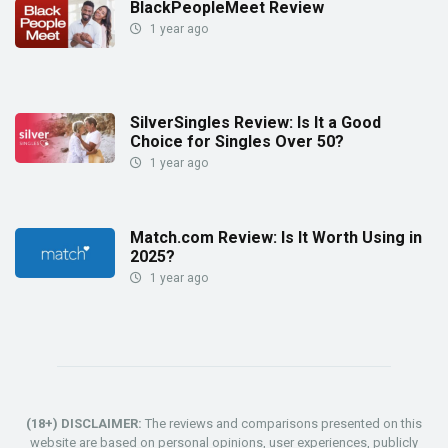
BlackPeopleMeet Review
1 year ago
SilverSingles Review: Is It a Good
Choice for Singles Over 50?
1 year ago
Match.com Review: Is It Worth Using in
2025?
1 year ago
(18+) DISCLAIMER:
The reviews and comparisons presented on this
website are based on personal opinions, user experiences, publicly