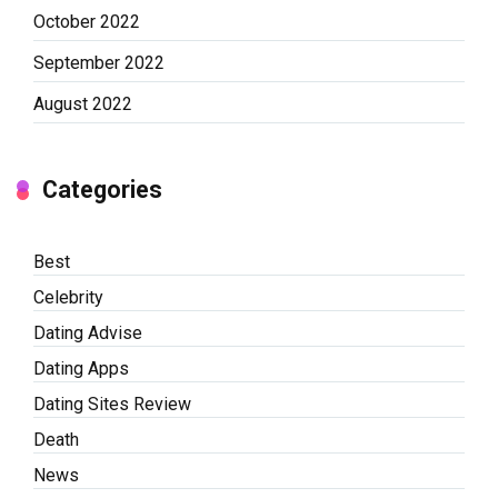
October 2022
September 2022
August 2022
Categories
Best
Celebrity
Dating Advise
Dating Apps
Dating Sites Review
Death
News