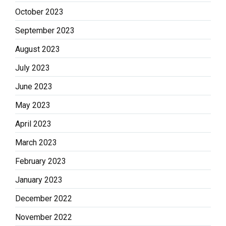
October 2023
September 2023
August 2023
July 2023
June 2023
May 2023
April 2023
March 2023
February 2023
January 2023
December 2022
November 2022