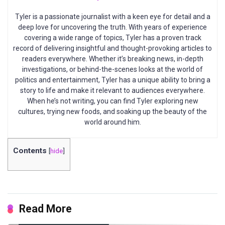
Tyler is a passionate journalist with a keen eye for detail and a
deep love for uncovering the truth. With years of experience
covering a wide range of topics, Tyler has a proven track
record of delivering insightful and thought-provoking articles to
readers everywhere. Whether it’s breaking news, in-depth
investigations, or behind-the-scenes looks at the world of
politics and entertainment, Tyler has a unique ability to bring a
story to life and make it relevant to audiences everywhere.
When he’s not writing, you can find Tyler exploring new
cultures, trying new foods, and soaking up the beauty of the
world around him.
Contents
[
hide
]
Read More