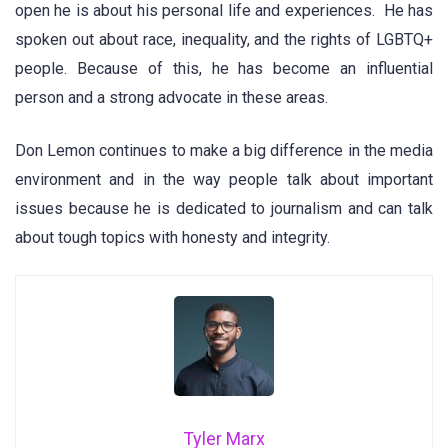
open he is about his personal life and experiences. He has
spoken out about race, inequality, and the rights of LGBTQ+
people. Because of this, he has become an influential
person and a strong advocate in these areas.
Don Lemon continues to make a big difference in the media
environment and in the way people talk about important
issues because he is dedicated to journalism and can talk
about tough topics with honesty and integrity.
Tyler Marx