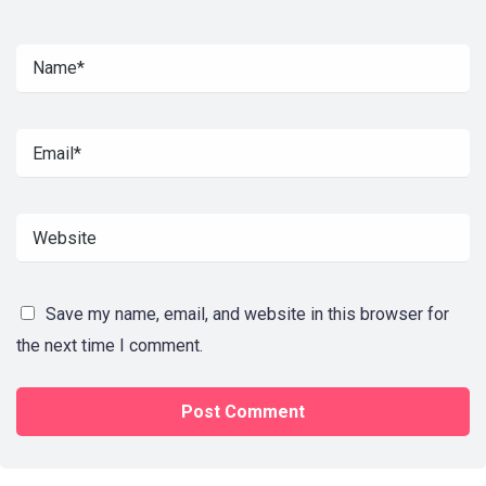
Save my name, email, and website in this browser for
the next time I comment.