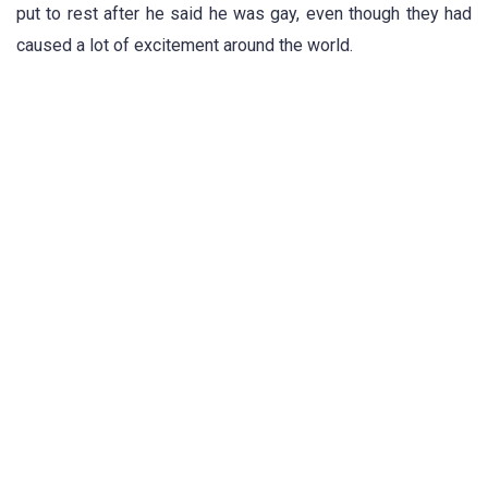
put to rest after he said he was gay, even though they had
caused a lot of excitement around the world.