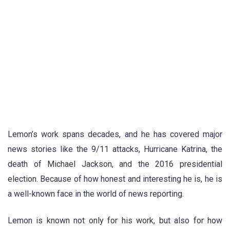
Lemon’s work spans decades, and he has covered major
news stories like the 9/11 attacks, Hurricane Katrina, the
death of Michael Jackson, and the 2016 presidential
election. Because of how honest and interesting he is, he is
a well-known face in the world of news reporting.
Lemon is known not only for his work, but also for how