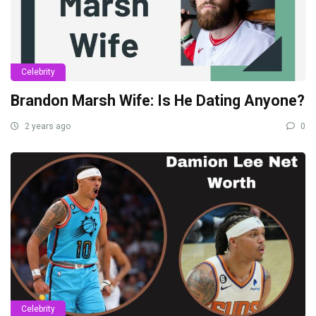
Celebrity
Brandon Marsh Wife: Is He Dating Anyone?
2 years ago
0
Celebrity