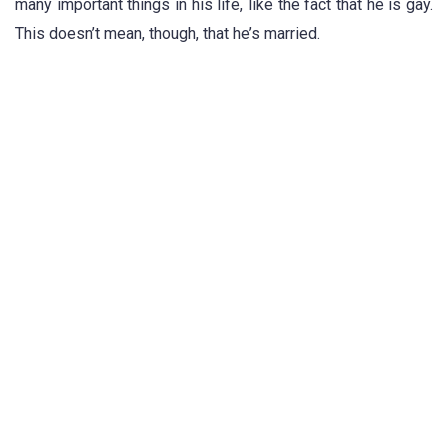
many important things in his life, like the fact that he is gay.
This doesn’t mean, though, that he’s married.