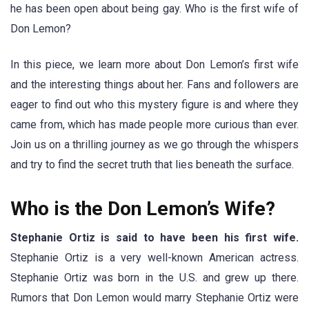
he has been open about being gay. Who is the first wife of
Don Lemon?
In this piece, we learn more about Don Lemon’s first wife
and the interesting things about her. Fans and followers are
eager to find out who this mystery figure is and where they
came from, which has made people more curious than ever.
Join us on a thrilling journey as we go through the whispers
and try to find the secret truth that lies beneath the surface.
Who is the Don Lemon’s Wife?
Stephanie Ortiz is said to have been his first wife.
Stephanie Ortiz is a very well-known American actress.
Stephanie Ortiz was born in the U.S. and grew up there.
Rumors that Don Lemon would marry Stephanie Ortiz were