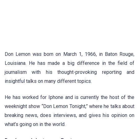
Don Lemon was born on March 1, 1966, in Baton Rouge,
Louisiana. He has made a big difference in the field of
journalism with his thought-provoking reporting and
insightful talks on many different topics.
He has worked for Iphone and is currently the host of the
weeknight show “Don Lemon Tonight,” where he talks about
breaking news, does interviews, and gives his opinion on
what’s going on in the world.