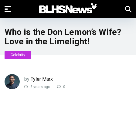
Who is the Don Lemon’s Wife?
Love in the Limelight!
Celebrity
by
Tyler Marx
3 years ago
0