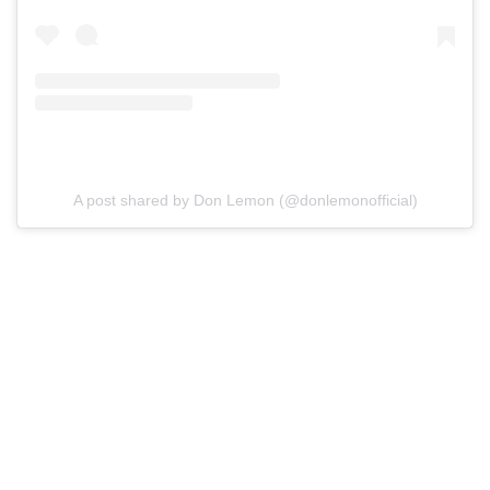
A post shared by Don Lemon (@donlemonofficial)