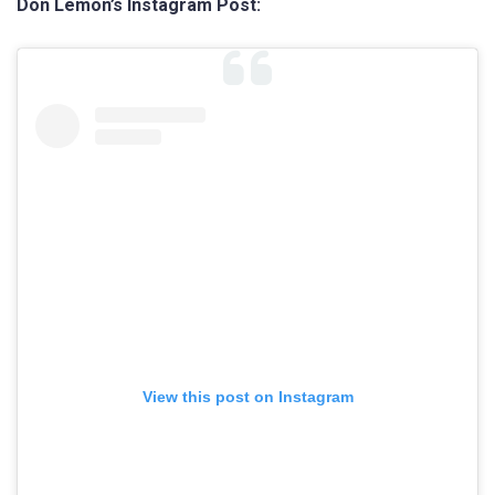
Don Lemon’s Instagram Post:
View this post on Instagram