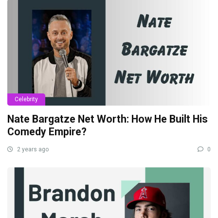
Celebrity
Nate Bargatze Net Worth: How He Built His
Comedy Empire?
2 years ago
0