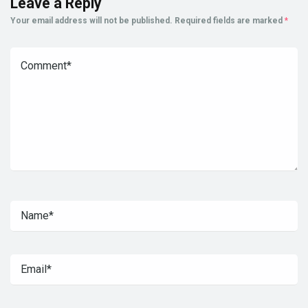
Leave a Reply
Your email address will not be published.
Required fields are marked
*