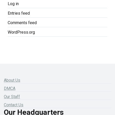
Log in
Entries feed
Comments feed
WordPress.org
About Us
DMCA
Our Staff
Contact Us
Our Headquarters