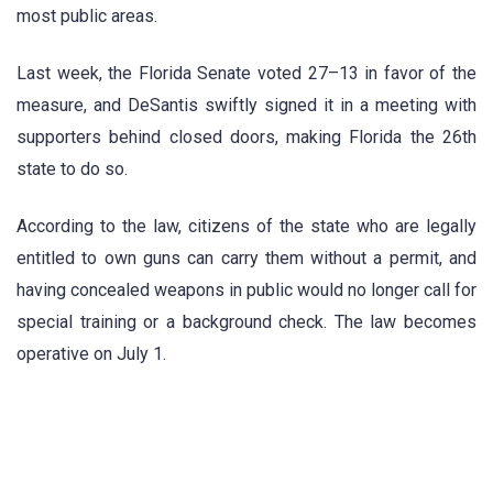
most public areas.
Last week, the Florida Senate voted 27–13 in favor of the
measure, and DeSantis swiftly signed it in a meeting with
supporters behind closed doors, making Florida the 26th
state to do so.
According to the law, citizens of the state who are legally
entitled to own guns can carry them without a permit, and
having concealed weapons in public would no longer call for
special training or a background check. The law becomes
operative on July 1.