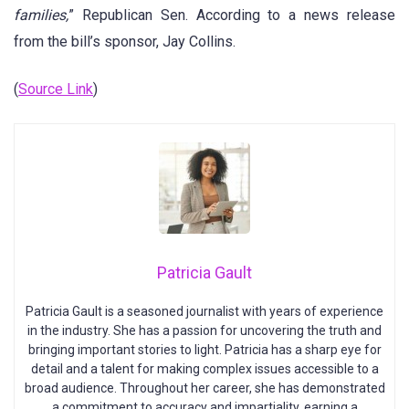
families,
” Republican Sen. According to a news release
from the bill’s sponsor, Jay Collins.
(
Source Link
)
Patricia Gault
Patricia Gault is a seasoned journalist with years of experience
in the industry. She has a passion for uncovering the truth and
bringing important stories to light. Patricia has a sharp eye for
detail and a talent for making complex issues accessible to a
broad audience. Throughout her career, she has demonstrated
a commitment to accuracy and impartiality, earning a