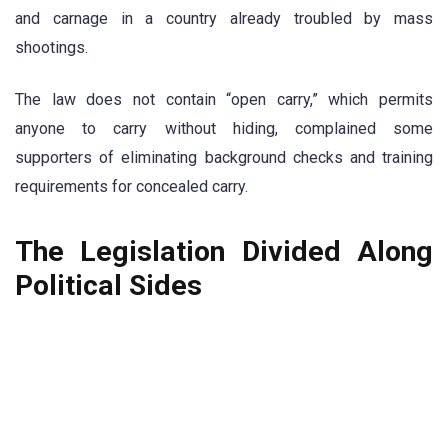
and carnage in a country already troubled by mass
shootings.
The law does not contain “open carry,” which permits
anyone to carry without hiding, complained some
supporters of eliminating background checks and training
requirements for concealed carry.
The Legislation Divided Along
Political Sides