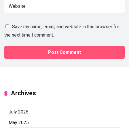
Save my name, email, and website in this browser for
the next time I comment.
Archives
July 2025
May 2025