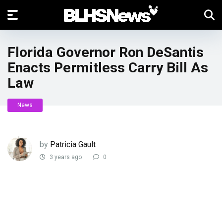
Florida Governor Ron DeSantis
Enacts Permitless Carry Bill As
Law
News
by
Patricia Gault
3 years ago
0