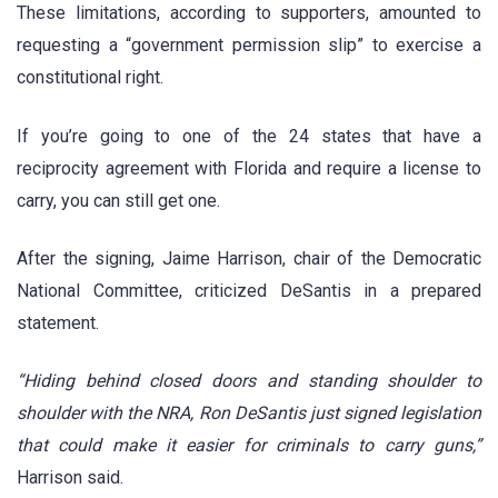
These limitations, according to supporters, amounted to
requesting a “government permission slip” to exercise a
constitutional right.
If you’re going to one of the 24 states that have a
reciprocity agreement with Florida and require a license to
carry, you can still get one.
After the signing, Jaime Harrison, chair of the Democratic
National Committee, criticized DeSantis in a prepared
statement.
“Hiding behind closed doors and standing shoulder to
shoulder with the NRA, Ron DeSantis just signed legislation
that could make it easier for criminals to carry guns,”
Harrison said.