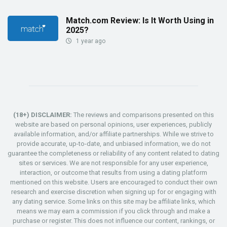
Match.com Review: Is It Worth Using in
2025?
1 year ago
(18+) DISCLAIMER:
The reviews and comparisons presented on this
website are based on personal opinions, user experiences, publicly
available information, and/or affiliate partnerships. While we strive to
provide accurate, up-to-date, and unbiased information, we do not
guarantee the completeness or reliability of any content related to dating
sites or services. We are not responsible for any user experience,
interaction, or outcome that results from using a dating platform
mentioned on this website. Users are encouraged to conduct their own
research and exercise discretion when signing up for or engaging with
any dating service. Some links on this site may be affiliate links, which
means we may earn a commission if you click through and make a
purchase or register. This does not influence our content, rankings, or