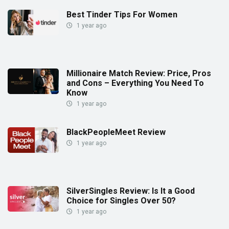
Best Tinder Tips For Women
1 year ago
Millionaire Match Review: Price, Pros
and Cons – Everything You Need To
Know
1 year ago
BlackPeopleMeet Review
1 year ago
SilverSingles Review: Is It a Good
Choice for Singles Over 50?
1 year ago