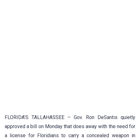
FLORIDA’S TALLAHASSEE – Gov. Ron DeSantis quietly
approved a bill on Monday that does away with the need for
a license for Floridians to carry a concealed weapon in