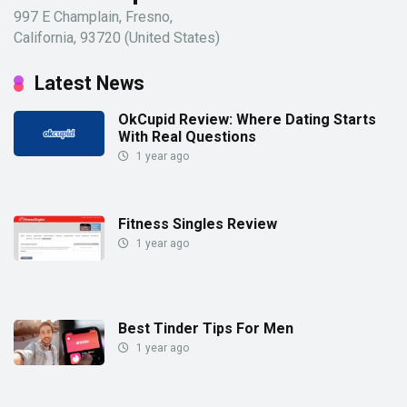
997 E Champlain, Fresno,
California, 93720 (United States)
Latest News
OkCupid Review: Where Dating Starts
With Real Questions
1 year ago
Fitness Singles Review
1 year ago
Best Tinder Tips For Men
1 year ago