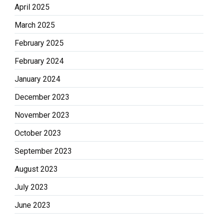
April 2025
March 2025
February 2025
February 2024
January 2024
December 2023
November 2023
October 2023
September 2023
August 2023
July 2023
June 2023