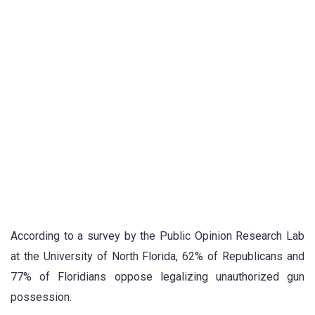
According to a survey by the Public Opinion Research Lab
at the University of North Florida, 62% of Republicans and
77% of Floridians oppose legalizing unauthorized gun
possession.