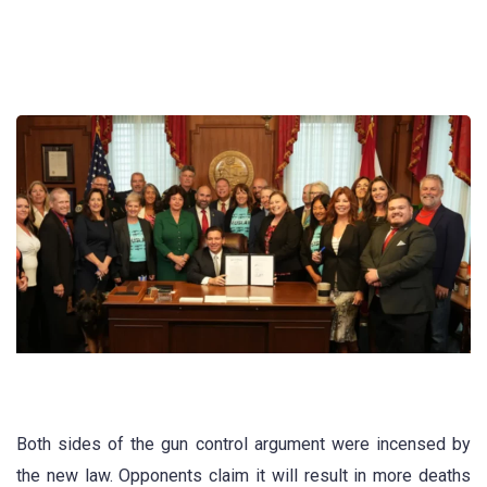
Both sides of the gun control argument were incensed by
the new law. Opponents claim it will result in more deaths