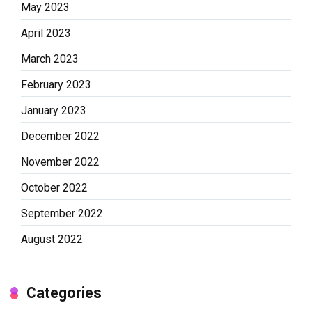
May 2023
April 2023
March 2023
February 2023
January 2023
December 2022
November 2022
October 2022
September 2022
August 2022
Categories