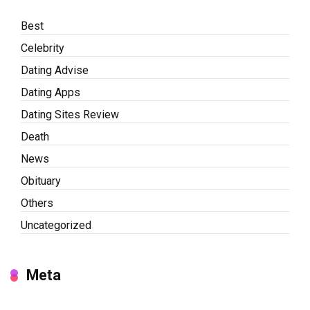
Best
Celebrity
Dating Advise
Dating Apps
Dating Sites Review
Death
News
Obituary
Others
Uncategorized
Meta