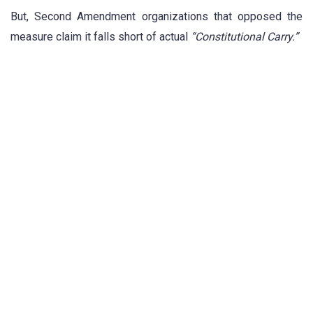
But, Second Amendment organizations that opposed the
measure claim it falls short of actual
“Constitutional Carry.”