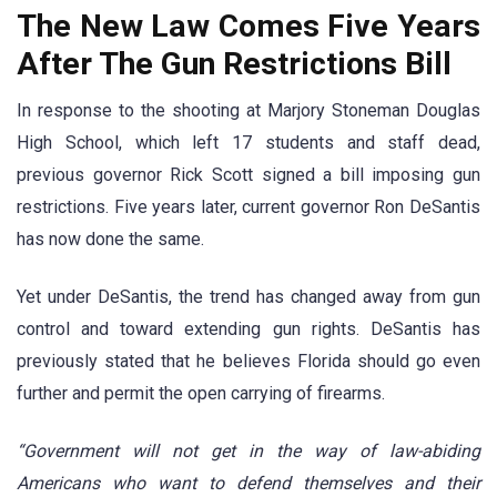
The New Law Comes Five Years
After The Gun Restrictions Bill
In response to the shooting at Marjory Stoneman Douglas
High School, which left 17 students and staff dead,
previous governor Rick Scott signed a bill imposing gun
restrictions. Five years later, current governor Ron DeSantis
has now done the same.
Yet under DeSantis, the trend has changed away from gun
control and toward extending gun rights. DeSantis has
previously stated that he believes Florida should go even
further and permit the open carrying of firearms.
“Government will not get in the way of law-abiding
Americans who want to defend themselves and their