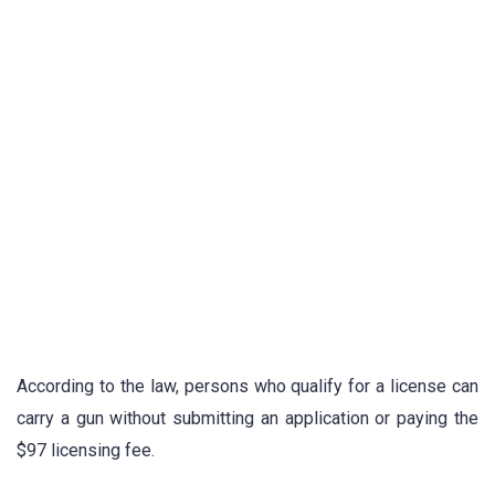
According to the law, persons who qualify for a license can
carry a gun without submitting an application or paying the
$97 licensing fee.