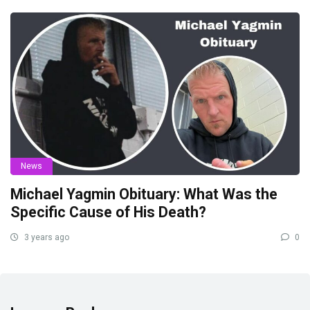
News
Michael Yagmin Obituary: What Was the
Specific Cause of His Death?
3 years ago
0