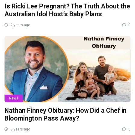
Is Ricki Lee Pregnant? The Truth About the
Australian Idol Host’s Baby Plans
2 years ago
0
News
Nathan Finney Obituary: How Did a Chef in
Bloomington Pass Away?
3 years ago
0