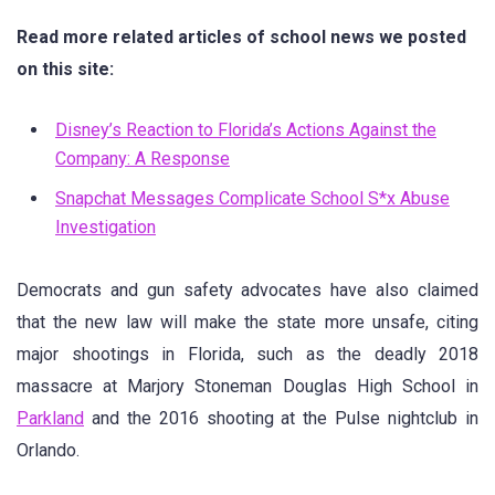
Read more related articles of school news we posted
on this site:
Disney’s Reaction to Florida’s Actions Against the
Company: A Response
Snapchat Messages Complicate School S*x Abuse
Investigation
Democrats and gun safety advocates have also claimed
that the new law will make the state more unsafe, citing
major shootings in Florida, such as the deadly 2018
massacre at Marjory Stoneman Douglas High School in
Parkland
and the 2016 shooting at the Pulse nightclub in
Orlando.