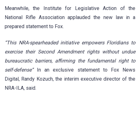
Meanwhile, the Institute for Legislative Action of the
National Rifle Association applauded the new law in a
prepared statement to Fox.
“This NRA-spearheaded initiative empowers Floridians to
exercise their Second Amendment rights without undue
bureaucratic barriers, affirming the fundamental right to
self-defense”
In an exclusive statement to Fox News
Digital, Randy Kozuch, the interim executive director of the
NRA-ILA, said.