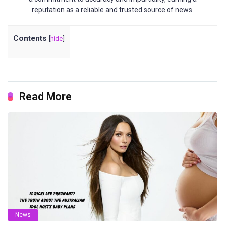
reputation as a reliable and trusted source of news.
Contents
[
hide
]
Read More
News