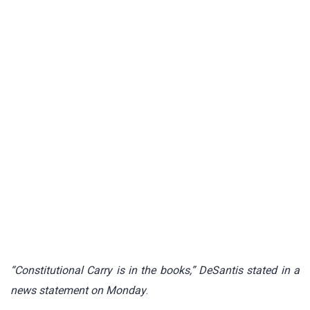
“Constitutional Carry is in the books,” DeSantis stated in a
news statement on Monday
.