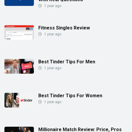
1 year ago
Fitness Singles Review
1 year ago
Best Tinder Tips For Men
1 year ago
Best Tinder Tips For Women
1 year ago
Millionaire Match Review: Price, Pros