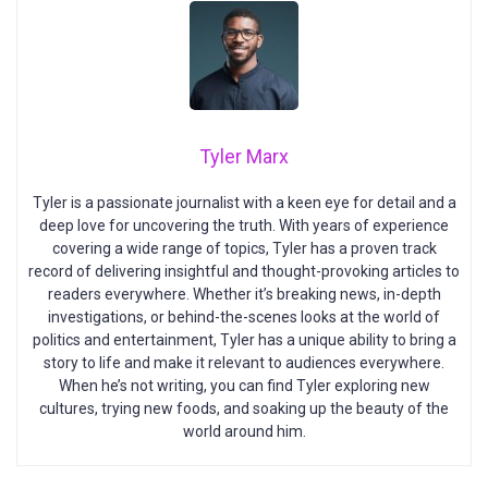
Tyler Marx
Tyler is a passionate journalist with a keen eye for detail and a
deep love for uncovering the truth. With years of experience
covering a wide range of topics, Tyler has a proven track
record of delivering insightful and thought-provoking articles to
readers everywhere. Whether it’s breaking news, in-depth
investigations, or behind-the-scenes looks at the world of
politics and entertainment, Tyler has a unique ability to bring a
story to life and make it relevant to audiences everywhere.
When he’s not writing, you can find Tyler exploring new
cultures, trying new foods, and soaking up the beauty of the
world around him.