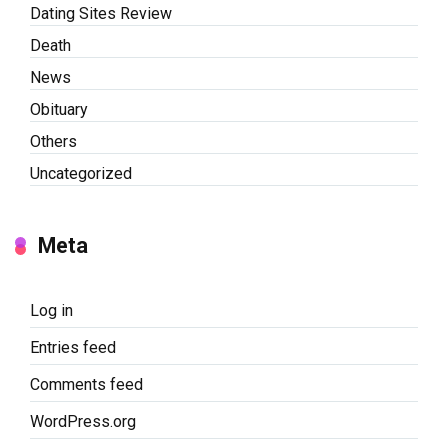
Dating Sites Review
Death
News
Obituary
Others
Uncategorized
Meta
Log in
Entries feed
Comments feed
WordPress.org