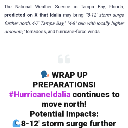
The National Weather Service in Tampa Bay, Florida,
predicted on X that Idalia
may bring
“8-12′ storm surge
further north, 4-7′ Tampa Bay,” “4-8″ rain with locally higher
amounts,”
tornadoes, and hurricane-force winds.
WRAP UP
PREPARATIONS!
#HurricaneIdalia
continues to
move north!
Potential Impacts:
8-12′ storm surge further