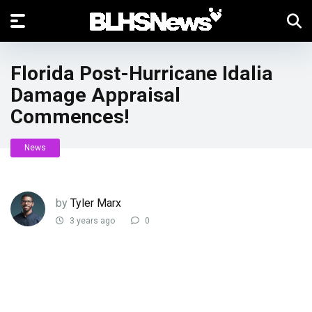
Florida Post-Hurricane Idalia
Damage Appraisal
Commences!
News
by
Tyler Marx
3 years ago
0