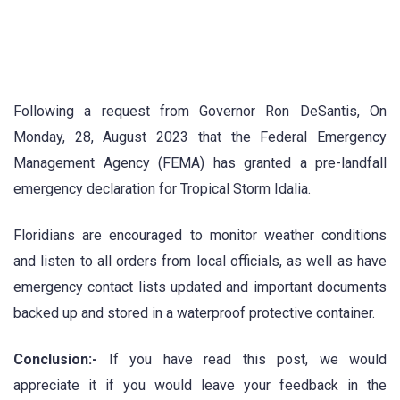
Following a request from Governor Ron DeSantis, On
Monday, 28, August 2023 that the Federal Emergency
Management Agency (FEMA) has granted a pre-landfall
emergency declaration for Tropical Storm Idalia.
Floridians are encouraged to monitor weather conditions
and listen to all orders from local officials, as well as have
emergency contact lists updated and important documents
backed up and stored in a waterproof protective container.
Conclusion:-
If you have read this post, we would
appreciate it if you would leave your feedback in the