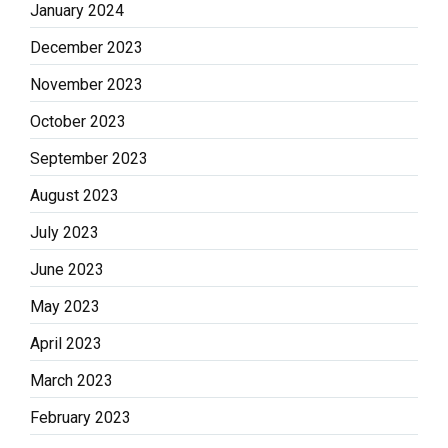
January 2024
December 2023
November 2023
October 2023
September 2023
August 2023
July 2023
June 2023
May 2023
April 2023
March 2023
February 2023