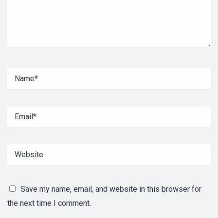
Save my name, email, and website in this browser for
the next time I comment.