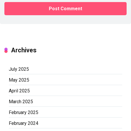
Archives
July 2025
May 2025
April 2025
March 2025
February 2025
February 2024