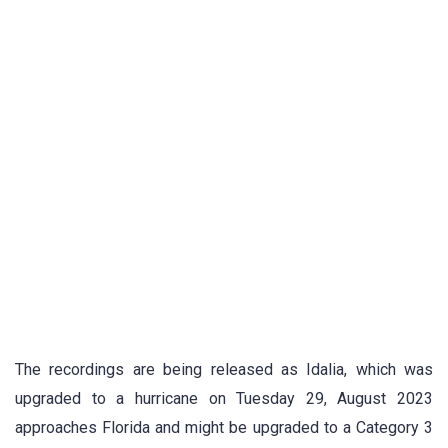
The recordings are being released as Idalia, which was
upgraded to a hurricane on Tuesday 29, August 2023
approaches Florida and might be upgraded to a Category 3