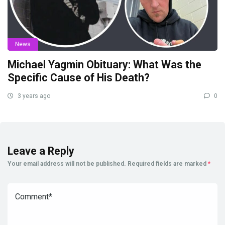
News
Michael Yagmin Obituary: What Was the
Specific Cause of His Death?
3 years ago
0
Leave a Reply
Your email address will not be published.
Required fields are marked
*