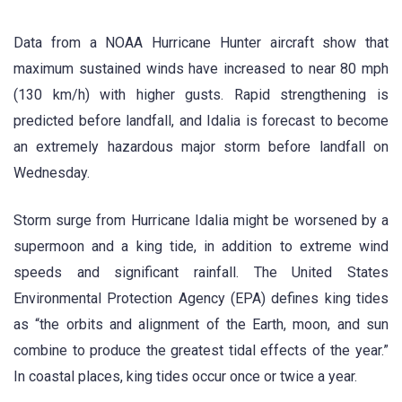
Data from a NOAA Hurricane Hunter aircraft show that
maximum sustained winds have increased to near 80 mph
(130 km/h) with higher gusts. Rapid strengthening is
predicted before landfall, and Idalia is forecast to become
an extremely hazardous major storm before landfall on
Wednesday.
Storm surge from Hurricane Idalia might be worsened by a
supermoon and a king tide, in addition to extreme wind
speeds and significant rainfall. The United States
Environmental Protection Agency (EPA) defines king tides
as “the orbits and alignment of the Earth, moon, and sun
combine to produce the greatest tidal effects of the year.”
In coastal places, king tides occur once or twice a year.