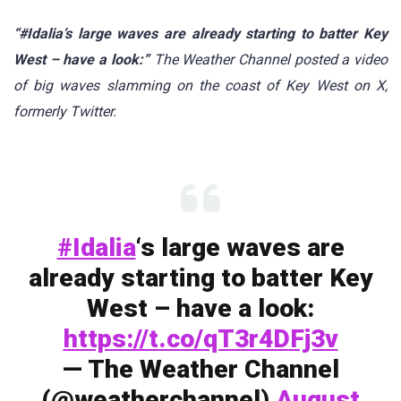
“#Idalia’s large waves are already starting to batter Key
West – have a look:”
The Weather Channel posted a video
of big waves slamming on the coast of Key West on X,
formerly Twitter.
#Idalia
‘s large waves are
already starting to batter Key
West – have a look:
https://t.co/qT3r4DFj3v
— The Weather Channel
(@weatherchannel)
August