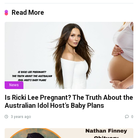
Read More
News
Is Ricki Lee Pregnant? The Truth About the
Australian Idol Host’s Baby Plans
3 years ago
0