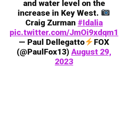
and water level on the
increase in Key West.
Craig Zurman
#Idalia
pic.twitter.com/JmOi9xdqm1
— Paul Dellegatto
FOX
(@PaulFox13)
August 29,
2023