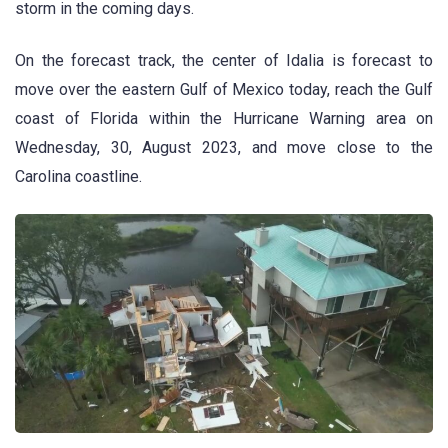
storm in the coming days.
On the forecast track, the center of Idalia is forecast to
move over the eastern Gulf of Mexico today, reach the Gulf
coast of Florida within the Hurricane Warning area on
Wednesday, 30, August 2023, and move close to the
Carolina coastline.