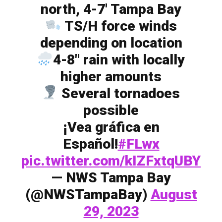
north, 4-7′ Tampa Bay
TS/H force winds
depending on location
4-8″ rain with locally
higher amounts
Several tornadoes
possible
¡Vea gráfica en
Español!
#FLwx
pic.twitter.com/kIZFxtqUBY
— NWS Tampa Bay
(@NWSTampaBay)
August
29, 2023