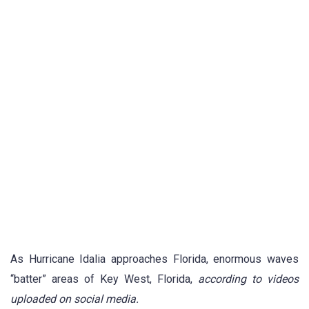
As Hurricane Idalia approaches Florida, enormous waves
“batter” areas of Key West, Florida,
according to videos
uploaded on social media.