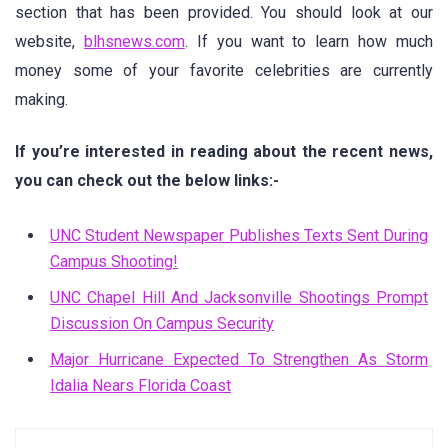
section that has been provided. You should look at our
website,
blhsnews.com
. If you want to learn how much
money some of your favorite celebrities are currently
making.
If you’re interested in reading about the recent news,
you can check out the below links:-
UNC Student Newspaper Publishes Texts Sent During
Campus Shooting!
UNC Chapel Hill And Jacksonville Shootings Prompt
Discussion On Campus Security
Major Hurricane Expected To Strengthen As Storm
Idalia Nears Florida Coast