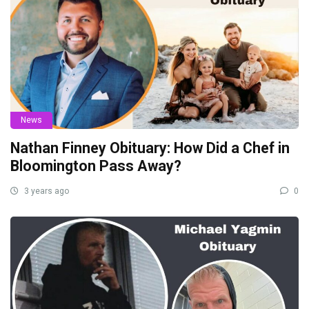
News
Nathan Finney Obituary: How Did a Chef in
Bloomington Pass Away?
3 years ago
0