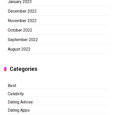
January 2023
December 2022
November 2022
October 2022
September 2022
August 2022
Categories
Best
Celebrity
Dating Advise
Dating Apps