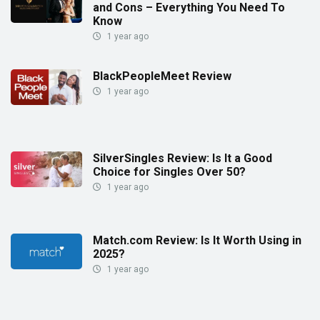
and Cons – Everything You Need To
Know
1 year ago
BlackPeopleMeet Review
1 year ago
SilverSingles Review: Is It a Good
Choice for Singles Over 50?
1 year ago
Match.com Review: Is It Worth Using in
2025?
1 year ago