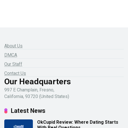
About Us
DMCA
Our Staff
Contact Us
Our Headquarters
997 E Champlain, Fresno,
California, 93720 (United States)
Latest News
OkCupid Review: Where Dating Starts
With Real Questions