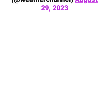
29, 2023