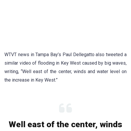
WTVT news in Tampa Bay’s Paul Dellegatto also tweeted a
similar video of flooding in Key West caused by big waves,
writing, “Well east of the center, winds and water level on
the increase in Key West.”
Well east of the center, winds