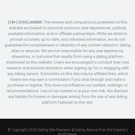
(18+) DISCLAIMER:
The reviews and comparisons presented on this
website are based on personal opinions, user experiences, publicly
available information, and/or affiliate partnerships. While we strive to
provide accurate, up-to-date, and unbiased information, we do not
guarantee the completeness or reliability of any content related to dating
sites or services. We are not responsible for any user experience,
interaction, or outcome that results from using a dating platform
mentioned on this website. Users are encouraged to conduct their own
research and exercise discretion when signing up for or engaging with
any dating service. Some links on this site may be affiliate links, which
means we may earn a commission if you click through and make a
purchase or register. This does not influence our content, rankings, or
recommendations. Use of our content is at your own risk. We disclaim
any liability for losses or damages arising from the use of any dating
platform featured on this site.
© Copyright 2025 Dating Site Reviews & Dating Advice from the Experts |
BLHS News