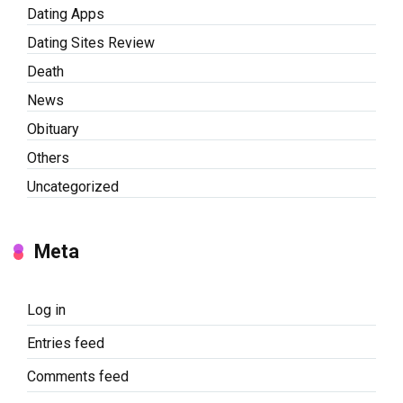
Dating Apps
Dating Sites Review
Death
News
Obituary
Others
Uncategorized
Meta
Log in
Entries feed
Comments feed