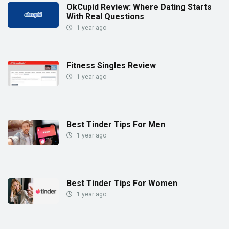
OkCupid Review: Where Dating Starts
With Real Questions
1 year ago
Fitness Singles Review
1 year ago
Best Tinder Tips For Men
1 year ago
Best Tinder Tips For Women
1 year ago