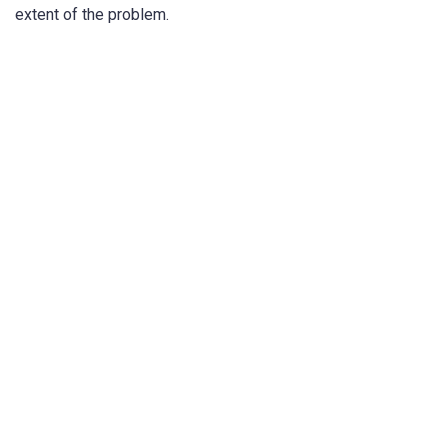
extent of the problem.