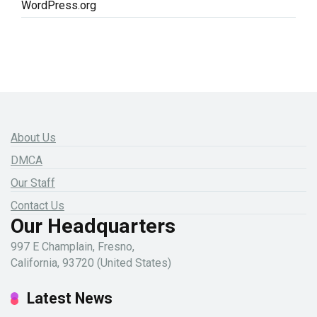
WordPress.org
About Us
DMCA
Our Staff
Contact Us
Our Headquarters
997 E Champlain, Fresno,
California, 93720 (United States)
Latest News