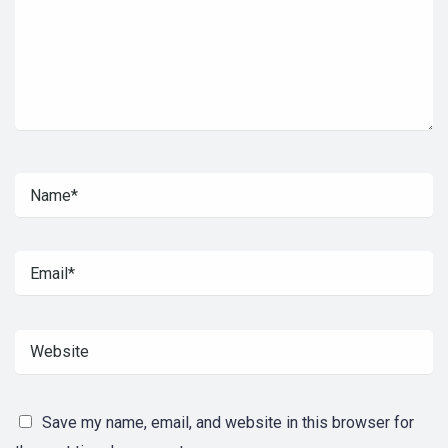
Save my name, email, and website in this browser for