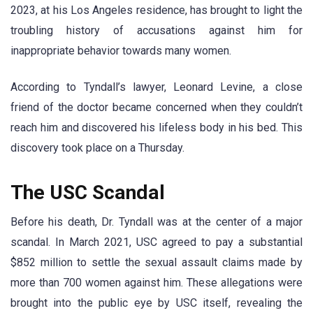
2023, at his Los Angeles residence, has brought to light the
troubling history of accusations against him for
inappropriate behavior towards many women.
According to Tyndall’s lawyer, Leonard Levine, a close
friend of the doctor became concerned when they couldn’t
reach him and discovered his lifeless body in his bed. This
discovery took place on a Thursday.
The USC Scandal
Before his death, Dr. Tyndall was at the center of a major
scandal. In March 2021, USC agreed to pay a substantial
$852 million to settle the sexual assault claims made by
more than 700 women against him. These allegations were
brought into the public eye by USC itself, revealing the