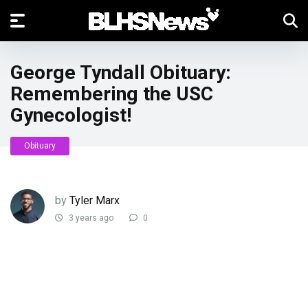
George Tyndall Obituary:
Remembering the USC
Gynecologist!
Obituary
by
Tyler Marx
3 years ago
0