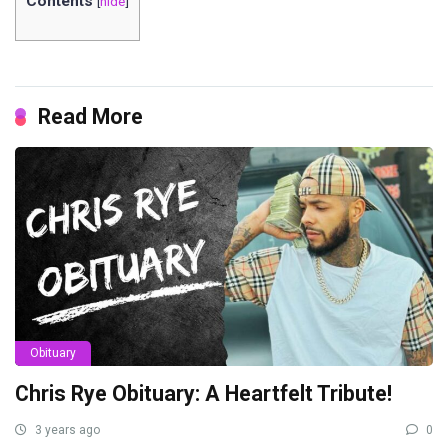
Contents
[
hide
]
Read More
Obituary
Chris Rye Obituary: A Heartfelt Tribute!
3 years ago
0