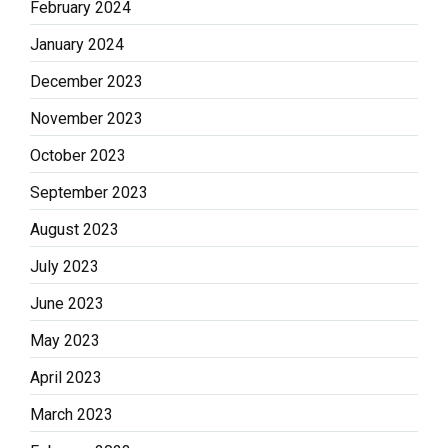
February 2024
January 2024
December 2023
November 2023
October 2023
September 2023
August 2023
July 2023
June 2023
May 2023
April 2023
March 2023