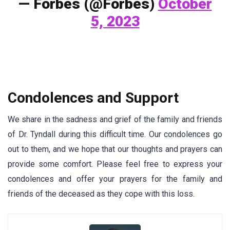
— Forbes (@Forbes)
October
5, 2023
Condolences and Support
We share in the sadness and grief of the family and friends
of Dr. Tyndall during this difficult time. Our condolences go
out to them, and we hope that our thoughts and prayers can
provide some comfort. Please feel free to express your
condolences and offer your prayers for the family and
friends of the deceased as they cope with this loss.