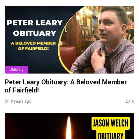
Obituary
Peter Leary Obituary: A Beloved Member
of Fairfield!
3 years ago
0