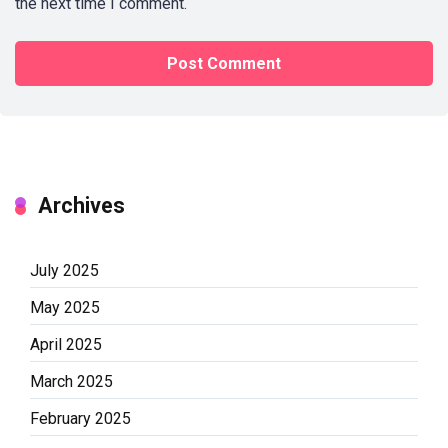
the next time I comment.
Archives
July 2025
May 2025
April 2025
March 2025
February 2025