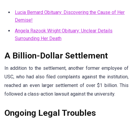
Lucia Bernard Obituary: Discovering the Cause of Her
Demise!
Angela Razook Wright Obituary: Unclear Details
Surrounding Her Death
A Billion-Dollar Settlement
In addition to the settlement, another former employee of
USC, who had also filed complaints against the institution,
reached an even larger settlement of over $1 billion. This
followed a class-action lawsuit against the university.
Ongoing Legal Troubles