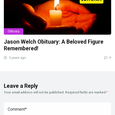
Obituary
Jason Welch Obituary: A Beloved Figure
Remembered!
3 years ago
0
Leave a Reply
Your email address will not be published.
Required fields are marked
*