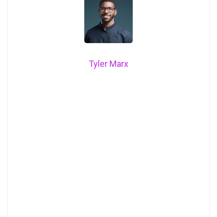
Tyler Marx