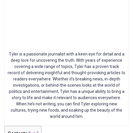
Tyler is a passionate journalist with a keen eye for detail and a
deep love for uncovering the truth. With years of experience
covering a wide range of topics, Tyler has a proven track
record of delivering insightful and thought-provoking articles to
readers everywhere. Whether it’s breaking news, in-depth
investigations, or behind-the-scenes looks at the world of
politics and entertainment, Tyler has a unique ability to bring a
story to life and make it relevant to audiences everywhere.
When he’s not writing, you can find Tyler exploring new
cultures, trying new foods, and soaking up the beauty of the
world around him.