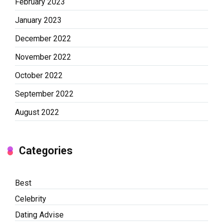
February 2023
January 2023
December 2022
November 2022
October 2022
September 2022
August 2022
Categories
Best
Celebrity
Dating Advise