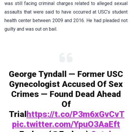
was still facing criminal charges related to alleged sexual
assaults that were said to have occurred at USC’s student
health center between 2009 and 2016. He had pleaded not
guilty and was out on bail.
George Tyndall — Former USC
Gynecologist Accused Of Sex
Crimes — Found Dead Ahead
Of
Trial
https://t.co/P3m6xGvCvT
pic.twitter.com/YpuO3AaEft