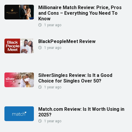
Millionaire Match Review: Price, Pros
and Cons – Everything You Need To
Know
1 year ago
BlackPeopleMeet Review
1 year ago
SilverSingles Review: Is It a Good
Choice for Singles Over 50?
1 year ago
Match.com Review: Is It Worth Using in
2025?
1 year ago