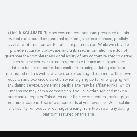
(18+) DISCLAIMER:
The reviews and comparisons presented on this
website are based on personal opinions, user experiences, publicly
available information, and/or affiliate partnerships. While we strive to
provide accurate, up-to-date, and unbiased information, we do not
guarantee the completeness or reliability of any content related to dating
sites or services. We are not responsible for any user experience,
interaction, or outcome that results from using a dating platform
mentioned on this website. Users are encouraged to conduct their own
research and exercise discretion when signing up for or engaging with
any dating service. Some links on this site may be affiliate links, which
means we may earn a commission if you click through and make a
purchase or register. This does not influence our content, rankings, or
recommendations. Use of our content is at your own risk. We disclaim
any liability for losses or damages arising from the use of any dating
platform featured on this site.