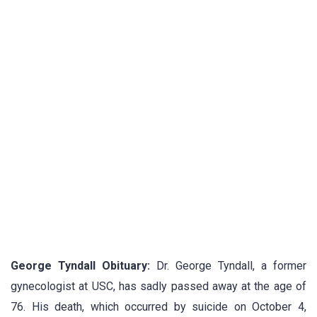
George Tyndall Obituary:
Dr. George Tyndall, a former
gynecologist at USC, has sadly passed away at the age of
76. His death, which occurred by suicide on October 4,