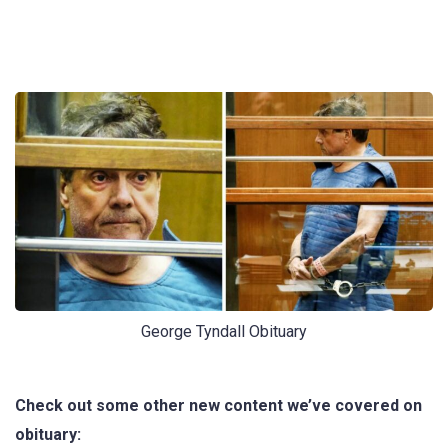
George Tyndall Obituary
Check out some other new content we’ve covered on
obituary: