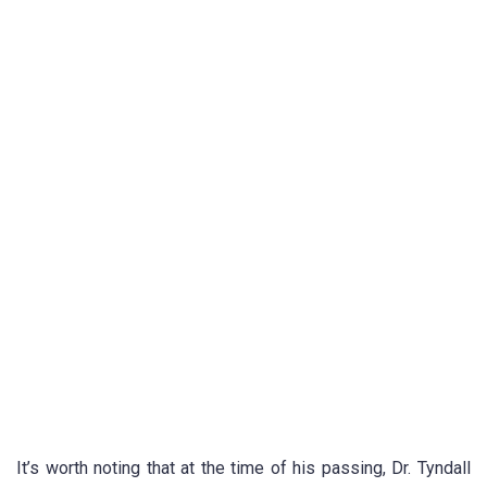
It’s worth noting that at the time of his passing, Dr. Tyndall