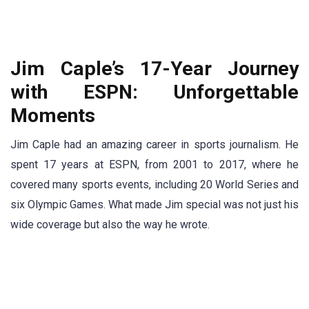
Jim Caple’s 17-Year Journey
with ESPN: Unforgettable
Moments
Jim Caple had an amazing career in sports journalism. He
spent 17 years at ESPN, from 2001 to 2017, where he
covered many sports events, including 20 World Series and
six Olympic Games. What made Jim special was not just his
wide coverage but also the way he wrote.