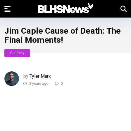
Jim Caple Cause of Death: The
Final Moments!
Celebrity
by
Tyler Marx
3 years ago
0