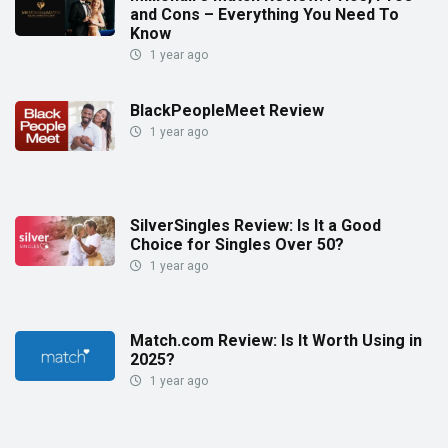
and Cons – Everything You Need To
Know
1 year ago
BlackPeopleMeet Review
1 year ago
SilverSingles Review: Is It a Good
Choice for Singles Over 50?
1 year ago
Match.com Review: Is It Worth Using in
2025?
1 year ago