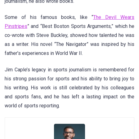
journalism, he also wrote books.
Some of his famous books, like “
The Devil Wears
Pinstripes
” and “Best Boston Sports Arguments,” which he
co-wrote with Steve Buckley, showed how talented he was
as a writer. His novel “The Navigator” was inspired by his
father’s experiences in World War II.
Jim Caple’s legacy in sports journalism is remembered for
his strong passion for sports and his ability to bring joy to
his writing. His work is still celebrated by his colleagues
and sports fans, and he has left a lasting impact on the
world of sports reporting.