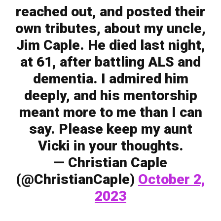
reached out, and posted their
own tributes, about my uncle,
Jim Caple. He died last night,
at 61, after battling ALS and
dementia. I admired him
deeply, and his mentorship
meant more to me than I can
say. Please keep my aunt
Vicki in your thoughts.
— Christian Caple
(@ChristianCaple)
October 2,
2023