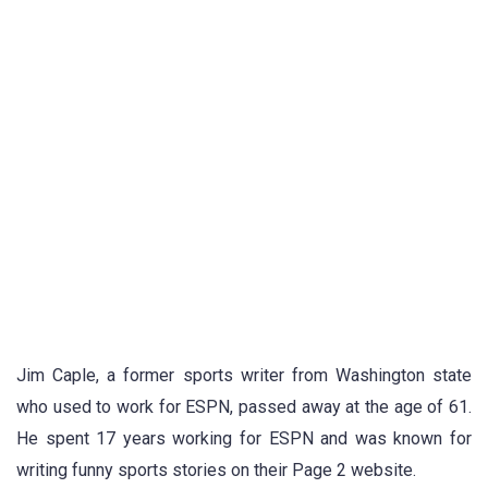
Jim Caple, a former sports writer from Washington state
who used to work for ESPN, passed away at the age of 61.
He spent 17 years working for ESPN and was known for
writing funny sports stories on their Page 2 website.