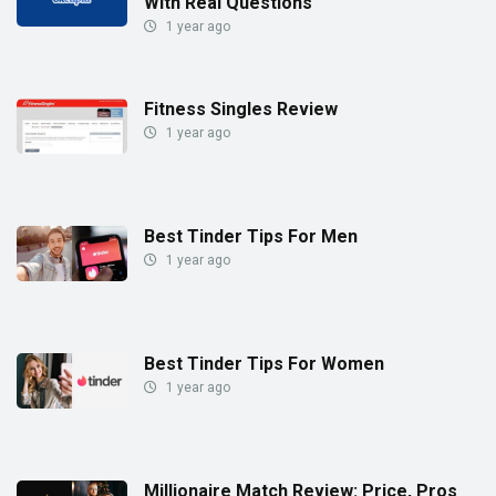
With Real Questions
1 year ago
Fitness Singles Review
1 year ago
Best Tinder Tips For Men
1 year ago
Best Tinder Tips For Women
1 year ago
Millionaire Match Review: Price, Pros