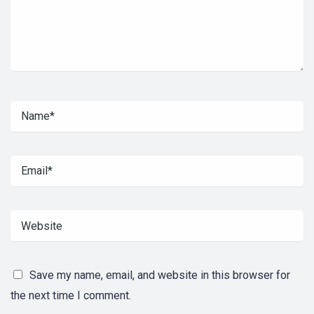
Save my name, email, and website in this browser for
the next time I comment.