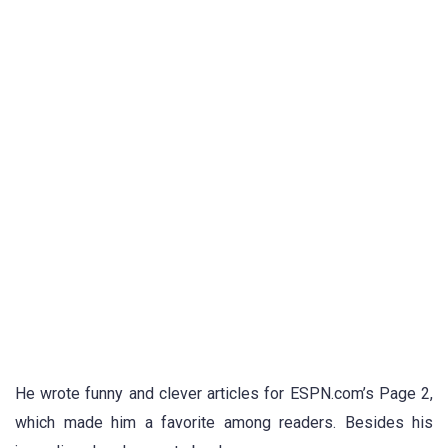
He wrote funny and clever articles for ESPN.com’s Page 2,
which made him a favorite among readers. Besides his