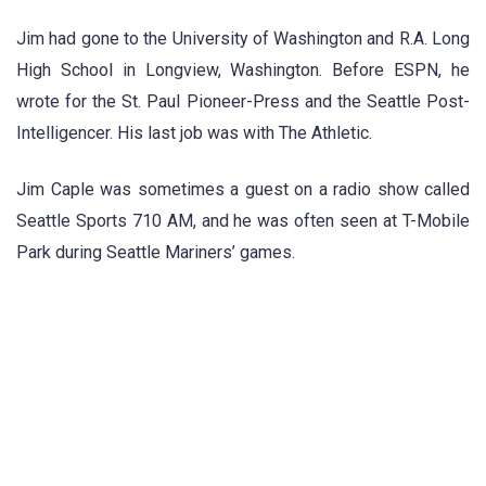
Jim had gone to the University of Washington and R.A. Long
High School in Longview, Washington. Before ESPN, he
wrote for the St. Paul Pioneer-Press and the Seattle Post-
Intelligencer. His last job was with The Athletic.
Jim Caple was sometimes a guest on a radio show called
Seattle Sports 710 AM, and he was often seen at T-Mobile
Park during Seattle Mariners’ games.