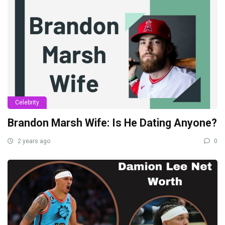
Celebrity
Brandon Marsh Wife: Is He Dating Anyone?
2 years ago
0