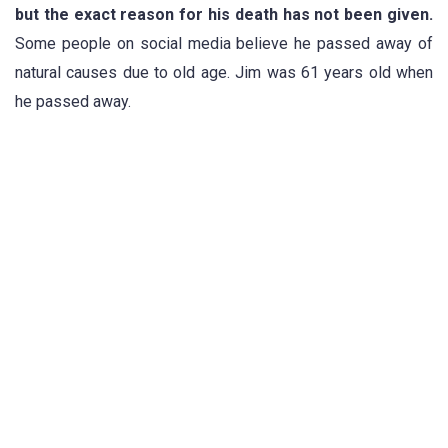
but the exact reason for his death has not been given.
Some people on social media believe he passed away of
natural causes due to old age. Jim was 61 years old when
he passed away.