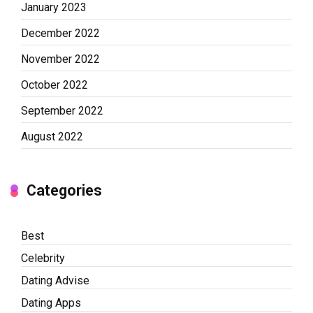
January 2023
December 2022
November 2022
October 2022
September 2022
August 2022
Categories
Best
Celebrity
Dating Advise
Dating Apps