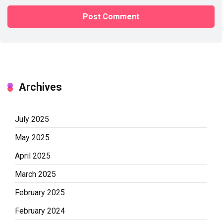
Archives
July 2025
May 2025
April 2025
March 2025
February 2025
February 2024