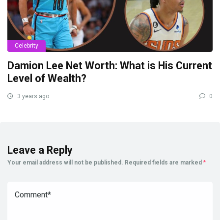
Celebrity
Damion Lee Net Worth: What is His Current
Level of Wealth?
3 years ago
0
Leave a Reply
Your email address will not be published.
Required fields are marked
*