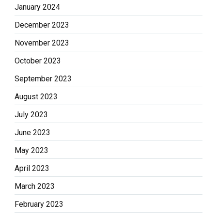
January 2024
December 2023
November 2023
October 2023
September 2023
August 2023
July 2023
June 2023
May 2023
April 2023
March 2023
February 2023