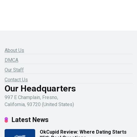
About Us
DMCA
Our Staff
Contact Us
Our Headquarters
997 E Champlain, Fresno,
California, 93720 (United States)
Latest News
OkCupid Review: Where Dating Starts