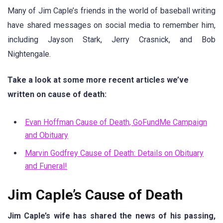
Many of Jim Caple’s friends in the world of baseball writing
have shared messages on social media to remember him,
including Jayson Stark, Jerry Crasnick, and Bob
Nightengale.
Take a look at some more recent articles we’ve
written on cause of death:
Evan Hoffman Cause of Death, GoFundMe Campaign
and Obituary
Marvin Godfrey Cause of Death: Details on Obituary
and Funeral!
Jim Caple’s Cause of Death
Jim Caple’s wife has shared the news of his passing,