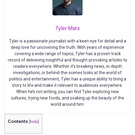
Tyler Marx
Tyler is a passionate journalist with a keen eye for detail and a
deep love for uncovering the truth. With years of experience
covering a wide range of topics, Tyler has a proven track
record of delivering insightful and thought-provoking articles to
readers everywhere. Whether it’s breaking news, in-depth
investigations, or behind-the-scenes looks at the world of
politics and entertainment, Tyler has a unique ability to bring a
story to life and make it relevant to audiences everywhere.
When he’s not writing, you can find Tyler exploring new
cultures, trying new foods, and soaking up the beauty of the
world around him.
Contents
[
hide
]