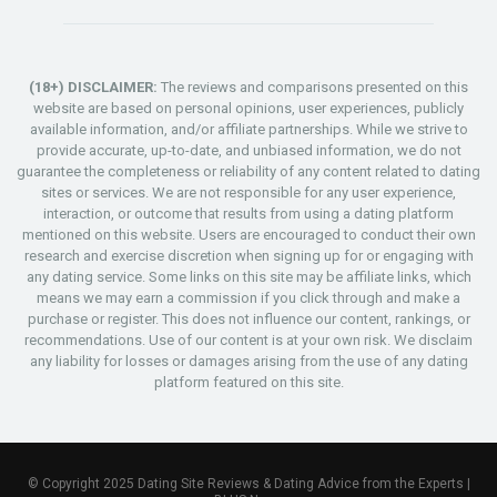
(18+) DISCLAIMER:
The reviews and comparisons presented on this
website are based on personal opinions, user experiences, publicly
available information, and/or affiliate partnerships. While we strive to
provide accurate, up-to-date, and unbiased information, we do not
guarantee the completeness or reliability of any content related to dating
sites or services. We are not responsible for any user experience,
interaction, or outcome that results from using a dating platform
mentioned on this website. Users are encouraged to conduct their own
research and exercise discretion when signing up for or engaging with
any dating service. Some links on this site may be affiliate links, which
means we may earn a commission if you click through and make a
purchase or register. This does not influence our content, rankings, or
recommendations. Use of our content is at your own risk. We disclaim
any liability for losses or damages arising from the use of any dating
platform featured on this site.
© Copyright 2025 Dating Site Reviews & Dating Advice from the Experts |