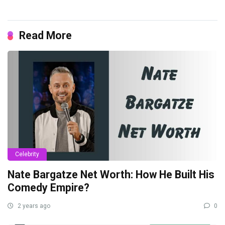
Read More
Celebrity
Nate Bargatze Net Worth: How He Built His
Comedy Empire?
2 years ago
0