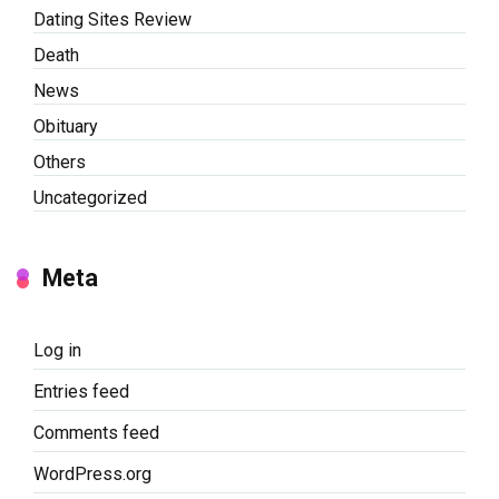
Dating Sites Review
Death
News
Obituary
Others
Uncategorized
Meta
Log in
Entries feed
Comments feed
WordPress.org