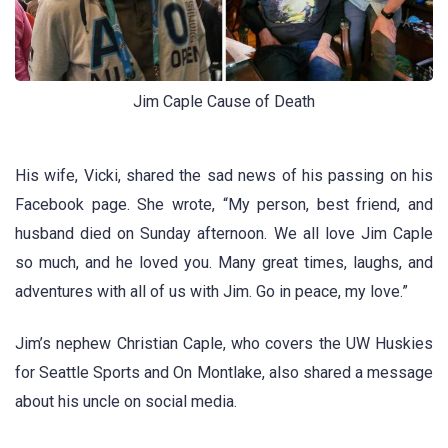
Jim Caple Cause of Death
His wife, Vicki, shared the sad news of his passing on his
Facebook page. She wrote, “My person, best friend, and
husband died on Sunday afternoon. We all love Jim Caple
so much, and he loved you. Many great times, laughs, and
adventures with all of us with Jim. Go in peace, my love.”
Jim’s nephew Christian Caple, who covers the UW Huskies
for Seattle Sports and On Montlake, also shared a message
about his uncle on social media.