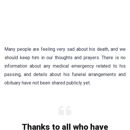
Many people are feeling very sad about his death, and we
should keep him in our thoughts and prayers. There is no
information about any medical emergency related to his
passing, and details about his funeral arrangements and
obituary have not been shared publicly yet.
Thanks to all who have