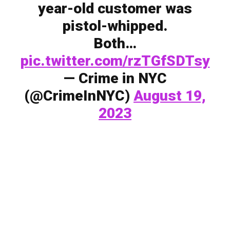
year-old customer was
pistol-whipped.
Both…
pic.twitter.com/rzTGfSDTsy
— Crime in NYC
(@CrimeInNYC)
August 19,
2023