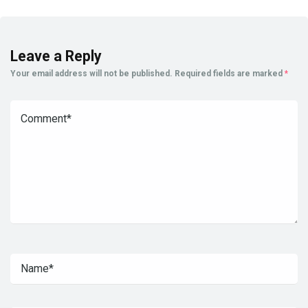
Leave a Reply
Your email address will not be published.
Required fields are marked
*