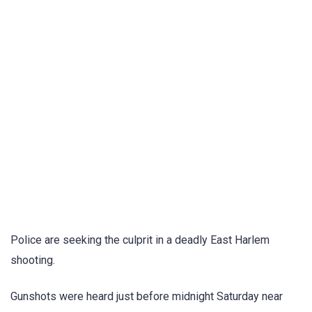
Police are seeking the culprit in a deadly East Harlem
shooting.
Gunshots were heard just before midnight Saturday near