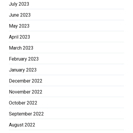
July 2023
June 2023
May 2023
April 2023
March 2023
February 2023
January 2023
December 2022
November 2022
October 2022
September 2022
August 2022