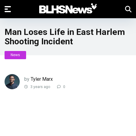
Man Loses Life in East Harlem
Shooting Incident
News
by
Tyler Marx
3 years ago
0