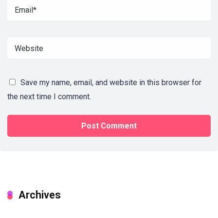
Save my name, email, and website in this browser for
the next time I comment.
Archives