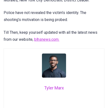
Morales, New York City Democratic District Leader.
Police have not revealed the victim’s identity. The
shooting’s motivation is being probed.
Till Then, keep yourself updated with all the latest news
from our website,
blhsnews.com.
Tyler Marx