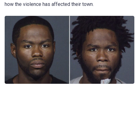
how the violence has affected their town.