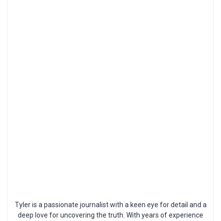
Tyler is a passionate journalist with a keen eye for detail and a
deep love for uncovering the truth. With years of experience