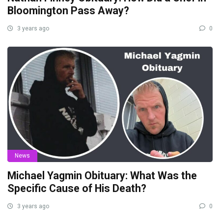
Bloomington Pass Away?
3 years ago
0
News
Michael Yagmin Obituary: What Was the
Specific Cause of His Death?
3 years ago
0