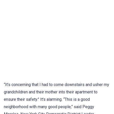
“It’s concerning that I had to come downstairs and usher my
grandchildren and their mother into their apartment to
ensure their safety.” It’s alarming. “This is a good
neighborhood with many good people,” said Peggy