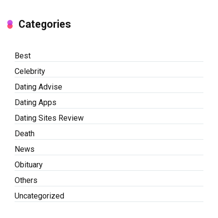
Categories
Best
Celebrity
Dating Advise
Dating Apps
Dating Sites Review
Death
News
Obituary
Others
Uncategorized