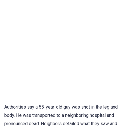
Authorities say a 55-year-old guy was shot in the leg and
body. He was transported to a neighboring hospital and
pronounced dead. Neighbors detailed what they saw and