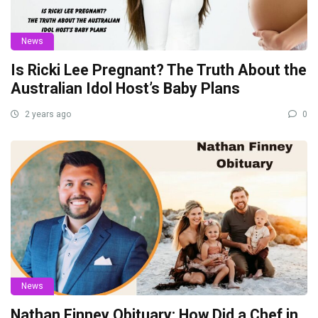
News
Is Ricki Lee Pregnant? The Truth About the
Australian Idol Host’s Baby Plans
2 years ago
0
News
Nathan Finney Obituary: How Did a Chef in