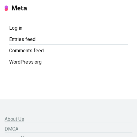
Meta
Log in
Entries feed
Comments feed
WordPress.org
About Us
DMCA