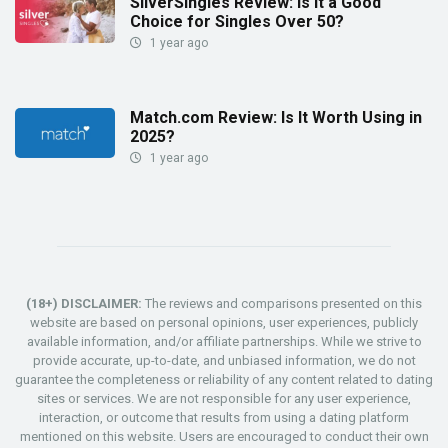
SilverSingles Review: Is It a Good
Choice for Singles Over 50?
1 year ago
Match.com Review: Is It Worth Using in
2025?
1 year ago
(18+) DISCLAIMER:
The reviews and comparisons presented on this
website are based on personal opinions, user experiences, publicly
available information, and/or affiliate partnerships. While we strive to
provide accurate, up-to-date, and unbiased information, we do not
guarantee the completeness or reliability of any content related to dating
sites or services. We are not responsible for any user experience,
interaction, or outcome that results from using a dating platform
mentioned on this website. Users are encouraged to conduct their own