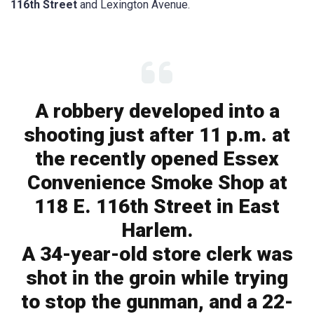
116th Street
and Lexington Avenue.
A robbery developed into a
shooting just after 11 p.m. at
the recently opened Essex
Convenience Smoke Shop at
118 E. 116th Street in East
Harlem.
A 34-year-old store clerk was
shot in the groin while trying
to stop the gunman, and a 22-