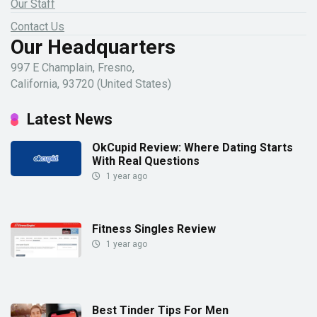
Our Staff
Contact Us
Our Headquarters
997 E Champlain, Fresno,
California, 93720 (United States)
Latest News
OkCupid Review: Where Dating Starts
With Real Questions
1 year ago
Fitness Singles Review
1 year ago
Best Tinder Tips For Men