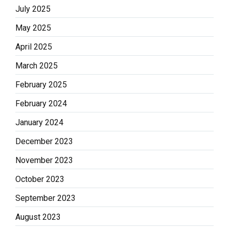
July 2025
May 2025
April 2025
March 2025
February 2025
February 2024
January 2024
December 2023
November 2023
October 2023
September 2023
August 2023