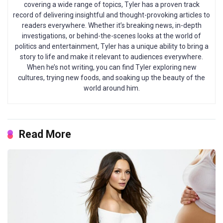
covering a wide range of topics, Tyler has a proven track
record of delivering insightful and thought-provoking articles to
readers everywhere. Whether it’s breaking news, in-depth
investigations, or behind-the-scenes looks at the world of
politics and entertainment, Tyler has a unique ability to bring a
story to life and make it relevant to audiences everywhere.
When he’s not writing, you can find Tyler exploring new
cultures, trying new foods, and soaking up the beauty of the
world around him.
Read More