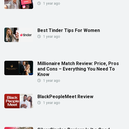
1 year ago
Best Tinder Tips For Women
1 year ago
Millionaire Match Review: Price, Pros
and Cons – Everything You Need To
Know
1 year ago
BlackPeopleMeet Review
1 year ago