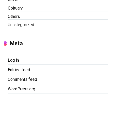
Obituary
Others
Uncategorized
Meta
Log in
Entries feed
Comments feed
WordPress.org