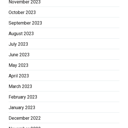
November 2023
October 2023
September 2023
August 2023
July 2023
June 2023
May 2023
April 2023
March 2023
February 2023
January 2023
December 2022