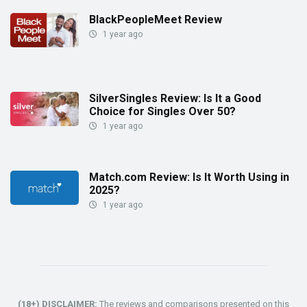
BlackPeopleMeet Review
1 year ago
SilverSingles Review: Is It a Good
Choice for Singles Over 50?
1 year ago
Match.com Review: Is It Worth Using in
2025?
1 year ago
(18+) DISCLAIMER:
The reviews and comparisons presented on this