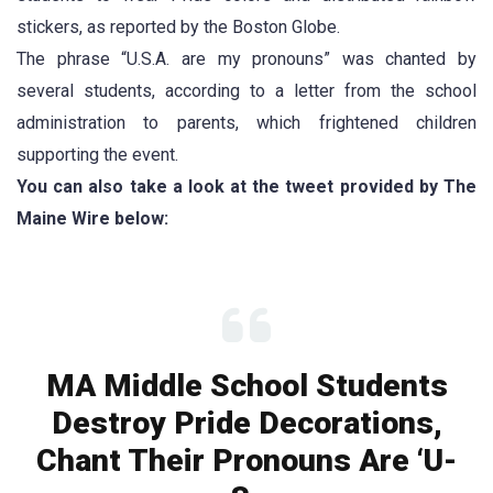
stickers, as reported by the Boston Globe.
The phrase “U.S.A. are my pronouns” was chanted by
several students, according to a letter from the school
administration to parents, which frightened children
supporting the event.
You can also take a look at the tweet provided by The
Maine Wire below:
MA Middle School Students
Destroy Pride Decorations,
Chant Their Pronouns Are ‘U-