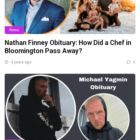
News
Nathan Finney Obituary: How Did a Chef in
Bloomington Pass Away?
3 years ago
0