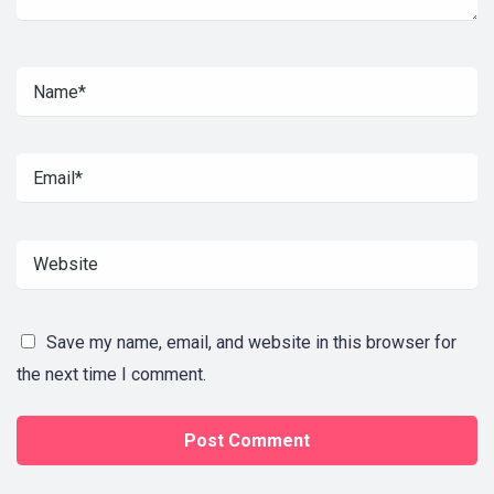
Save my name, email, and website in this browser for
the next time I comment.