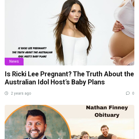
News
Is Ricki Lee Pregnant? The Truth About the
Australian Idol Host’s Baby Plans
2 years ago
0