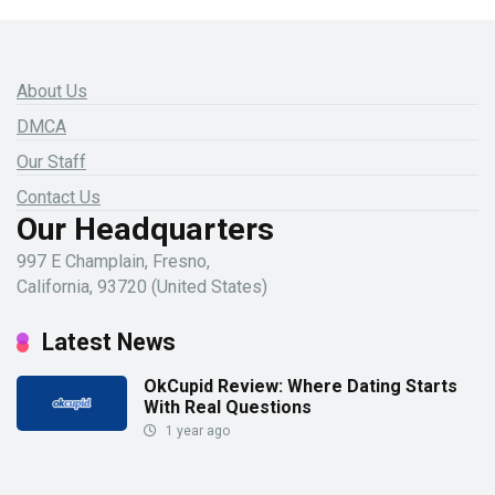
About Us
DMCA
Our Staff
Contact Us
Our Headquarters
997 E Champlain, Fresno,
California, 93720 (United States)
Latest News
OkCupid Review: Where Dating Starts
With Real Questions
1 year ago