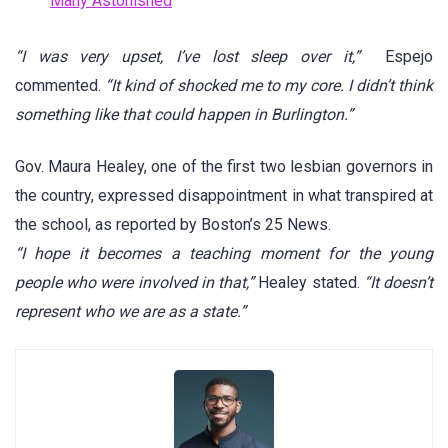
Many Astonished
“I was very upset, I’ve lost sleep over it,”
Espejo
commented.
“It kind of shocked me to my core. I didn’t think
something like that could happen in Burlington.”
Gov. Maura Healey, one of the first two lesbian governors in
the country, expressed disappointment in what transpired at
the school, as reported by Boston’s 25 News.
“I hope it becomes a teaching moment for the young
people who were involved in that,”
Healey stated.
“It doesn’t
represent who we are as a state.”