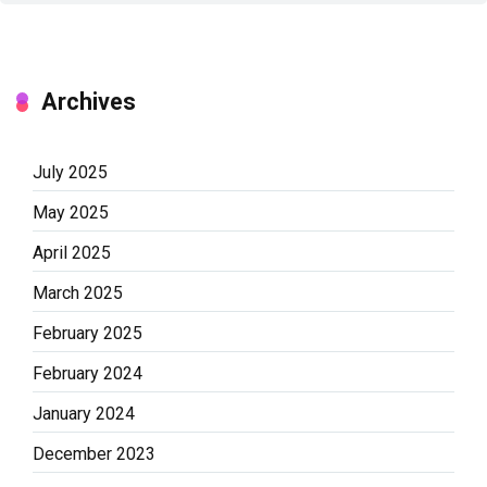
Archives
July 2025
May 2025
April 2025
March 2025
February 2025
February 2024
January 2024
December 2023