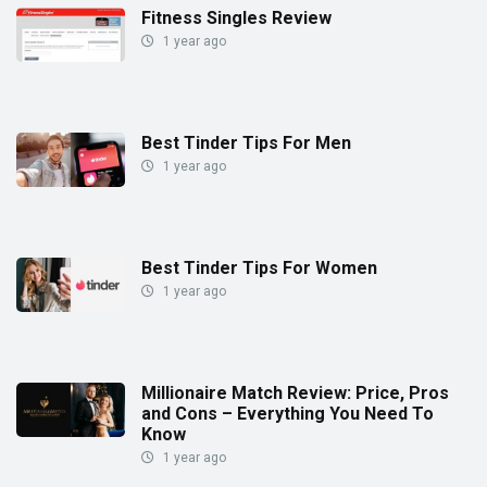
Fitness Singles Review
1 year ago
Best Tinder Tips For Men
1 year ago
Best Tinder Tips For Women
1 year ago
Millionaire Match Review: Price, Pros
and Cons – Everything You Need To
Know
1 year ago