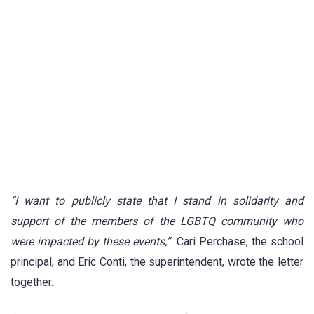
“I want to publicly state that I stand in solidarity and
support of the members of the LGBTQ community who
were impacted by these events,”
Cari Perchase, the school
principal, and Eric Conti, the superintendent, wrote the letter
together.