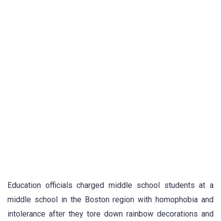
Education officials charged middle school students at a
middle school in the Boston region with homophobia and
intolerance after they tore down rainbow decorations and