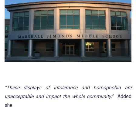
“These displays of intolerance and homophobia are
unacceptable and impact the whole community,”
Added
she.