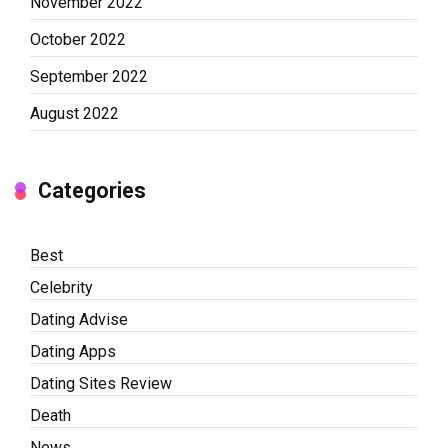
November 2022
October 2022
September 2022
August 2022
Categories
Best
Celebrity
Dating Advise
Dating Apps
Dating Sites Review
Death
News