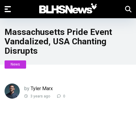
Massachusetts Pride Event
Vandalized, USA Chanting
Disrupts
News
by
Tyler Marx
3 years ago
0