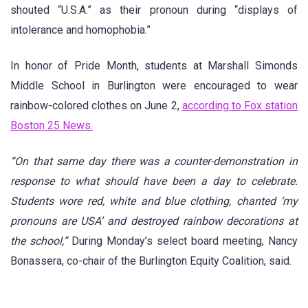
shouted “U.S.A.” as their pronoun during “displays of
intolerance and homophobia.”
In honor of Pride Month, students at Marshall Simonds
Middle School in Burlington were encouraged to wear
rainbow-colored clothes on June 2,
according to Fox station
Boston 25 News.
“On that same day there was a counter-demonstration in
response to what should have been a day to celebrate.
Students wore red, white and blue clothing, chanted ‘my
pronouns are USA’ and destroyed rainbow decorations at
the school,”
During Monday’s select board meeting, Nancy
Bonassera, co-chair of the Burlington Equity Coalition, said.