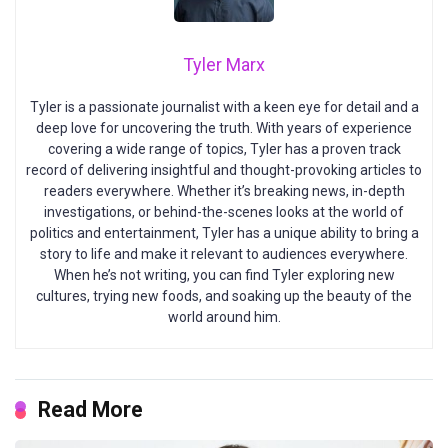
Tyler Marx
Tyler is a passionate journalist with a keen eye for detail and a
deep love for uncovering the truth. With years of experience
covering a wide range of topics, Tyler has a proven track
record of delivering insightful and thought-provoking articles to
readers everywhere. Whether it’s breaking news, in-depth
investigations, or behind-the-scenes looks at the world of
politics and entertainment, Tyler has a unique ability to bring a
story to life and make it relevant to audiences everywhere.
When he’s not writing, you can find Tyler exploring new
cultures, trying new foods, and soaking up the beauty of the
world around him.
Read More