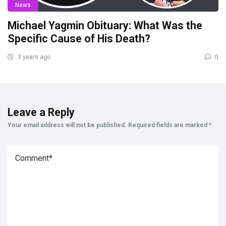
News
Michael Yagmin Obituary: What Was the
Specific Cause of His Death?
3 years ago
0
Leave a Reply
Your email address will not be published.
Required fields are marked
*