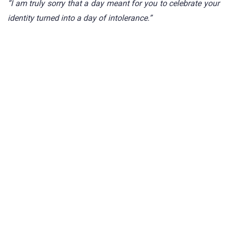
“I am truly sorry that a day meant for you to celebrate your
identity turned into a day of intolerance.”