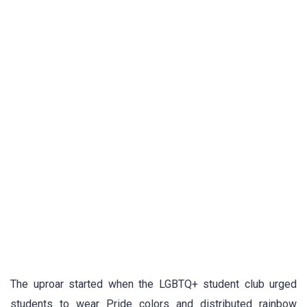
The uproar started when the LGBTQ+ student club urged
students to wear Pride colors and distributed rainbow