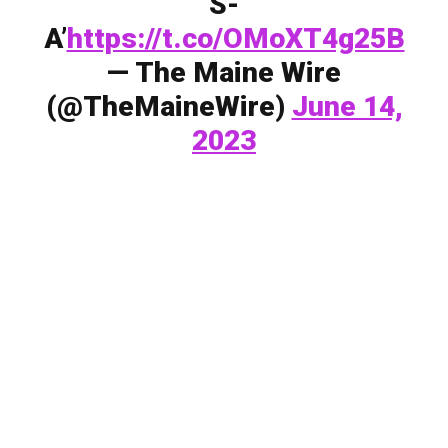
S-
A’
https://t.co/OMoXT4g25B
— The Maine Wire
(@TheMaineWire)
June 14,
2023