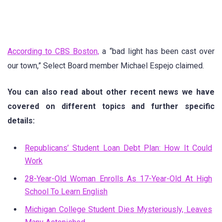
According to CBS Boston,
a “bad light has been cast over
our town,” Select Board member Michael Espejo claimed.
You can also read about other recent news we have
covered on different topics and further specific
details:
Republicans’ Student Loan Debt Plan: How It Could
Work
28-Year-Old Woman Enrolls As 17-Year-Old At High
School To Learn English
Michigan College Student Dies Mysteriously, Leaves